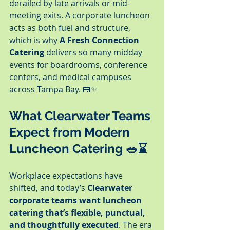
derailed by late arrivals or mid-
meeting exits. A corporate luncheon 
acts as both fuel and structure, 
which is why 
A Fresh Connection 
Catering
 delivers so many midday 
events for boardrooms, conference 
centers, and medical campuses 
across Tampa Bay. 🍱✨
What Clearwater Teams 
Expect from Modern 
Luncheon Catering 🥗⌛
Workplace expectations have 
shifted, and today’s 
Clearwater 
corporate teams want luncheon 
catering that’s flexible, punctual, 
and thoughtfully executed
. The era 