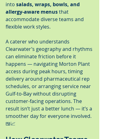
into 
salads, wraps, bowls, and 
allergy-aware menus
 that 
accommodate diverse teams and 
flexible work styles.
A caterer who understands 
Clearwater’s geography and rhythms 
can eliminate friction before it 
happens — navigating Morton Plant 
access during peak hours, timing 
delivery around pharmaceutical rep 
schedules, or arranging service near 
Gulf-to-Bay without disrupting 
customer-facing operations. The 
result isn’t just a better lunch — it’s a 
smoother day for everyone involved. 
🍱📈