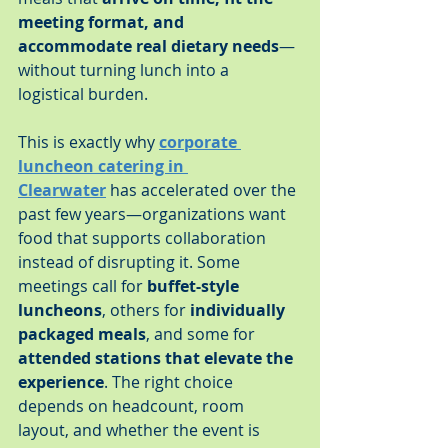
meeting format, and 
accommodate real dietary needs
—
without turning lunch into a 
logistical burden.
This is exactly why 
corporate 
luncheon catering in 
Clearwater
 has accelerated over the 
past few years—organizations want 
food that supports collaboration 
instead of disrupting it. Some 
meetings call for 
buffet-style 
luncheons
, others for 
individually 
packaged meals
, and some for 
attended stations that elevate the 
experience
. The right choice 
depends on headcount, room 
layout, and whether the event is 