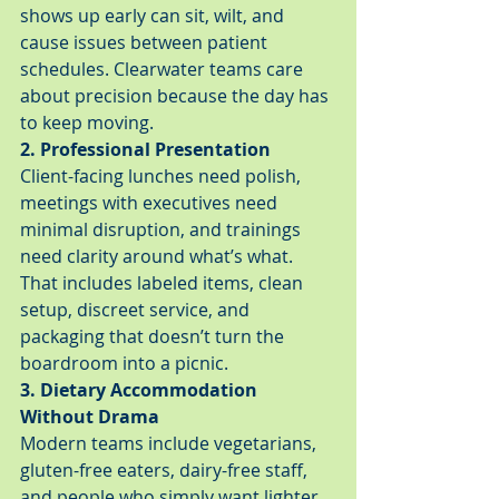
shows up early can sit, wilt, and 
cause issues between patient 
schedules. Clearwater teams care 
about precision because the day has 
to keep moving.
2. Professional Presentation
Client-facing lunches need polish, 
meetings with executives need 
minimal disruption, and trainings 
need clarity around what’s what. 
That includes labeled items, clean 
setup, discreet service, and 
packaging that doesn’t turn the 
boardroom into a picnic.
3. Dietary Accommodation 
Without Drama
Modern teams include vegetarians, 
gluten-free eaters, dairy-free staff, 
and people who simply want lighter 