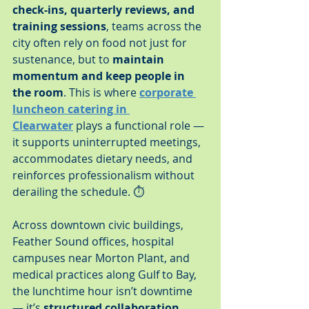
check-ins, quarterly reviews, and 
training sessions
, teams across the 
city often rely on food not just for 
sustenance, but to 
maintain 
momentum and keep people in 
the room
. This is where 
corporate 
luncheon catering in 
Clearwater
 plays a functional role — 
it supports uninterrupted meetings, 
accommodates dietary needs, and 
reinforces professionalism without 
derailing the schedule. ⏱️
Across downtown civic buildings, 
Feather Sound offices, hospital 
campuses near Morton Plant, and 
medical practices along Gulf to Bay, 
the lunchtime hour isn’t downtime 
— it’s 
structured collaboration 