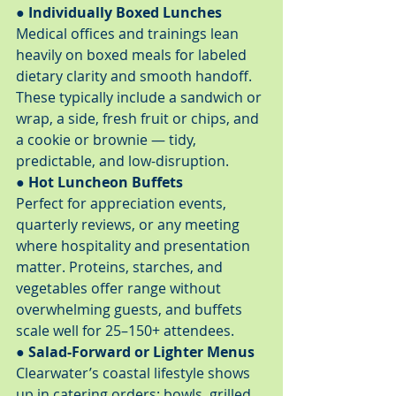
● Individually Boxed Lunches
Medical offices and trainings lean 
heavily on boxed meals for labeled 
dietary clarity and smooth handoff. 
These typically include a sandwich or 
wrap, a side, fresh fruit or chips, and 
a cookie or brownie — tidy, 
predictable, and low-disruption.
● Hot Luncheon Buffets
Perfect for appreciation events, 
quarterly reviews, or any meeting 
where hospitality and presentation 
matter. Proteins, starches, and 
vegetables offer range without 
overwhelming guests, and buffets 
scale well for 25–150+ attendees.
● Salad-Forward or Lighter Menus
Clearwater’s coastal lifestyle shows 
up in catering orders: bowls, grilled 