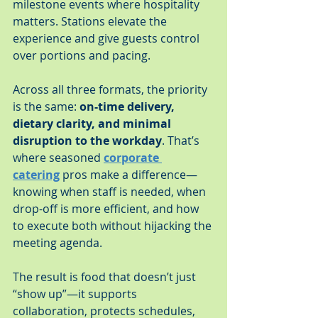
milestone events where hospitality 
matters. Stations elevate the 
experience and give guests control 
over portions and pacing.
Across all three formats, the priority 
is the same: 
on-time delivery, 
dietary clarity, and minimal 
disruption to the workday
. That’s 
where seasoned 
corporate 
catering
 pros make a difference—
knowing when staff is needed, when 
drop-off is more efficient, and how 
to execute both without hijacking the 
meeting agenda.
The result is food that doesn’t just 
“show up”—it supports 
collaboration, protects schedules, 