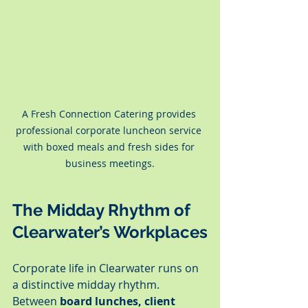
A Fresh Connection Catering provides 
professional corporate luncheon service 
with boxed meals and fresh sides for 
business meetings.
The Midday Rhythm of 
Clearwater’s Workplaces
Corporate life in Clearwater runs on 
a distinctive midday rhythm. 
Between 
board lunches, client 