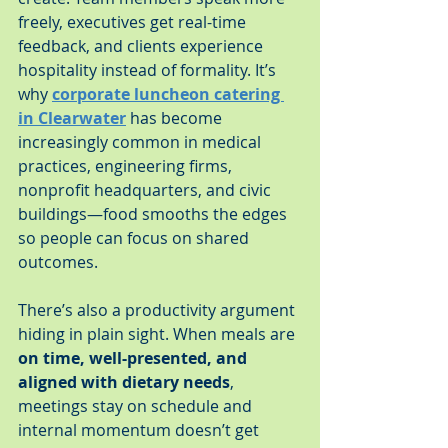
freely, executives get real-time 
feedback, and clients experience 
hospitality instead of formality. It’s 
why 
corporate luncheon catering 
in Clearwater
 has become 
increasingly common in medical 
practices, engineering firms, 
nonprofit headquarters, and civic 
buildings—food smooths the edges 
so people can focus on shared 
outcomes.
There’s also a productivity argument 
hiding in plain sight. When meals are 
on time, well-presented, and 
aligned with dietary needs
, 
meetings stay on schedule and 
internal momentum doesn’t get 