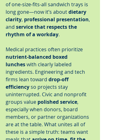
of one-size-fits-all sandwich trays is 
long gone—now it’s about 
dietary 
clarity
, 
professional presentation
, 
and 
service that respects the 
rhythm of a workday
.
Medical practices often prioritize 
nutrient-balanced boxed 
lunches
 with clearly labeled 
ingredients. Engineering and tech 
firms lean toward 
drop-off 
efficiency
 so projects stay 
uninterrupted. Civic and nonprofit 
groups value 
polished service
, 
especially when donors, board 
members, or partner organizations 
are at the table. What unites all of 
these is a simple truth: teams want 
meals that 
arrive on time, fit the 