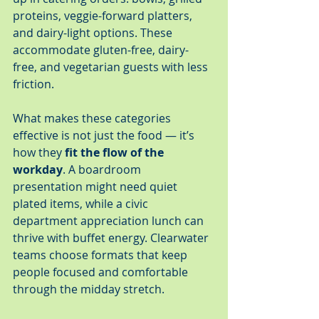
proteins, veggie-forward platters, 
and dairy-light options. These 
accommodate gluten-free, dairy-
free, and vegetarian guests with less 
friction.
What makes these categories 
effective is not just the food — it’s 
how they 
fit the flow of the 
workday
. A boardroom 
presentation might need quiet 
plated items, while a civic 
department appreciation lunch can 
thrive with buffet energy. Clearwater 
teams choose formats that keep 
people focused and comfortable 
through the midday stretch.