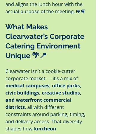
and aligns the lunch hour with the 
actual purpose of the meeting. 🍱💬
What Makes 
Clearwater’s Corporate 
Catering Environment 
Unique 🌴📍
Clearwater isn’t a cookie-cutter 
corporate market — it’s a mix of 
medical campuses, office parks, 
civic buildings, creative studios, 
and waterfront commercial 
districts
, all with different 
constraints around parking, timing, 
and delivery access. That diversity 
shapes how 
luncheon 