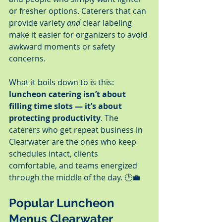
or fresher options. Caterers that can 
provide variety 
and
 clear labeling 
make it easier for organizers to avoid 
awkward moments or safety 
concerns.
What it boils down to is this: 
luncheon catering isn’t about 
filling time slots — it’s about 
protecting productivity
. The 
caterers who get repeat business in 
Clearwater are the ones who keep 
schedules intact, clients 
comfortable, and teams energized 
through the middle of the day. 🕑💼
Popular Luncheon 
Menus Clearwater 