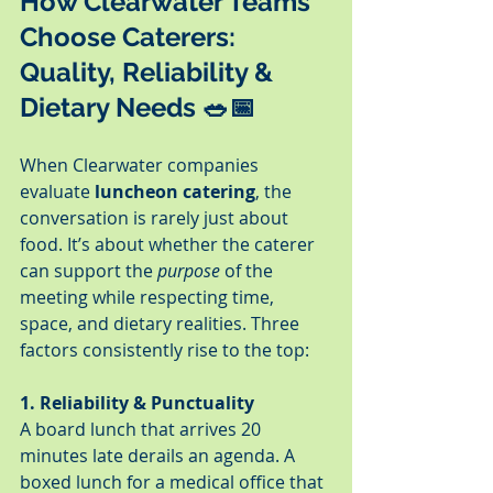
How Clearwater Teams 
Choose Caterers: 
Quality, Reliability & 
Dietary Needs 🥗📅
When Clearwater companies 
evaluate 
luncheon catering
, the 
conversation is rarely just about 
food. It’s about whether the caterer 
can support the 
purpose
 of the 
meeting while respecting time, 
space, and dietary realities. Three 
factors consistently rise to the top:
1. Reliability & Punctuality
A board lunch that arrives 20 
minutes late derails an agenda. A 
boxed lunch for a medical office that 