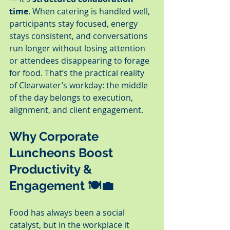
time
. When catering is handled well, 
participants stay focused, energy 
stays consistent, and conversations 
run longer without losing attention 
or attendees disappearing to forage 
for food. That’s the practical reality 
of Clearwater’s workday: the middle 
of the day belongs to execution, 
alignment, and client engagement.
Why Corporate 
Luncheons Boost 
Productivity & 
Engagement 🍽️💼
Food has always been a social 
catalyst, but in the workplace it 