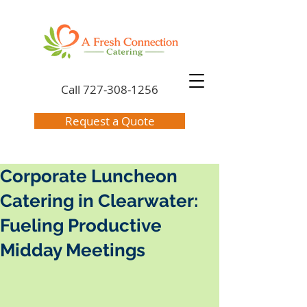
Call
727-308-1256
Request a Quote
Corporate Luncheon
Catering in Clearwater:
Fueling Productive
Midday Meetings