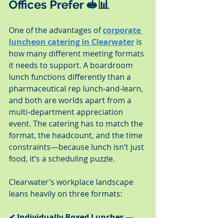
Offices Prefer 🥪📊
One of the advantages of 
corporate 
luncheon catering in Clearwater
 is 
how many different meeting formats 
it needs to support. A boardroom 
lunch functions differently than a 
pharmaceutical rep lunch-and-learn, 
and both are worlds apart from a 
multi-department appreciation 
event. The catering has to match the 
format, the headcount, and the time 
constraints—because lunch isn’t just 
food, it’s a scheduling puzzle.
Clearwater’s workplace landscape 
leans heavily on three formats:
✔ Individually Boxed Lunches
 — 