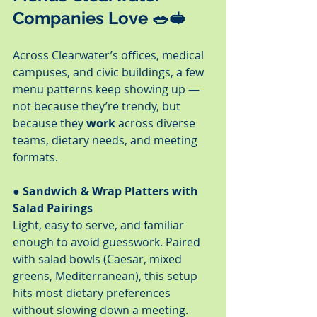
Companies Love 🥗🥪
Across Clearwater’s offices, medical 
campuses, and civic buildings, a few 
menu patterns keep showing up — 
not because they’re trendy, but 
because they 
work
 across diverse 
teams, dietary needs, and meeting 
formats.
● Sandwich & Wrap Platters with 
Salad Pairings
Light, easy to serve, and familiar 
enough to avoid guesswork. Paired 
with salad bowls (Caesar, mixed 
greens, Mediterranean), this setup 
hits most dietary preferences 
without slowing down a meeting.