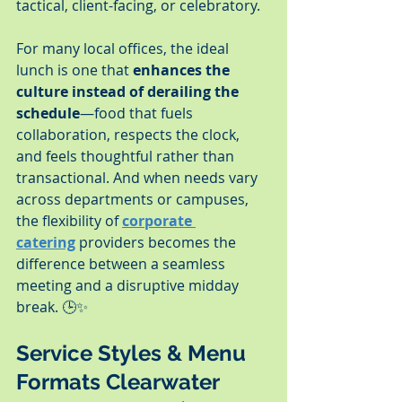
tactical, client-facing, or celebratory.
For many local offices, the ideal 
lunch is one that 
enhances the 
culture instead of derailing the 
schedule
—food that fuels 
collaboration, respects the clock, 
and feels thoughtful rather than 
transactional. And when needs vary 
across departments or campuses, 
the flexibility of 
corporate 
catering
 providers becomes the 
difference between a seamless 
meeting and a disruptive midday 
break. 🕒✨
Service Styles & Menu 
Formats Clearwater 