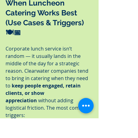
When Luncheon 
Catering Works Best 
(Use Cases & Triggers) 
🍽️📅
Corporate lunch service isn’t 
random — it usually lands in the 
middle of the day for a strategic 
reason. Clearwater companies tend 
to bring in catering when they need 
to 
keep people engaged, retain 
clients, or show 
appreciation
 without adding 
logistical friction. The most common 
triggers:
✔ Board & Leadership Lunches
Executive groups use catering to 