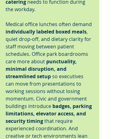
catering
 needs to function during 
the workday.
Medical office lunches often demand 
individually labeled boxed meals
, 
quiet drop-off, and dietary clarity for 
staff moving between patient 
schedules. Office park boardrooms 
care more about 
punctuality, 
minimal disruption, and 
streamlined setup
 so executives 
can move from presentations to 
working sessions without losing 
momentum. Civic and government 
buildings introduce 
badges, parking 
limitations, elevator access, and 
security timing
 that require 
experienced coordination. And 
creative or tech environments lean 