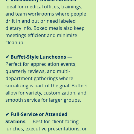
Ideal for medical offices, trainings, 
and team workrooms where people 
drift in and out or need labeled 
dietary info. Boxed meals also keep 
meetings efficient and minimize 
cleanup.
✔ Buffet-Style Luncheons
 — 
Perfect for appreciation events, 
quarterly reviews, and multi-
department gatherings where 
socializing is part of the goal. Buffets 
allow for variety, customization, and 
smooth service for larger groups.
✔ Full-Service or Attended 
Stations
 — Best for client-facing 
lunches, executive presentations, or 