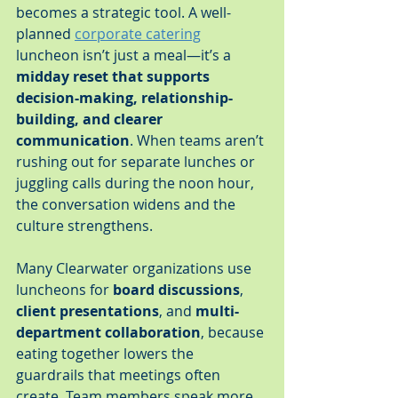
becomes a strategic tool. A well-
planned 
corporate catering
luncheon isn’t just a meal—it’s a 
midday reset that supports 
decision-making, relationship-
building, and clearer 
communication
. When teams aren’t 
rushing out for separate lunches or 
juggling calls during the noon hour, 
the conversation widens and the 
culture strengthens.
Many Clearwater organizations use 
luncheons for 
board discussions
, 
client presentations
, and 
multi-
department collaboration
, because 
eating together lowers the 
guardrails that meetings often 
create. Team members speak more 