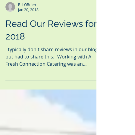
Bill OBrien
Jan 20, 2018
Read Our Reviews for
2018
I typically don't share reviews in our blog,
but had to share this: "Working with A
Fresh Connection Catering was an
absolute joy.