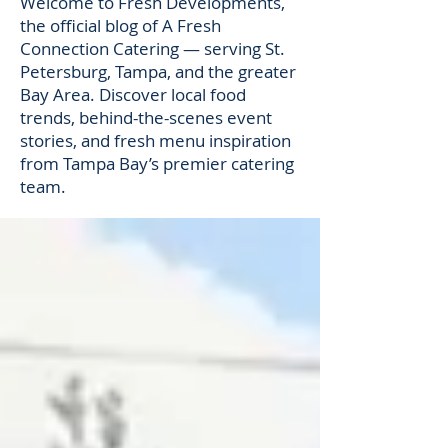
Welcome to Fresh Developments,
the official blog of A Fresh
Connection Catering — serving St.
Petersburg, Tampa, and the greater
Bay Area. Discover local food
trends, behind-the-scenes event
stories, and fresh menu inspiration
from Tampa Bay’s premier catering
team.