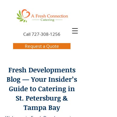
Call
727-308-1256
Request a Quote
Fresh Developments
Blog — Your Insider’s
Guide to Catering in
St. Petersburg &
Tampa Bay