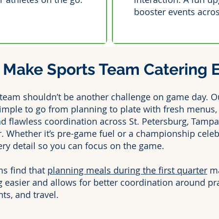
booster events acro
Make Sports Team Catering Ef
 team shouldn’t be another challenge on game day. O
imple to go from planning to plate with fresh menus, 
nd flawless coordination across St. Petersburg, Tampa
. Whether it’s pre-game fuel or a championship celeb
ery detail so you can focus on the game.
s find that
planning meals during the first quarter
ma
 easier and allows for better coordination around pra
s, and travel.