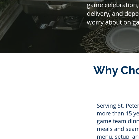
game celebration,
delivery, and dep
worry about on g
Why Cho
Serving St. Pet
more than 15 yea
game team dinne
meals and seamle
menu, setup, an