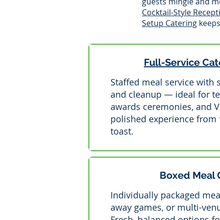
guests mingle and mo
Cocktail-Style Recept
Setup Catering
keeps 
Full-Service Cat
Staffed meal service with 
and cleanup — ideal for t
awards ceremonies, and VIP
polished experience from fi
toast.
Boxed Meal 
Individually packaged meal
away games, or multi-ven
Fresh, balanced options fo