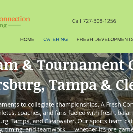
Call 727-308-1256
HOME
CATERING
FRESH DEVELOPMENT
eam & Tournament C
ersburg, Tampa & C
ments to collegiate championships, A Fresh Co
letes, coaches, and fans fueled with fresh, bala
burg, Tampa, and Clearwater. Our sports team cat
gy, timing, and teamwork — whether it’s pre-game 