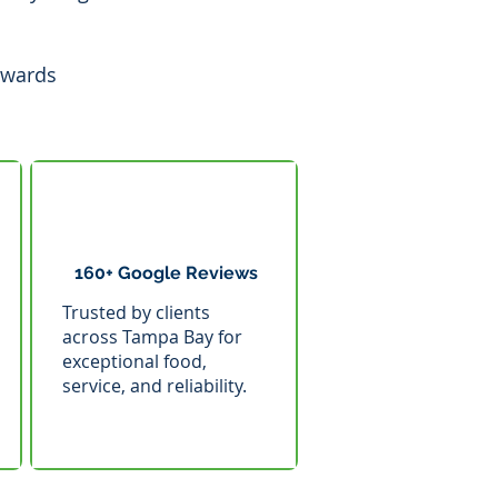
awards
160+ Google Reviews
Trusted by clients
across Tampa Bay for
exceptional food,
service, and reliability.