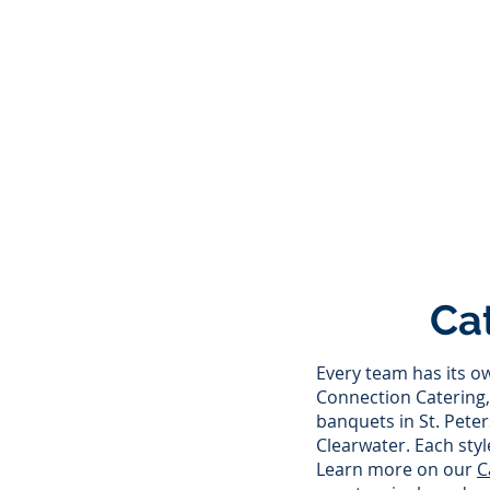
Ca
Every team has its o
Connection Catering, 
banquets in St. Pete
Clearwater. Each styl
Learn more on our
C