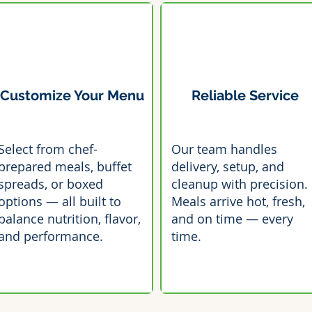
Customize Your Menu
Reliable Service
Select from chef-
Our team handles
prepared meals, buffet
delivery, setup, and
spreads, or boxed
cleanup with precision.
options — all built to
Meals arrive hot, fresh,
balance nutrition, flavor,
and on time — every
and performance.
time.