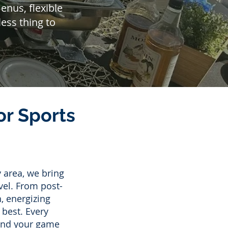
nus, flexible
ess thing to
r Sports
 area, we bring
vel. From post-
, energizing
 best. Every
 and your game