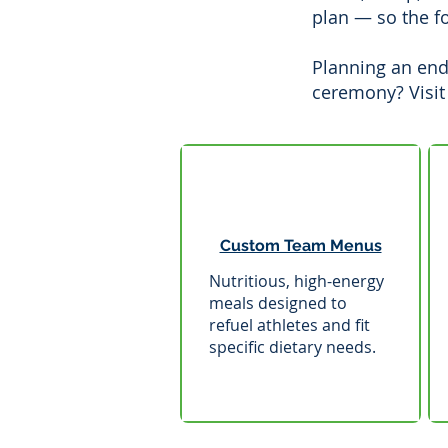
plan — so the f
Planning an end
ceremony? Visit
Custom Team Menus
Nutritious, high-energy
meals designed to
refuel athletes and fit
specific dietary needs.