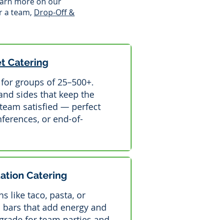
Learn more on our
r a team,
Drop-Off &
et Catering
e for groups of 25–500+.
 and sides that keep the
team satisfied — perfect
ferences, or end-of-
tation Catering
s like taco, pasta, or
 bars that add energy and
pgrade for team parties and