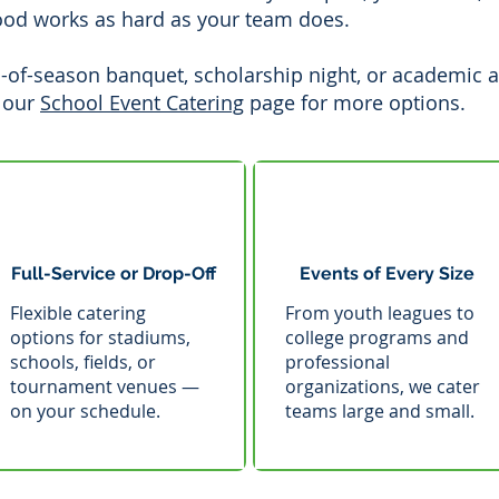
ood works as hard as your team does.
-of-season banquet, scholarship night, or academic 
 our
School Event Catering
page for more options.
Full-Service or Drop-Off
Events of Every Size
Flexible catering
From youth leagues to
options for stadiums,
college programs and
schools, fields, or
professional
tournament venues —
organizations, we cater
on your schedule.
teams large and small.