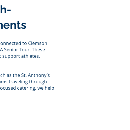
gh-
ments
 connected to Clemson
GA Senior Tour. These
 support athletes,
ch as the St. Anthony’s
eams traveling through
focused catering, we help