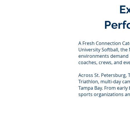
E
Perf
A Fresh Connection Cat
University Softball, th
environments demand pu
coaches, crews, and eve
Across St. Petersburg, 
Triathlon, multi-day ca
Tampa Bay. From early 
sports organizations an