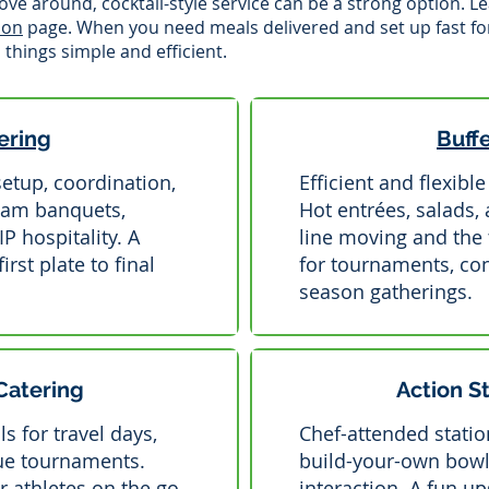
ve around, cocktail-style service can be a strong option. 
ion
page. When you need meals delivered and set up fast fo
things simple and efficient.
ering
Buff
setup, coordination,
Efficient and flexibl
eam banquets,
Hot entrées, salads,
 hospitality. A
line moving and the 
rst plate to final
for tournaments, con
season gatherings.
Catering
Action S
s for travel days,
Chef-attended station
ue tournaments.
build-your-own bowl
r athletes on the go.
interaction. A fun u