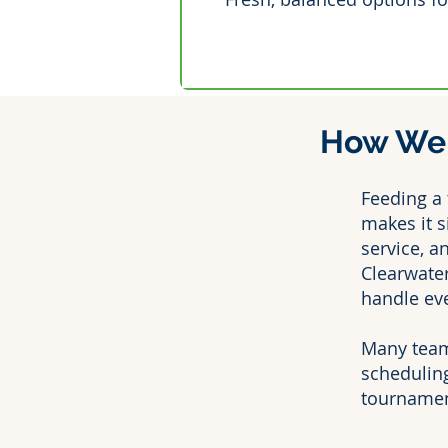
How We 
Feeding a
makes it s
service, a
Clearwater
handle ev
Many team
scheduling
tournament