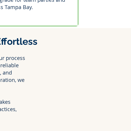
ss Tampa Bay.
fortless
ur process
reliable
, and
ration, we
kes
ctices,