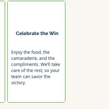
Celebrate the Win
Enjoy the food, the
camaraderie, and the
compliments. We’ll take
care of the rest, so your
team can savor the
victory.