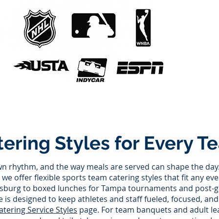
tering Styles for Every T
wn rhythm, and the way meals are served can shape the day.
we offer flexible sports team catering styles that fit any ev
rsburg to boxed lunches for Tampa tournaments and post-g
e is designed to keep athletes and staff fueled, focused, an
atering Service Styles
page. For team banquets and adult l