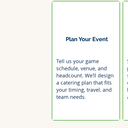
Plan Your Event
Tell us your game
schedule, venue, and
headcount. We’ll design
a catering plan that fits
your timing, travel, and
team needs.