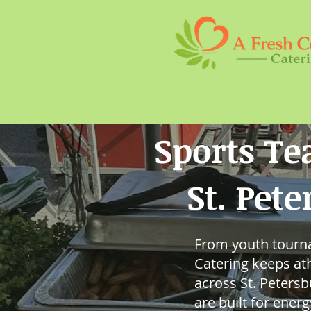
Sports T
St. Pet
From youth tourna
Catering keeps ath
across St. Peters
are built for ener