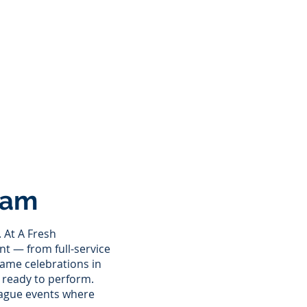
eam
 At A Fresh
ent — from full-service
ame celebrations in
d ready to perform.
eague events where