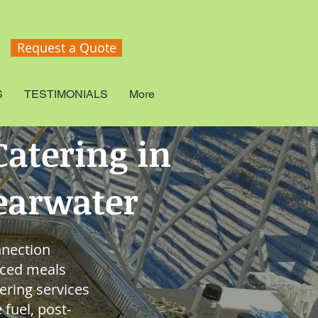
Request a Quote
S
TESTIMONIALS
More
atering in
learwater
nnection
nced meals
ering services
fuel, post-