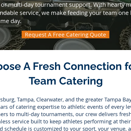
 or multi-day tournament support. With hearty me
endable service, we make feeding your team one l
ame day.
Request A Free Catering Quote
ose A Fresh Connection fo
Team Catering
ersburg, Tampa, Clearwater, and the greater Tampa Bay
rs of catering expertise to athletic events of every le
rs to multi-day tournaments, our crew delivers fresh
ss service built to keep athletes performing at their
d schedule is customized to your sport, your venue,