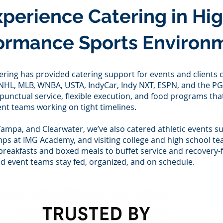
xperience Catering in Hi
ormance Sports Environ
ering has provided catering support for events and clients
e NHL, MLB, WNBA, USTA, IndyCar, Indy NXT, ESPN, and the P
nctual service, flexible execution, and food programs that
nt teams working on tight timelines.
Tampa, and Clearwater, we’ve also catered athletic events su
mps at IMG Academy, and visiting college and high school t
breakfasts and boxed meals to buffet service and recovery-
d event teams stay fed, organized, and on schedule.