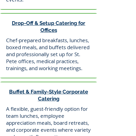
Drop-Off & Setup Catering for
Offices
Chef-prepared breakfasts, lunches,
boxed meals, and buffets delivered
and professionally set up for St.
Pete offices, medical practices,
trainings, and working meetings.
Buffet & Family-Style Corporate
Catering
A flexible, guest-friendly option for
team lunches, employee
appreciation meals, board retreats,
and corporate events where variety