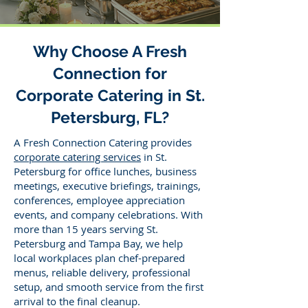
Why Choose A Fresh
Connection for
Corporate Catering in St.
Petersburg, FL?
A Fresh Connection Catering provides
corporate catering services
in St.
Petersburg for office lunches, business
meetings, executive briefings, trainings,
conferences, employee appreciation
events, and company celebrations. With
more than 15 years serving St.
Petersburg and Tampa Bay, we help
local workplaces plan chef-prepared
menus, reliable delivery, professional
setup, and smooth service from the first
arrival to the final cleanup.