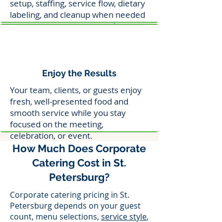
setup, staffing, service flow, dietary
labeling, and cleanup when needed
so your event stays on track.
Enjoy the Results
Your team, clients, or guests enjoy
fresh, well-presented food and
smooth service while you stay
focused on the meeting,
celebration, or event.
How Much Does Corporate
Catering Cost in St.
Petersburg?
Corporate catering pricing in St.
Petersburg depends on your guest
count, menu selections,
service style
,