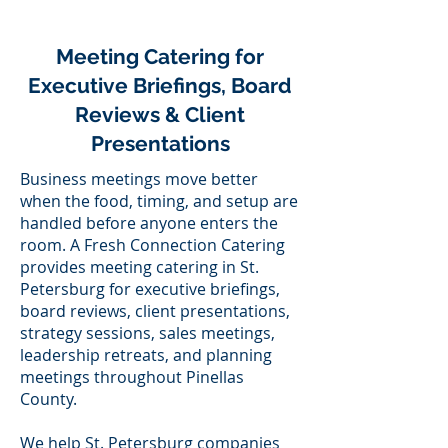
Meeting Catering for
Executive Briefings, Board
Reviews & Client
Presentations
Business meetings move better
when the food, timing, and setup are
handled before anyone enters the
room. A Fresh Connection Catering
provides meeting catering in St.
Petersburg for executive briefings,
board reviews, client presentations,
strategy sessions, sales meetings,
leadership retreats, and planning
meetings throughout Pinellas
County.
We help St. Petersburg companies