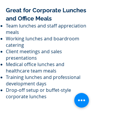
Great for Corporate Lunches
and Office Meals
Team lunches and staff appreciation
meals
Working lunches and boardroom
catering
Client meetings and sales
presentations
Medical office lunches and
healthcare team meals
Training lunches and professional
development days
Drop-off setup or buffet-style
corporate lunches
Corporate Breakfast &
Morning Meeting Catering