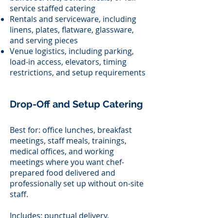
service staffed catering
Rentals and serviceware, including
linens, plates, flatware, glassware,
and serving pieces
Venue logistics, including parking,
load-in access, elevators, timing
restrictions, and setup requirements
Drop-Off and Setup Catering
Best for: office lunches, breakfast
meetings, staff meals, trainings,
medical offices, and working
meetings where you want chef-
prepared food delivered and
professionally set up without on-site
staff.
Includes: punctual delivery,