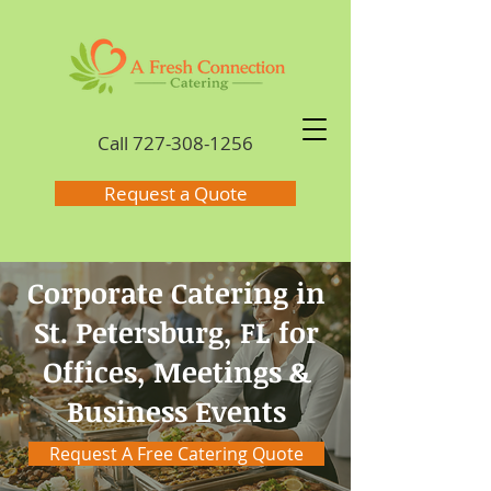
Call
727-308-1256
Request a Quote
Corporate Catering in
St. Petersburg, FL for
Offices, Meetings &
Business Events
Request A Free Catering Quote