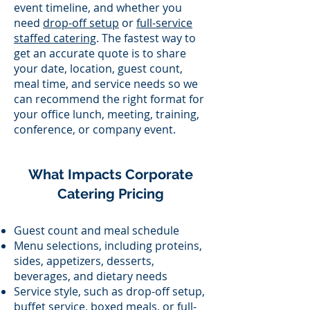
event timeline, and whether you
need
drop-off setup
or
full-service
staffed catering
. The fastest way to
get an accurate quote is to share
your date, location, guest count,
meal time, and service needs so we
can recommend the right format for
your office lunch, meeting, training,
conference, or company event.
What Impacts Corporate
Catering Pricing
Guest count and meal schedule
Menu selections, including proteins,
sides, appetizers, desserts,
beverages, and dietary needs
Service style, such as drop-off setup,
buffet service, boxed meals, or full-