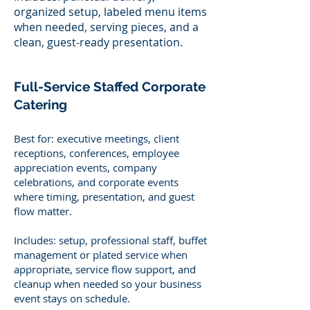
organized setup, labeled menu items
when needed, serving pieces, and a
clean, guest-ready presentation.
Full-Service Staffed Corporate
Catering
Best for: executive meetings, client
receptions, conferences, employee
appreciation events, company
celebrations, and corporate events
where timing, presentation, and guest
flow matter.
Includes: setup, professional staff, buffet
management or plated service when
appropriate, service flow support, and
cleanup when needed so your business
event stays on schedule.