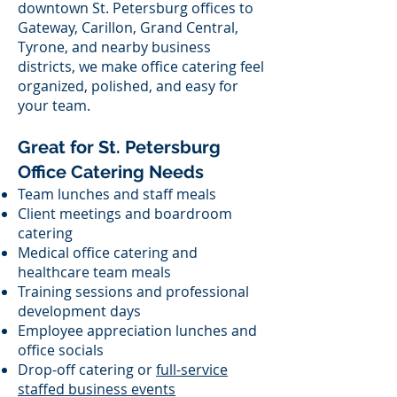
downtown St. Petersburg offices to
Gateway, Carillon, Grand Central,
Tyrone, and nearby business
districts, we make office catering feel
organized, polished, and easy for
your team.
Great for St. Petersburg
Office Catering Needs
Team lunches and staff meals
Client meetings and boardroom
catering
Medical office catering and
healthcare team meals
Training sessions and professional
development days
Employee appreciation lunches and
office socials
Drop-off catering or
full-service
staffed business events