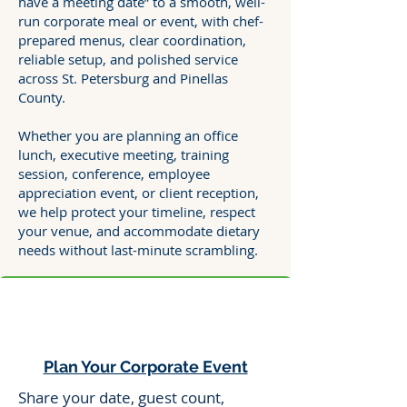
have a meeting date” to a smooth, well-
run corporate meal or event, with chef-
prepared menus, clear coordination,
reliable setup, and polished service
across St. Petersburg and Pinellas
County.
Whether you are planning an office
lunch, executive meeting, training
session, conference, employee
appreciation event, or client reception,
we help protect your timeline, respect
your venue, and accommodate dietary
needs without last-minute scrambling.
Plan Your Corporate Event
Share your date, guest count,