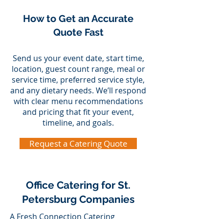
How to Get an Accurate
Quote Fast
Send us your event date, start time,
location, guest count range, meal or
service time, preferred service style,
and any dietary needs. We’ll respond
with clear menu recommendations
and pricing that fit your event,
timeline, and goals.
Request a Catering Quote
Office Catering for St.
Petersburg Companies
A Fresh Connection Catering