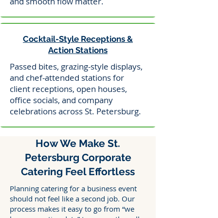
and smooth flow matter.
Cocktail-Style Receptions &
Action Stations
Passed bites, grazing-style displays,
and chef-attended stations for
client receptions, open houses,
office socials, and company
celebrations across St. Petersburg.
How We Make St.
Petersburg Corporate
Catering Feel Effortless
Planning catering for a business event
should not feel like a second job. Our
process makes it easy to go from “we