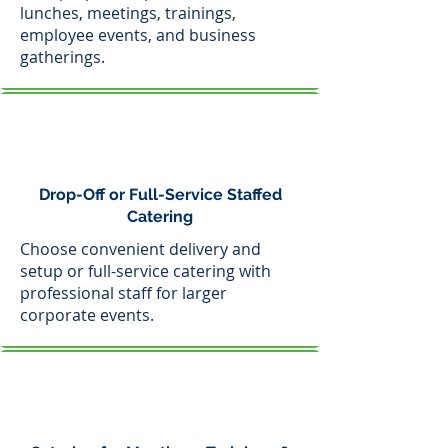
lunches, meetings, trainings,
employee events, and business
gatherings.
Drop-Off or Full-Service Staffed
Catering
Choose convenient delivery and
setup or full-service catering with
professional staff for larger
corporate events.