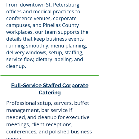
From downtown St. Petersburg
offices and medical practices to
conference venues, corporate
campuses, and Pinellas County
workplaces, our team supports the
details that keep business events
running smoothly: menu planning,
delivery windows, setup, staffing,
service flow, dietary labeling, and
cleanup.
Full-Service Staffed Corporate
Catering
Professional setup, servers, buffet
management, bar service if
needed, and cleanup for executive
meetings, client receptions,
conferences, and polished business
events.