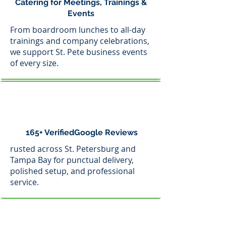
Catering for Meetings, Trainings &
Events
From boardroom lunches to all-day
trainings and company celebrations,
we support St. Pete business events
of every size.
165+ VerifiedGoogle Reviews
rusted across St. Petersburg and
Tampa Bay for punctual delivery,
polished setup, and professional
service.