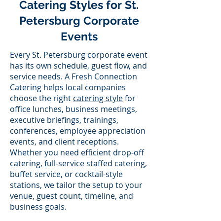
Catering Styles for St.
Petersburg Corporate
Events
Every St. Petersburg corporate event
has its own schedule, guest flow, and
service needs. A Fresh Connection
Catering helps local companies
choose the right
catering style
for
office lunches, business meetings,
executive briefings, trainings,
conferences, employee appreciation
events, and client receptions.
Whether you need efficient drop-off
catering,
full-service staffed catering
,
buffet service, or cocktail-style
stations, we tailor the setup to your
venue, guest count, timeline, and
business goals.