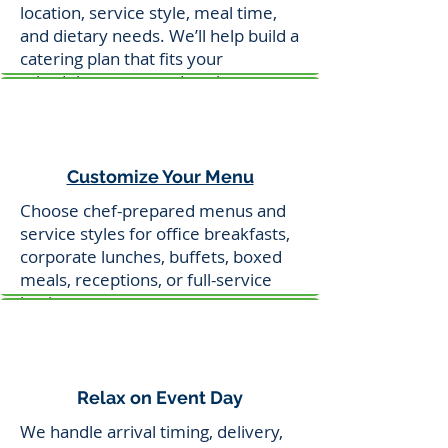
location, service style, meal time,
and dietary needs. We’ll help build a
catering plan that fits your
schedule, venue, and goals.
Customize Your Menu
Choose chef-prepared menus and
service styles for office breakfasts,
corporate lunches, buffets, boxed
meals, receptions, or full-service
business events.
Relax on Event Day
We handle arrival timing, delivery,