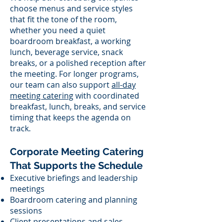
choose menus and service styles
that fit the tone of the room,
whether you need a quiet
boardroom breakfast, a working
lunch, beverage service, snack
breaks, or a polished reception after
the meeting. For longer programs,
our team can also support
all-day
meeting catering
with coordinated
breakfast, lunch, breaks, and service
timing that keeps the agenda on
track.
Corporate Meeting Catering
That Supports the Schedule
Executive briefings and leadership
meetings
Boardroom catering and planning
sessions
Client presentations and sales