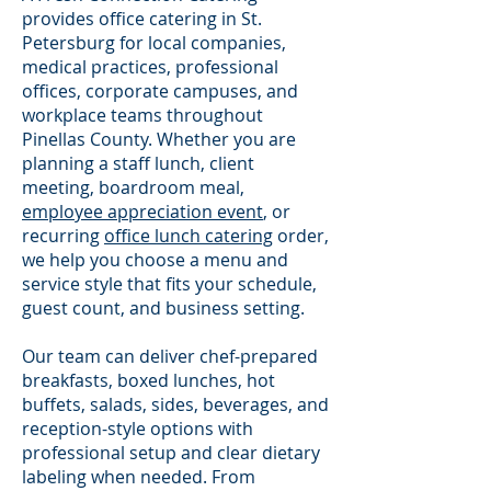
provides office catering in St.
Petersburg for local companies,
medical practices, professional
offices, corporate campuses, and
workplace teams throughout
Pinellas County. Whether you are
planning a staff lunch, client
meeting, boardroom meal,
employee appreciation event
, or
recurring
office lunch catering
order,
we help you choose a menu and
service style that fits your schedule,
guest count, and business setting.
Our team can deliver chef-prepared
breakfasts, boxed lunches, hot
buffets, salads, sides, beverages, and
reception-style options with
professional setup and clear dietary
labeling when needed. From