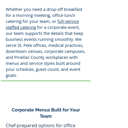
Whether you need a drop-off breakfast
for a morning meeting, office lunch
catering for your team, or
full-service
staffed catering
for a corporate event,
our team supports the details that keep
business events running smoothly. We
serve St. Pete offices, medical practices,
downtown venues, corporate campuses,
and Pinellas County workplaces with
menus and service styles built around
your schedule, guest count, and event
goals.
Corporate Menus Built for Your
Team
Chef-prepared options for office