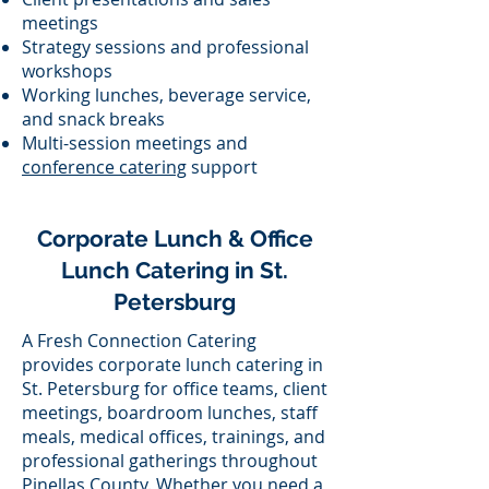
meetings
Strategy sessions and professional
workshops
Working lunches, beverage service,
and snack breaks
Multi-session meetings and
conference catering
support
Corporate Lunch & Office
Lunch Catering in St.
Petersburg
A Fresh Connection Catering
provides corporate lunch catering in
St. Petersburg for office teams, client
meetings, boardroom lunches, staff
meals, medical offices, trainings, and
professional gatherings throughout
Pinellas County. Whether you need a