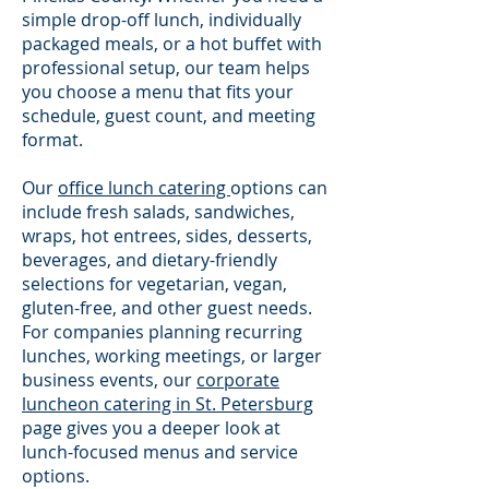
simple drop-off lunch, individually
packaged meals, or a hot buffet with
professional setup, our team helps
you choose a menu that fits your
schedule, guest count, and meeting
format.
Our
office lunch catering
options can
include fresh salads, sandwiches,
wraps, hot entrees, sides, desserts,
beverages, and dietary-friendly
selections for vegetarian, vegan,
gluten-free, and other guest needs.
For companies planning recurring
lunches, working meetings, or larger
business events, our
corporate
luncheon catering in St. Petersburg
page gives you a deeper look at
lunch-focused menus and service
options.