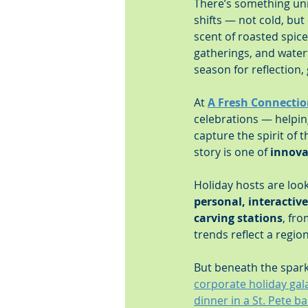
There’s something unm
shifts — not cold, but
scent of roasted spice
gatherings, and water
season for reflection,
At 
A Fresh Connectio
celebrations — helpi
capture the spirit of 
story is one of 
innova
Holiday hosts are loo
personal, interactive
carving stations
, fro
trends reflect a regio
But beneath the sparkl
corporate holiday ga
dinner in a St. Pete b