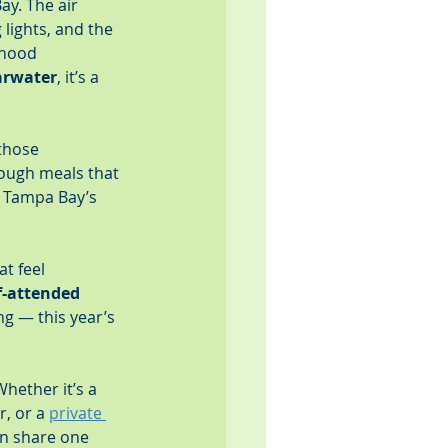
y. The air 
lights, and the 
rhood 
arwater
, it’s a 
those 
ough meals that 
, Tampa Bay’s 
t feel 
f-attended 
ng — this year’s 
hether it’s a 
, or a 
private 
on share one 