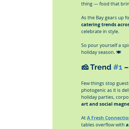
thing — food that bri
As the Bay gears up for
catering trends acr
celebrate in style.
So pour yourself a spic
holiday season. 🍽️
🧀 
Trend 
#1
 
Few things stop guests 
photogenic as it is del
holiday parties, corpo
art and social magn
At 
A Fresh Connectio
tables overflow with 
a