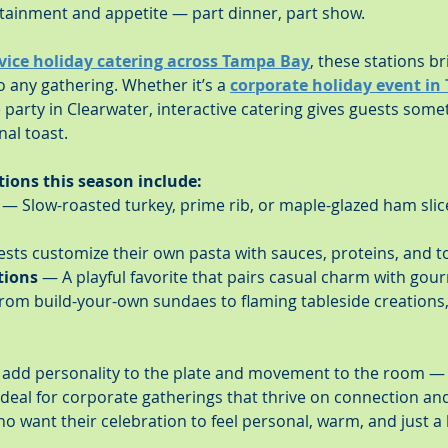
rtainment and appetite — part dinner, part show.
rvice holiday catering across Tampa Bay
, these stations br
 any gathering. Whether it’s a 
corporate holiday event in 
te party in Clearwater, interactive catering gives guests somet
nal toast.
tions this season include:
 — Slow-roasted turkey, prime rib, or maple-glazed ham slic
sts customize their own pasta with sauces, proteins, and t
tions
 — A playful favorite that pairs casual charm with gourm
rom build-your-own sundaes to flaming tableside creations,
 add personality to the plate and movement to the room — g
 ideal for corporate gatherings that thrive on connection and
o want their celebration to feel personal, warm, and just a li