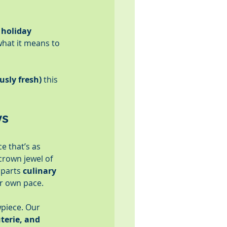
 holiday 
what it means to 
usly fresh)
 this 
ys
e that’s as 
crown jewel of 
 parts 
culinary 
ir own pace.
wpiece. Our 
terie, and 