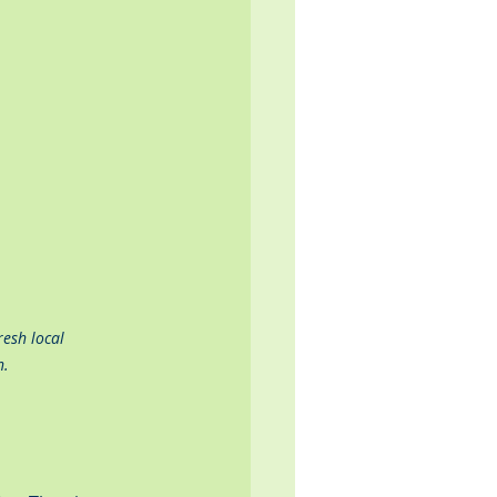
esh local 
n.