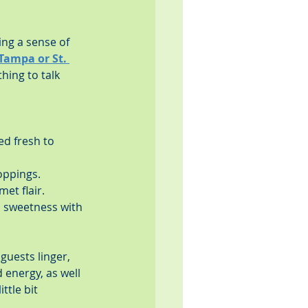
ing a sense of 
Tampa or St. 
hing to talk 
ed fresh to 
oppings.
et flair.
 sweetness with 
uests linger, 
 energy, as well 
ttle bit 