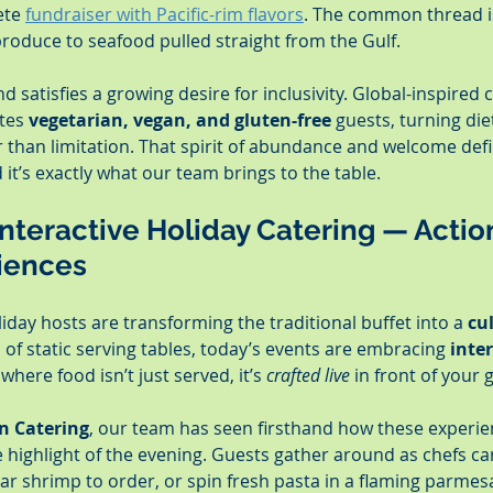
ete 
fundraiser with Pacific-rim flavors
. The common thread i
produce to seafood pulled straight from the Gulf.
d satisfies a growing desire for inclusivity. Global-inspired 
tes 
vegetarian, vegan, and gluten-free
 guests, turning die
r than limitation. That spirit of abundance and welcome de
it’s exactly what our team brings to the table.
 Interactive Holiday Catering — Actio
iences
day hosts are transforming the traditional buffet into a 
cu
d of static serving tables, today’s events are embracing 
inter
where food isn’t just served, it’s 
crafted live
 in front of your 
n Catering
, our team has seen firsthand how these experie
e highlight of the evening. Guests gather around as chefs ca
ar shrimp to order, or spin fresh pasta in a flaming parmesan