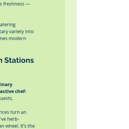
s freshness — 
catering 
tary variety into 
fines modern 
n Stations 
linary 
active chef-
guests.
nces turn an 
rve herb-
 wheel. It’s the 