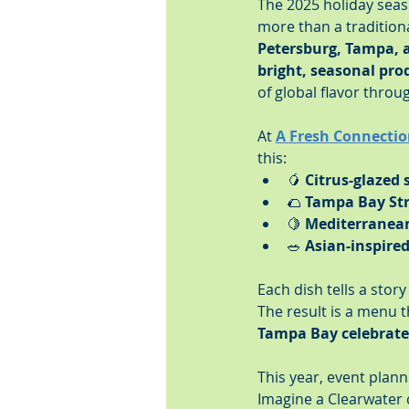
The 2025 holiday seas
more than a tradition
Petersburg, Tampa, 
bright, seasonal pro
of global flavor throug
At 
A Fresh Connectio
this:
🥭 
Citrus-glazed
🌮 
Tampa Bay Str
🍋 
Mediterranea
🥗 
Asian-inspire
Each dish tells a stor
The result is a menu 
Tampa Bay celebrates
This year, event plann
Imagine a Clearwater 