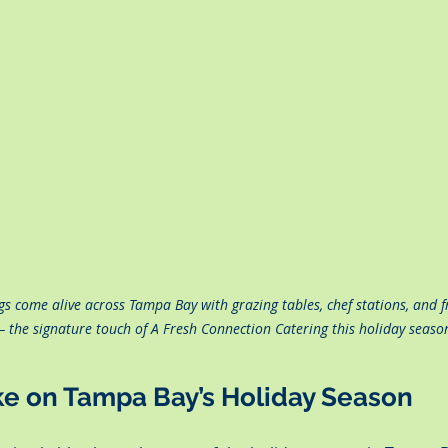
gs come alive across Tampa Bay with grazing tables, chef stations, and fr
— the signature touch of A Fresh Connection Catering this holiday seaso
ke on Tampa Bay’s Holiday Season