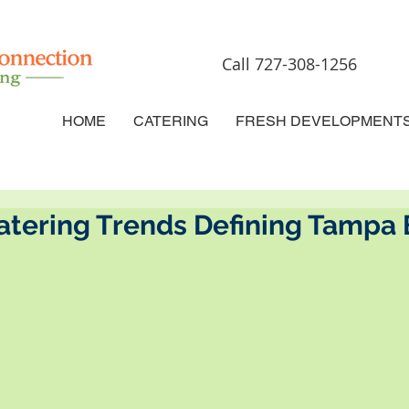
Call 727-308-1256
HOME
CATERING
FRESH DEVELOPMENT
atering Trends Defining Tampa 