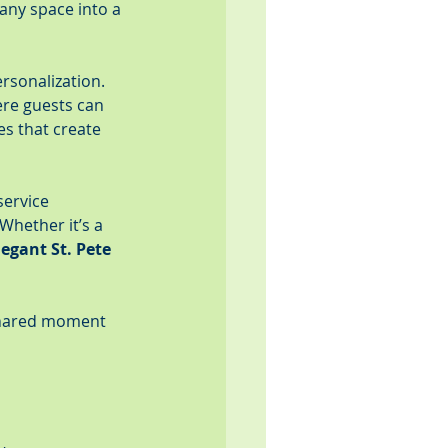
any space into a 
rsonalization. 
re guests can 
es that create 
service 
hether it’s a 
legant St. Pete 
 shared moment 