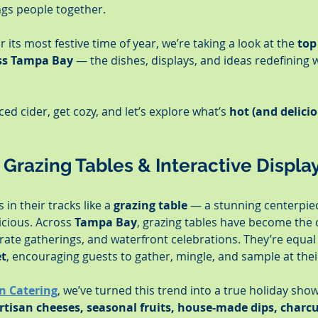
ngs people together.
 its most festive time of year, we’re taking a look at the 
top
oss Tampa Bay
 — the dishes, displays, and ideas redefining 
ed cider, get cozy, and let’s explore what’s 
hot (and delicio
– Grazing Tables & Interactive Displa
in their tracks like a 
grazing table
 — a stunning centerpiec
icious. Across 
Tampa Bay
, grazing tables have become the 
rate gatherings, and waterfront celebrations. They’re equal
et
, encouraging guests to gather, mingle, and sample at the
n Catering
, we’ve turned this trend into a true holiday sho
rtisan cheeses, seasonal fruits, house-made dips, charcu