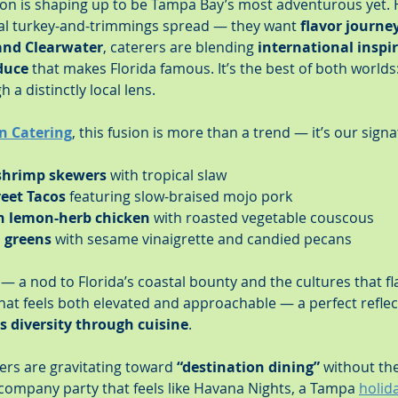
on is shaping up to be Tampa Bay’s most adventurous yet. 
al turkey-and-trimmings spread — they want 
flavor journe
and Clearwater
, caterers are blending 
international inspi
duce
 that makes Florida famous. It’s the best of both worlds:
h a distinctly local lens.
n Catering
, this fusion is more than a trend — it’s our signa
 shrimp skewers
 with tropical slaw
eet Tacos
 featuring slow-braised mojo pork
n lemon-herb chicken
 with roasted vegetable couscous
d greens
 with sesame vinaigrette and candied pecans
y — a nod to Florida’s coastal bounty and the cultures that fl
that feels both elevated and approachable — a perfect reflec
 diversity through cuisine
.
ers are gravitating toward 
“destination dining”
 without the
company party that feels like Havana Nights, a Tampa 
holida