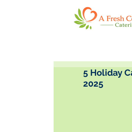
5 Holiday C
2025