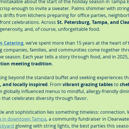
istakable about the start of the holiday season in Tampa Ba
 crisp enough to invite a sweater. Palms shimmer with string 
s drifts from kitchens preparing for office parties, neighbo
front celebrations. Across 
St. Petersburg, Tampa, and Cle
 generosity, and, of course, unforgettable food.
n Catering
, we’ve spent more than 15 years at the heart of 
ng companies, families, and communities come together thr
the season. Each year tells a story through food, and in 2025
tion meeting tradition
.
king beyond the standard buffet and seeking experiences tha
, and locally inspired
. From 
vibrant grazing tables
 to 
che
m globally influenced menus to mindful, allergy-friendly dini
n that celebrates diversity through flavor.
e and sophistication lies something timeless: connection. W
la in downtown Tampa
, a community fundraiser in Clearwater
ackyard
 glowing with string lights, the best parties this seas