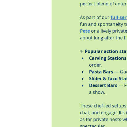
perfect blend of ente
As part of our 
full-se
fun and spontaneity to
Pete
 or a lively priva
about long after the fi
✨ 
Popular action sta
Carving Stations
order.
Pasta Bars
 — Gue
Slider & Taco Sta
Dessert Bars
 — F
a show.
These chef-led setups
chat, and engage. It’s
as for private hosts wh
spectacular.