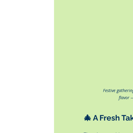
Festive gatherin
flavor 
🎄 
A Fresh Ta