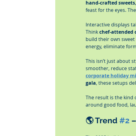
hand-crafted sweets
feast for the eyes. Th
Interactive displays 
Think 
chef-attended 
build their own sweet 
energy, eliminate for
This isn’t just about s
smoother, reduce staf
corporate holiday m
gala
, these setups de
The result is the kind
around good food, laug
🌎 
Trend 
#2
 