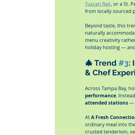
Tuscan flair
, or a St. P
from locally sourced 
Beyond taste, this tren
naturally accommoda
menu creativity rathe
holiday hosting — and 
🎄 Trend 
#3
:
& Chef Exper
Across Tampa Bay, holi
performance
. Instea
attended stations
 — 
At 
A Fresh Connectio
ordinary meal into th
crusted tenderloin, se