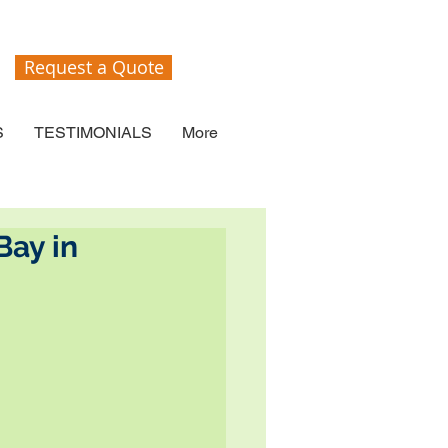
Request a Quote
S
TESTIMONIALS
More
Bay in