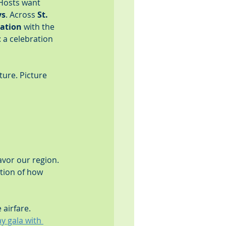
Hosts want 
ys
. Across 
St. 
ration
 with the 
 a celebration 
ture. Picture 
avor our region. 
tion of how 
 airfare. 
y gala with 