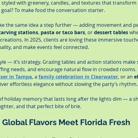
, styled with greenery, candles, and textures that transform 
e goal? To make food the conversation starter.
take the same idea a step further — adding movement and pe
carving stations
, 
pasta or taco bars
, or 
dessert tables
 whe
creations. In 2025, clients are loving these immersive touch
mality, and make events feel connected.
tyle — it’s strategy. Grazing tables and action stations make 
fing needs, and encourage natural flow in crowded rooms. W
ixer in Tampa
, a 
family celebration in Clearwater
, or an 
e
liver effortless elegance without slowing the party’s rhythm.
 of holiday memory that lasts long after the lights dim — a
hter, and that perfect bite of brie.
– Global Flavors Meet Florida Fresh