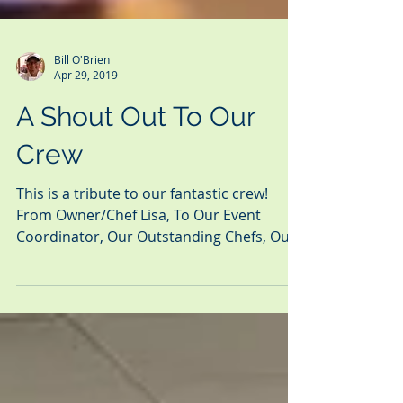
Bill O'Brien
Apr 29, 2019
A Shout Out To Our
Crew
This is a tribute to our fantastic crew!
From Owner/Chef Lisa, To Our Event
Coordinator, Our Outstanding Chefs, Our
Professional Service...