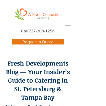
Call
727-308-1256
Request a Quote
Fresh Developments
Blog — Your Insider’s
Guide to Catering in
St. Petersburg &
Tampa Bay