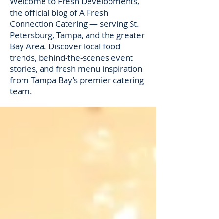
Welcome to Fresh Developments,
the official blog of A Fresh
Connection Catering — serving St.
Petersburg, Tampa, and the greater
Bay Area. Discover local food
trends, behind-the-scenes event
stories, and fresh menu inspiration
from Tampa Bay’s premier catering
team.