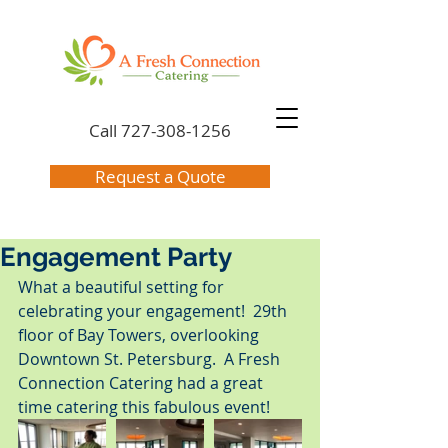
Call
727-308-1256
Request a Quote
Engagement Party
What a beautiful setting for 
celebrating your engagement!  29th 
floor of Bay Towers, overlooking 
Downtown St. Petersburg.  A Fresh 
Connection Catering had a great 
time catering this fabulous event!