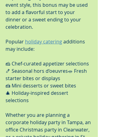
event style, this bonus may be used 
to add a flavorful start to your 
dinner or a sweet ending to your 
celebration.
Popular 
holiday catering
 additions 
may include:
🧀 Chef-curated appetizer selections
🍤 Seasonal hors d’oeuvres🥗 Fresh 
starter bites or displays
🍰 Mini desserts or sweet bites
🎄 Holiday-inspired dessert 
selections
Whether you are planning a 
corporate holiday party in Tampa, an 
office Christmas party in Clearwater, 