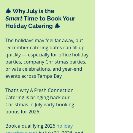
🎄 
Why July is the 
Smart
 Time to Book Your 
Holiday Catering
 🎄
The holidays may feel far away, but 
December catering dates can fill up 
quickly — especially for office holiday 
parties, company Christmas parties, 
private celebrations, and year-end 
events across Tampa Bay.
That’s why A Fresh Connection 
Catering is bringing back our 
Christmas in July early-booking 
bonus for 2026.
Book a qualifying 2026 
holiday 