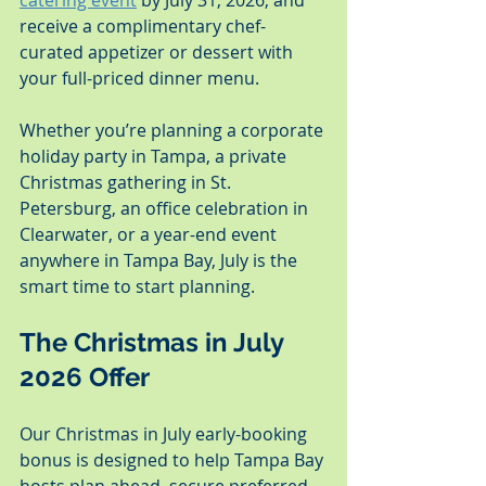
catering event
 by July 31, 2026, and 
receive a complimentary chef-
curated appetizer or dessert with 
your full-priced dinner menu.
Whether you’re planning a corporate 
holiday party in Tampa, a private 
Christmas gathering in St. 
Petersburg, an office celebration in 
Clearwater, or a year-end event 
anywhere in Tampa Bay, July is the 
smart time to start planning.
The Christmas in July 
2026 Offer
Our Christmas in July early-booking 
bonus is designed to help Tampa Bay 