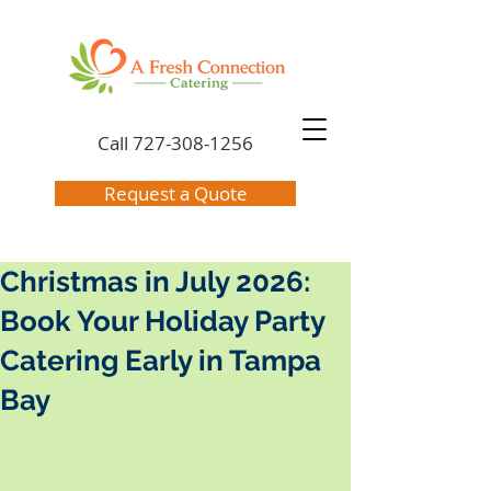
Call
727-308-1256
Request a Quote
Christmas in July 2026:
Book Your Holiday Party
Catering Early in Tampa
Bay