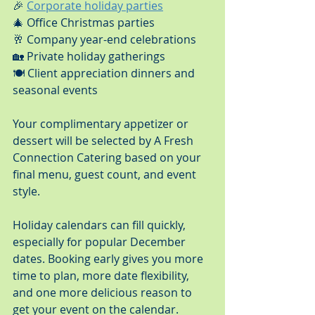
🎉 
Corporate holiday parties
🎄 Office Christmas parties
🥂 Company year-end celebrations
🏡 Private holiday gatherings
🍽️ Client appreciation dinners and 
seasonal events
Your complimentary appetizer or 
dessert will be selected by A Fresh 
Connection Catering based on your 
final menu, guest count, and event 
style.
Holiday calendars can fill quickly, 
especially for popular December 
dates. Booking early gives you more 
time to plan, more date flexibility, 
and one more delicious reason to 
get your event on the calendar.