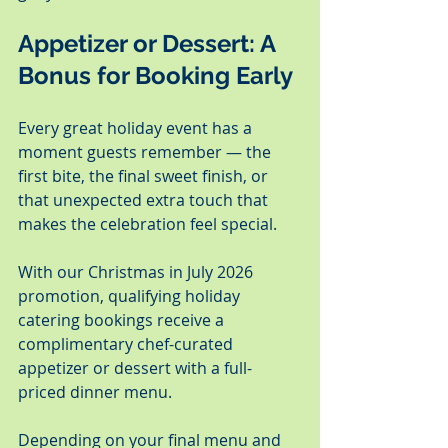
Appetizer or Dessert: A 
Bonus for Booking Early
Every great holiday event has a 
moment guests remember — the 
first bite, the final sweet finish, or 
that unexpected extra touch that 
makes the celebration feel special.
With our Christmas in July 2026 
promotion, qualifying holiday 
catering bookings receive a 
complimentary chef-curated 
appetizer or dessert with a full-
priced dinner menu.
Depending on your final menu and 