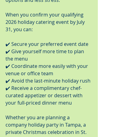
options and less stress.
When you confirm your qualifying 
2026 holiday catering event by July 
31, you can:
✔️ Secure your preferred event date
✔️ Give yourself more time to plan 
the menu
✔️ Coordinate more easily with your 
venue or office team
✔️ Avoid the last-minute holiday rush
✔️ Receive a complimentary chef-
curated appetizer or dessert with 
your full-priced dinner menu
Whether you are planning a 
company holiday party in Tampa, a 
private Christmas celebration in St. 