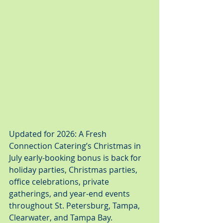
Updated for 2026: A Fresh 
Connection Catering’s Christmas in 
July early-booking bonus is back for 
holiday parties, Christmas parties, 
office celebrations, private 
gatherings, and year-end events 
throughout St. Petersburg, Tampa, 
Clearwater, and Tampa Bay.