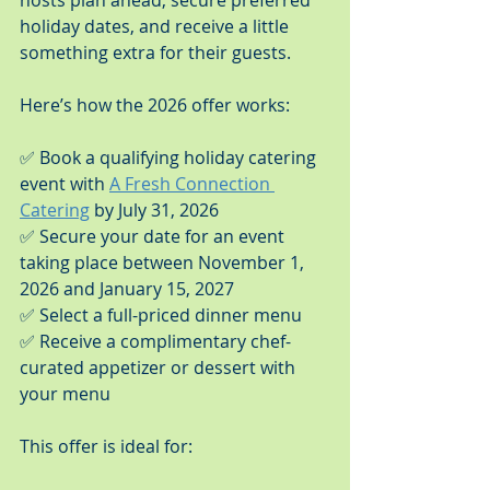
hosts plan ahead, secure preferred 
holiday dates, and receive a little 
something extra for their guests.
Here’s how the 2026 offer works:
✅ Book a qualifying holiday catering 
event with 
A Fresh Connection 
Catering
 by July 31, 2026
✅ Secure your date for an event 
taking place between November 1, 
2026 and January 15, 2027
✅ Select a full-priced dinner menu
✅ Receive a complimentary chef-
curated appetizer or dessert with 
your menu
This offer is ideal for: