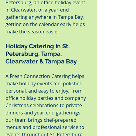
Petersburg, an office holiday event 
in Clearwater, or a year-end 
gathering anywhere in Tampa Bay, 
getting on the calendar early helps 
make the season easier.
Holiday Catering in St. 
Petersburg, Tampa, 
Clearwater & Tampa Bay
A Fresh Connection Catering helps 
make holiday events feel polished, 
personal, and easy to enjoy. From 
office holiday parties and company 
Christmas celebrations to private 
dinners and year-end gatherings, 
our team brings chef-prepared 
menus and professional service to 
events throughout St. Petersburg, 