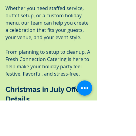
Whether you need staffed service, 
buffet setup, or a custom holiday 
menu, our team can help you create 
a celebration that fits your guests, 
your venue, and your event style.
From planning to setup to cleanup, A 
Fresh Connection Catering is here to 
help make your holiday party feel 
festive, flavorful, and stress-free.
Christmas in July Offer 
Details
This Christmas in July early-booking 
bonus is available for new qualifying 
2026 holiday catering bookings only.