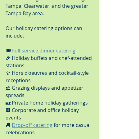
Tampa, Clearwater, and the greater 
Tampa Bay area.
Our holiday catering options can 
include:
🍽️ 
Full-service dinner catering
🎉 Holiday buffets and chef-attended 
stations
🥂 Hors d’oeuvres and cocktail-style 
receptions
🧀 Grazing displays and appetizer 
spreads
🏡 Private home holiday gatherings
🏢 Corporate and office holiday 
events
🚚 
Drop-off catering
 for more casual 
celebrations