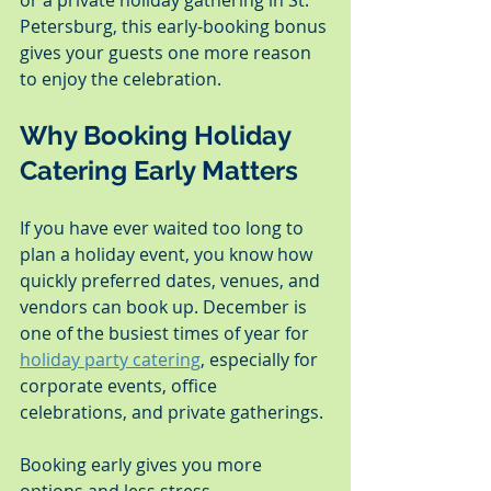
or a private holiday gathering in St. 
Petersburg, this early-booking bonus 
gives your guests one more reason 
to enjoy the celebration.
Why Booking Holiday 
Catering Early Matters
If you have ever waited too long to 
plan a holiday event, you know how 
quickly preferred dates, venues, and 
vendors can book up. December is 
one of the busiest times of year for 
holiday party catering
, especially for 
corporate events, office 
celebrations, and private gatherings.
Booking early gives you more 