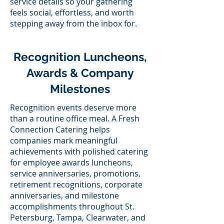
service details so your gathering
feels social, effortless, and worth
stepping away from the inbox for.
Recognition Luncheons,
Awards & Company
Milestones
Recognition events deserve more
than a routine office meal. A Fresh
Connection Catering helps
companies mark meaningful
achievements with polished catering
for employee awards luncheons,
service anniversaries, promotions,
retirement recognitions, corporate
anniversaries, and milestone
accomplishments throughout St.
Petersburg, Tampa, Clearwater, and