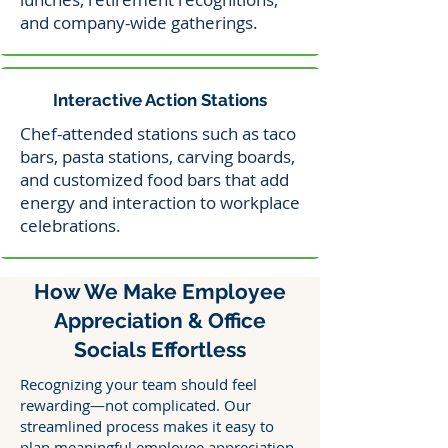
and company-wide gatherings.
Interactive Action Stations
Chef-attended stations such as taco
bars, pasta stations, carving boards,
and customized food bars that add
energy and interaction to workplace
celebrations.
How We Make Employee
Appreciation & Office
Socials Effortless
Recognizing your team should feel
rewarding—not complicated. Our
streamlined process makes it easy to
plan meaningful employee appreciation