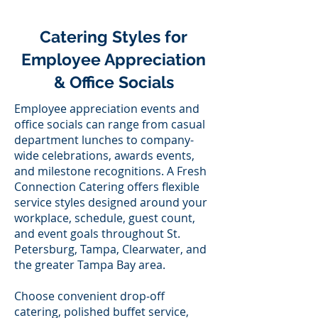
Catering Styles for
Employee Appreciation
& Office Socials
Employee appreciation events and
office socials can range from casual
department lunches to company-
wide celebrations, awards events,
and milestone recognitions. A Fresh
Connection Catering offers flexible
service styles designed around your
workplace, schedule, guest count,
and event goals throughout St.
Petersburg, Tampa, Clearwater, and
the greater Tampa Bay area.
Choose convenient drop-off
catering, polished buffet service,