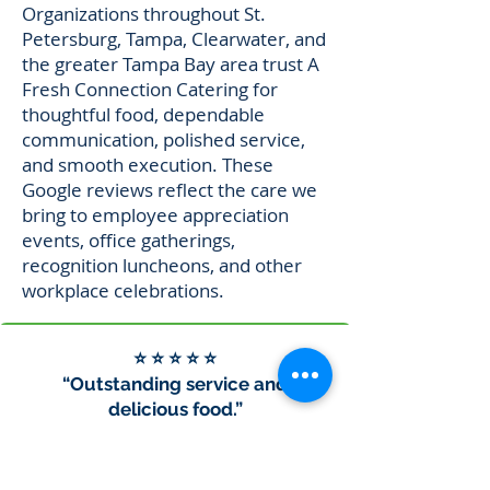
Organizations throughout St.
Petersburg, Tampa, Clearwater, and
the greater Tampa Bay area trust A
Fresh Connection Catering for
thoughtful food, dependable
communication, polished service,
and smooth execution. These
Google reviews reflect the care we
bring to employee appreciation
events, office gatherings,
recognition luncheons, and other
workplace celebrations.
⭐ ⭐ ⭐ ⭐ ⭐
“Outstanding service and
delicious food.”
“We used A Fresh Connection to
cater breakfast for a school event