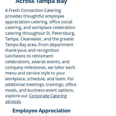
Across Tampa Bay
A Fresh Connection Catering
provides thoughtful employee
appreciation catering, office social
catering, and workplace celebration
catering throughout St. Petersburg,
Tampa, Clearwater, and the greater
Tampa Bay area. From department
thank-yous and recognition
luncheons to retirement
celebrations, awards events, and
company milestones, we tailor each
menu and service style to your
workplace, schedule, and team. For
additional meetings, trainings, office
meals, and business-event options,
explore our
Corporate Catering
services
.
Employee Appreciation