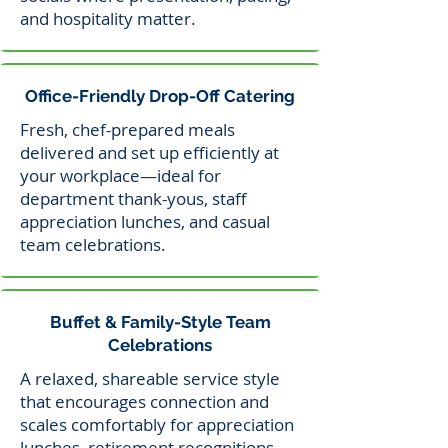
and hospitality matter.
Office-Friendly Drop-Off Catering
Fresh, chef-prepared meals
delivered and set up efficiently at
your workplace—ideal for
department thank-yous, staff
appreciation lunches, and casual
team celebrations.
Buffet & Family-Style Team
Celebrations
A relaxed, shareable service style
that encourages connection and
scales comfortably for appreciation
lunches, retirement recognitions,