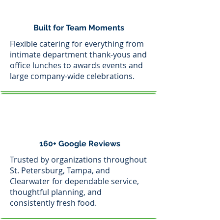
Built for Team Moments
Flexible catering for everything from
intimate department thank-yous and
office lunches to awards events and
large company-wide celebrations.
160+ Google Reviews
Trusted by organizations throughout
St. Petersburg, Tampa, and
Clearwater for dependable service,
thoughtful planning, and
consistently fresh food.