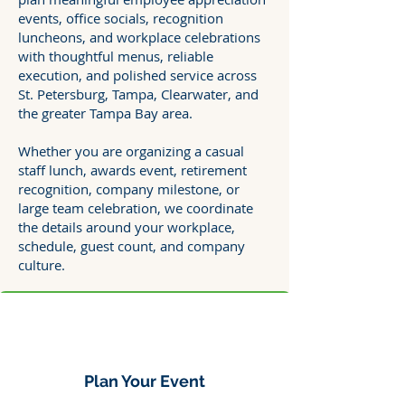
events, office socials, recognition
luncheons, and workplace celebrations
with thoughtful menus, reliable
execution, and polished service across
St. Petersburg, Tampa, Clearwater, and
the greater Tampa Bay area.
Whether you are organizing a casual
staff lunch, awards event, retirement
recognition, company milestone, or
large team celebration, we coordinate
the details around your workplace,
schedule, guest count, and company
culture.
Plan Your Event