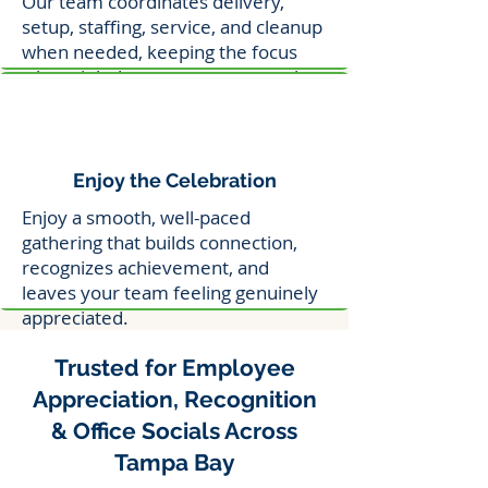
Our team coordinates delivery,
setup, staffing, service, and cleanup
when needed, keeping the focus
where it belongs—on your people.
Enjoy the Celebration
Enjoy a smooth, well-paced
gathering that builds connection,
recognizes achievement, and
leaves your team feeling genuinely
appreciated.
Trusted for Employee
Appreciation, Recognition
& Office Socials Across
Tampa Bay