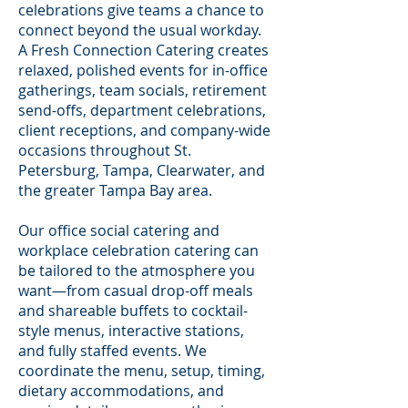
celebrations give teams a chance to
connect beyond the usual workday.
A Fresh Connection Catering creates
relaxed, polished events for in-office
gatherings, team socials, retirement
send-offs, department celebrations,
client receptions, and company-wide
occasions throughout St.
Petersburg, Tampa, Clearwater, and
the greater Tampa Bay area.
Our office social catering and
workplace celebration catering can
be tailored to the atmosphere you
want—from casual drop-off meals
and shareable buffets to cocktail-
style menus, interactive stations,
and fully staffed events. We
coordinate the menu, setup, timing,
dietary accommodations, and