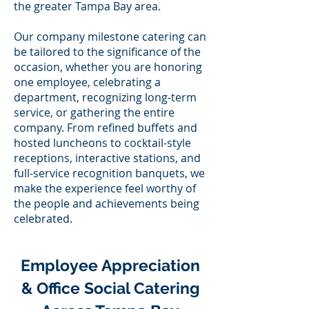
the greater Tampa Bay area.
Our company milestone catering can
be tailored to the significance of the
occasion, whether you are honoring
one employee, celebrating a
department, recognizing long-term
service, or gathering the entire
company. From refined buffets and
hosted luncheons to cocktail-style
receptions, interactive stations, and
full-service recognition banquets, we
make the experience feel worthy of
the people and achievements being
celebrated.
Employee Appreciation
& Office Social Catering