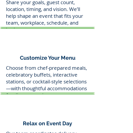
Share your goals, guest count,
location, timing, and vision. We’ll
help shape an event that fits your
team, workplace, schedule, and
budget.
Customize Your Menu
Choose from chef-prepared meals,
celebratory buffets, interactive
stations, or cocktail-style selections
—with thoughtful accommodations
for dietary needs.
Relax on Event Day