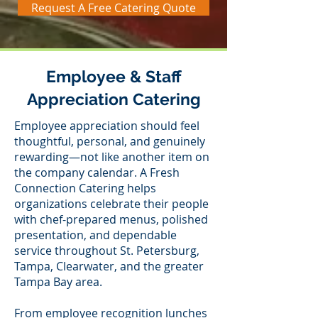
Request A Free Catering Quote
Employee & Staff
Appreciation Catering
Employee appreciation should feel
thoughtful, personal, and genuinely
rewarding—not like another item on
the company calendar. A Fresh
Connection Catering helps
organizations celebrate their people
with chef-prepared menus, polished
presentation, and dependable
service throughout St. Petersburg,
Tampa, Clearwater, and the greater
Tampa Bay area.
From employee recognition lunches