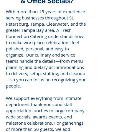
& Office Socials?
With more than 15 years of experience
serving businesses throughout St.
Petersburg, Tampa, Clearwater, and the
greater Tampa Bay area, A Fresh
Connection Catering understands how
to make workplace celebrations feel
polished, personal, and easy to
organize. Our culinary and service
teams handle the details—from menu
planning and dietary accommodations
to delivery, setup, staffing, and cleanup
—so you can focus on recognizing your
people.
We support everything from intimate
department thank-yous and staff
appreciation lunches to large company-
wide socials, awards events, and
milestone celebrations. For gatherings
of more than 50 guests, we add