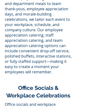
and department meals to team
thank-yous, employee appreciation
days, and morale-building
celebrations, we tailor each event to
your workplace, schedule, and
company culture. Our employee
appreciation catering, staff
appreciation catering, and team
appreciation catering options can
include convenient drop-off service,
polished buffets, interactive stations,
or fully staffed support—making it
easy to create a moment your
employees will remember.
Office Socials &
Workplace Celebrations
Office socials and workplace