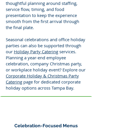
thoughtful planning around staffing,
service flow, timing, and food
presentation to keep the experience
smooth from the first arrival through
the final plate.
Seasonal celebrations and office holiday
parties can also be supported through
our
Holiday Party Catering
services.
Planning a year-end employee
celebration, company Christmas party,
or workplace holiday event? Explore our
Corporate Holiday & Christmas Party
Catering
page for dedicated corporate
holiday options across Tampa Bay.
Celebration-Focused Menus