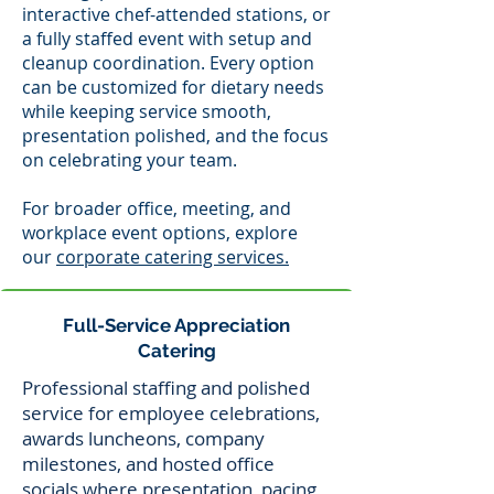
interactive chef-attended stations, or
a fully staffed event with setup and
cleanup coordination. Every option
can be customized for dietary needs
while keeping service smooth,
presentation polished, and the focus
on celebrating your team.
For broader office, meeting, and
workplace event options, explore
our
corporate catering services.
Full-Service Appreciation
Catering
Professional staffing and polished
service for employee celebrations,
awards luncheons, company
milestones, and hosted office
socials where presentation, pacing,