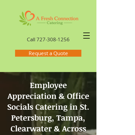
Call
727-308-1256
Request a Quote
Employee
Appreciation & Office
Socials Catering in St.
Petersburg, Tampa,
Clearwater & Across