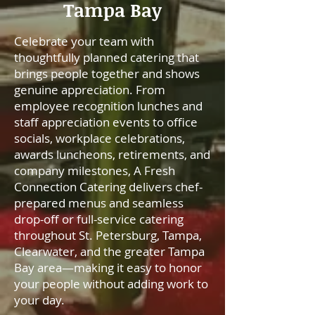
Tampa Bay
Celebrate your team with
thoughtfully planned catering that
brings people together and shows
genuine appreciation. From
employee recognition lunches and
staff appreciation events to office
socials, workplace celebrations,
awards luncheons, retirements, and
company milestones, A Fresh
Connection Catering delivers chef-
prepared menus and seamless
drop-off or full-service catering
throughout St. Petersburg, Tampa,
Clearwater, and the greater Tampa
Bay area—making it easy to honor
your people without adding work to
your day.