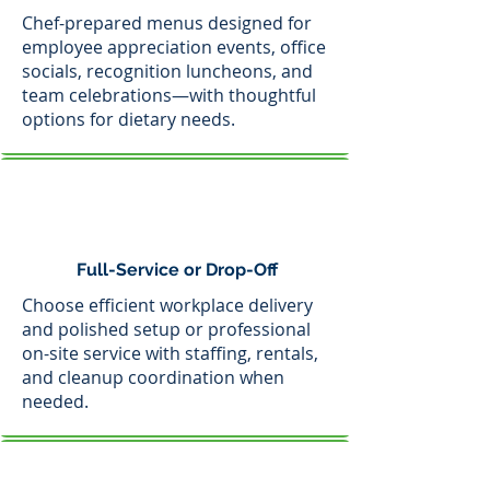
Chef-prepared menus designed for
employee appreciation events, office
socials, recognition luncheons, and
team celebrations—with thoughtful
options for dietary needs.
Full-Service or Drop-Off
Choose efficient workplace delivery
and polished setup or professional
on-site service with staffing, rentals,
and cleanup coordination when
needed.