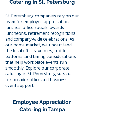
Catering in St. Petersburg
St. Petersburg companies rely on our
team for employee appreciation
lunches, office socials, awards
luncheons, retirement recognitions,
and company-wide celebrations. As
our home market, we understand
the local offices, venues, traffic
patterns, and timing considerations
that help workplace events run
smoothly. Explore our
corporate
catering in St. Petersburg
services
for broader office and business-
event support.
Employee Appreciation
Catering in Tampa