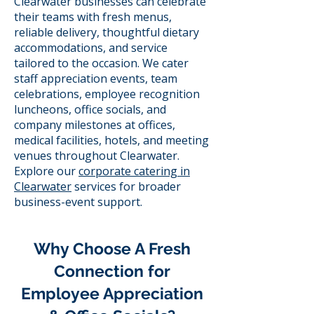
Clearwater businesses can celebrate
their teams with fresh menus,
reliable delivery, thoughtful dietary
accommodations, and service
tailored to the occasion. We cater
staff appreciation events, team
celebrations, employee recognition
luncheons, office socials, and
company milestones at offices,
medical facilities, hotels, and meeting
venues throughout Clearwater.
Explore our
corporate catering in
Clearwater
services for broader
business-event support.
Why Choose A Fresh
Connection for
Employee Appreciation