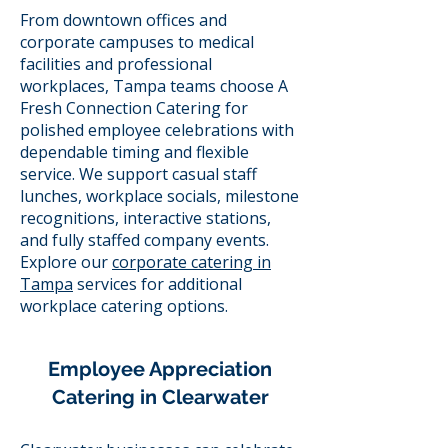
From downtown offices and
corporate campuses to medical
facilities and professional
workplaces, Tampa teams choose A
Fresh Connection Catering for
polished employee celebrations with
dependable timing and flexible
service. We support casual staff
lunches, workplace socials, milestone
recognitions, interactive stations,
and fully staffed company events.
Explore our
corporate catering in
Tampa
services for additional
workplace catering options.
Employee Appreciation
Catering in Clearwater