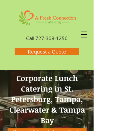
Call
727-308-1256
Request a Quote
Corporate Lunch
Catering in St.
Petersburg, Tampa,
Clearwater & Tampa
Bay