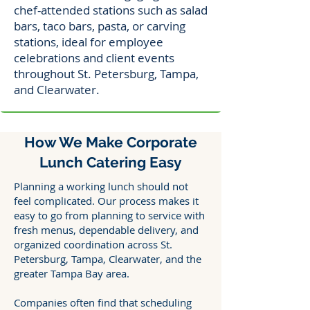
chef-attended stations such as salad
bars, taco bars, pasta, or carving
stations, ideal for employee
celebrations and client events
throughout St. Petersburg, Tampa,
and Clearwater.
How We Make Corporate
Lunch Catering Easy
Planning a working lunch should not
feel complicated. Our process makes it
easy to go from planning to service with
fresh menus, dependable delivery, and
organized coordination across St.
Petersburg, Tampa, Clearwater, and the
greater Tampa Bay area.
Companies often find that scheduling