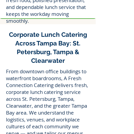
fresh food, polished presentation,
and dependable lunch service that
keeps the workday moving
smoothly.
Corporate Lunch Catering
Across Tampa Bay: St.
Petersburg, Tampa &
Clearwater
From downtown office buildings to
waterfront boardrooms, A Fresh
Connection Catering delivers fresh,
corporate lunch catering service
across St. Petersburg, Tampa,
Clearwater, and the greater Tampa
Bay area. We understand the
logistics, venues, and workplace
cultures of each community we
serve — and we tailor our menus