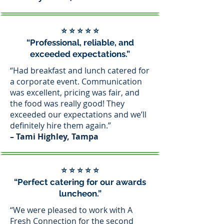
⭐ ⭐ ⭐ ⭐ ⭐
“Professional, reliable, and
exceeded expectations.”
“Had breakfast and lunch catered for
a corporate event. Communication
was excellent, pricing was fair, and
the food was really good! They
exceeded our expectations and we’ll
definitely hire them again.”
– Tami Highley, Tampa
⭐ ⭐ ⭐ ⭐ ⭐
“Perfect catering for our awards
luncheon.”
“We were pleased to work with A
Fresh Connection for the second