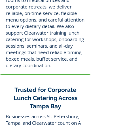
rooms to medical offices and
corporate retreats, we deliver
reliable, on-time service, flexible
menu options, and careful attention
to every dietary detail. We also
support Clearwater training lunch
catering for workshops, onboarding
sessions, seminars, and all-day
meetings that need reliable timing,
boxed meals, buffet service, and
dietary coordination.
Trusted for Corporate
Lunch Catering Across
Tampa Bay
Businesses across St. Petersburg,
Tampa, and Clearwater count on A