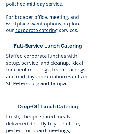
polished mid-day service.
For broader office, meeting, and
workplace event options, explore
our
corporate catering
services.
Full-Service Lunch Catering
Staffed corporate lunches with
setup, service, and cleanup. Ideal
for client meetings, team trainings,
and mid-day appreciation events in
St. Petersburg and Tampa.
Drop-Off Lunch Catering
Fresh, chef-prepared meals
delivered directly to your office,
perfect for board meetings,