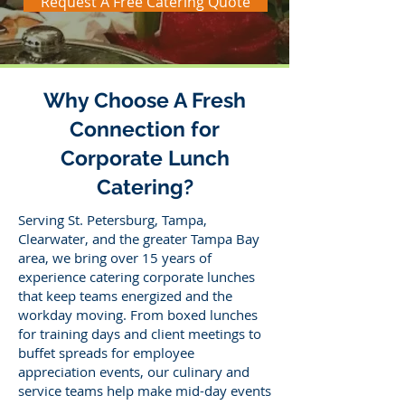
Request A Free Catering Quote
Why Choose A Fresh
Connection for
Corporate Lunch
Catering?
Serving St. Petersburg, Tampa,
Clearwater, and the greater Tampa Bay
area, we bring over 15 years of
experience catering corporate lunches
that keep teams energized and the
workday moving. From boxed lunches
for training days and client meetings to
buffet spreads for employee
appreciation events, our culinary and
service teams help make mid-day events