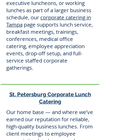
executive luncheons, or working
lunches as part of a larger business
schedule, our
corporate catering in
Tampa
page supports lunch service,
breakfast meetings, trainings,
conferences, medical office
catering, employee appreciation
events, drop-off setup, and full-
service staffed corporate
gatherings.
St. Petersburg Corporate Lunch
Catering
Our home base — and where we’ve
earned our reputation for reliable,
high-quality business lunches. From
client meetings to employee