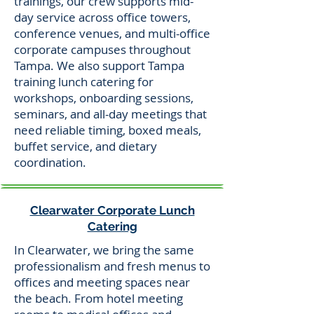
trainings, our crew supports mid-
day service across office towers,
conference venues, and multi-office
corporate campuses throughout
Tampa. We also support Tampa
training lunch catering for
workshops, onboarding sessions,
seminars, and all-day meetings that
need reliable timing, boxed meals,
buffet service, and dietary
coordination.
Clearwater Corporate Lunch
Catering
In Clearwater, we bring the same
professionalism and fresh menus to
offices and meeting spaces near
the beach. From hotel meeting