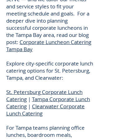
and service styles to fit your
meeting schedule and goals. For a
deeper dive into planning
successful corporate luncheons in
the Tampa Bay area, read our blog
post:
Corporate Luncheon Catering
Tampa Bay
Explore city-specific corporate lunch
catering options for St. Petersburg,
Tampa, and Clearwater:
St. Petersburg Corporate Lunch
Catering
|
Tampa Corporate Lunch
Catering
|
Clearwater Corporate
Lunch Catering
For Tampa teams planning office
lunches, boardroom meals,