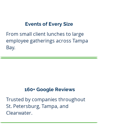
Events of Every Size
From small client lunches to large
employee gatherings across Tampa
Bay.
160+ Google Reviews
Trusted by companies throughout
St. Petersburg, Tampa, and
Clearwater.