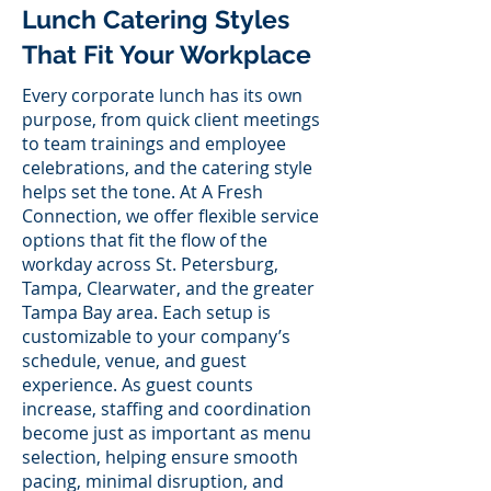
Lunch Catering Styles
That Fit Your Workplace
Every corporate lunch has its own
purpose, from quick client meetings
to team trainings and employee
celebrations, and the catering style
helps set the tone. At A Fresh
Connection, we offer flexible service
options that fit the flow of the
workday across St. Petersburg,
Tampa, Clearwater, and the greater
Tampa Bay area. Each setup is
customizable to your company’s
schedule, venue, and guest
experience. As guest counts
increase, staffing and coordination
become just as important as menu
selection, helping ensure smooth
pacing, minimal disruption, and