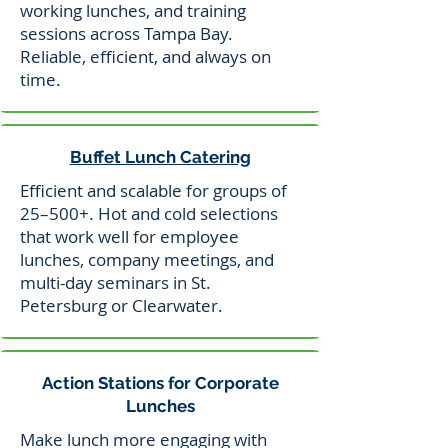
working lunches, and training
sessions across Tampa Bay.
Reliable, efficient, and always on
time.
Buffet Lunch Catering
Efficient and scalable for groups of
25–500+. Hot and cold selections
that work well for employee
lunches, company meetings, and
multi-day seminars in St.
Petersburg or Clearwater.
Action Stations for Corporate
Lunches
Make lunch more engaging with