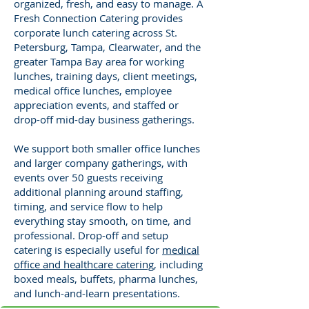
organized, fresh, and easy to manage. A
Fresh Connection Catering provides
corporate lunch catering across St.
Petersburg, Tampa, Clearwater, and the
greater Tampa Bay area for working
lunches, training days, client meetings,
medical office lunches, employee
appreciation events, and staffed or
drop-off mid-day business gatherings.
We support both smaller office lunches
and larger company gatherings, with
events over 50 guests receiving
additional planning around staffing,
timing, and service flow to help
everything stay smooth, on time, and
professional. Drop-off and setup
catering is especially useful for
medical
office and healthcare catering
, including
boxed meals, buffets, pharma lunches,
and lunch-and-learn presentations.