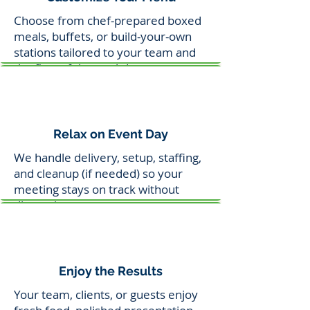
Choose from chef-prepared boxed
meals, buffets, or build-your-own
stations tailored to your team and
the flow of the workday.
Relax on Event Day
We handle delivery, setup, staffing,
and cleanup (if needed) so your
meeting stays on track without
distraction.
Enjoy the Results
Your team, clients, or guests enjoy