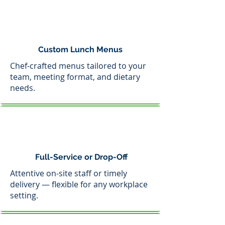
Custom Lunch Menus
Chef-crafted menus tailored to your
team, meeting format, and dietary
needs.
Full-Service or Drop-Off
Attentive on-site staff or timely
delivery — flexible for any workplace
setting.