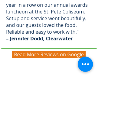
year in a row on our annual awards
luncheon at the St. Pete Coliseum.
Setup and service went beautifully,
and our guests loved the food.
Reliable and easy to work with.”
– Jennifer Dodd, Clearwater
Read More Reviews on Google
Corporate Lunch Catering
FAQs
We’ve answered a few of the most
common questions about planning
corporate lunch catering with A
Fresh Connection Catering. If you
don’t see your answer here, reach