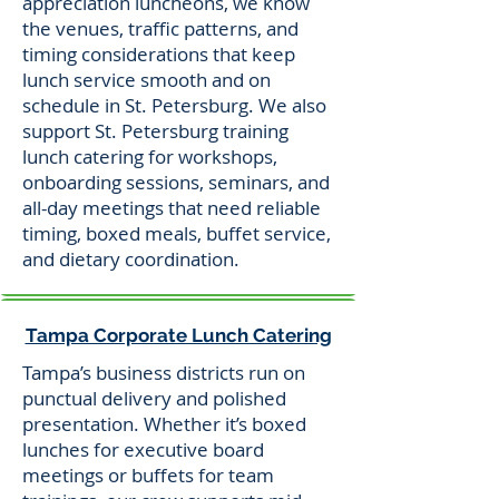
appreciation luncheons, we know
the venues, traffic patterns, and
timing considerations that keep
lunch service smooth and on
schedule in St. Petersburg. We also
support St. Petersburg training
lunch catering for workshops,
onboarding sessions, seminars, and
all-day meetings that need reliable
timing, boxed meals, buffet service,
and dietary coordination.
Tampa Corporate Lunch Catering
Tampa’s business districts run on
punctual delivery and polished
presentation. Whether it’s boxed
lunches for executive board
meetings or buffets for team