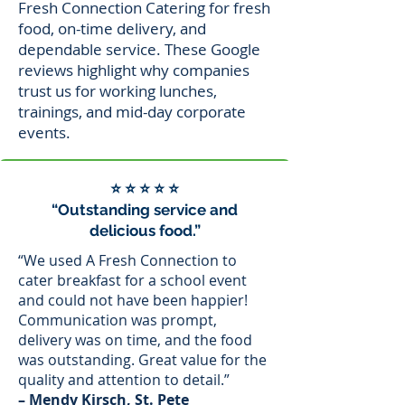
Fresh Connection Catering for fresh
food, on-time delivery, and
dependable service. These Google
reviews highlight why companies
trust us for working lunches,
trainings, and mid-day corporate
events.
⭐ ⭐ ⭐ ⭐ ⭐
“Outstanding service and
delicious food.”
“We used A Fresh Connection to
cater breakfast for a school event
and could not have been happier!
Communication was prompt,
delivery was on time, and the food
was outstanding. Great value for the
quality and attention to detail.”
– Mendy Kirsch, St. Pete