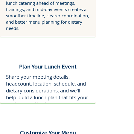
lunch catering ahead of meetings,
trainings, and mid-day events creates a
smoother timeline, clearer coordination,
and better menu planning for dietary
needs.
Plan Your Lunch Event
Share your meeting details,
headcount, location, schedule, and
dietary considerations, and we’ll
help build a lunch plan that fits your
workday and budget.
Customize Your Menu