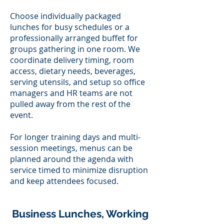
Choose individually packaged
lunches for busy schedules or a
professionally arranged buffet for
groups gathering in one room. We
coordinate delivery timing, room
access, dietary needs, beverages,
serving utensils, and setup so office
managers and HR teams are not
pulled away from the rest of the
event.
For longer training days and multi-
session meetings, menus can be
planned around the agenda with
service timed to minimize disruption
and keep attendees focused.
Business Lunches, Working