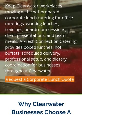
Keep Clearwater workplaces
moving with chef-prepared
corporate lunch catering for office
meetings, working lunches,
trainings, boardroom sessions,
client presentations, and team
meals. A Fresh Connection Catering
provides boxed lunches, hot
buffets, scheduled delivery,
professional setup, and dietary
coordination for businesses
throughout Clearwater.
Request a Corporate Lunch Quote
Why Clearwater
Businesses Choose A