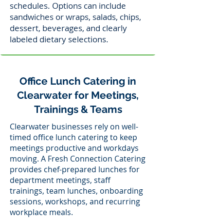
schedules. Options can include
sandwiches or wraps, salads, chips,
dessert, beverages, and clearly
labeled dietary selections.
Office Lunch Catering in
Clearwater for Meetings,
Trainings & Teams
Clearwater businesses rely on well-
timed office lunch catering to keep
meetings productive and workdays
moving. A Fresh Connection Catering
provides chef-prepared lunches for
department meetings, staff
trainings, team lunches, onboarding
sessions, workshops, and recurring
workplace meals.