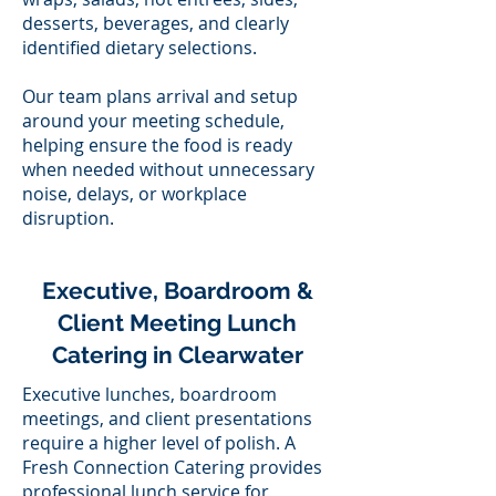
desserts, beverages, and clearly
identified dietary selections.
Our team plans arrival and setup
around your meeting schedule,
helping ensure the food is ready
when needed without unnecessary
noise, delays, or workplace
disruption.
Executive, Boardroom &
Client Meeting Lunch
Catering in Clearwater
Executive lunches, boardroom
meetings, and client presentations
require a higher level of polish. A
Fresh Connection Catering provides
professional lunch service for