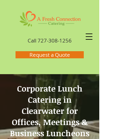
Call
727-308-1256
Request a Quote
Corporate Lunch
Catering in
Clearwater for
Offices, Meetings &
Business Luncheons