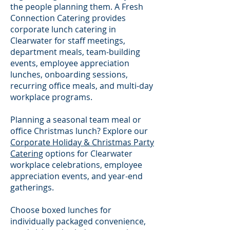
the people planning them. A Fresh
Connection Catering provides
corporate lunch catering in
Clearwater for staff meetings,
department meals, team-building
events, employee appreciation
lunches, onboarding sessions,
recurring office meals, and multi-day
workplace programs.
Planning a seasonal team meal or
office Christmas lunch? Explore our
Corporate Holiday & Christmas Party
Catering
options for Clearwater
workplace celebrations, employee
appreciation events, and year-end
gatherings.
Choose boxed lunches for
individually packaged convenience,