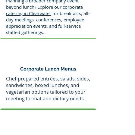
Planning a broader company event
beyond lunch? Explore our
corporate
catering in Clearwater
for breakfasts, all-
day meetings, conferences, employee
appreciation events, and full-service
staffed gatherings.
Corporate Lunch Menus
Chef-prepared entrées, salads, sides,
sandwiches, boxed lunches, and
vegetarian options tailored to your
meeting format and dietary needs.