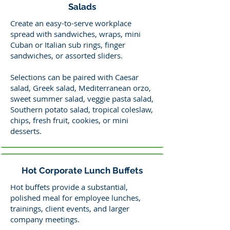
Salads
Create an easy-to-serve workplace
spread with sandwiches, wraps, mini
Cuban or Italian sub rings, finger
sandwiches, or assorted sliders.
Selections can be paired with Caesar
salad, Greek salad, Mediterranean orzo,
sweet summer salad, veggie pasta salad,
Southern potato salad, tropical coleslaw,
chips, fresh fruit, cookies, or mini
desserts.
Hot Corporate Lunch Buffets
Hot buffets provide a substantial,
polished meal for employee lunches,
trainings, client events, and larger
company meetings.