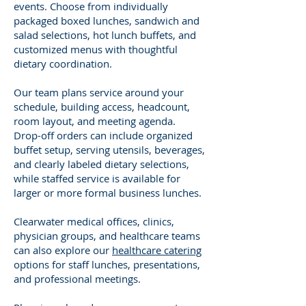
events. Choose from individually
packaged boxed lunches, sandwich and
salad selections, hot lunch buffets, and
customized menus with thoughtful
dietary coordination.
Our team plans service around your
schedule, building access, headcount,
room layout, and meeting agenda.
Drop-off orders can include organized
buffet setup, serving utensils, beverages,
and clearly labeled dietary selections,
while staffed service is available for
larger or more formal business lunches.
Clearwater medical offices, clinics,
physician groups, and healthcare teams
can also explore our
healthcare catering
options for staff lunches, presentations,
and professional meetings.