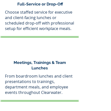
Full-Service or Drop-Off
Choose staffed service for executive
and client-facing lunches or
scheduled drop-off with professional
setup for efficient workplace meals.
Meetings, Trainings & Team
Lunches
From boardroom lunches and client
presentations to trainings,
department meals, and employee
events throughout Clearwater.