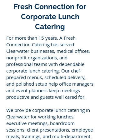
Fresh Connection for
Corporate Lunch
Catering
For more than 15 years, A Fresh
Connection Catering has served
Clearwater businesses, medical offices,
nonprofit organizations, and
professional teams with dependable
corporate lunch catering. Our chef-
prepared menus, scheduled delivery,
and polished setup help office managers
and event planners keep meetings
productive and guests well cared for.
We provide corporate lunch catering in
Clearwater for working lunches,
executive meetings, boardroom
sessions, client presentations, employee
meals, trainings, and multi-department