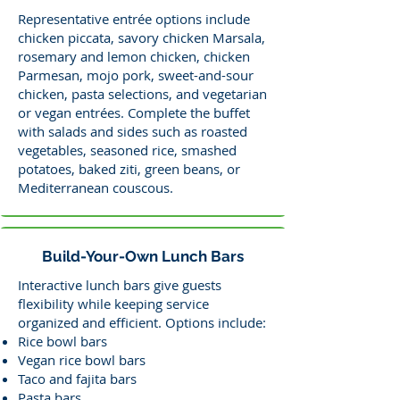
Representative entrée options include
chicken piccata, savory chicken Marsala,
rosemary and lemon chicken, chicken
Parmesan, mojo pork, sweet-and-sour
chicken, pasta selections, and vegetarian
or vegan entrées. Complete the buffet
with salads and sides such as roasted
vegetables, seasoned rice, smashed
potatoes, baked ziti, green beans, or
Mediterranean couscous.
Build-Your-Own Lunch Bars
Interactive lunch bars give guests
flexibility while keeping service
organized and efficient. Options include:
Rice bowl bars
Vegan rice bowl bars
Taco and fajita bars
Pasta bars