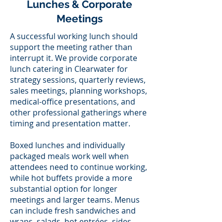
Lunches & Corporate
Meetings
A successful working lunch should
support the meeting rather than
interrupt it. We provide corporate
lunch catering in Clearwater for
strategy sessions, quarterly reviews,
sales meetings, planning workshops,
medical-office presentations, and
other professional gatherings where
timing and presentation matter.
Boxed lunches and individually
packaged meals work well when
attendees need to continue working,
while hot buffets provide a more
substantial option for longer
meetings and larger teams. Menus
can include fresh sandwiches and
wraps, salads, hot entrées, sides,