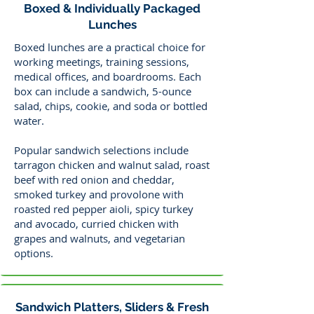
Boxed & Individually Packaged
Lunches
Boxed lunches are a practical choice for
working meetings, training sessions,
medical offices, and boardrooms. Each
box can include a sandwich, 5-ounce
salad, chips, cookie, and soda or bottled
water.
Popular sandwich selections include
tarragon chicken and walnut salad, roast
beef with red onion and cheddar,
smoked turkey and provolone with
roasted red pepper aioli, spicy turkey
and avocado, curried chicken with
grapes and walnuts, and vegetarian
options.
Sandwich Platters, Sliders & Fresh