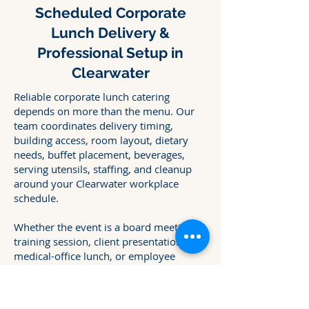
Scheduled Corporate
Lunch Delivery &
Professional Setup in
Clearwater
Reliable corporate lunch catering
depends on more than the menu. Our
team coordinates delivery timing,
building access, room layout, dietary
needs, buffet placement, beverages,
serving utensils, staffing, and cleanup
around your Clearwater workplace
schedule.
Whether the event is a board meeting,
training session, client presentation,
medical-office lunch, or employee
gathering, we plan the service details in
advance so the meal arrives ready when
your team needs it.