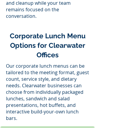
and cleanup while your team
remains focused on the
conversation.
Corporate Lunch Menu
Options for Clearwater
Offices
Our corporate lunch menus can be
tailored to the meeting format, guest
count, service style, and dietary
needs. Clearwater businesses can
choose from individually packaged
lunches, sandwich and salad
presentations, hot buffets, and
interactive build-your-own lunch
bars.