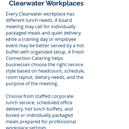
Clearwater Workplaces
Every Clearwater workplace has
different lunch needs. A board
meeting may call for individually
packaged meals and quiet delivery,
while a training day or employee
event may be better served by a hot
buffet with organized setup. A Fresh
Connection Catering helps
businesses choose the right service
style based on headcount, schedule,
room layout, dietary needs, and the
purpose of the meeting.
Choose from staffed corporate
lunch service, scheduled office
delivery, hot lunch buffets, and
boxed or individually packaged
meals prepared for professional
workplace settings.