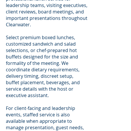
leadership teams, visiting executives,
client reviews, board meetings, and
important presentations throughout
Clearwater.
Select premium boxed lunches,
customized sandwich and salad
selections, or chef-prepared hot
buffets designed for the size and
formality of the meeting. We
coordinate dietary requirements,
delivery timing, discreet setup,
buffet placement, beverages, and
service details with the host or
executive assistant.
For client-facing and leadership
events, staffed service is also
available when appropriate to
manage presentation, guest needs,