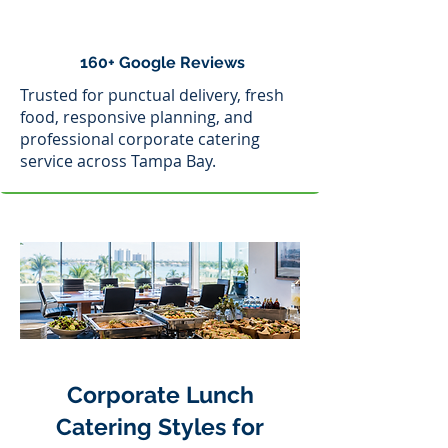
160+ Google Reviews
Trusted for punctual delivery, fresh
food, responsive planning, and
professional corporate catering
service across Tampa Bay.
Corporate Lunch
Catering Styles for