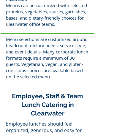
Menus can be customized with selected
proteins, vegetables, sauces, garnishes,
bases, and dietary-friendly choices for
Clearwater office teams.
Menu selections are customized around
headcount, dietary needs, service style,
and event details. Many corporate lunch
formats require a minimum of 30
guests. Vegetarian, vegan, and gluten-
conscious choices are available based
on the selected menu.
Employee, Staff & Team
Lunch Catering in
Clearwater
Employee lunches should feel
organized, generous, and easy for