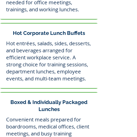
needed for office meetings,
trainings, and working lunches.
Hot Corporate Lunch Buffets
Hot entrées, salads, sides, desserts,
and beverages arranged for
efficient workplace service. A
strong choice for training sessions,
department lunches, employee
events, and multi-team meetings.
Boxed & Individually Packaged
Lunches
Convenient meals prepared for
boardrooms, medical offices, client
meetings, and busy training