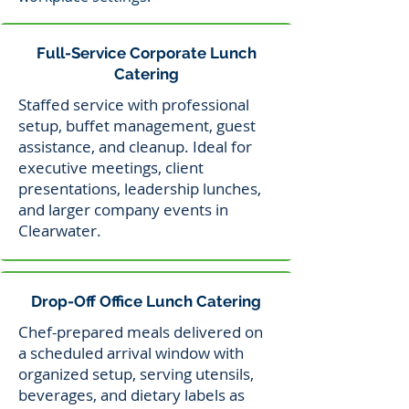
Full-Service Corporate Lunch
Catering
Staffed service with professional
setup, buffet management, guest
assistance, and cleanup. Ideal for
executive meetings, client
presentations, leadership lunches,
and larger company events in
Clearwater.
Drop-Off Office Lunch Catering
Chef-prepared meals delivered on
a scheduled arrival window with
organized setup, serving utensils,
beverages, and dietary labels as