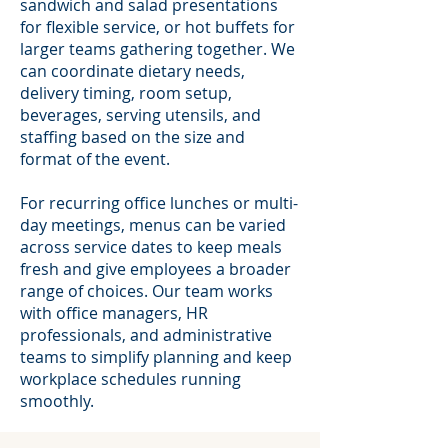
sandwich and salad presentations
for flexible service, or hot buffets for
larger teams gathering together. We
can coordinate dietary needs,
delivery timing, room setup,
beverages, serving utensils, and
staffing based on the size and
format of the event.
For recurring office lunches or multi-
day meetings, menus can be varied
across service dates to keep meals
fresh and give employees a broader
range of choices. Our team works
with office managers, HR
professionals, and administrative
teams to simplify planning and keep
workplace schedules running
smoothly.