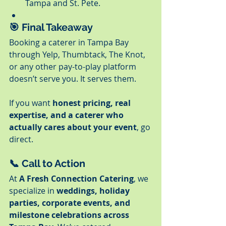
Tampa and St. Pete.
🎯 Final Takeaway
Booking a caterer in Tampa Bay 
through Yelp, Thumbtack, The Knot, 
or any other pay-to-play platform 
doesn’t serve you. It serves them.
If you want 
honest pricing, real 
expertise, and a caterer who 
actually cares about your event
, go 
direct.
📞 Call to Action
At 
A Fresh Connection Catering
, we 
specialize in 
weddings, holiday 
parties, corporate events, and 
milestone celebrations across 