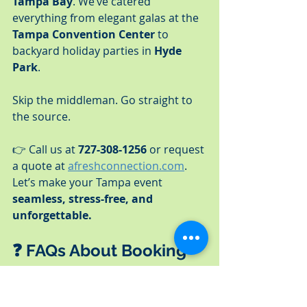
Tampa Bay
. We’ve catered 
everything from elegant galas at the 
Tampa Convention Center
 to 
backyard holiday parties in 
Hyde 
Park
.
Skip the middleman. Go straight to 
the source.
👉 Call us at 
727-308-1256
 or request 
a quote at 
afreshconnection.com
.
Let’s make your Tampa event 
seamless, stress-free, and 
unforgettable.
❓ FAQs About Booking 
Catering in Tampa