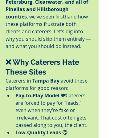
Petersburg, Clearwater, and all of 
Pinellas and Hillsborough 
counties
, we’ve seen firsthand how 
these platforms frustrate both 
clients and caterers. Let’s dig into 
why you should skip them entirely — 
and what you should do instead.
❌ Why Caterers Hate 
These Sites
Caterers in 
Tampa Bay
 avoid these 
platforms for good reason:
Pay-to-Play Model 💸
Caterers 
are forced to pay for “leads,” 
even when they’re fake or 
irrelevant. That cost often gets 
passed along to you, the client.
Low-Quality Leads 🙄