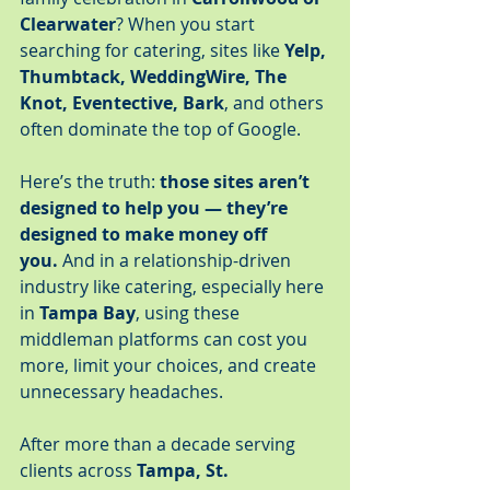
Clearwater
? When you start 
searching for catering, sites like 
Yelp, 
Thumbtack, WeddingWire, The 
Knot, Eventective, Bark
, and others 
often dominate the top of Google.
Here’s the truth: 
those sites aren’t 
designed to help you — they’re 
designed to make money off 
you.
 And in a relationship-driven 
industry like catering, especially here 
in 
Tampa Bay
, using these 
middleman platforms can cost you 
more, limit your choices, and create 
unnecessary headaches.
After more than a decade serving 
clients across 
Tampa, St. 