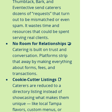
Thumbtack, Bark, and 
Eventective send caterers 
dozens of “requests” that turn 
out to be mismatched or even 
spam. It wastes time and 
resources that could be spent 
serving real clients.
No Room for Relationships 🤝
Catering is built on trust and 
conversation. Platforms strip 
that away by making everything 
about forms, fees, and 
transactions.
Cookie-Cutter Listings 📑
Caterers are reduced to a 
directory listing instead of 
showcasing what makes them 
unique — like local Tampa 
flavors, custom menus, or 