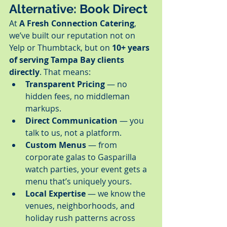
Alternative: Book Direct
At 
A Fresh Connection Catering
, 
we’ve built our reputation not on 
Yelp or Thumbtack, but on 
10+ years 
of serving Tampa Bay clients 
directly
. That means:
Transparent Pricing
 — no 
hidden fees, no middleman 
markups.
Direct Communication
 — you 
talk to us, not a platform.
Custom Menus
 — from 
corporate galas to Gasparilla 
watch parties, your event gets a 
menu that’s uniquely yours.
Local Expertise
 — we know the 
venues, neighborhoods, and 
holiday rush patterns across 