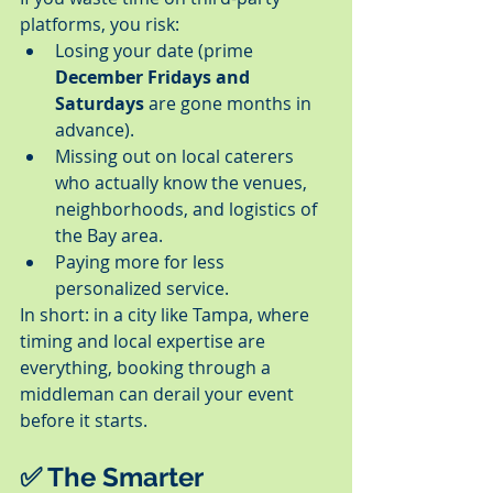
platforms, you risk:
Losing your date (prime 
December Fridays and 
Saturdays
 are gone months in 
advance).
Missing out on local caterers 
who actually know the venues, 
neighborhoods, and logistics of 
the Bay area.
Paying more for less 
personalized service.
In short: in a city like Tampa, where 
timing and local expertise are 
everything, booking through a 
middleman can derail your event 
before it starts.
✅ The Smarter 