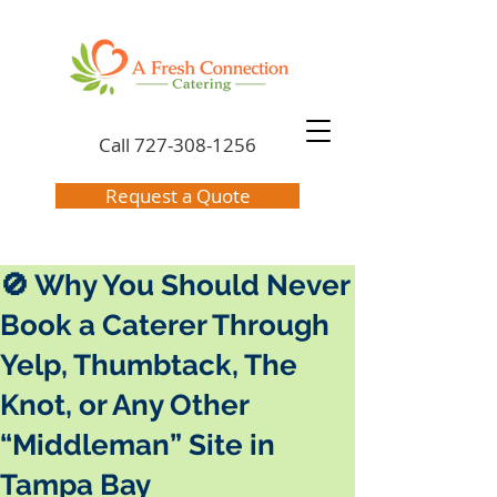
Call
727-308-1256
Request a Quote
🚫 Why You Should Never
Book a Caterer Through
Yelp, Thumbtack, The
Knot, or Any Other
“Middleman” Site in
Tampa Bay