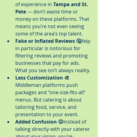
of experience in 
Tampa and St. 
Pete
 — don’t waste time or 
money on these platforms. That 
means you’re not even seeing 
some of the area’s top talent.
Fake or Inflated Reviews 🤔
Yelp 
in particular is notorious for 
filtering reviews and promoting 
businesses that pay for ads. 
What you see isn’t always reality.
Less Customization 🎨
Middleman platforms push 
packages and “one-size-fits-all” 
menus. But catering is about 
tailoring food, service, and 
presentation to your event.
Added Confusion 😖
Instead of 
talking directly with your caterer 
about your vision, you’re 