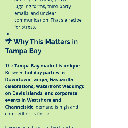
juggling forms, third-party 
emails, and unclear 
communication. That’s a recipe 
for stress.
🌴 Why This Matters in 
Tampa Bay
The 
Tampa Bay market is unique
. 
Between 
holiday parties in 
Downtown Tampa, Gasparilla 
celebrations, waterfront weddings 
on Davis Islands, and corporate 
events in Westshore and 
Channelside
, demand is high and 
competition is fierce.
If you waste time on third-party 