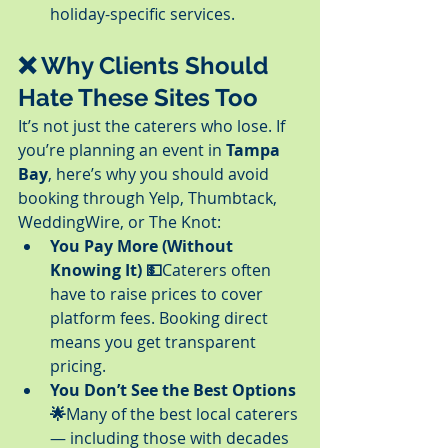
holiday-specific services.
❌ Why Clients Should 
Hate These Sites Too
It’s not just the caterers who lose. If 
you’re planning an event in 
Tampa 
Bay
, here’s why you should avoid 
booking through Yelp, Thumbtack, 
WeddingWire, or The Knot:
You Pay More (Without 
Knowing It) 💵
Caterers often 
have to raise prices to cover 
platform fees. Booking direct 
means you get transparent 
pricing.
You Don’t See the Best Options 
🌟
Many of the best local caterers 
— including those with decades 