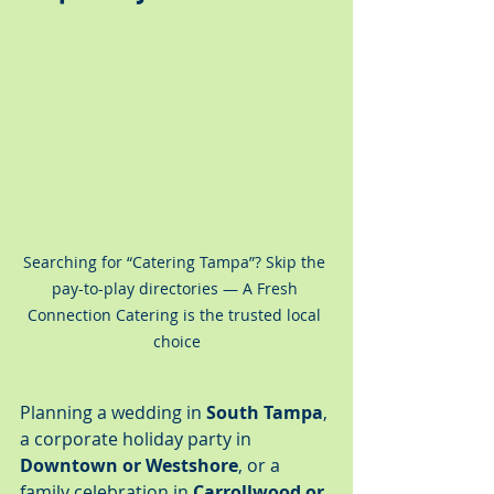
Searching for “Catering Tampa”? Skip the 
pay-to-play directories — A Fresh 
Connection Catering is the trusted local 
choice
Planning a wedding in 
South Tampa
, 
a corporate holiday party in 
Downtown or Westshore
, or a 
family celebration in 
Carrollwood or 