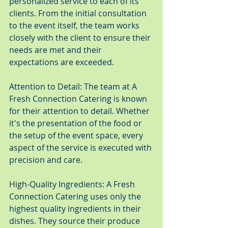
personalized service to each of its 
clients. From the initial consultation 
to the event itself, the team works 
closely with the client to ensure their 
needs are met and their 
expectations are exceeded.
Attention to Detail: The team at A 
Fresh Connection Catering is known 
for their attention to detail. Whether 
it's the presentation of the food or 
the setup of the event space, every 
aspect of the service is executed with 
precision and care.
High-Quality Ingredients: A Fresh 
Connection Catering uses only the 
highest quality ingredients in their 
dishes. They source their produce 