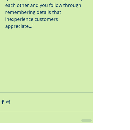
each other and you follow through 
remembering details that 
inexperience customers 
appreciate…"