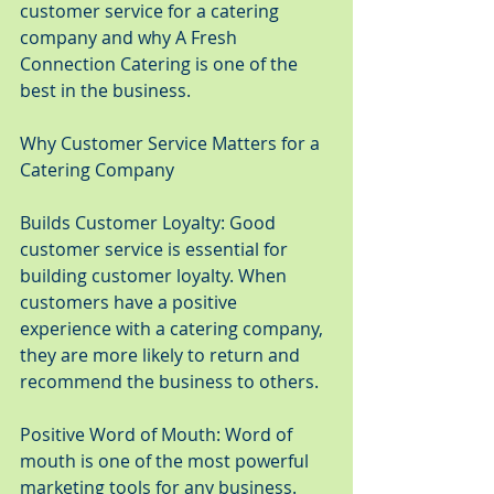
customer service for a catering 
company and why A Fresh 
Connection Catering is one of the 
best in the business.
Why Customer Service Matters for a 
Catering Company
Builds Customer Loyalty: Good 
customer service is essential for 
building customer loyalty. When 
customers have a positive 
experience with a catering company, 
they are more likely to return and 
recommend the business to others.
Positive Word of Mouth: Word of 
mouth is one of the most powerful 
marketing tools for any business. 