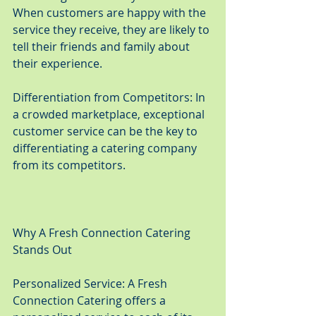
When customers are happy with the 
service they receive, they are likely to 
tell their friends and family about 
their experience.
Differentiation from Competitors: In 
a crowded marketplace, exceptional 
customer service can be the key to 
differentiating a catering company 
from its competitors.
Why A Fresh Connection Catering 
Stands Out
Personalized Service: A Fresh 
Connection Catering offers a 