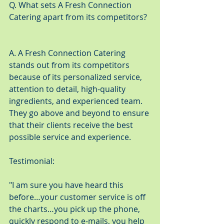
Q. What sets A Fresh Connection 
Catering apart from its competitors?
A. A Fresh Connection Catering 
stands out from its competitors 
because of its personalized service, 
attention to detail, high-quality 
ingredients, and experienced team. 
They go above and beyond to ensure 
that their clients receive the best 
possible service and experience.
Testimonial:
"I am sure you have heard this 
before…your customer service is off 
the charts…you pick up the phone, 
quickly respond to e-mails, you help 