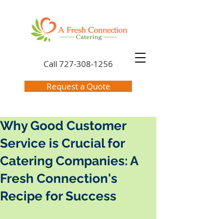
Call
727-308-1256
Request a Quote
Why Good Customer
Service is Crucial for
Catering Companies: A
Fresh Connection's
Recipe for Success