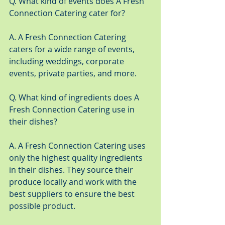
Q. What kind of events does A Fresh 
Connection Catering cater for?
A. A Fresh Connection Catering 
caters for a wide range of events, 
including weddings, corporate 
events, private parties, and more.
Q. What kind of ingredients does A 
Fresh Connection Catering use in 
their dishes?
A. A Fresh Connection Catering uses 
only the highest quality ingredients 
in their dishes. They source their 
produce locally and work with the 
best suppliers to ensure the best 
possible product.