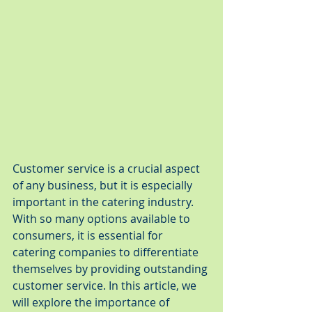
Customer service is a crucial aspect 
of any business, but it is especially 
important in the catering industry. 
With so many options available to 
consumers, it is essential for 
catering companies to differentiate 
themselves by providing outstanding 
customer service. In this article, we 
will explore the importance of 