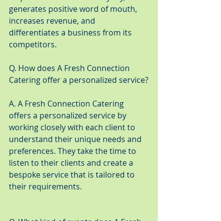
generates positive word of mouth, 
increases revenue, and 
differentiates a business from its 
competitors.
Q. How does A Fresh Connection 
Catering offer a personalized service?
A. A Fresh Connection Catering 
offers a personalized service by 
working closely with each client to 
understand their unique needs and 
preferences. They take the time to 
listen to their clients and create a 
bespoke service that is tailored to 
their requirements.