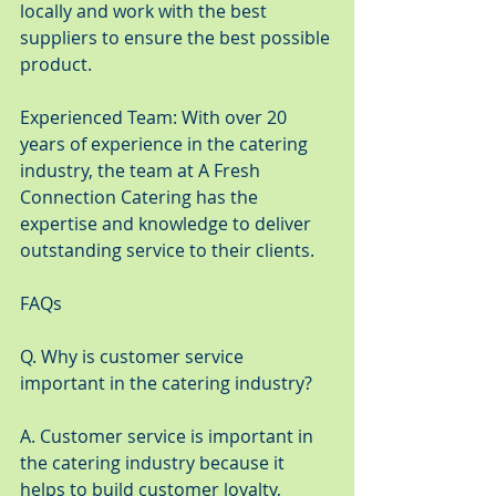
locally and work with the best 
suppliers to ensure the best possible 
product.
Experienced Team: With over 20 
years of experience in the catering 
industry, the team at A Fresh 
Connection Catering has the 
expertise and knowledge to deliver 
outstanding service to their clients.
FAQs
Q. Why is customer service 
important in the catering industry?
A. Customer service is important in 
the catering industry because it 
helps to build customer loyalty, 