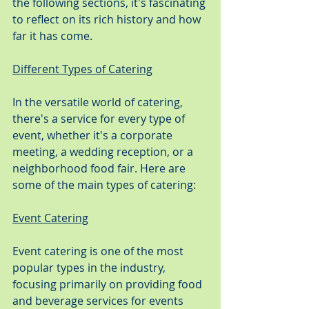
the following sections, it's fascinating 
to reflect on its rich history and how 
far it has come.
Different Types of Catering
In the versatile world of catering, 
there's a service for every type of 
event, whether it's a corporate 
meeting, a wedding reception, or a 
neighborhood food fair. Here are 
some of the main types of catering:
Event Catering
Event catering is one of the most 
popular types in the industry, 
focusing primarily on providing food 
and beverage services for events 