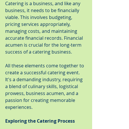
Catering is a business, and like any 
business, it needs to be financially 
viable. This involves budgeting, 
pricing services appropriately, 
managing costs, and maintaining 
accurate financial records. Financial 
acumen is crucial for the long-term 
success of a catering business.
All these elements come together to 
create a successful catering event. 
It's a demanding industry, requiring 
a blend of culinary skills, logistical 
prowess, business acumen, and a 
passion for creating memorable 
experiences.
Exploring the Catering Process