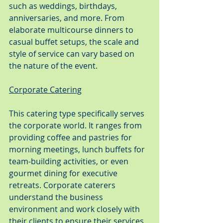
such as weddings, birthdays, 
anniversaries, and more. From 
elaborate multicourse dinners to 
casual buffet setups, the scale and 
style of service can vary based on 
the nature of the event.
Corporate Catering
This catering type specifically serves 
the corporate world. It ranges from 
providing coffee and pastries for 
morning meetings, lunch buffets for 
team-building activities, or even 
gourmet dining for executive 
retreats. Corporate caterers 
understand the business 
environment and work closely with 
their clients to ensure their services 