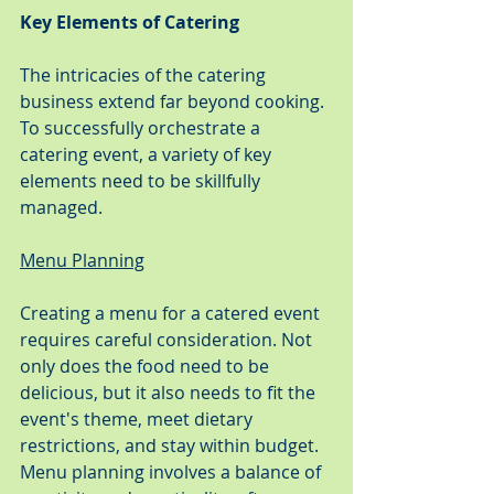
Key Elements of Catering
The intricacies of the catering 
business extend far beyond cooking. 
To successfully orchestrate a 
catering event, a variety of key 
elements need to be skillfully 
managed.
Menu Planning
Creating a menu for a catered event 
requires careful consideration. Not 
only does the food need to be 
delicious, but it also needs to fit the 
event's theme, meet dietary 
restrictions, and stay within budget. 
Menu planning involves a balance of 