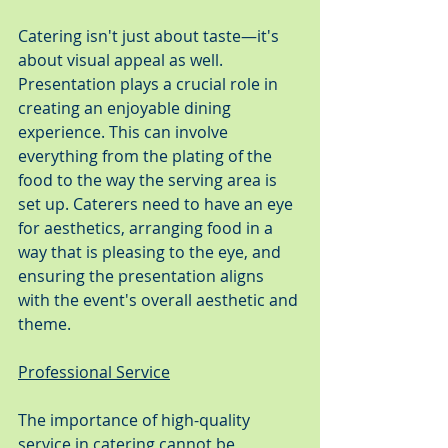
Catering isn't just about taste—it's 
about visual appeal as well. 
Presentation plays a crucial role in 
creating an enjoyable dining 
experience. This can involve 
everything from the plating of the 
food to the way the serving area is 
set up. Caterers need to have an eye 
for aesthetics, arranging food in a 
way that is pleasing to the eye, and 
ensuring the presentation aligns 
with the event's overall aesthetic and 
theme.
Professional Service
The importance of high-quality 
service in catering cannot be 