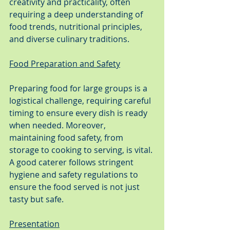
creativity and practicality, often 
requiring a deep understanding of 
food trends, nutritional principles, 
and diverse culinary traditions.
Food Preparation and Safety
Preparing food for large groups is a 
logistical challenge, requiring careful 
timing to ensure every dish is ready 
when needed. Moreover, 
maintaining food safety, from 
storage to cooking to serving, is vital. 
A good caterer follows stringent 
hygiene and safety regulations to 
ensure the food served is not just 
tasty but safe.
Presentation