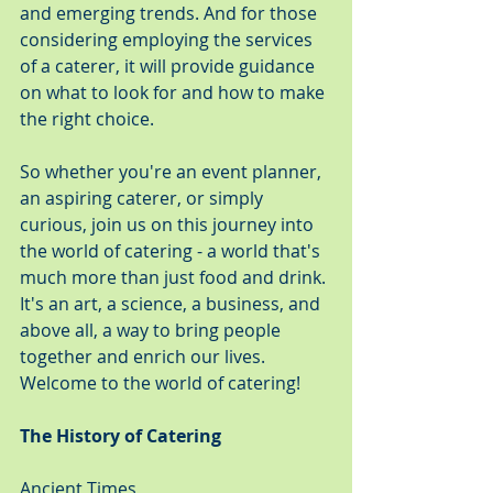
and emerging trends. And for those 
considering employing the services 
of a caterer, it will provide guidance 
on what to look for and how to make 
the right choice.
So whether you're an event planner, 
an aspiring caterer, or simply 
curious, join us on this journey into 
the world of catering - a world that's 
much more than just food and drink. 
It's an art, a science, a business, and 
above all, a way to bring people 
together and enrich our lives. 
Welcome to the world of catering!
The History of Catering
Ancient Times