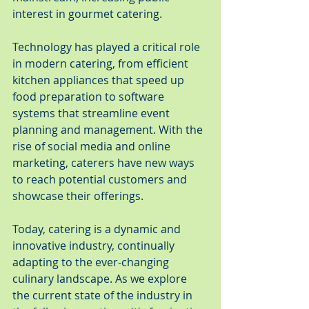
interest in gourmet catering.
Technology has played a critical role 
in modern catering, from efficient 
kitchen appliances that speed up 
food preparation to software 
systems that streamline event 
planning and management. With the 
rise of social media and online 
marketing, caterers have new ways 
to reach potential customers and 
showcase their offerings.
Today, catering is a dynamic and 
innovative industry, continually 
adapting to the ever-changing 
culinary landscape. As we explore 
the current state of the industry in 