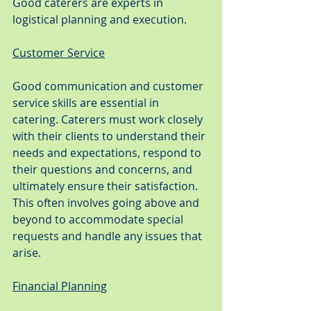
Good caterers are experts in 
logistical planning and execution.
Customer Service
Good communication and customer 
service skills are essential in 
catering. Caterers must work closely 
with their clients to understand their 
needs and expectations, respond to 
their questions and concerns, and 
ultimately ensure their satisfaction. 
This often involves going above and 
beyond to accommodate special 
requests and handle any issues that 
arise.
Financial Planning