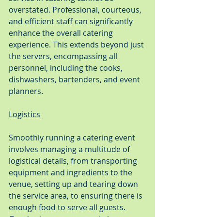
overstated. Professional, courteous, 
and efficient staff can significantly 
enhance the overall catering 
experience. This extends beyond just 
the servers, encompassing all 
personnel, including the cooks, 
dishwashers, bartenders, and event 
planners.
Logistics
Smoothly running a catering event 
involves managing a multitude of 
logistical details, from transporting 
equipment and ingredients to the 
venue, setting up and tearing down 
the service area, to ensuring there is 
enough food to serve all guests. 