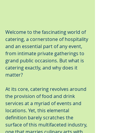
Welcome to the fascinating world of 
catering, a cornerstone of hospitality 
and an essential part of any event, 
from intimate private gatherings to 
grand public occasions. But what is 
catering exactly, and why does it 
matter?
At its core, catering revolves around 
the provision of food and drink 
services at a myriad of events and 
locations. Yet, this elemental 
definition barely scratches the 
surface of this multifaceted industry, 
one that marries culinary arts with 