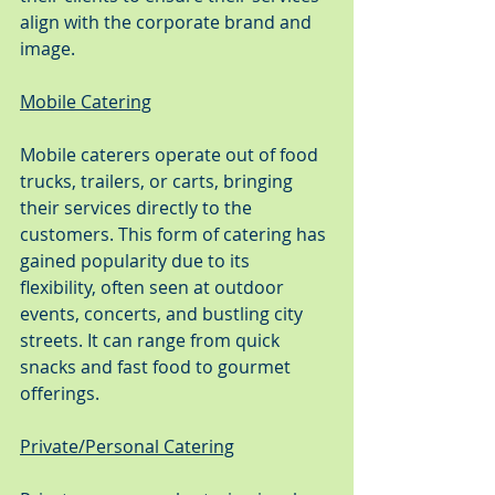
align with the corporate brand and 
image.
Mobile Catering
Mobile caterers operate out of food 
trucks, trailers, or carts, bringing 
their services directly to the 
customers. This form of catering has 
gained popularity due to its 
flexibility, often seen at outdoor 
events, concerts, and bustling city 
streets. It can range from quick 
snacks and fast food to gourmet 
offerings.
Private/Personal Catering