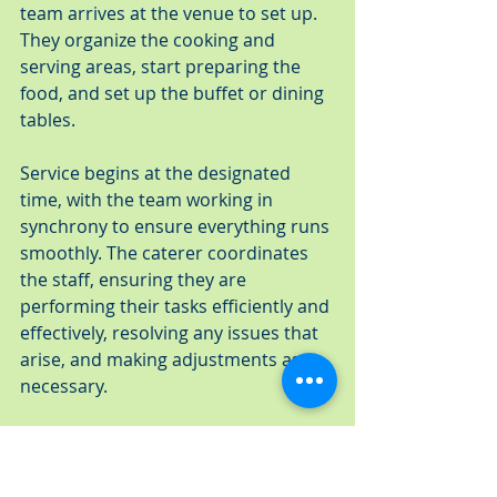
team arrives at the venue to set up. 
They organize the cooking and 
serving areas, start preparing the 
food, and set up the buffet or dining 
tables.
Service begins at the designated 
time, with the team working in 
synchrony to ensure everything runs 
smoothly. The caterer coordinates 
the staff, ensuring they are 
performing their tasks efficiently and 
effectively, resolving any issues that 
arise, and making adjustments as 
necessary.
Post-Event: Cleanup and Follow-up
Once the event is over, the team 