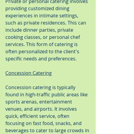
Private or personal catering involves 
providing customized dining 
experiences in intimate settings, 
such as private residences. This can 
include dinner parties, private 
cooking classes, or personal chef 
services. This form of catering is 
often personalized to the client's 
specific needs and preferences.
Concession Catering
Concession catering is typically 
found in high-traffic public areas like 
sports arenas, entertainment 
venues, and airports. It involves 
quick, efficient service, often 
focusing on fast food, snacks, and 
beverages to cater to large crowds in 