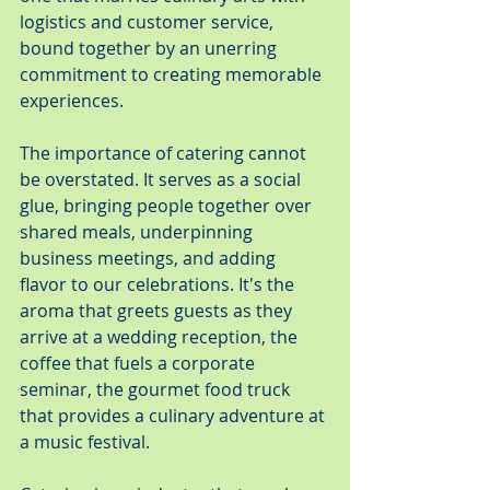
logistics and customer service, 
bound together by an unerring 
commitment to creating memorable 
experiences.
The importance of catering cannot 
be overstated. It serves as a social 
glue, bringing people together over 
shared meals, underpinning 
business meetings, and adding 
flavor to our celebrations. It's the 
aroma that greets guests as they 
arrive at a wedding reception, the 
coffee that fuels a corporate 
seminar, the gourmet food truck 
that provides a culinary adventure at 
a music festival.