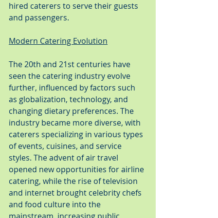
hired caterers to serve their guests 
and passengers.
Modern Catering Evolution
The 20th and 21st centuries have 
seen the catering industry evolve 
further, influenced by factors such 
as globalization, technology, and 
changing dietary preferences. The 
industry became more diverse, with 
caterers specializing in various types 
of events, cuisines, and service 
styles. The advent of air travel 
opened new opportunities for airline 
catering, while the rise of television 
and internet brought celebrity chefs 
and food culture into the 
mainstream, increasing public 