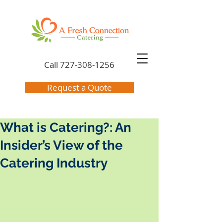
Call
727-308-1256
Request a Quote
What is Catering?: An
Insider’s View of the
Catering Industry