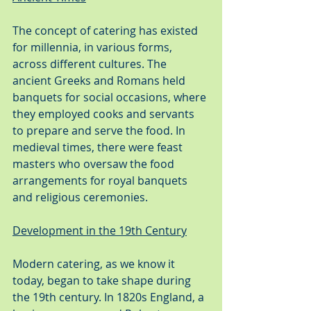
The concept of catering has existed 
for millennia, in various forms, 
across different cultures. The 
ancient Greeks and Romans held 
banquets for social occasions, where 
they employed cooks and servants 
to prepare and serve the food. In 
medieval times, there were feast 
masters who oversaw the food 
arrangements for royal banquets 
and religious ceremonies.
Development in the 19th Century
Modern catering, as we know it 
today, began to take shape during 
the 19th century. In 1820s England, a 