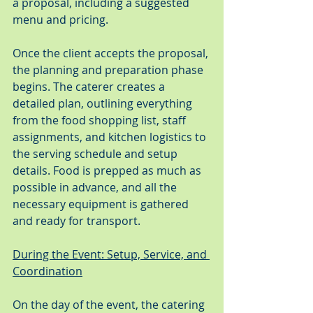
a proposal, including a suggested 
menu and pricing.
Once the client accepts the proposal, 
the planning and preparation phase 
begins. The caterer creates a 
detailed plan, outlining everything 
from the food shopping list, staff 
assignments, and kitchen logistics to 
the serving schedule and setup 
details. Food is prepped as much as 
possible in advance, and all the 
necessary equipment is gathered 
and ready for transport.
During the Event: Setup, Service, and 
Coordination
On the day of the event, the catering 