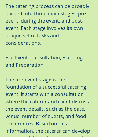
The catering process can be broadly 
divided into three main stages: pre-
event, during the event, and post-
event. Each stage involves its own 
unique set of tasks and 
considerations.
Pre-Event: Consultation, Planning, 
and Preparation
The pre-event stage is the 
foundation of a successful catering 
event. It starts with a consultation 
where the caterer and client discuss 
the event details, such as the date, 
venue, number of guests, and food 
preferences. Based on this 
information, the caterer can develop 