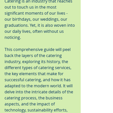
Catering is an industry that reaches 
out to touch us in the most 
significant moments of our lives - 
our birthdays, our weddings, our 
graduations. Yet, it is also woven into 
our daily lives, often without us 
noticing.
This comprehensive guide will peel 
back the layers of the catering 
industry, exploring its history, the 
different types of catering services, 
the key elements that make for 
successful catering, and how it has 
adapted to the modern world. It will 
delve into the intricate details of the 
catering process, the business 
aspects, and the impact of 
technology, sustainability efforts, 