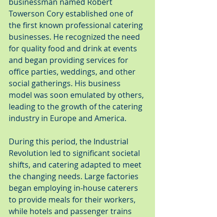
businessman named Robert 
Towerson Cory established one of 
the first known professional catering 
businesses. He recognized the need 
for quality food and drink at events 
and began providing services for 
office parties, weddings, and other 
social gatherings. His business 
model was soon emulated by others, 
leading to the growth of the catering 
industry in Europe and America.
During this period, the Industrial 
Revolution led to significant societal 
shifts, and catering adapted to meet 
the changing needs. Large factories 
began employing in-house caterers 
to provide meals for their workers, 
while hotels and passenger trains 