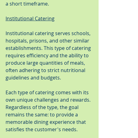
a short timeframe.
Institutional Catering
Institutional catering serves schools, 
hospitals, prisons, and other similar 
establishments. This type of catering 
requires efficiency and the ability to 
produce large quantities of meals, 
often adhering to strict nutritional 
guidelines and budgets.
Each type of catering comes with its 
own unique challenges and rewards. 
Regardless of the type, the goal 
remains the same: to provide a 
memorable dining experience that 
satisfies the customer's needs.