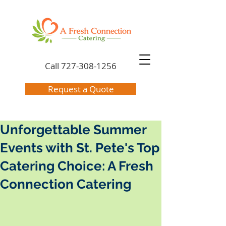
Call
727-308-1256
Request a Quote
Unforgettable Summer
Events with St. Pete's Top
Catering Choice: A Fresh
Connection Catering