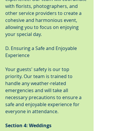
with florists, photographers, and 
other service providers to create a 
cohesive and harmonious event, 
allowing you to focus on enjoying 
your special day.
D. Ensuring a Safe and Enjoyable 
Experience
Your guests' safety is our top 
priority. Our team is trained to 
handle any weather-related 
emergencies and will take all 
necessary precautions to ensure a 
safe and enjoyable experience for 
everyone in attendance.
Section 4: Weddings