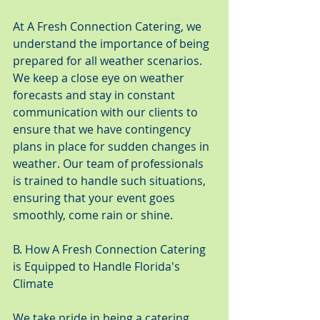
At A Fresh Connection Catering, we 
understand the importance of being 
prepared for all weather scenarios. 
We keep a close eye on weather 
forecasts and stay in constant 
communication with our clients to 
ensure that we have contingency 
plans in place for sudden changes in 
weather. Our team of professionals 
is trained to handle such situations, 
ensuring that your event goes 
smoothly, come rain or shine.
B. How A Fresh Connection Catering 
is Equipped to Handle Florida's 
Climate
We take pride in being a catering 