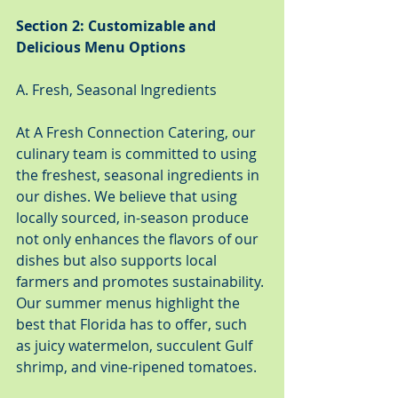
Section 2: Customizable and 
Delicious Menu Options
A. Fresh, Seasonal Ingredients
At A Fresh Connection Catering, our 
culinary team is committed to using 
the freshest, seasonal ingredients in 
our dishes. We believe that using 
locally sourced, in-season produce 
not only enhances the flavors of our 
dishes but also supports local 
farmers and promotes sustainability. 
Our summer menus highlight the 
best that Florida has to offer, such 
as juicy watermelon, succulent Gulf 
shrimp, and vine-ripened tomatoes.