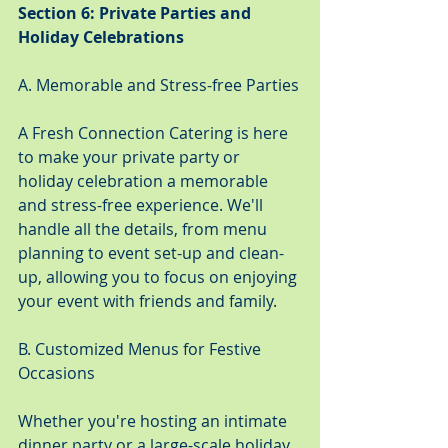
Section 6: Private Parties and 
Holiday Celebrations
A. Memorable and Stress-free Parties
A Fresh Connection Catering is here 
to make your private party or 
holiday celebration a memorable 
and stress-free experience. We'll 
handle all the details, from menu 
planning to event set-up and clean-
up, allowing you to focus on enjoying 
your event with friends and family.
B. Customized Menus for Festive 
Occasions
Whether you're hosting an intimate 
dinner party or a large-scale holiday 