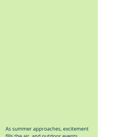
As summer approaches, excitement 
fills the air, and outdoor events 