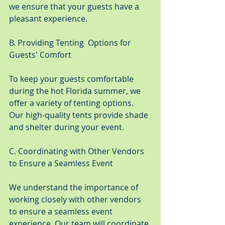
we ensure that your guests have a 
pleasant experience.
B. Providing Tenting  Options for 
Guests' Comfort
To keep your guests comfortable 
during the hot Florida summer, we 
offer a variety of tenting options. 
Our high-quality tents provide shade 
and shelter during your event.
C. Coordinating with Other Vendors 
to Ensure a Seamless Event
We understand the importance of 
working closely with other vendors 
to ensure a seamless event 
experience. Our team will coordinate 