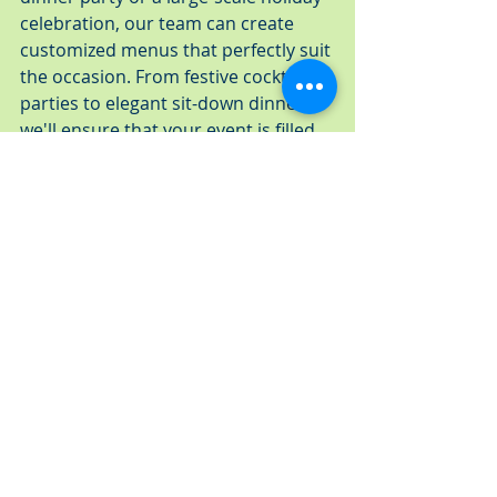
celebration, our team can create 
customized menus that perfectly suit 
the occasion. From festive cocktail 
parties to elegant sit-down dinners, 
we'll ensure that your event is filled 
with delicious food and delightful 
memories.
C. Expertise in Hosting Both Intimate 
Gatherings and Large-Scale Events
Our team at A Fresh Connection 
Catering has extensive experience 
catering to a wide range of event 
sizes. From intimate gatherings with 
close friends and family to large-
scale events with hundreds of 
guests, we can accommodate your 