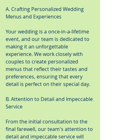
A. Crafting Personalized Wedding 
Menus and Experiences
Your wedding is a once-in-a-lifetime 
event, and our team is dedicated to 
making it an unforgettable 
experience. We work closely with 
couples to create personalized 
menus that reflect their tastes and 
preferences, ensuring that every 
detail is perfect on their special day.
B. Attention to Detail and Impeccable 
Service
From the initial consultation to the 
final farewell, our team's attention to 
detail and impeccable service will 