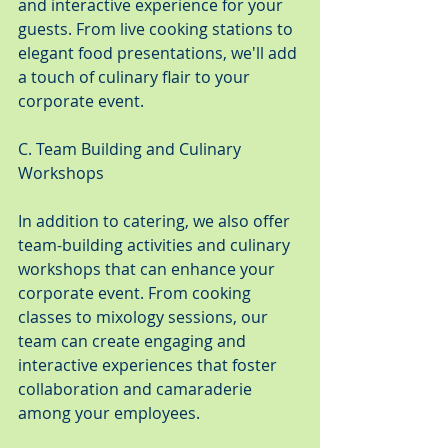
and interactive experience for your 
guests. From live cooking stations to 
elegant food presentations, we'll add 
a touch of culinary flair to your 
corporate event.
C. Team Building and Culinary 
Workshops
In addition to catering, we also offer 
team-building activities and culinary 
workshops that can enhance your 
corporate event. From cooking 
classes to mixology sessions, our 
team can create engaging and 
interactive experiences that foster 
collaboration and camaraderie 
among your employees.