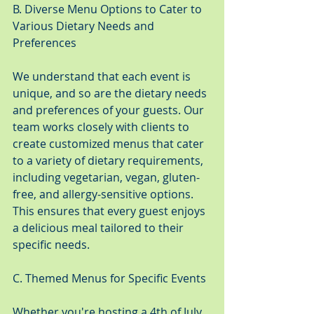
B. Diverse Menu Options to Cater to 
Various Dietary Needs and 
Preferences
We understand that each event is 
unique, and so are the dietary needs 
and preferences of your guests. Our 
team works closely with clients to 
create customized menus that cater 
to a variety of dietary requirements, 
including vegetarian, vegan, gluten-
free, and allergy-sensitive options. 
This ensures that every guest enjoys 
a delicious meal tailored to their 
specific needs.
C. Themed Menus for Specific Events
Whether you're hosting a 4th of July 