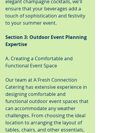
elegant champagne cocktails, we'll 
ensure that your beverages add a 
touch of sophistication and festivity 
to your summer event.
Section 3: Outdoor Event Planning 
Expertise
A. Creating a Comfortable and 
Functional Event Space
Our team at A Fresh Connection 
Catering has extensive experience in 
designing comfortable and 
functional outdoor event spaces that 
can accommodate any weather 
challenges. From choosing the ideal 
location to arranging the layout of 
tables, chairs, and other essentials, 