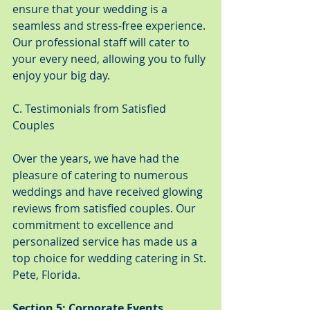
ensure that your wedding is a 
seamless and stress-free experience. 
Our professional staff will cater to 
your every need, allowing you to fully 
enjoy your big day.
C. Testimonials from Satisfied 
Couples
Over the years, we have had the 
pleasure of catering to numerous 
weddings and have received glowing 
reviews from satisfied couples. Our 
commitment to excellence and 
personalized service has made us a 
top choice for wedding catering in St. 
Pete, Florida.
Section 5: Corporate Events