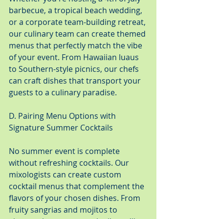
barbecue, a tropical beach wedding, 
or a corporate team-building retreat, 
our culinary team can create themed 
menus that perfectly match the vibe 
of your event. From Hawaiian luaus 
to Southern-style picnics, our chefs 
can craft dishes that transport your 
guests to a culinary paradise.
D. Pairing Menu Options with 
Signature Summer Cocktails
No summer event is complete 
without refreshing cocktails. Our 
mixologists can create custom 
cocktail menus that complement the 
flavors of your chosen dishes. From 
fruity sangrias and mojitos to 