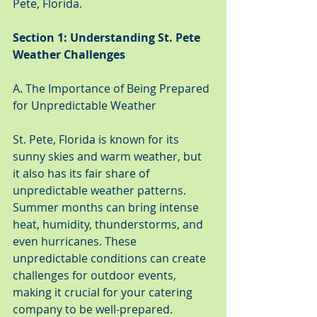
Pete, Florida.
Section 1: Understanding St. Pete 
Weather Challenges
A. The Importance of Being Prepared 
for Unpredictable Weather
St. Pete, Florida is known for its 
sunny skies and warm weather, but 
it also has its fair share of 
unpredictable weather patterns. 
Summer months can bring intense 
heat, humidity, thunderstorms, and 
even hurricanes. These 
unpredictable conditions can create 
challenges for outdoor events, 
making it crucial for your catering 
company to be well-prepared.