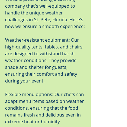
company that's well-equipped to 
handle the unique weather 
challenges in St. Pete, Florida. Here's 
how we ensure a smooth experience:
Weather-resistant equipment: Our 
high-quality tents, tables, and chairs 
are designed to withstand harsh 
weather conditions. They provide 
shade and shelter for guests, 
ensuring their comfort and safety 
during your event.
Flexible menu options: Our chefs can 
adapt menu items based on weather 
conditions, ensuring that the food 
remains fresh and delicious even in 
extreme heat or humidity.