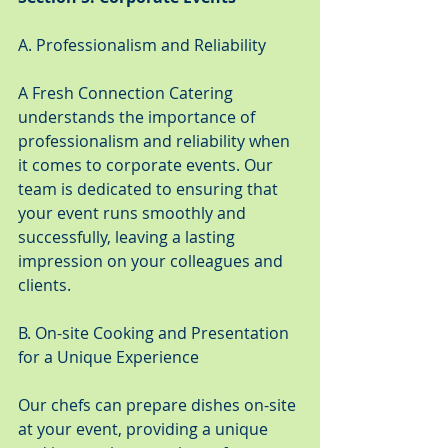
A. Professionalism and Reliability
A Fresh Connection Catering 
understands the importance of 
professionalism and reliability when 
it comes to corporate events. Our 
team is dedicated to ensuring that 
your event runs smoothly and 
successfully, leaving a lasting 
impression on your colleagues and 
clients.
B. On-site Cooking and Presentation 
for a Unique Experience
Our chefs can prepare dishes on-site 
at your event, providing a unique 