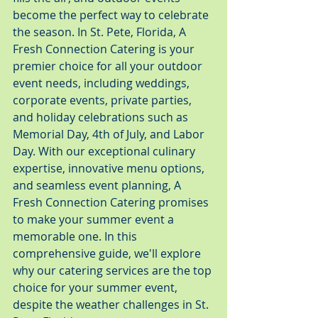
become the perfect way to celebrate 
the season. In St. Pete, Florida, A 
Fresh Connection Catering is your 
premier choice for all your outdoor 
event needs, including weddings, 
corporate events, private parties, 
and holiday celebrations such as 
Memorial Day, 4th of July, and Labor 
Day. With our exceptional culinary 
expertise, innovative menu options, 
and seamless event planning, A 
Fresh Connection Catering promises 
to make your summer event a 
memorable one. In this 
comprehensive guide, we'll explore 
why our catering services are the top 
choice for your summer event, 
despite the weather challenges in St. 