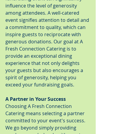
influence the level of generosity 
among attendees. A well-catered 
event signifies attention to detail and 
a commitment to quality, which can 
inspire guests to reciprocate with 
generous donations. Our goal at A 
Fresh Connection Catering is to 
provide an exceptional dining 
experience that not only delights 
your guests but also encourages a 
spirit of generosity, helping you 
exceed your fundraising goals.
A Partner in Your Success
Choosing A Fresh Connection 
Catering means selecting a partner 
committed to your event's success. 
We go beyond simply providing 