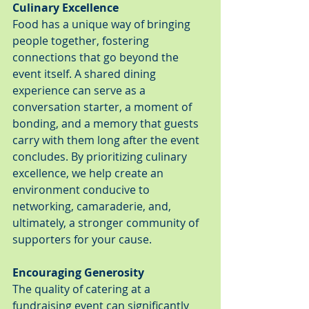
Culinary Excellence
Food has a unique way of bringing 
people together, fostering 
connections that go beyond the 
event itself. A shared dining 
experience can serve as a 
conversation starter, a moment of 
bonding, and a memory that guests 
carry with them long after the event 
concludes. By prioritizing culinary 
excellence, we help create an 
environment conducive to 
networking, camaraderie, and, 
ultimately, a stronger community of 
supporters for your cause.
Encouraging Generosity
The quality of catering at a 
fundraising event can significantly 