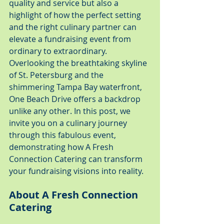
quality and service but also a 
highlight of how the perfect setting 
and the right culinary partner can 
elevate a fundraising event from 
ordinary to extraordinary. 
Overlooking the breathtaking skyline 
of St. Petersburg and the 
shimmering Tampa Bay waterfront, 
One Beach Drive offers a backdrop 
unlike any other. In this post, we 
invite you on a culinary journey 
through this fabulous event, 
demonstrating how A Fresh 
Connection Catering can transform 
your fundraising visions into reality.
About A Fresh Connection 
Catering