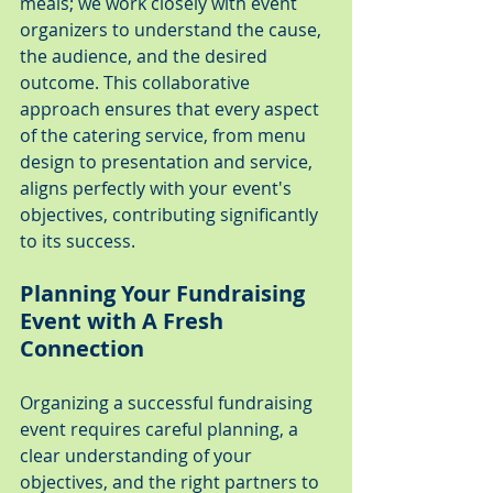
meals; we work closely with event 
organizers to understand the cause, 
the audience, and the desired 
outcome. This collaborative 
approach ensures that every aspect 
of the catering service, from menu 
design to presentation and service, 
aligns perfectly with your event's 
objectives, contributing significantly 
to its success.
Planning Your Fundraising 
Event with A Fresh 
Connection
Organizing a successful fundraising 
event requires careful planning, a 
clear understanding of your 
objectives, and the right partners to 