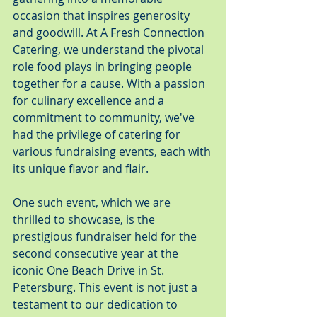
occasion that inspires generosity 
and goodwill. At A Fresh Connection 
Catering, we understand the pivotal 
role food plays in bringing people 
together for a cause. With a passion 
for culinary excellence and a 
commitment to community, we've 
had the privilege of catering for 
various fundraising events, each with 
its unique flavor and flair.
One such event, which we are 
thrilled to showcase, is the 
prestigious fundraiser held for the 
second consecutive year at the 
iconic One Beach Drive in St. 
Petersburg. This event is not just a 
testament to our dedication to 