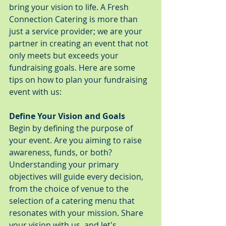
bring your vision to life. A Fresh 
Connection Catering is more than 
just a service provider; we are your 
partner in creating an event that not 
only meets but exceeds your 
fundraising goals. Here are some 
tips on how to plan your fundraising 
event with us:
Define Your Vision and Goals
Begin by defining the purpose of 
your event. Are you aiming to raise 
awareness, funds, or both? 
Understanding your primary 
objectives will guide every decision, 
from the choice of venue to the 
selection of a catering menu that 
resonates with your mission. Share 
your vision with us, and let's 