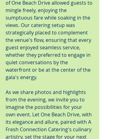
of One Beach Drive allowed guests to 
mingle freely, enjoying the 
sumptuous fare while soaking in the 
views. Our catering setup was 
strategically placed to complement 
the venue's flow, ensuring that every 
guest enjoyed seamless service, 
whether they preferred to engage in 
quiet conversations by the 
waterfront or be at the center of the 
gala's energy.
As we share photos and highlights 
from the evening, we invite you to 
imagine the possibilities for your 
own event. Let One Beach Drive, with 
its elegance and allure, paired with A 
Fresh Connection Catering's culinary 
artistry, set the stage for your next 