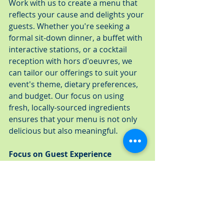
Work with us to create a menu that 
reflects your cause and delights your 
guests. Whether you're seeking a 
formal sit-down dinner, a buffet with 
interactive stations, or a cocktail 
reception with hors d'oeuvres, we 
can tailor our offerings to suit your 
event's theme, dietary preferences, 
and budget. Our focus on using 
fresh, locally-sourced ingredients 
ensures that your menu is not only 
delicious but also meaningful.
Focus on Guest Experience
From the moment your guests 
arrive, every detail should make 
them feel valued and engaged with 
your cause. A Fresh Connection 
Catering ensures that the service, 