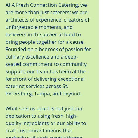
At A Fresh Connection Catering, we 
are more than just caterers; we are 
architects of experience, creators of 
unforgettable moments, and 
believers in the power of food to 
bring people together for a cause. 
Founded on a bedrock of passion for 
culinary excellence and a deep-
seated commitment to community 
support, our team has been at the 
forefront of delivering exceptional 
catering services across St. 
Petersburg, Tampa, and beyond.
What sets us apart is not just our 
dedication to using fresh, high-
quality ingredients or our ability to 
craft customized menus that 