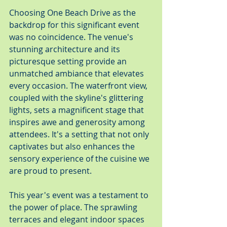
Choosing One Beach Drive as the 
backdrop for this significant event 
was no coincidence. The venue's 
stunning architecture and its 
picturesque setting provide an 
unmatched ambiance that elevates 
every occasion. The waterfront view, 
coupled with the skyline's glittering 
lights, sets a magnificent stage that 
inspires awe and generosity among 
attendees. It's a setting that not only 
captivates but also enhances the 
sensory experience of the cuisine we 
are proud to present.
This year's event was a testament to 
the power of place. The sprawling 
terraces and elegant indoor spaces 