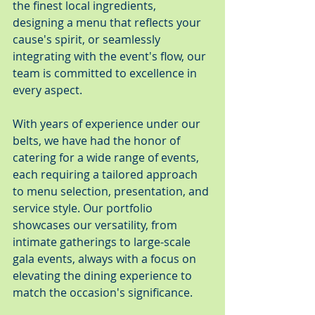
the finest local ingredients, 
designing a menu that reflects your 
cause's spirit, or seamlessly 
integrating with the event's flow, our 
team is committed to excellence in 
every aspect.
With years of experience under our 
belts, we have had the honor of 
catering for a wide range of events, 
each requiring a tailored approach 
to menu selection, presentation, and 
service style. Our portfolio 
showcases our versatility, from 
intimate gatherings to large-scale 
gala events, always with a focus on 
elevating the dining experience to 
match the occasion's significance.