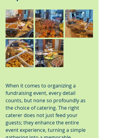
When it comes to organizing a 
fundraising event, every detail 
counts, but none so profoundly as 
the choice of catering. The right 
caterer does not just feed your 
guests; they enhance the entire 
event experience, turning a simple 
gathering into a memorable 