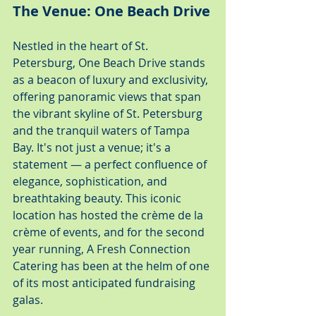
The Venue: One Beach Drive
Nestled in the heart of St. 
Petersburg, One Beach Drive stands 
as a beacon of luxury and exclusivity, 
offering panoramic views that span 
the vibrant skyline of St. Petersburg 
and the tranquil waters of Tampa 
Bay. It's not just a venue; it's a 
statement — a perfect confluence of 
elegance, sophistication, and 
breathtaking beauty. This iconic 
location has hosted the crème de la 
crème of events, and for the second 
year running, A Fresh Connection 
Catering has been at the helm of one 
of its most anticipated fundraising 
galas.