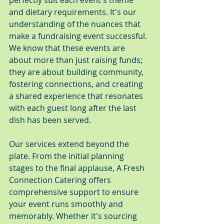
perfectly suit each event's theme 
and dietary requirements. It's our 
understanding of the nuances that 
make a fundraising event successful. 
We know that these events are 
about more than just raising funds; 
they are about building community, 
fostering connections, and creating 
a shared experience that resonates 
with each guest long after the last 
dish has been served.
Our services extend beyond the 
plate. From the initial planning 
stages to the final applause, A Fresh 
Connection Catering offers 
comprehensive support to ensure 
your event runs smoothly and 
memorably. Whether it's sourcing 