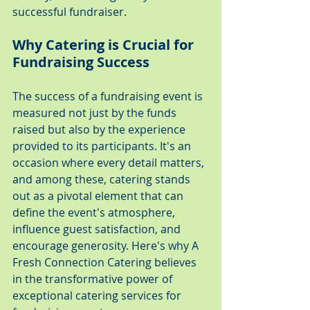
successful fundraiser.
Why Catering is Crucial for 
Fundraising Success
The success of a fundraising event is 
measured not just by the funds 
raised but also by the experience 
provided to its participants. It's an 
occasion where every detail matters, 
and among these, catering stands 
out as a pivotal element that can 
define the event's atmosphere, 
influence guest satisfaction, and 
encourage generosity. Here's why A 
Fresh Connection Catering believes 
in the transformative power of 
exceptional catering services for 