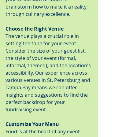
brainstorm how to make it a reality 
through culinary excellence.
Choose the Right Venue
The venue plays a crucial role in 
setting the tone for your event. 
Consider the size of your guest list, 
the style of your event (formal, 
informal, themed), and the location's 
accessibility. Our experience across 
various venues in St. Petersburg and 
Tampa Bay means we can offer 
insights and suggestions to find the 
perfect backdrop for your 
fundraising event.
Customize Your Menu
Food is at the heart of any event. 