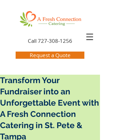
Call
727-308-1256
Request a Quote
Transform Your
Fundraiser into an
Unforgettable Event with
A Fresh Connection
Catering in St. Pete &
Tampa