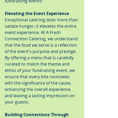
fundraising events:
Elevating the Event Experience
Exceptional catering does more than 
satiate hunger; it elevates the entire 
event experience. At A Fresh 
Connection Catering, we understand 
that the food we serve is a reflection 
of the event's purpose and prestige. 
By offering a menu that is carefully 
curated to match the theme and 
ethos of your fundraising event, we 
ensure that every bite resonates 
with the significance of the cause, 
enhancing the overall experience 
and leaving a lasting impression on 
your guests.
Building Connections Through 