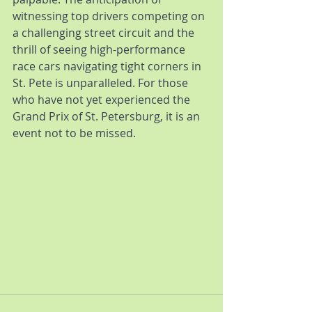
witnessing top drivers competing on 
a challenging street circuit and the 
thrill of seeing high-performance 
race cars navigating tight corners in 
St. Pete is unparalleled. For those 
who have not yet experienced the 
Grand Prix of St. Petersburg, it is an 
event not to be missed.