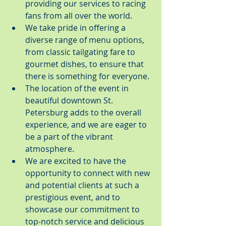
providing our services to racing 
fans from all over the world.
We take pride in offering a 
diverse range of menu options, 
from classic tailgating fare to 
gourmet dishes, to ensure that 
there is something for everyone.
The location of the event in 
beautiful downtown St. 
Petersburg adds to the overall 
experience, and we are eager to 
be a part of the vibrant 
atmosphere.
We are excited to have the 
opportunity to connect with new 
and potential clients at such a 
prestigious event, and to 
showcase our commitment to 
top-notch service and delicious 