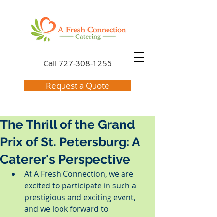
Call
727-308-1256
Request a Quote
The Thrill of the Grand
Prix of St. Petersburg: A
Caterer's Perspective
At A Fresh Connection, we are 
excited to participate in such a 
prestigious and exciting event, 
and we look forward to 