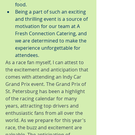
food.
Being a part of such an exciting 
and thrilling event is a source of 
motivation for our team at A 
Fresh Connection Catering, and 
we are determined to make the 
experience unforgettable for 
attendees.
As a race fan myself, I can attest to 
the excitement and anticipation that 
comes with attending an Indy Car 
Grand Prix event. The Grand Prix of 
St. Petersburg has been a highlight 
of the racing calendar for many 
years, attracting top drivers and 
enthusiastic fans from all over the 
world. As we prepare for this year's 
race, the buzz and excitement are 
palpable. The anticipation of 