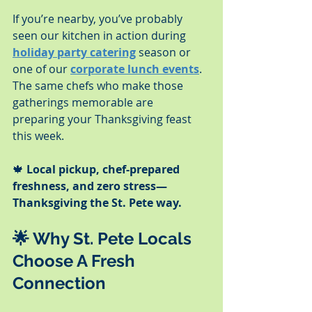
If you’re nearby, you’ve probably 
seen our kitchen in action during 
holiday party catering
 season or 
one of our 
corporate lunch events
. 
The same chefs who make those 
gatherings memorable are 
preparing your Thanksgiving feast 
this week.
🍁 
Local pickup, chef-prepared 
freshness, and zero stress—
Thanksgiving the St. Pete way.
🌟 
Why St. Pete Locals 
Choose A Fresh 
Connection