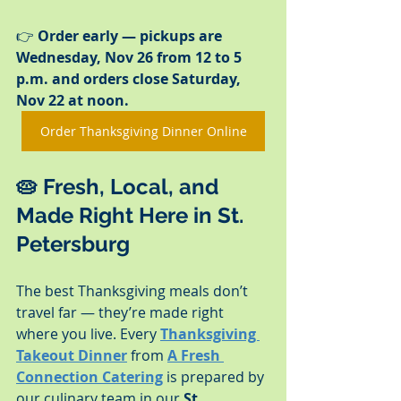
👉 
Order early — pickups are 
Wednesday, Nov 26 from 12 to 5 
p.m. and orders close Saturday, 
Nov 22 at noon.
Order Thanksgiving Dinner Online
🥧 
Fresh, Local, and 
Made Right Here in St. 
Petersburg
The best Thanksgiving meals don’t 
travel far — they’re made right 
where you live. Every 
Thanksgiving 
Takeout Dinner
 from 
A Fresh 
Connection Catering
 is prepared by 
our culinary team in our 
St. 