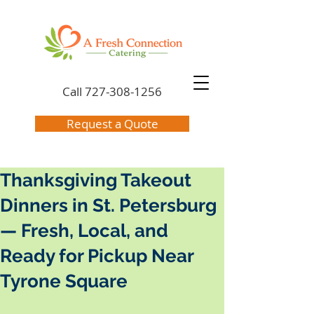
Call
727-308-1256
Request a Quote
Thanksgiving Takeout
Dinners in St. Petersburg
— Fresh, Local, and
Ready for Pickup Near
Tyrone Square