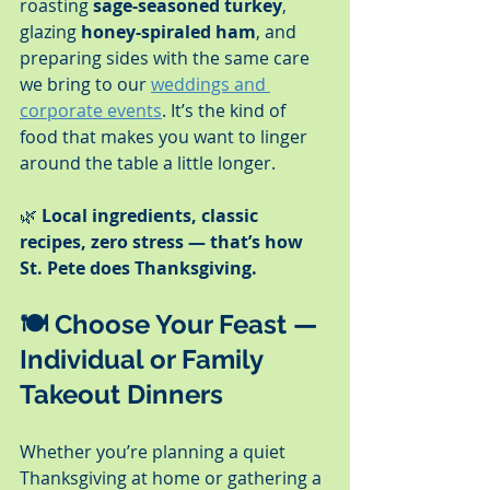
roasting 
sage-seasoned turkey
, 
glazing 
honey-spiraled ham
, and 
preparing sides with the same care 
we bring to our 
weddings and 
corporate events
. It’s the kind of 
food that makes you want to linger 
around the table a little longer.
🌿 
Local ingredients, classic 
recipes, zero stress — that’s how 
St. Pete does Thanksgiving.
🍽️ 
Choose Your Feast — 
Individual or Family 
Takeout Dinners
Whether you’re planning a quiet 
Thanksgiving at home or gathering a 