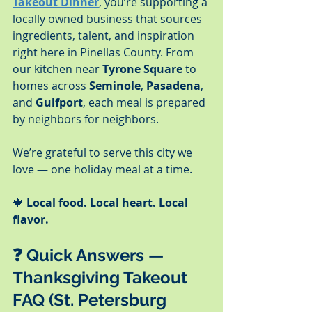
Takeout Dinner
, you’re supporting a 
locally owned business that sources 
ingredients, talent, and inspiration 
right here in Pinellas County. From 
our kitchen near 
Tyrone Square
 to 
homes across 
Seminole
, 
Pasadena
, 
and 
Gulfport
, each meal is prepared 
by neighbors for neighbors.
We’re grateful to serve this city we 
love — one holiday meal at a time.
🍁 
Local food. Local heart. Local 
flavor.
❓ 
Quick Answers — 
Thanksgiving Takeout 
FAQ (St. Petersburg 