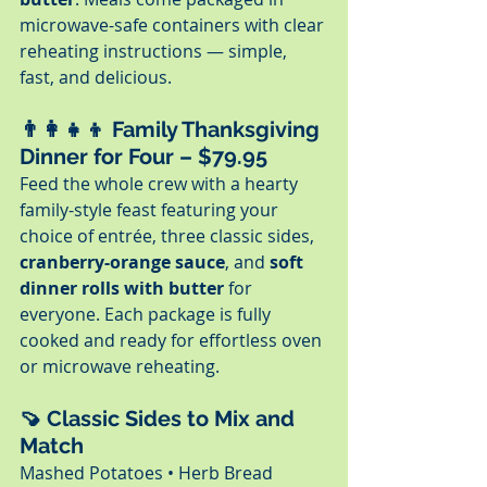
microwave-safe containers with clear 
reheating instructions — simple, 
fast, and delicious.
👨‍👩‍👧‍👦 
Family Thanksgiving 
Dinner for Four – $79.95
Feed the whole crew with a hearty 
family-style feast featuring your 
choice of entrée, three classic sides, 
cranberry-orange sauce
, and 
soft 
dinner rolls with butter
 for 
everyone. Each package is fully 
cooked and ready for effortless oven 
or microwave reheating.
🍠 
Classic Sides to Mix and 
Match
Mashed Potatoes • Herb Bread 