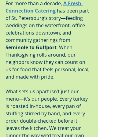
For more than a decade, 
A Fresh 
Connection Catering
 has been part 
of St. Petersburg’s story—feeding 
weddings on the waterfront, office 
celebrations downtown, and 
community gatherings from 
Seminole to Gulfport
. When 
Thanksgiving rolls around, our 
neighbors know they can count on 
us for food that feels personal, local, 
and made with pride.
What sets us apart isn’t just our 
menu—it’s our people. Every turkey 
is roasted in-house, every pan of 
stuffing stirred by hand, and every 
order double-checked before it 
leaves the kitchen. We treat your 
dinner the way we’d treat our own 