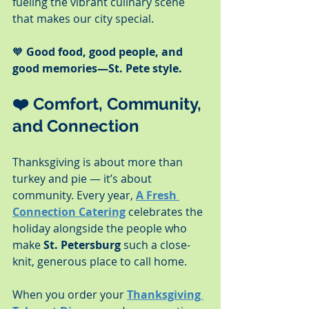
fueling the vibrant culinary scene 
that makes our city special.
🧡 
Good food, good people, and 
good memories—St. Pete style.
❤️ 
Comfort, Community, 
and Connection
Thanksgiving is about more than 
turkey and pie — it’s about 
community. Every year, 
A Fresh 
Connection Catering
 celebrates the 
holiday alongside the people who 
make 
St. Petersburg
 such a close-
knit, generous place to call home.
When you order your 
Thanksgiving 