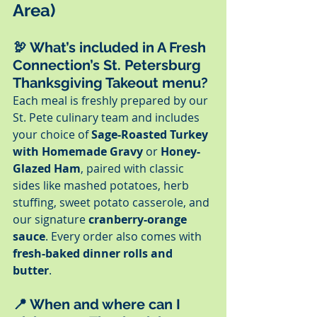
Area)
🦃 
What’s included in A Fresh 
Connection’s St. Petersburg 
Thanksgiving Takeout menu?
Each meal is freshly prepared by our 
St. Pete culinary team and includes 
your choice of 
Sage-Roasted Turkey 
with Homemade Gravy
 or 
Honey-
Glazed Ham
, paired with classic 
sides like mashed potatoes, herb 
stuffing, sweet potato casserole, and 
our signature 
cranberry-orange 
sauce
. Every order also comes with 
fresh-baked dinner rolls and 
butter
.
📍 
When and where can I 