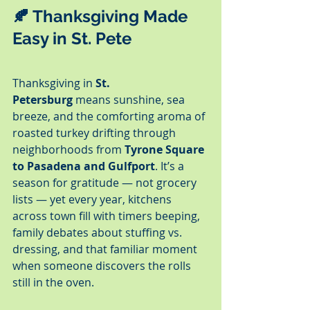
🍂 Thanksgiving Made 
Easy in St. Pete
Thanksgiving in 
St. 
Petersburg
 means sunshine, sea 
breeze, and the comforting aroma of 
roasted turkey drifting through 
neighborhoods from 
Tyrone Square 
to Pasadena and Gulfport
. It’s a 
season for gratitude — not grocery 
lists — yet every year, kitchens 
across town fill with timers beeping, 
family debates about stuffing vs. 
dressing, and that familiar moment 
when someone discovers the rolls 
still in the oven.