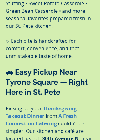
Stuffing • Sweet Potato Casserole • 
Green Bean Casserole • and more 
seasonal favorites prepared fresh in 
our St. Pete kitchen.
✨ Each bite is handcrafted for 
comfort, convenience, and that 
unmistakable taste of home.
🚗 
Easy Pickup Near 
Tyrone Square — Right 
Here in St. Pete
Picking up your 
Thanksgiving 
Takeout Dinner
 from 
A Fresh 
Connection Catering
 couldn’t be 
simpler. Our kitchen and café are 
located just off 
30th Avenue N
, near 