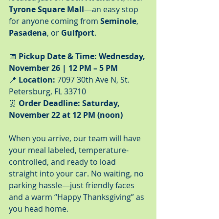
Tyrone Square Mall
—an easy stop 
for anyone coming from 
Seminole
, 
Pasadena
, or 
Gulfport
.
📅 
Pickup Date & Time:
Wednesday, 
November 26 | 12 PM – 5 PM
📍 
Location:
 7097 30th Ave N, St. 
Petersburg, FL 33710
⏰ 
Order Deadline:
Saturday, 
November 22 at 12 PM (noon)
When you arrive, our team will have 
your meal labeled, temperature-
controlled, and ready to load 
straight into your car. No waiting, no 
parking hassle—just friendly faces 
and a warm “Happy Thanksgiving” as 
you head home.