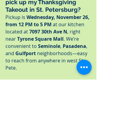
pick up my Thanksgiving 
Takeout in St. Petersburg?
Pickup is 
Wednesday, November 26, 
from 12 PM to 5 PM
 at our kitchen 
located at 
7097 30th Ave N
, right 
near 
Tyrone Square Mall
. We’re 
convenient to 
Seminole
, 
Pasadena
, 
and 
Gulfport
 neighborhoods—easy 
to reach from anywhere in west St. 
Pete.
🔥 
Can I reheat my 
Thanksgiving dinner easily at 
home in Tyrone, Pasadena, or 
Gulfport?
Absolutely! All individual dinners are 
packaged in microwave-safe 
containers, while family meals 
include oven-friendly packaging. 