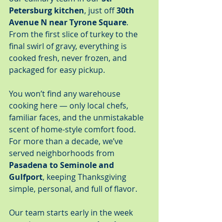
Petersburg kitchen
, just off 
30th 
Avenue N near Tyrone Square
. 
From the first slice of turkey to the 
final swirl of gravy, everything is 
cooked fresh, never frozen, and 
packaged for easy pickup.
You won’t find any warehouse 
cooking here — only local chefs, 
familiar faces, and the unmistakable 
scent of home-style comfort food. 
For more than a decade, we’ve 
served neighborhoods from 
Pasadena to Seminole and 
Gulfport
, keeping Thanksgiving 
simple, personal, and full of flavor.
Our team starts early in the week 