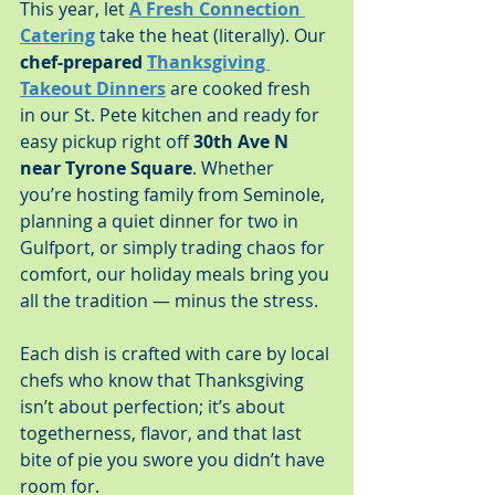
This year, let 
A Fresh Connection 
Catering
 take the heat (literally). Our 
chef-prepared 
Thanksgiving 
Takeout Dinners
 are cooked fresh 
in our St. Pete kitchen and ready for 
easy pickup right off 
30th Ave N 
near Tyrone Square
. Whether 
you’re hosting family from Seminole, 
planning a quiet dinner for two in 
Gulfport, or simply trading chaos for 
comfort, our holiday meals bring you 
all the tradition — minus the stress.
Each dish is crafted with care by local 
chefs who know that Thanksgiving 
isn’t about perfection; it’s about 
togetherness, flavor, and that last 
bite of pie you swore you didn’t have 
room for.