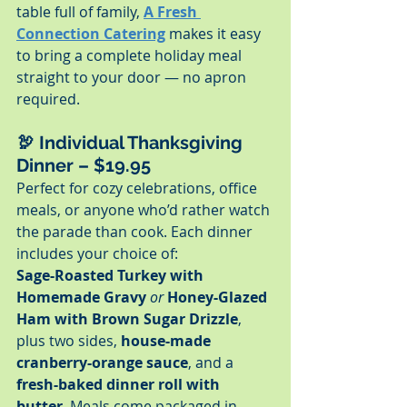
table full of family, 
A Fresh 
Connection Catering
 makes it easy 
to bring a complete holiday meal 
straight to your door — no apron 
required.
🦃 
Individual Thanksgiving 
Dinner – $19.95
Perfect for cozy celebrations, office 
meals, or anyone who’d rather watch 
the parade than cook. Each dinner 
includes your choice of:
Sage-Roasted Turkey with 
Homemade Gravy
or
Honey-Glazed 
Ham with Brown Sugar Drizzle
, 
plus two sides, 
house-made 
cranberry-orange sauce
, and a 
fresh-baked dinner roll with 
butter
. Meals come packaged in 