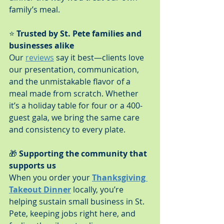
family’s meal.
⭐ 
Trusted by St. Pete families and 
businesses alike
Our 
reviews
 say it best—clients love 
our presentation, communication, 
and the unmistakable flavor of a 
meal made from scratch. Whether 
it’s a holiday table for four or a 400-
guest gala, we bring the same care 
and consistency to every plate.
🎁 
Supporting the community that 
supports us
When you order your 
Thanksgiving 
Takeout Dinner
 locally, you’re 
helping sustain small business in St. 
Pete, keeping jobs right here, and 