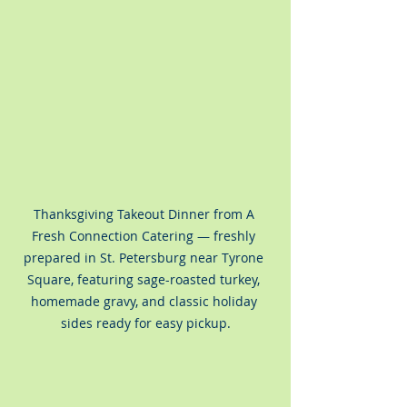
Thanksgiving Takeout Dinner from A 
Fresh Connection Catering — freshly 
prepared in St. Petersburg near Tyrone 
Square, featuring sage-roasted turkey, 
homemade gravy, and classic holiday 
sides ready for easy pickup.