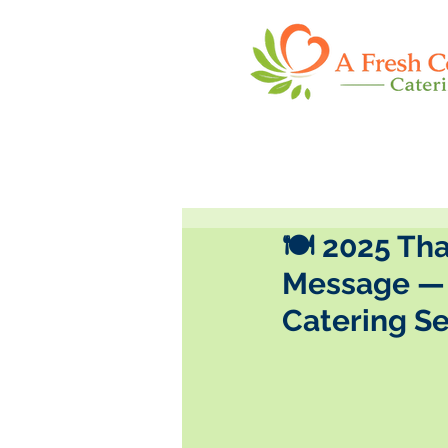
🍽️ 2025 Th
Message — 
Catering S