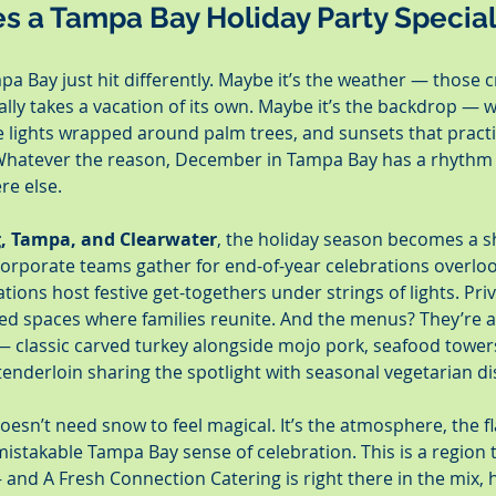
s a Tampa Bay Holiday Party Specia
pa Bay just hit differently. Maybe it’s the weather — those c
lly takes a vacation of its own. Maybe it’s the backdrop — w
e lights wrapped around palm trees, and sunsets that practic
. Whatever the reason, December in Tampa Bay has a rhythm 
re else.
g, Tampa, and Clearwater
, the holiday season becomes a s
Corporate teams gather for end-of-year celebrations overloo
ions host festive get-togethers under strings of lights. Pri
filled spaces where families reunite. And the menus? They’re a
— classic carved turkey alongside mojo pork, seafood towers
 tenderloin sharing the spotlight with seasonal vegetarian di
oesn’t need snow to feel magical. It’s the atmosphere, the fl
stakable Tampa Bay sense of celebration. This is a region
and A Fresh Connection Catering is right there in the mix, 