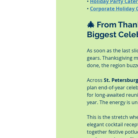
• 
Holiday Party Cate
• 
Corporate Holiday 
🎄 From Thank
Biggest Cele
As soon as the last sl
gears. Thanksgiving m
done, the region buzzes
Across 
St. Petersbur
plan end-of-year celeb
for long-awaited reun
year. The energy is u
This is the stretch wh
elegant cocktail rece
together festive potlu