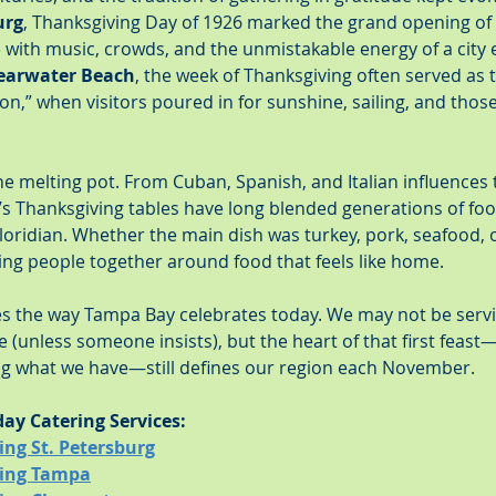
urg
, Thanksgiving Day of 1926 marked the grand opening of t
with music, crowds, and the unmistakable energy of a city e
earwater Beach
, the week of Thanksgiving often served as t
son,” when visitors poured in for sunshine, sailing, and thos
he melting pot. From Cuban, Spanish, and Italian influences
ty’s Thanksgiving tables have long blended generations of foo
loridian. Whether the main dish was turkey, pork, seafood, or
ing people together around food that feels like home.
apes the way Tampa Bay celebrates today. We may not be serv
 (unless someone insists), but the heart of that first feas
ing what we have—still defines our region each November.
day Catering Services:
ing St. Petersburg
ring Tampa