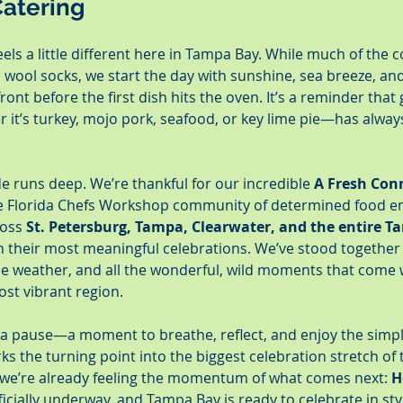
atering
els a little different here in Tampa Bay. While much of the 
 wool socks, we start the day with sunshine, sea breeze, an
ront before the first dish hits the oven. It’s a reminder that
t’s turkey, mojo pork, seafood, or key lime pie—has always
de runs deep. We’re thankful for our incredible 
A Fresh Con
he Florida Chefs Workshop community of determined food e
ross 
St. Petersburg, Tampa, Clearwater, and the entire T
th their most meaningful celebrations. We’ve stood together
e weather, and all the wonderful, wild moments that come w
ost vibrant region.
 a pause—a moment to breathe, reflect, and enjoy the simple
rks the turning point into the biggest celebration stretch of 
 we’re already feeling the momentum of what comes next: 
H
fficially underway, and Tampa Bay is ready to celebrate in sty