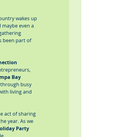
country wakes up 
d maybe even a 
 gathering 
 been part of 
nection 
ntrepreneurs, 
ampa Bay 
 through busy 
ith living and 
 act of sharing 
the year. As we 
oliday Party 
le.