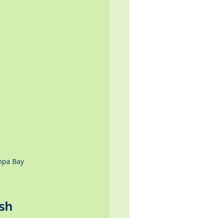
mpa Bay 
sh 