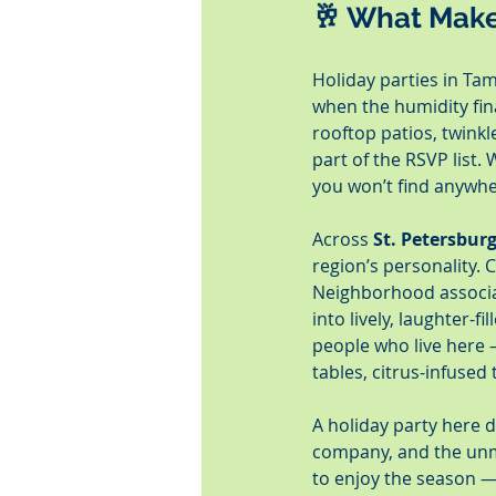
🥂 What Make
Holiday parties in Tam
when the humidity fina
rooftop patios, twinkl
part of the RSVP list
you won’t find anywhe
Across 
St. Petersbur
region’s personality. 
Neighborhood associat
into lively, laughter-
people who live here 
tables, citrus-infused
A holiday party here d
company, and the unmi
to enjoy the season — 