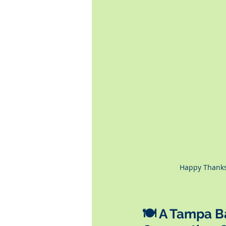
Happy Thanks
🍽️ A Tampa 