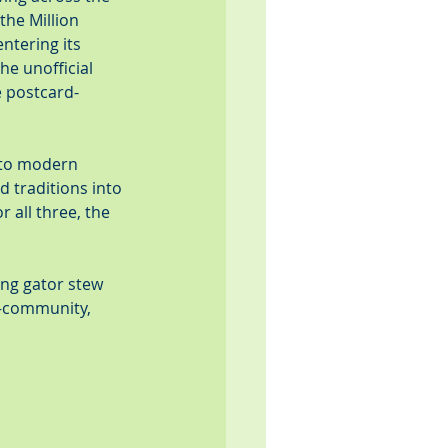
he Million 
ntering its 
he unofficial 
e postcard-
 to modern 
d traditions into 
 all three, the 
ing gator stew 
t—community, 