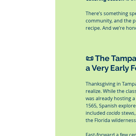
There’s something spec
community, and the pro
recipe. And we’re hono
📜 The Tampa 
a Very Early 
Thanksgiving in Tampa
realize. While the clas
was already hosting a
1565, Spanish explore
included 
cocido
 stews,
the Florida wilderness
Fast-forward a few cen