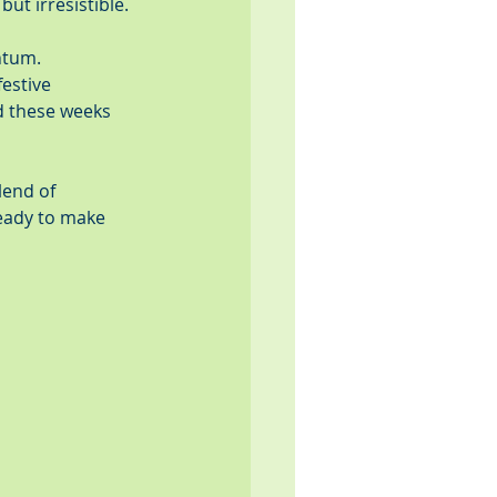
ut irresistible.
ntum. 
estive 
nd these weeks 
lend of 
ready to make 