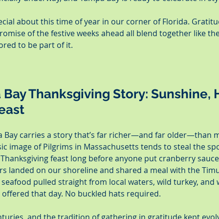
ial about this time of year in our corner of Florida. Gratitu
mise of the festive weeks ahead all blend together like the
red to be part of it.
Bay Thanksgiving Story: Sunshine, H
Feast
 Bay carries a story that’s far richer—and far older—than 
sic image of Pilgrims in Massachusetts tends to steal the spot
 Thanksgiving feast long before anyone put cranberry sauce i
rs landed on our shoreline and shared a meal with the Tim
 seafood pulled straight from local waters, wild turkey, and
 offered that day. No buckled hats required.
turies, and the tradition of gathering in gratitude kept evol