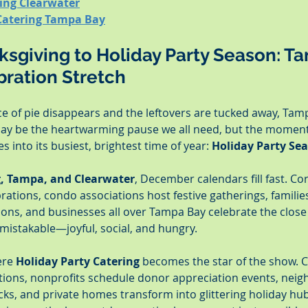
ring Clearwater
Catering Tampa Bay
sgiving to Holiday Party Season: Ta
bration Stretch
ice of pie disappears and the leftovers are tucked away, Tamp
ay be the heartwarming pause we all need, but the moment 
 into its busiest, brightest time of year: 
Holiday Party Se
g, Tampa, and Clearwater
, December calendars fill fast. Co
rations, condo associations host festive gatherings, famili
ions, and businesses all over Tampa Bay celebrate the close
nmistakable—joyful, social, and hungry.
ere 
Holiday Party Catering
 becomes the star of the show. 
ptions, nonprofits schedule donor appreciation events, neig
cks, and private homes transform into glittering holiday hub