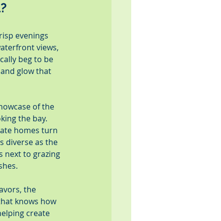
l?
risp evenings 
aterfront views, 
ally beg to be 
and glow that 
howcase of the 
king the bay. 
vate homes turn 
s diverse as the 
 next to grazing 
shes.
avors, the 
 that knows how 
helping create 