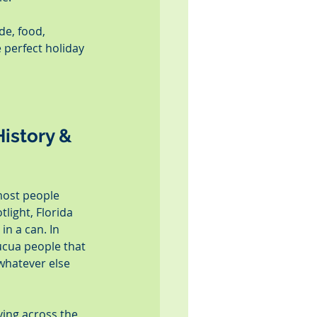
de, food, 
 perfect holiday 
istory & 
most people 
light, Florida 
n a can. In 
ucua people that 
 whatever else 
ving across the 