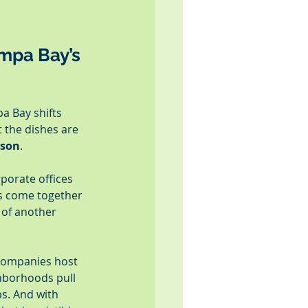
mpa Bay’s 
a Bay shifts 
the dishes are 
ason
.
rporate offices 
es come together 
 of another 
Companies host 
hborhoods pull 
s. And with 