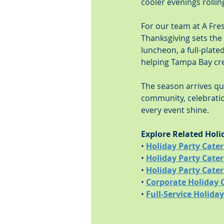
cooler evenings rollin
For our team at A Fre
Thanksgiving sets the 
luncheon, a full-plate
helping Tampa Bay cr
The season arrives quic
community, celebratio
every event shine.
Explore Related Holi
• 
Holiday Party Cate
• 
Holiday Party Cater
• 
Holiday Party Cate
• 
Corporate Holiday 
• 
Full-Service Holida