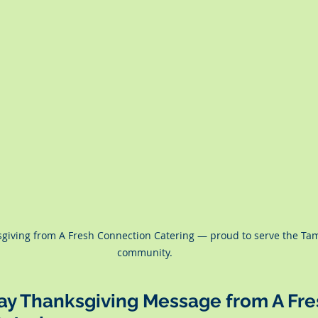
giving from A Fresh Connection Catering — proud to serve the Ta
community.
Bay Thanksgiving Message from A Fre