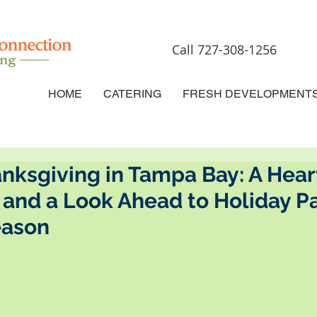
Call 727-308-1256
HOME
CATERING
FRESH DEVELOPMENT
anksgiving in Tampa Bay: A Hear
and a Look Ahead to Holiday Pa
eason