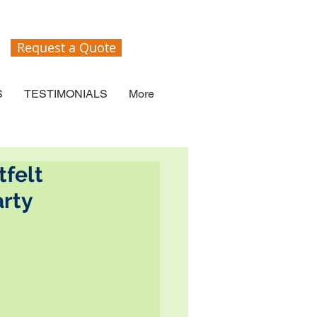
Request a Quote
S
TESTIMONIALS
More
tfelt
rty