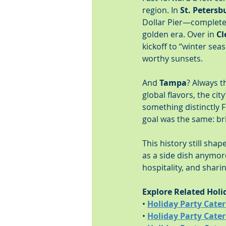
region. In 
St. Petersb
Dollar Pier—complete 
golden era. Over in 
Cl
kickoff to “winter sea
worthy sunsets.
And 
Tampa
? Always t
global flavors, the ci
something distinctly F
goal was the same: br
This history still sh
as a side dish anymore
hospitality, and shar
Explore Related Holi
• 
Holiday Party Cater
• 
Holiday Party Cate