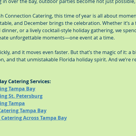
g in over the bay, outdoor parties become not just possible, b
sh Connection Catering, this time of year is all about mome
table, and December brings the celebration. Whether it’s a f
d dinner, or a lively cocktail-style holiday gathering, we spe
eate unforgettable moments—one event at a time.
kly, and it moves even faster. But that’s the magic of it: a b
n, and that unmistakable Florida holiday spirit. And we’re 
day Catering Services:
ring Tampa Bay
ing St. Petersburg
ring Tampa
Catering Tampa Bay
y Catering Across Tampa Bay