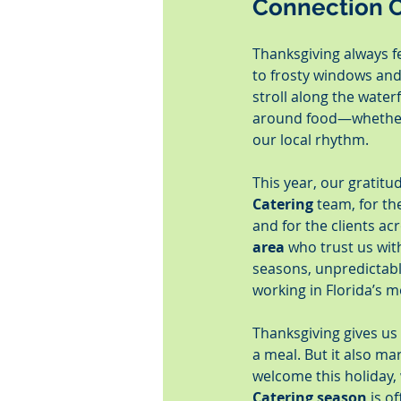
Connection C
Thanksgiving always fe
to frosty windows and
stroll along the waterf
around food—whether i
our local rhythm.
This year, our gratitu
Catering
 team, for t
and for the clients ac
area
 who trust us wi
seasons, unpredictabl
working in Florida’s m
Thanksgiving gives us
a meal. But it also ma
welcome this holiday,
Catering season
 is o