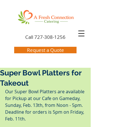
Call
727-308-1256
Request a Quote
Super Bowl Platters for
Takeout
Our Super Bowl Platters are available 
for Pickup at our Cafe on Gameday, 
Sunday, Feb. 13th, from Noon - 5pm.  
Deadline for orders is 5pm on Friday, 
Feb. 11th.