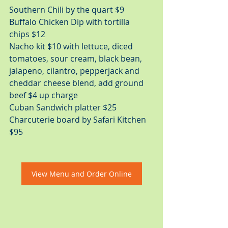
Southern Chili by the quart $9 
Buﬀalo Chicken Dip with tortilla 
chips $12 
Nacho kit $10 with lettuce, diced 
tomatoes, sour cream, black bean, 
jalapeno, cilantro, pepperjack and  
cheddar cheese blend, add ground 
beef $4 up charge 
Cuban Sandwich platter $25
Charcuterie board by Safari Kitchen 
$95
View Menu and Order Online