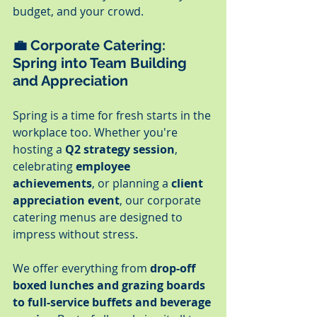
budget, and your crowd.
💼 
Corporate Catering: 
Spring into Team Building 
and Appreciation
Spring is a time for fresh starts in the 
workplace too. Whether you're 
hosting a 
Q2 strategy session
, 
celebrating 
employee 
achievements
, or planning a 
client 
appreciation event
, our corporate 
catering menus are designed to 
impress without stress.
We offer everything from 
drop-off 
boxed lunches and grazing boards 
to full-service buffets and beverage 