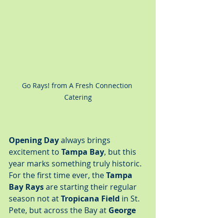
Go Rays! from A Fresh Connection 
Catering
Opening Day
 always brings 
excitement to 
Tampa Bay
, but this 
year marks something truly historic. 
For the first time ever, the 
Tampa 
Bay Rays
 are starting their regular 
season not at 
Tropicana Field
 in St. 
Pete, but across the Bay at 
George 