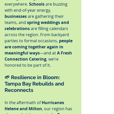
everywhere. 
Schools
 are buzzing 
with end-of-year energy, 
businesses
 are gathering their 
teams, and 
spring weddings and 
celebrations
 are filling calendars 
across the region. From backyard 
parties to formal occasions, 
people 
are coming together again in 
meaningful ways
—and at 
A Fresh 
Connection Catering
, we’re 
honored to be part of it.
🌱 
Resilience in Bloom: 
Tampa Bay Rebuilds and 
Reconnects
In the aftermath of 
Hurricanes 
Helene and Milton
, our region has 