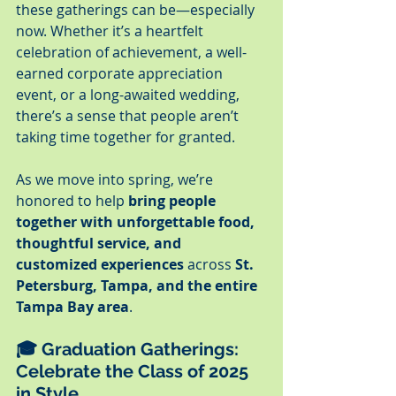
these gatherings can be—especially 
now. Whether it’s a heartfelt 
celebration of achievement, a well-
earned corporate appreciation 
event, or a long-awaited wedding, 
there’s a sense that people aren’t 
taking time together for granted.
As we move into spring, we’re 
honored to help 
bring people 
together with unforgettable food, 
thoughtful service, and 
customized experiences
 across 
St. 
Petersburg, Tampa, and the entire 
Tampa Bay area
.
🎓 
Graduation Gatherings: 
Celebrate the Class of 2025 
in Style