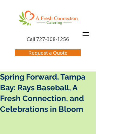
Call
727-308-1256
Request a Quote
Spring Forward, Tampa
Bay: Rays Baseball, A
Fresh Connection, and
Celebrations in Bloom