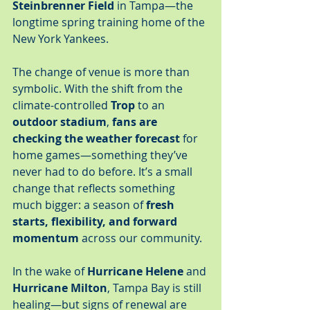
Steinbrenner Field
 in Tampa—the 
longtime spring training home of the 
New York Yankees.
The change of venue is more than 
symbolic. With the shift from the 
climate-controlled 
Trop
 to an 
outdoor stadium
, 
fans are 
checking the weather forecast
 for 
home games—something they’ve 
never had to do before. It’s a small 
change that reflects something 
much bigger: a season of 
fresh 
starts, flexibility, and forward 
momentum
 across our community.
In the wake of 
Hurricane Helene
 and 
Hurricane Milton
, Tampa Bay is still 
healing—but signs of renewal are 