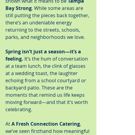
shown what it means to be 
Tampa 
Bay Strong
. While some areas are 
still putting the pieces back together, 
there’s an undeniable energy 
returning to the streets, schools, 
parks, and neighborhoods we love.
Spring isn’t just a season—it’s a 
feeling.
 It’s the hum of conversation 
at a team lunch, the clink of glasses 
at a wedding toast, the laughter 
echoing from a school courtyard or 
backyard patio. These are the 
moments that remind us life keeps 
moving forward—and that it’s worth 
celebrating.
At 
A Fresh Connection Catering
, 
we’ve seen firsthand how meaningful 