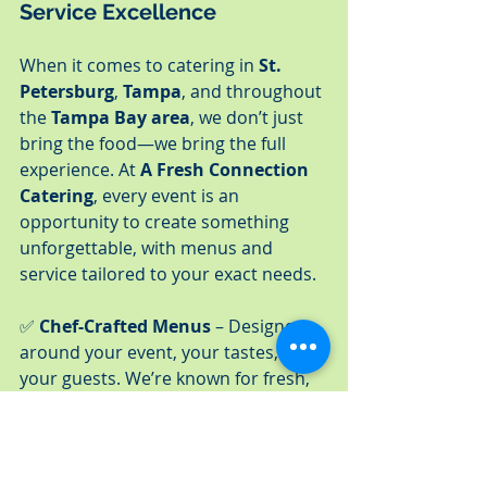
Service Excellence
When it comes to catering in 
St. 
Petersburg
, 
Tampa
, and throughout 
the 
Tampa Bay area
, we don’t just 
bring the food—we bring the full 
experience. At 
A Fresh Connection 
Catering
, every event is an 
opportunity to create something 
unforgettable, with menus and 
service tailored to your exact needs.
✅ 
Chef-Crafted Menus
 – Designed 
around your event, your tastes, and 
your guests. We’re known for fresh, 
seasonal ingredients and menus 
that feel anything but ordinary.
✅ 
Full-Service Catering
 – From 