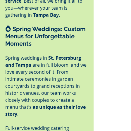
service
. Best of all, we bring it all to 
you—wherever your team is 
gathering in 
Tampa Bay
.
💍 
Spring Weddings: Custom 
Menus for Unforgettable 
Moments
Spring weddings in 
St. Petersburg 
and Tampa
 are in full bloom, and we 
love every second of it. From 
intimate ceremonies in garden 
courtyards to grand receptions in 
historic venues, our team works 
closely with couples to create a 
menu that’s 
as unique as their love 
story
.
Full-service wedding catering 