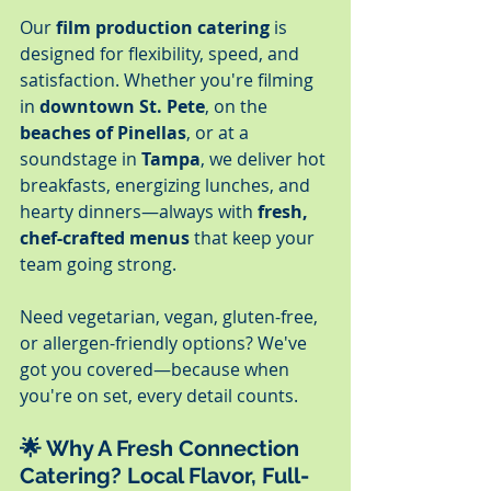
Our 
film production catering
 is 
designed for flexibility, speed, and 
satisfaction. Whether you're filming 
in 
downtown St. Pete
, on the 
beaches of Pinellas
, or at a 
soundstage in 
Tampa
, we deliver hot 
breakfasts, energizing lunches, and 
hearty dinners—always with 
fresh, 
chef-crafted menus
 that keep your 
team going strong.
Need vegetarian, vegan, gluten-free, 
or allergen-friendly options? We've 
got you covered—because when 
you're on set, every detail counts.
🌟 
Why A Fresh Connection 
Catering? Local Flavor, Full-