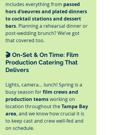
includes everything from 
passed 
hors d'oeuvres and plated dinners 
to cocktail stations and dessert 
bars
. Planning a rehearsal dinner or 
post-wedding brunch? We’ve got 
that covered too.
🎬 
On-Set & On Time: Film 
Production Catering That 
Delivers
Lights, camera… lunch! Spring is a 
busy season for 
film crews and 
production teams
 working on 
location throughout the 
Tampa Bay 
area
, and we know how crucial it is 
to keep cast and crew well-fed and 
on schedule.