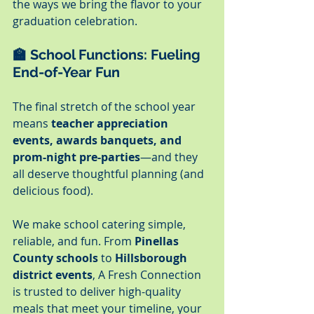
the ways we bring the flavor to your 
graduation celebration.
🏫 
School Functions: Fueling 
End-of-Year Fun
The final stretch of the school year 
means 
teacher appreciation 
events, awards banquets, and 
prom-night pre-parties
—and they 
all deserve thoughtful planning (and 
delicious food).
We make school catering simple, 
reliable, and fun. From 
Pinellas 
County schools
 to 
Hillsborough 
district events
, A Fresh Connection 
is trusted to deliver high-quality 
meals that meet your timeline, your 