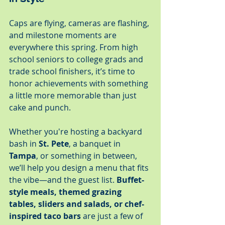
Caps are flying, cameras are flashing, 
and milestone moments are 
everywhere this spring. From high 
school seniors to college grads and 
trade school finishers, it’s time to 
honor achievements with something 
a little more memorable than just 
cake and punch.
Whether you're hosting a backyard 
bash in 
St. Pete
, a banquet in 
Tampa
, or something in between, 
we’ll help you design a menu that fits 
the vibe—and the guest list. 
Buffet-
style meals, themed grazing 
tables, sliders and salads, or chef-
inspired taco bars
 are just a few of 