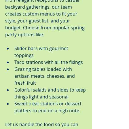
From elegant receptions to casual 
backyard gatherings, our team 
creates custom menus to fit your 
style, your guest list, and your 
budget. Choose from popular spring 
party options like:
Slider bars with gourmet 
toppings
Taco stations with all the fixings
Grazing tables loaded with 
artisan meats, cheeses, and 
fresh fruit
Colorful salads and sides to keep 
things light and seasonal
Sweet treat stations or dessert 
platters to end on a high note
Let us handle the food so you can 