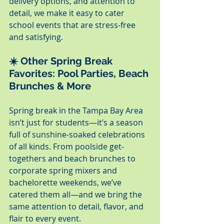
delivery options, and attention to 
detail, we make it easy to cater 
school events that are stress-free 
and satisfying.
☀️ Other Spring Break 
Favorites: Pool Parties, Beach 
Brunches & More
Spring break in the Tampa Bay Area 
isn’t just for students—it’s a season 
full of sunshine-soaked celebrations 
of all kinds. From poolside get-
togethers and beach brunches to 
corporate spring mixers and 
bachelorette weekends, we’ve 
catered them all—and we bring the 
same attention to detail, flavor, and 
flair to every event.