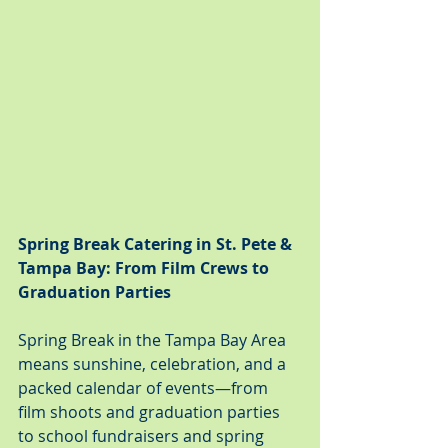
Spring Break Catering in St. Pete & 
Tampa Bay: From Film Crews to 
Graduation Parties
Spring Break in the Tampa Bay Area 
means sunshine, celebration, and a 
packed calendar of events—from 
film shoots and graduation parties 
to school fundraisers and spring 