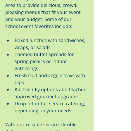
Area to provide delicious, crowd-
pleasing menus that fit your event 
and your budget. Some of our 
school event favorites include:
Boxed lunches with sandwiches, 
wraps, or salads
Themed buffet spreads for 
spring picnics or indoor 
gatherings
Fresh fruit and veggie trays with 
dips
Kid-friendly options and teacher-
approved gourmet upgrades
Drop-off or full-service catering, 
depending on your needs
With our reliable service, flexible 