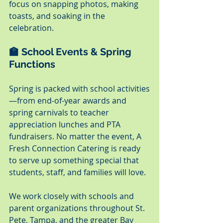
focus on snapping photos, making 
toasts, and soaking in the 
celebration.
🏫 School Events & Spring 
Functions
Spring is packed with school activities
—from end-of-year awards and 
spring carnivals to teacher 
appreciation lunches and PTA 
fundraisers. No matter the event, A 
Fresh Connection Catering is ready 
to serve up something special that 
students, staff, and families will love.
We work closely with schools and 
parent organizations throughout St. 
Pete, Tampa, and the greater Bay 