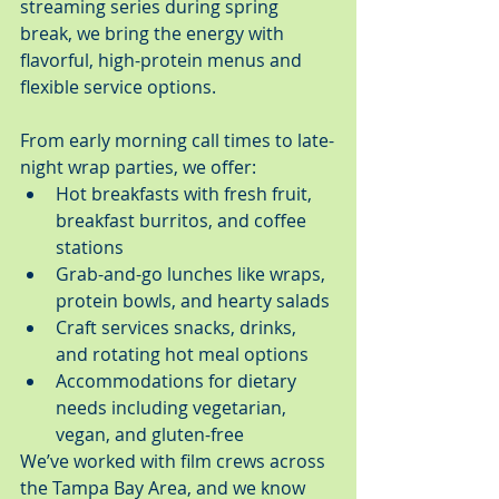
streaming series during spring 
break, we bring the energy with 
flavorful, high-protein menus and 
flexible service options.
From early morning call times to late-
night wrap parties, we offer:
Hot breakfasts with fresh fruit, 
breakfast burritos, and coffee 
stations
Grab-and-go lunches like wraps, 
protein bowls, and hearty salads
Craft services snacks, drinks, 
and rotating hot meal options
Accommodations for dietary 
needs including vegetarian, 
vegan, and gluten-free
We’ve worked with film crews across 
the Tampa Bay Area, and we know 