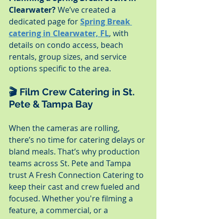
Clearwater?
 We’ve created a 
dedicated page for 
Spring Break 
catering in Clearwater, FL
, with 
details on condo access, beach 
rentals, group sizes, and service 
options specific to the area.
🎬 Film Crew Catering in St. 
Pete & Tampa Bay
When the cameras are rolling, 
there’s no time for catering delays or 
bland meals. That’s why production 
teams across St. Pete and Tampa 
trust A Fresh Connection Catering to 
keep their cast and crew fueled and 
focused. Whether you're filming a 
feature, a commercial, or a 