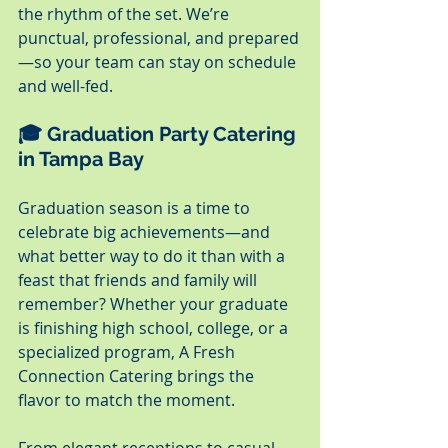
the rhythm of the set. We’re 
punctual, professional, and prepared
—so your team can stay on schedule 
and well-fed.
🎓 Graduation Party Catering 
in Tampa Bay
Graduation season is a time to 
celebrate big achievements—and 
what better way to do it than with a 
feast that friends and family will 
remember? Whether your graduate 
is finishing high school, college, or a 
specialized program, A Fresh 
Connection Catering brings the 
flavor to match the moment.