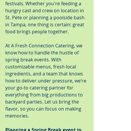
festivals. Whether you're feeding a 
hungry cast and crew on location in 
St. Pete or planning a poolside bash 
in Tampa, one thing is certain: great 
food brings people together.
At A Fresh Connection Catering, we 
know how to handle the hustle of 
spring break events. With 
customizable menus, fresh local 
ingredients, and a team that knows 
how to deliver under pressure, we’re 
your go-to catering partner for 
everything from big productions to 
backyard parties. Let us bring the 
flavor, so you can focus on making 
memories.
Planning a Spring Break event in 