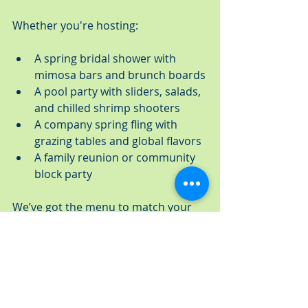
Whether you're hosting:
A spring bridal shower with 
mimosa bars and brunch boards
A pool party with sliders, salads, 
and chilled shrimp shooters
A company spring fling with 
grazing tables and global flavors
A family reunion or community 
block party
We’ve got the menu to match your 
vibe. Choose from full-service 
catering with staff, rentals, and 
setup, or opt for convenient drop-off 
with everything packaged and ready 
to enjoy.
When it comes to spring 