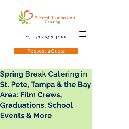
Call
727-308-1256
Request a Quote
Spring Break Catering in
St. Pete, Tampa & the Bay
Area: Film Crews,
Graduations, School
Events & More