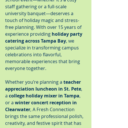
staff gathering or a full-scale 
university banquet—deserves a 
touch of holiday magic and stress-
free planning. With over 15 years of 
experience providing 
holiday party 
catering across Tampa Bay
, we 
specialize in transforming campus 
celebrations into flavorful, 
memorable experiences that bring 
everyone together.
Whether you’re planning a 
teacher 
appreciation luncheon in St. Pete
, 
a 
college holiday mixer in Tampa
, 
or a 
winter concert reception in 
Clearwater
, A Fresh Connection 
brings the same professional polish, 
creativity, and festive spirit that has 