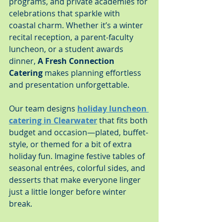
programs, and private academies for 
celebrations that sparkle with 
coastal charm. Whether it’s a winter 
recital reception, a parent-faculty 
luncheon, or a student awards 
dinner, 
A Fresh Connection 
Catering
 makes planning effortless 
and presentation unforgettable.
Our team designs 
holiday luncheon 
catering in Clearwater
 that fits both 
budget and occasion—plated, buffet-
style, or themed for a bit of extra 
holiday fun. Imagine festive tables of 
seasonal entrées, colorful sides, and 
desserts that make everyone linger 
just a little longer before winter 
break.