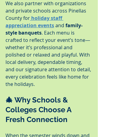
We also partner with organizations 
and private schools across Pinellas 
County for
holiday staff 
appreciation events
 and 
family-
style banquets
. Each menu is 
crafted to reflect your event’s tone—
whether it’s professional and 
polished or relaxed and playful. With 
local delivery, dependable timing, 
and our signature attention to detail, 
every celebration feels like home for 
the holidays.
🎄 Why Schools & 
Colleges Choose A 
Fresh Connection
When the semester winds down and 