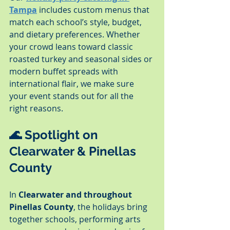
Tampa
 includes custom menus that 
match each school’s style, budget, 
and dietary preferences. Whether 
your crowd leans toward classic 
roasted turkey and seasonal sides or 
modern buffet spreads with 
international flair, we make sure 
your event stands out for all the 
right reasons.
🌊 Spotlight on 
Clearwater & Pinellas 
County
In 
Clearwater and throughout 
Pinellas County
, the holidays bring 
together schools, performing arts 