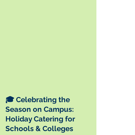
🎓 Celebrating the 
Season on Campus: 
Holiday Catering for 
Schools & Colleges 