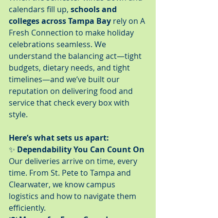
calendars fill up, 
schools and 
colleges across Tampa Bay
 rely on A 
Fresh Connection to make holiday 
celebrations seamless. We 
understand the balancing act—tight 
budgets, dietary needs, and tight 
timelines—and we’ve built our 
reputation on delivering food and 
service that check every box with 
style.
Here’s what sets us apart:
✨ 
Dependability You Can Count On
Our deliveries arrive on time, every 
time. From St. Pete to Tampa and 
Clearwater, we know campus 
logistics and how to navigate them 
efficiently.