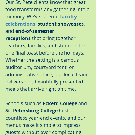
Our St. Pete clients know that great 
food transforms any gathering into a 
memory. We’ve catered 
faculty 
celebrations
, 
student showcases
, 
and 
end-of-semester 
receptions
 that bring together 
teachers, families, and students for 
one final toast before the holidays. 
Whether the setting is a campus 
auditorium, courtyard tent, or 
administrative office, our local team 
delivers hot, beautifully presented 
meals that arrive right on time.
Schools such as 
Eckerd College
 and 
St. Petersburg College
 host 
countless year-end events, and our 
menus make it simple to impress 
guests without over-complicating 