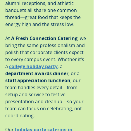
alumni receptions, and athletic 
banquets all share one common 
thread—great food that keeps the 
energy high and the stress low.
At 
A Fresh Connection Catering
, we 
bring the same professionalism and 
polish that corporate clients expect 
to every campus event. Whether it’s 
a 
college holiday party
, a 
department awards dinner
, or a 
staff appreciation luncheon
, our 
team handles every detail—from 
setup and service to festive 
presentation and cleanup—so your 
team can focus on celebrating, not 
coordinating.
Our 
holiday party catering in 