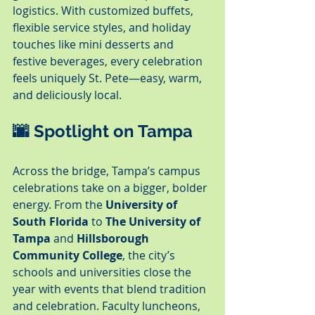
logistics. With customized buffets, 
flexible service styles, and holiday 
touches like mini desserts and 
festive beverages, every celebration 
feels uniquely St. Pete—easy, warm, 
and deliciously local.
🌆 Spotlight on Tampa
Across the bridge, Tampa’s campus 
celebrations take on a bigger, bolder 
energy. From the 
University of 
South Florida
 to 
The University of 
Tampa
 and 
Hillsborough 
Community College
, the city’s 
schools and universities close the 
year with events that blend tradition 
and celebration. Faculty luncheons, 