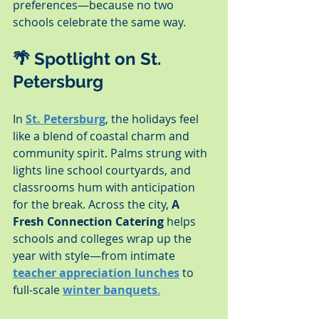
preferences—because no two 
schools celebrate the same way.
🌴 Spotlight on St. 
Petersburg
In 
St. Petersburg
, the holidays feel 
like a blend of coastal charm and 
community spirit. Palms strung with 
lights line school courtyards, and 
classrooms hum with anticipation 
for the break. Across the city, 
A 
Fresh Connection Catering
 helps 
schools and colleges wrap up the 
year with style—from intimate 
teacher appreciation lunches
 to 
full-scale 
winter banquets
.