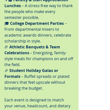
Lunches
 – A stress-free way to thank 
the people who make every 
semester possible.
🎓 
College Department Parties
 – 
From departmental mixers to 
academic awards dinners, celebrate 
scholarship in style.
🏈 
Athletic Banquets & Team 
Celebrations
 – Energizing, family-
style meals for champions on and off 
the field.
🎉 
Student Holiday Galas or 
Formals
 – Buffet spreads or plated 
dinners that feel upscale without 
breaking the budget.
Each event is designed to match 
your venue, headcount, and dietary 