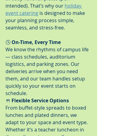
intended). That’s why our 
holiday 
event catering
 is designed to make 
your planning process simple, 
seamless, and stress-free.
🕓 
On-Time, Every Time
We know the rhythms of campus life 
— class schedules, auditorium 
logistics, and parking zones. Our 
deliveries arrive when you need 
them, and our team handles setup 
quickly so your event starts on 
schedule.
🍴 
Flexible Service Options
From buffet-style spreads to boxed 
lunches and plated dinners, we 
adapt to your space and event type. 
Whether it’s a teacher luncheon in 