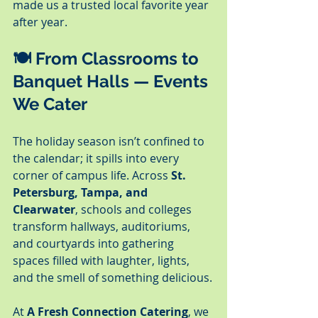
made us a trusted local favorite year 
after year.
🍽️ From Classrooms to 
Banquet Halls — Events 
We Cater
The holiday season isn’t confined to 
the calendar; it spills into every 
corner of campus life. Across 
St. 
Petersburg, Tampa, and 
Clearwater
, schools and colleges 
transform hallways, auditoriums, 
and courtyards into gathering 
spaces filled with laughter, lights, 
and the smell of something delicious.
At 
A Fresh Connection Catering
, we 