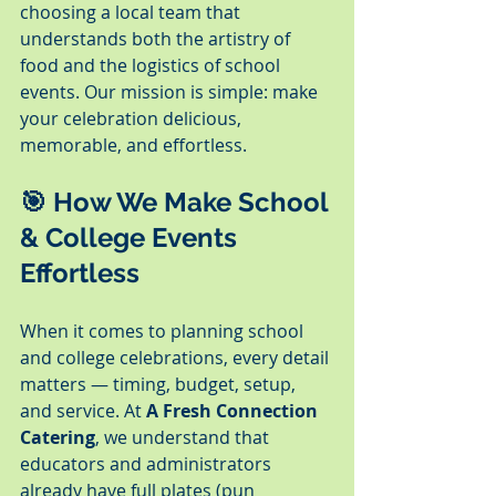
choosing a local team that 
understands both the artistry of 
food and the logistics of school 
events. Our mission is simple: make 
your celebration delicious, 
memorable, and effortless.
🎯 How We Make School 
& College Events 
Effortless
When it comes to planning school 
and college celebrations, every detail 
matters — timing, budget, setup, 
and service. At 
A Fresh Connection 
Catering
, we understand that 
educators and administrators 
already have full plates (pun 