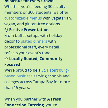
🍽️ 
Menus for Every Crowd
Whether you’re feeding 30 faculty 
members or 300 students, we offer 
customizable menus
 with vegetarian, 
vegan, and gluten-free options.
🎅 
Festive Presentation
From buffet setups with holiday 
décor to 
plated dinners
 with 
professional staff, every detail 
reflects your event’s tone.
🌱 
Locally Rooted, Community 
Focused
We’re proud to be a 
St. Petersburg-
based business
 serving schools and 
colleges across Tampa Bay for more 
than 15 years.
When you partner with 
A Fresh 
Connection Catering
, you’re 