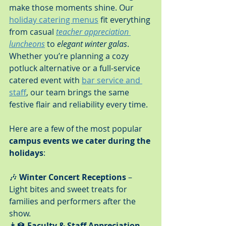
make those moments shine. Our 
holiday catering menus
 fit everything 
from casual 
teacher appreciation 
luncheons
 to 
elegant winter galas
. 
Whether you’re planning a cozy 
potluck alternative or a full-service 
catered event with 
bar service and 
staff
, our team brings the same 
festive flair and reliability every time.
Here are a few of the most popular 
campus events we cater during the 
holidays
:
🎶 
Winter Concert Receptions
 – 
Light bites and sweet treats for 
families and performers after the 
show.
👩‍🏫 
Faculty & Staff Appreciation 