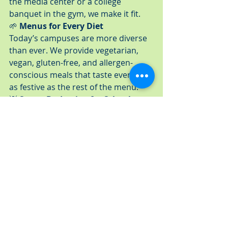
the media center or a college 
banquet in the gym, we make it fit.
🌱 
Menus for Every Diet
Today’s campuses are more diverse 
than ever. We provide vegetarian, 
vegan, gluten-free, and allergen-
conscious meals that taste every bit 
as festive as the rest of the menu.
💡 
Smart Budgeting for Schools
We work with PTAs, booster clubs, 
and academic departments to create 
menu packages that meet your goals 
without overspending.
🤝 
Full-Service Support
Our professional team manages 
everything from setup to cleanup, so 
you can focus on enjoying the 
celebration instead of coordinating it.