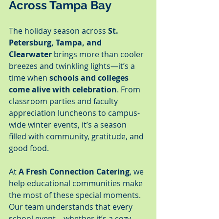
Across Tampa Bay
The holiday season across 
St. 
Petersburg, Tampa, and 
Clearwater
 brings more than cooler 
breezes and twinkling lights—it’s a 
time when 
schools and colleges 
come alive with celebration
. From 
classroom parties and faculty 
appreciation luncheons to campus-
wide winter events, it’s a season 
filled with community, gratitude, and 
good food.
At 
A Fresh Connection Catering
, we 
help educational communities make 
the most of these special moments. 
Our team understands that every 
school event—whether it’s a cozy 