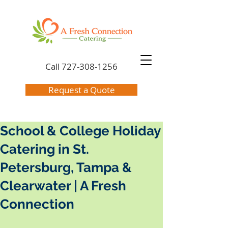
Call
727-308-1256
Request a Quote
School & College Holiday
Catering in St.
Petersburg, Tampa &
Clearwater | A Fresh
Connection