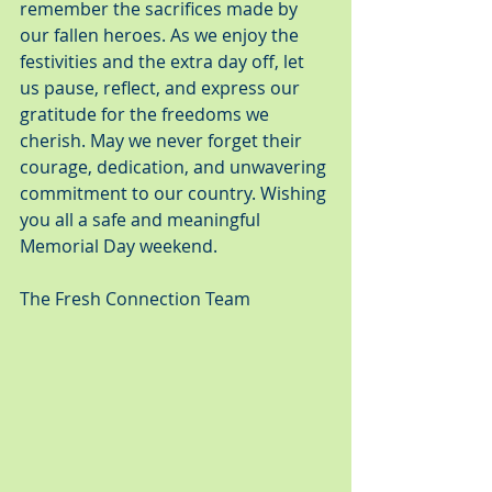
remember the sacrifices made by 
our fallen heroes. As we enjoy the 
festivities and the extra day off, let 
us pause, reflect, and express our 
gratitude for the freedoms we 
cherish. May we never forget their 
courage, dedication, and unwavering 
commitment to our country. Wishing 
you all a safe and meaningful 
Memorial Day weekend.
The Fresh Connection Team