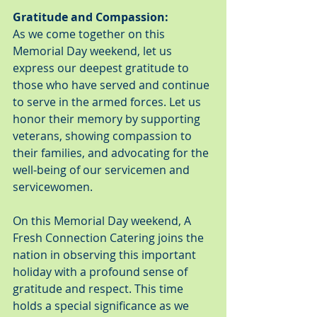
Gratitude and Compassion:
As we come together on this 
Memorial Day weekend, let us 
express our deepest gratitude to 
those who have served and continue 
to serve in the armed forces. Let us 
honor their memory by supporting 
veterans, showing compassion to 
their families, and advocating for the 
well-being of our servicemen and 
servicewomen.
On this Memorial Day weekend, A 
Fresh Connection Catering joins the 
nation in observing this important 
holiday with a profound sense of 
gratitude and respect. This time 
holds a special significance as we 