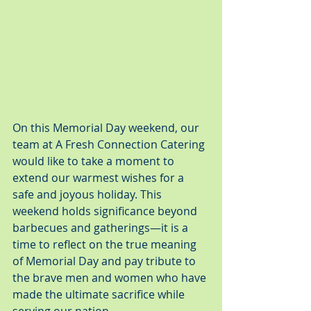
On this Memorial Day weekend, our 
team at A Fresh Connection Catering 
would like to take a moment to 
extend our warmest wishes for a 
safe and joyous holiday. This 
weekend holds significance beyond 
barbecues and gatherings—it is a 
time to reflect on the true meaning 
of Memorial Day and pay tribute to 
the brave men and women who have 
made the ultimate sacrifice while 