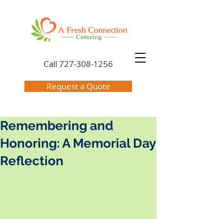
Call
727-308-1256
Request a Quote
Remembering and
Honoring: A Memorial Day
Reflection