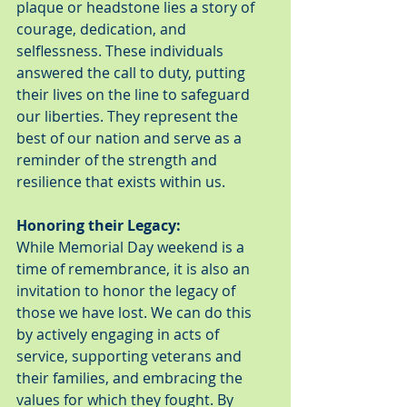
plaque or headstone lies a story of 
courage, dedication, and 
selflessness. These individuals 
answered the call to duty, putting 
their lives on the line to safeguard 
our liberties. They represent the 
best of our nation and serve as a 
reminder of the strength and 
resilience that exists within us.
Honoring their Legacy:
While Memorial Day weekend is a 
time of remembrance, it is also an 
invitation to honor the legacy of 
those we have lost. We can do this 
by actively engaging in acts of 
service, supporting veterans and 
their families, and embracing the 
values for which they fought. By 