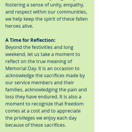
fostering a sense of unity, empathy, 
and respect within our communities, 
we help keep the spirit of these fallen 
heroes alive.
A Time for Reflection:
Beyond the festivities and long 
weekend, let us take a moment to 
reflect on the true meaning of 
Memorial Day. It is an occasion to 
acknowledge the sacrifices made by 
our service members and their 
families, acknowledging the pain and 
loss they have endured. It is also a 
moment to recognize that freedom 
comes at a cost and to appreciate 
the privileges we enjoy each day 
because of these sacrifices.