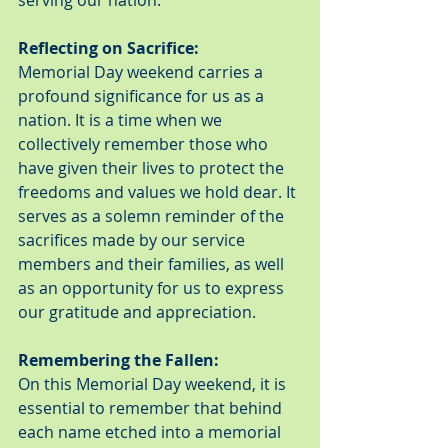
serving our nation.
Reflecting on Sacrifice:
Memorial Day weekend carries a 
profound significance for us as a 
nation. It is a time when we 
collectively remember those who 
have given their lives to protect the 
freedoms and values we hold dear. It 
serves as a solemn reminder of the 
sacrifices made by our service 
members and their families, as well 
as an opportunity for us to express 
our gratitude and appreciation.
Remembering the Fallen:
On this Memorial Day weekend, it is 
essential to remember that behind 
each name etched into a memorial 