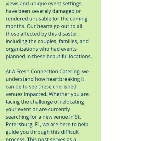
views and unique event settings, 
have been severely damaged or 
rendered unusable for the coming 
months. Our hearts go out to all 
those affected by this disaster, 
including the couples, families, and 
organizations who had events 
planned in these beautiful locations.
At A Fresh Connection Catering, we 
understand how heartbreaking it 
can be to see these cherished 
venues impacted. Whether you are 
facing the challenge of relocating 
your event or are currently 
searching for a new venue in St. 
Petersburg, FL, we are here to help 
guide you through this difficult 
process. This post serves as a 