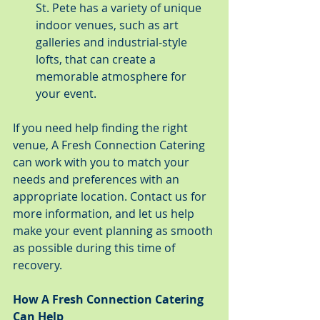
St. Pete has a variety of unique 
indoor venues, such as art 
galleries and industrial-style 
lofts, that can create a 
memorable atmosphere for 
your event.
If you need help finding the right 
venue, A Fresh Connection Catering 
can work with you to match your 
needs and preferences with an 
appropriate location. Contact us for 
more information, and let us help 
make your event planning as smooth 
as possible during this time of 
recovery.
How A Fresh Connection Catering 
Can Help