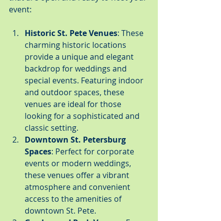
event:
Historic St. Pete Venues
: These 
charming historic locations 
provide a unique and elegant 
backdrop for weddings and 
special events. Featuring indoor 
and outdoor spaces, these 
venues are ideal for those 
looking for a sophisticated and 
classic setting.
Downtown St. Petersburg 
Spaces
: Perfect for corporate 
events or modern weddings, 
these venues offer a vibrant 
atmosphere and convenient 
access to the amenities of 
downtown St. Pete.