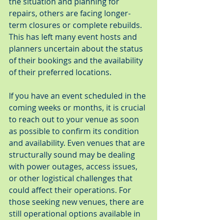
the situation and planning for 
repairs, others are facing longer-
term closures or complete rebuilds. 
This has left many event hosts and 
planners uncertain about the status 
of their bookings and the availability 
of their preferred locations.
If you have an event scheduled in the 
coming weeks or months, it is crucial 
to reach out to your venue as soon 
as possible to confirm its condition 
and availability. Even venues that are 
structurally sound may be dealing 
with power outages, access issues, 
or other logistical challenges that 
could affect their operations. For 
those seeking new venues, there are 
still operational options available in 