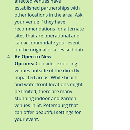
affected venues have 
established partnerships with 
other locations in the area. Ask 
your venue if they have 
recommendations for alternate 
sites that are operational and 
can accommodate your event 
on the original or a revised date.
Be Open to New 
Options:
 Consider exploring 
venues outside of the directly 
impacted areas. While beach 
and waterfront locations might 
be limited, there are many 
stunning indoor and garden 
venues in St. Petersburg that 
can offer beautiful settings for 
your event.