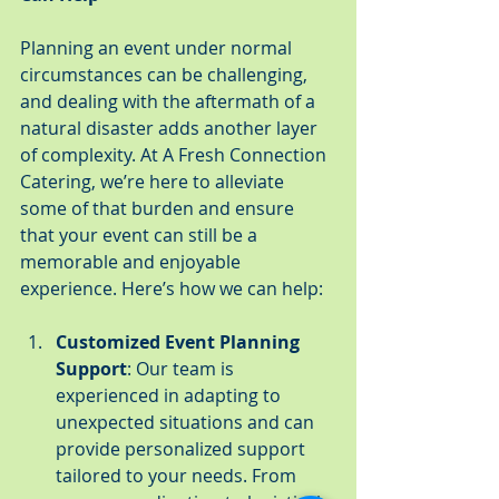
Planning an event under normal 
circumstances can be challenging, 
and dealing with the aftermath of a 
natural disaster adds another layer 
of complexity. At A Fresh Connection 
Catering, we’re here to alleviate 
some of that burden and ensure 
that your event can still be a 
memorable and enjoyable 
experience. Here’s how we can help:
Customized Event Planning 
Support
: Our team is 
experienced in adapting to 
unexpected situations and can 
provide personalized support 
tailored to your needs. From 