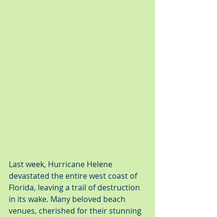
Last week, Hurricane Helene 
devastated the entire west coast of 
Florida, leaving a trail of destruction 
in its wake. Many beloved beach 
venues, cherished for their stunning 