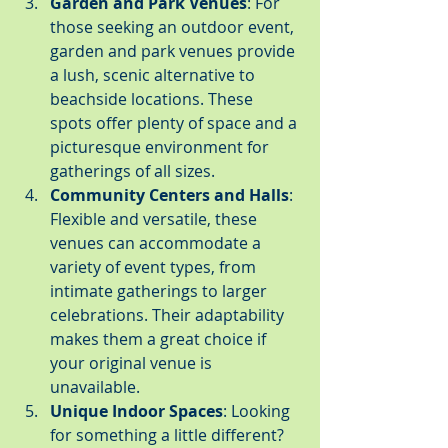
Garden and Park Venues
: For 
those seeking an outdoor event, 
garden and park venues provide 
a lush, scenic alternative to 
beachside locations. These 
spots offer plenty of space and a 
picturesque environment for 
gatherings of all sizes.
Community Centers and Halls
: 
Flexible and versatile, these 
venues can accommodate a 
variety of event types, from 
intimate gatherings to larger 
celebrations. Their adaptability 
makes them a great choice if 
your original venue is 
unavailable.
Unique Indoor Spaces
: Looking 
for something a little different? 