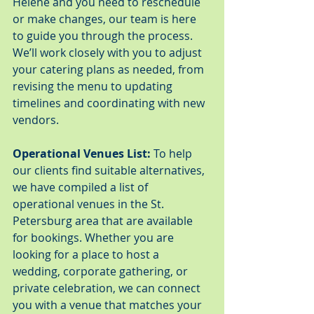
Helene and you need to reschedule 
or make changes, our team is here 
to guide you through the process. 
We’ll work closely with you to adjust 
your catering plans as needed, from 
revising the menu to updating 
timelines and coordinating with new 
vendors.
Operational Venues List:
 To help 
our clients find suitable alternatives, 
we have compiled a list of 
operational venues in the St. 
Petersburg area that are available 
for bookings. Whether you are 
looking for a place to host a 
wedding, corporate gathering, or 
private celebration, we can connect 
you with a venue that matches your 