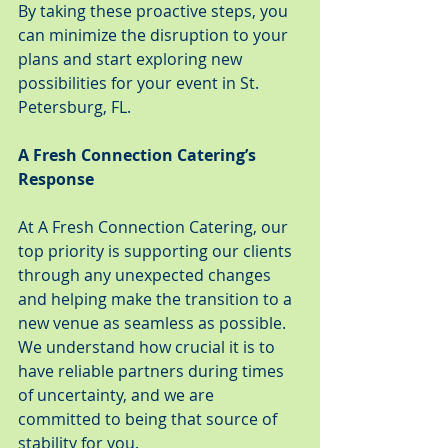
By taking these proactive steps, you 
can minimize the disruption to your 
plans and start exploring new 
possibilities for your event in St. 
Petersburg, FL.
A Fresh Connection Catering’s 
Response
At A Fresh Connection Catering, our 
top priority is supporting our clients 
through any unexpected changes 
and helping make the transition to a 
new venue as seamless as possible. 
We understand how crucial it is to 
have reliable partners during times 
of uncertainty, and we are 
committed to being that source of 
stability for you.