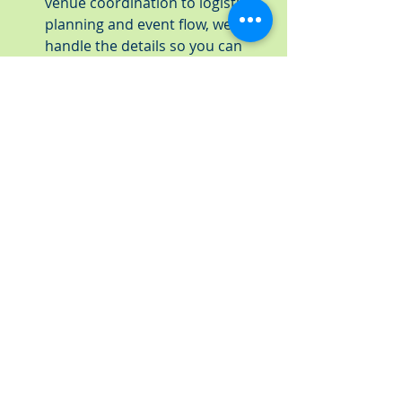
venue coordination to logistical 
planning and event flow, we’ll 
handle the details so you can 
focus on other priorities.
Menu Adjustments and 
Flexibility
: Whether your event 
is moving indoors or to a 
completely new setting, we can 
adapt our menu offerings to suit 
the new location. We’ll work with 
you to modify your catering plan 
if needed, offering menu options 
that align with the unique 
requirements of your new venue.
Seamless Transition to New 
Venues
: We have extensive 
experience working with a 
diverse range of venues in the 
St. Petersburg area. If you’ve had 