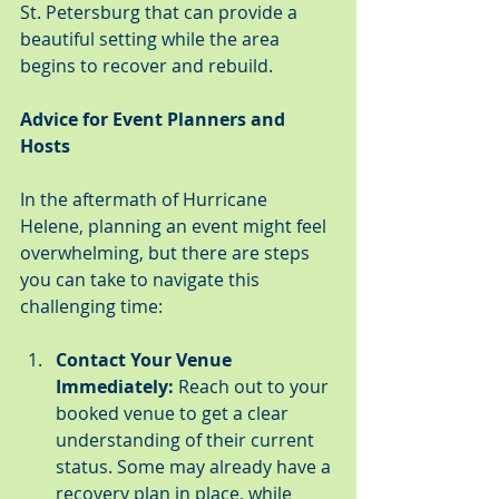
St. Petersburg that can provide a 
beautiful setting while the area 
begins to recover and rebuild.
Advice for Event Planners and 
Hosts
In the aftermath of Hurricane 
Helene, planning an event might feel 
overwhelming, but there are steps 
you can take to navigate this 
challenging time:
Contact Your Venue 
Immediately:
 Reach out to your 
booked venue to get a clear 
understanding of their current 
status. Some may already have a 
recovery plan in place, while 