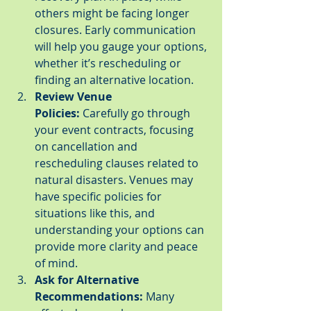
others might be facing longer 
closures. Early communication 
will help you gauge your options, 
whether it’s rescheduling or 
finding an alternative location.
Review Venue 
Policies:
 Carefully go through 
your event contracts, focusing 
on cancellation and 
rescheduling clauses related to 
natural disasters. Venues may 
have specific policies for 
situations like this, and 
understanding your options can 
provide more clarity and peace 
of mind.
Ask for Alternative 
Recommendations:
 Many 