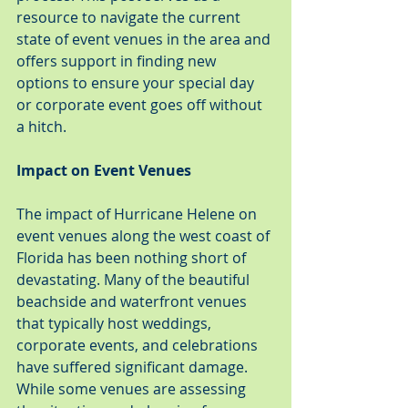
resource to navigate the current 
state of event venues in the area and 
offers support in finding new 
options to ensure your special day 
or corporate event goes off without 
a hitch.
Impact on Event Venues
The impact of Hurricane Helene on 
event venues along the west coast of 
Florida has been nothing short of 
devastating. Many of the beautiful 
beachside and waterfront venues 
that typically host weddings, 
corporate events, and celebrations 
have suffered significant damage. 
While some venues are assessing 