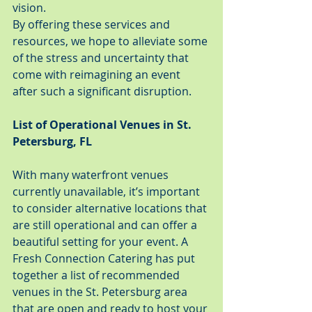
vision.
By offering these services and 
resources, we hope to alleviate some 
of the stress and uncertainty that 
come with reimagining an event 
after such a significant disruption.
List of Operational Venues in St. 
Petersburg, FL
With many waterfront venues 
currently unavailable, it’s important 
to consider alternative locations that 
are still operational and can offer a 
beautiful setting for your event. A 
Fresh Connection Catering has put 
together a list of recommended 
venues in the St. Petersburg area 
that are open and ready to host your 