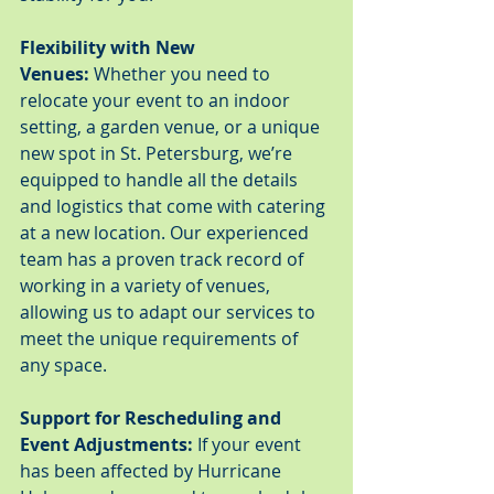
Flexibility with New 
Venues:
 Whether you need to 
relocate your event to an indoor 
setting, a garden venue, or a unique 
new spot in St. Petersburg, we’re 
equipped to handle all the details 
and logistics that come with catering 
at a new location. Our experienced 
team has a proven track record of 
working in a variety of venues, 
allowing us to adapt our services to 
meet the unique requirements of 
any space.
Support for Rescheduling and 
Event Adjustments:
 If your event 
has been affected by Hurricane 