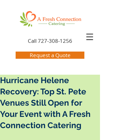
Call
727-308-1256
Request a Quote
Hurricane Helene
Recovery: Top St. Pete
Venues Still Open for
Your Event with A Fresh
Connection Catering