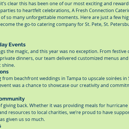
 it’s clear this has been one of our most exciting and rewardi
parties to heartfelt celebrations, A Fresh Connection Cater
t of so many unforgettable moments. Here are just a few high
come the go-to catering company for St. Pete, St. Petersbu
iday Events
s the magic, and this year was no exception. From festive 
 private dinners, our team delivered customized menus and f
 shine.
ions
 from beachfront weddings in Tampa to upscale soirées in S
 event was a chance to showcase our creativity and commit
 Community
f giving back. Whether it was providing meals for hurricane 
and resources to local charities, we’re proud to have supp
as given us so much.
s