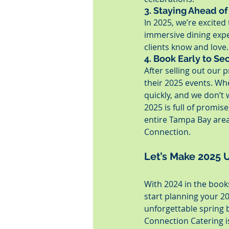
3. Staying Ahead of
In 2025, we’re excite
immersive dining exper
clients know and love.
4. Book Early to Se
After selling out our
their 2025 events. Whe
quickly, and we don’t
2025 is full of promis
entire Tampa Bay area
Connection.
Let’s Make 2025 
With 2024 in the books
start planning your 2
unforgettable spring 
Connection Catering i