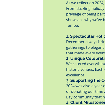
As we reflect on 2024,
From dazzling holiday 
privilege of being par
showcase why we’ve be
Tampa:
1. Spectacular Hol
December always bring
gatherings to elegant
that made every event
2. Unique Celebrat
We catered everything
historic venues. Each
excellence.
3. Supporting the
2024 was also a year o
or donating our time 
Bay community that h
4. Client Milestone