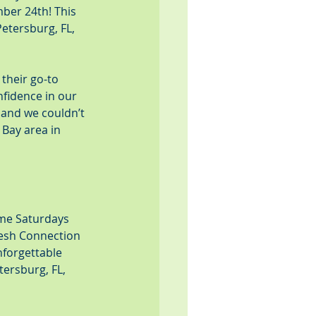
ber 24th! This 
etersburg, FL, 
their go-to 
nfidence in our 
 and we couldn’t 
Bay area in 
me Saturdays 
Fresh Connection 
nforgettable 
ersburg, FL, 