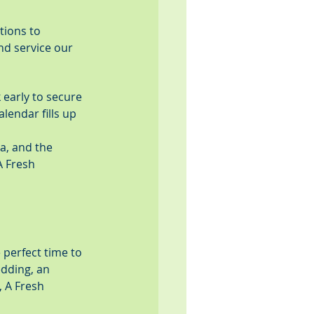
tions to 
nd service our 
early to secure 
lendar fills up 
a, and the 
A Fresh 
 perfect time to 
dding, an 
 A Fresh 