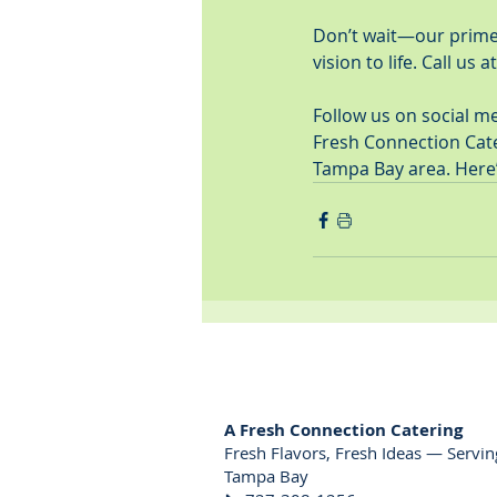
Don’t wait—our prime d
vision to life. Call us at
Follow us on social m
Fresh Connection Cater
Tampa Bay area. Here
A Fresh Connection Catering
Fresh Flavors, Fresh Ideas — Servin
Tampa Bay