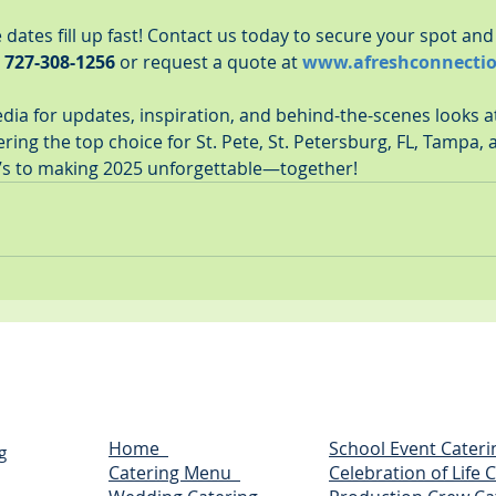
ates fill up fast! Contact us today to secure your spot and 
 
727-308-1256
 or request a quote at 
www.afreshconnecti
edia for updates, inspiration, and behind-the-scenes looks 
ing the top choice for St. Pete, St. Petersburg, FL, Tampa, 
’s to making 2025 unforgettable—together!
Home
School Event Cateri
g
Catering Menu
Celebration of Life 