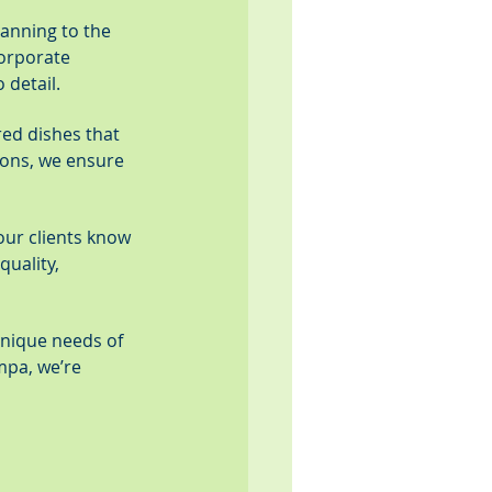
anning to the 
corporate 
 detail.
red dishes that 
ions, we ensure 
 our clients know 
uality, 
unique needs of 
mpa, we’re 