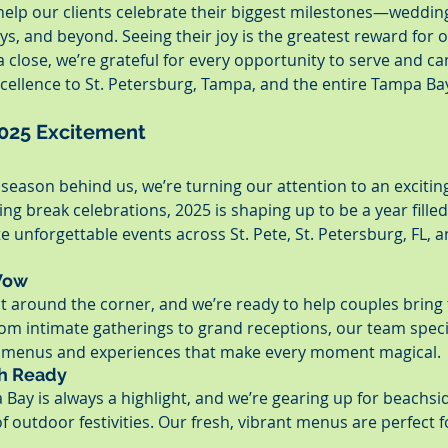
 help our clients celebrate their biggest milestones—wedding
ys, and beyond. Seeing their joy is the greatest reward for 
 close, we’re grateful for every opportunity to serve and can
cellence to St. Petersburg, Tampa, and the entire Tampa Bay
2025 Excitement
season behind us, we’re turning our attention to an excitin
g break celebrations, 2025 is shaping up to be a year filled
e unforgettable events across St. Pete, St. Petersburg, FL,
Wow
t around the corner, and we’re ready to help couples bring
From intimate gatherings to grand receptions, our team specia
d menus and experiences that make every moment magical.
sh Ready
Bay is always a highlight, and we’re gearing up for beachsi
of outdoor festivities. Our fresh, vibrant menus are perfect fo