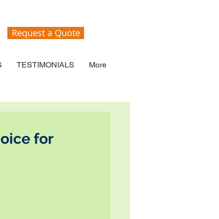
Request a Quote
S
TESTIMONIALS
More
oice for