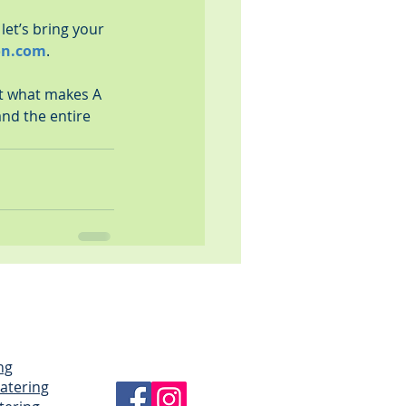
let’s bring your 
on.com
.
at what makes A 
and the entire 
ng
Catering