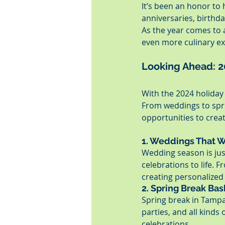
It’s been an honor to
anniversaries, birthda
As the year comes to a
even more culinary ex
Looking Ahead: 
With the 2024 holiday 
From weddings to sprin
opportunities to creat
1. Weddings That 
Wedding season is jus
celebrations to life. 
creating personalize
2. Spring Break Ba
Spring break in Tampa 
parties, and all kinds 
celebrations.