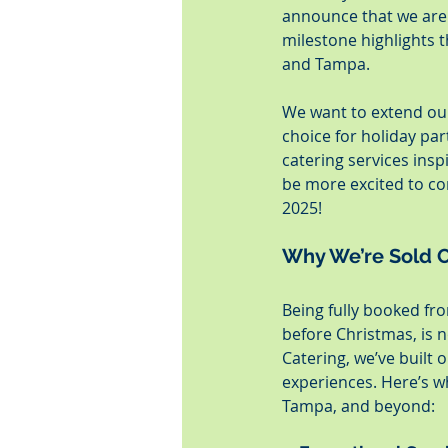
announce that we are 
milestone highlights t
and Tampa.
We want to extend our
choice for holiday par
catering services insp
be more excited to co
2025!
Why We’re Sold O
Being fully booked fr
before Christmas, is n
Catering, we’ve built 
experiences. Here’s wh
Tampa, and beyond: