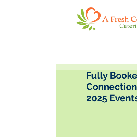
Fully Booke
Connection 
2025 Event