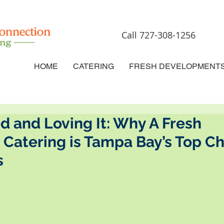
Call 727-308-1256
HOME
CATERING
FRESH DEVELOPMENT
d and Loving It: Why A Fresh
Catering is Tampa Bay’s Top Ch
s