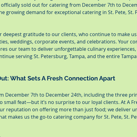
officially sold out for catering from December 7th to Decem
he growing demand for exceptional catering in St. Pete, St. P
 deepest gratitude to our clients, who continue to make us 
ties, weddings, corporate events, and celebrations. Your co
ires our team to deliver unforgettable culinary experiences,
ntinue serving St. Petersburg, Tampa, and the entire Tampa 
ut: What Sets A Fresh Connection Apart
om December 7th to December 24th, including the three pri
o small feat—but it’s no surprise to our loyal clients. At A 
our reputation on offering more than just food; we deliver u
at makes us the go-to catering company for St. Pete, St. Pet