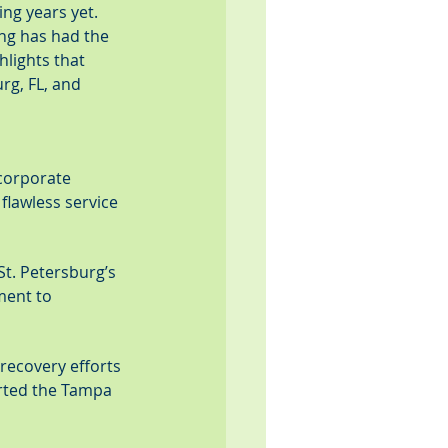
ng years yet. 
ing has had the 
lights that 
rg, FL, and 
corporate 
lawless service 
t. Petersburg’s 
ment to 
recovery efforts 
orted the Tampa 