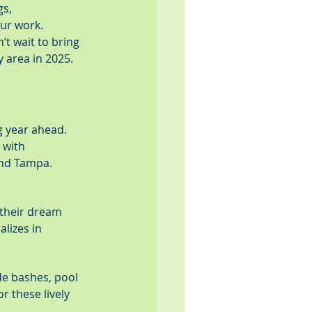
s, 
our work.
’t wait to bring 
 area in 2025.
g year ahead. 
 with 
 and Tampa.
 their dream 
lizes in 
de bashes, pool 
r these lively 