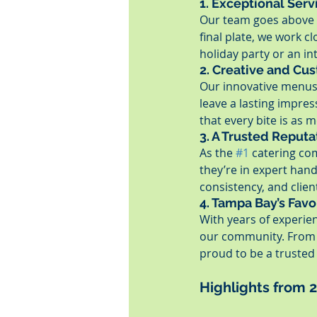
1. Exceptional Serv
Our team goes above a
final plate, we work cl
holiday party or an in
2. Creative and Cu
Our innovative menus a
leave a lasting impres
that every bite is as 
3. A Trusted Reputa
As the 
#1
 catering co
they’re in expert han
consistency, and client
4. Tampa Bay’s Favo
With years of experie
our community. From e
proud to be a trusted 
Highlights from 