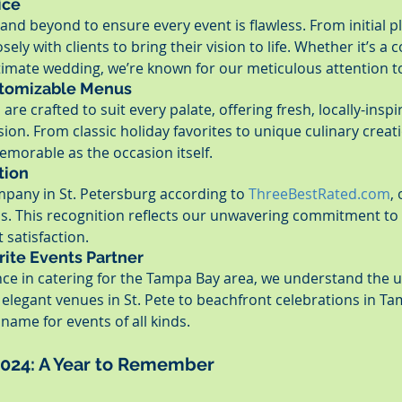
ice
nd beyond to ensure every event is flawless. From initial pl
osely with clients to bring their vision to life. Whether it’s a 
timate wedding, we’re known for our meticulous attention to
stomizable Menus
re crafted to suit every palate, offering fresh, locally-inspi
sion. From classic holiday favorites to unique culinary creat
memorable as the occasion itself.
tion
mpany in St. Petersburg according to 
ThreeBestRated.com
,
ds. This recognition reflects our unwavering commitment to q
 satisfaction.
rite Events Partner
nce in catering for the Tampa Bay area, we understand the 
legant venues in St. Pete to beachfront celebrations in Ta
name for events of all kinds.
2024: A Year to Remember