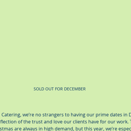
SOLD OUT FOR DECEMBER
 Catering, we’re no strangers to having our prime dates in
flection of the trust and love our clients have for our work. 
tmas are always in high demand, but this year, we’re especia