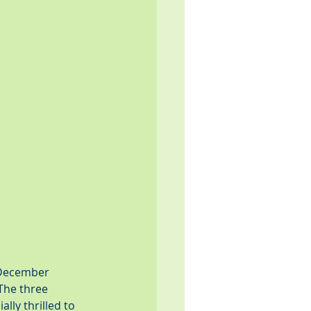
 December 
The three 
lly thrilled to 