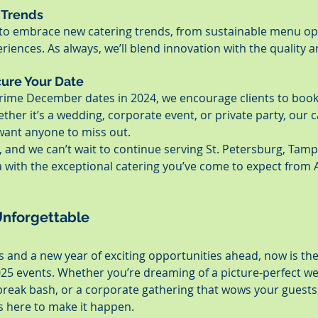
 Trends
d to embrace new catering trends, from sustainable menu op
iences. As always, we’ll blend innovation with the quality a
cure Your Date
 prime December dates in 2024, we encourage clients to book 
ther it’s a wedding, corporate event, or private party, our ca
 want anyone to miss out.
e, and we can’t wait to continue serving St. Petersburg, Tamp
 with the exceptional catering you’ve come to expect from 
Unforgettable
 and a new year of exciting opportunities ahead, now is the
025 events. Whether you’re dreaming of a picture-perfect we
break bash, or a corporate gathering that wows your guests,
s here to make it happen.