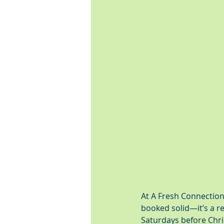
At A Fresh Connection
booked solid—it’s a re
Saturdays before Chris