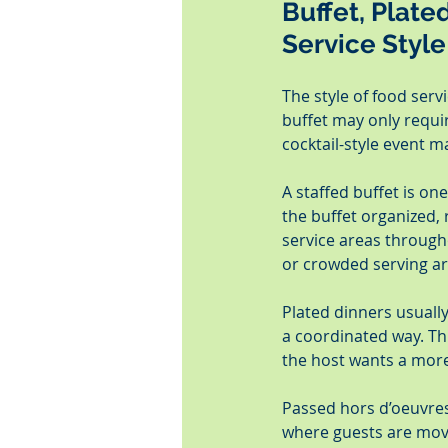
Buffet, Plate
Service Style
The style of food serv
buffet may only requir
cocktail-style event m
A staffed buffet is on
the buffet organized, 
service areas througho
or crowded serving ar
Plated dinners usuall
a coordinated way. Thi
the host wants a more
Passed hors d’oeuvres 
where guests are movi