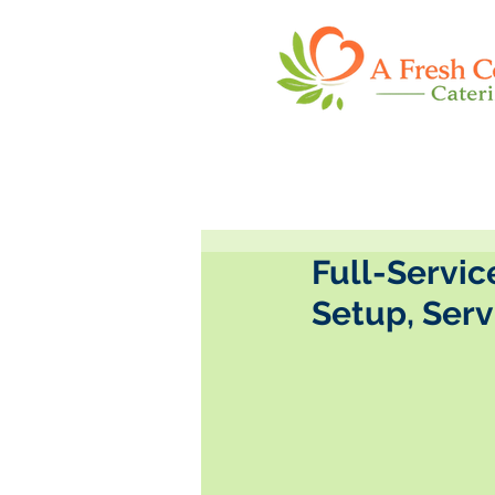
Full-Servic
Setup, Ser