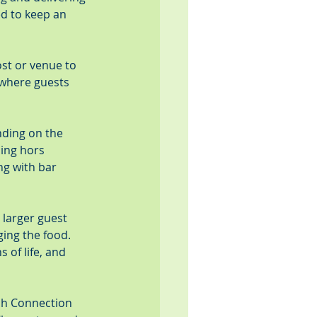
ed to keep an 
ost or venue to 
 where guests 
nding on the 
sing hors 
ng with bar 
 larger guest 
ing the food. 
 of life, and 
esh Connection 