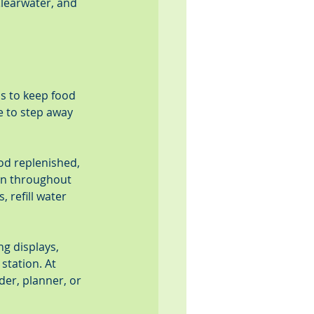
learwater, and 
is to keep food 
e to step away 
od replenished, 
an throughout 
 refill water 
g displays, 
station. At 
der, planner, or 