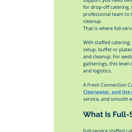
support you need befo
for drop-off catering,
professional team to 
cleanup.
That is where full-ser
With staffed catering
setup, buffet or plat
and cleanup. For weddi
gatherings, this level
and logistics.
A Fresh Connection Ca
Clearwater, and the
service, and smooth ex
What Is Full-
Full-service staffed c