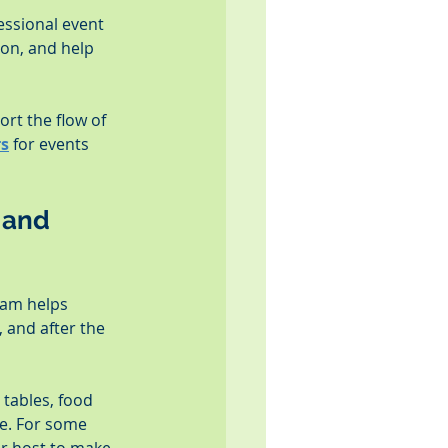
essional event 
on, and help 
rt the flow of 
rs
 for events 
 and 
eam helps 
 and after the 
tables, food 
ce. For some 