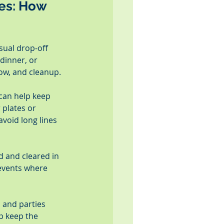
es: How 
sual drop-off 
dinner, or 
low, and cleanup.
 can help keep 
 plates or 
void long lines 
 and cleared in 
 events where 
 and parties 
p keep the 