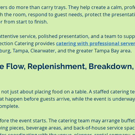
ers do more than carry trays. They help create a calm, prof
h the room, respond to guest needs, protect the presentati
r from start to finish.
ttentive service, polished presentation, and a team to suppo
ection Catering provides 
catering with professional serve
burg, Tampa, Clearwater, and the greater Tampa Bay area.
ce Flow, Replenishment, Breakdown,
is not just about placing food on a table. A staffed catering t
t happen before guests arrive, while the event is underway,
complete.
fore the event starts. The catering team may arrange buffet 
rving pieces, beverage areas, and back-of-house service spa