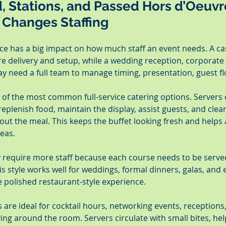
d, Stations, and Passed Hors d’Oeuvr
 Changes Staffing
ice has a big impact on how much staff an event needs. A ca
e delivery and setup, while a wedding reception, corporate 
ay need a full team to manage timing, presentation, guest f
e of the most common full-service catering options. Servers
replenish food, maintain the display, assist guests, and clear
ut the meal. This keeps the buffet looking fresh and helps a
eas.
y require more staff because each course needs to be served
s style works well for weddings, formal dinners, galas, and
 polished restaurant-style experience.
are ideal for cocktail hours, networking events, receptions,
ng around the room. Servers circulate with small bites, hel