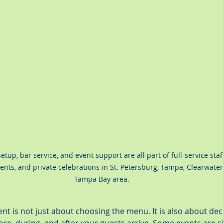
etup, bar service, and event support are all part of full-service staf
nts, and private celebrations in St. Petersburg, Tampa, Clearwater
Tampa Bay area.
ent is not just about choosing the menu. It is also about d