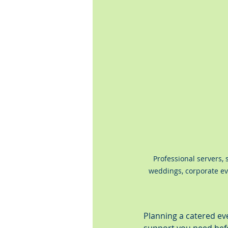
Professional servers, s
weddings, corporate eve
Planning a catered ev