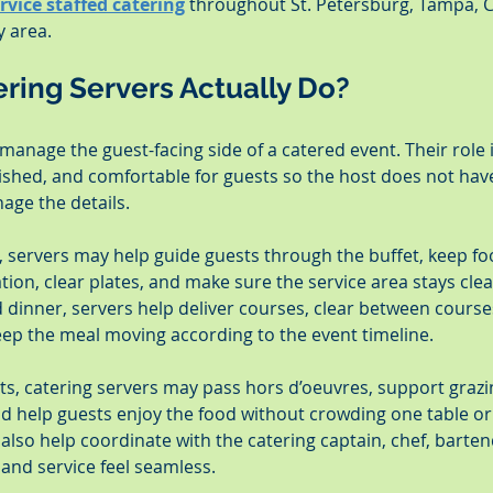
ervice staffed catering
 throughout St. Petersburg, Tampa, C
 area.
ring Servers Actually Do?
manage the guest-facing side of a catered event. Their role 
lished, and comfortable for guests so the host does not hav
age the details.
t, servers may help guide guests through the buffet, keep fo
tion, clear plates, and make sure the service area stays cle
d dinner, servers help deliver courses, clear between courses,
ep the meal moving according to the event timeline.
nts, catering servers may pass hors d’oeuvres, support grazin
nd help guests enjoy the food without crowding one table or 
 also help coordinate with the catering captain, chef, barten
and service feel seamless.