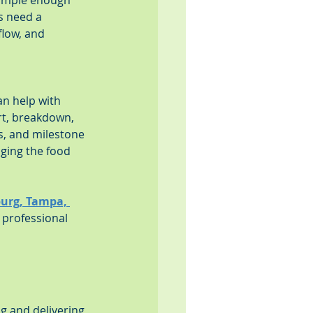
simple enough 
s need a 
low, and 
n help with 
rt, breakdown, 
s, and milestone 
aging the food 
sburg, Tampa, 
 professional 
g and delivering 