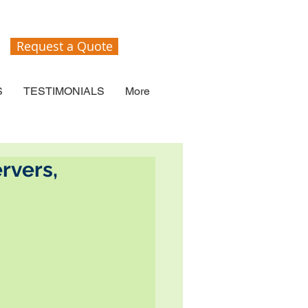
Request a Quote
S
TESTIMONIALS
More
rvers,