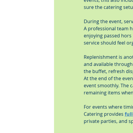
events, this also incl
sure the catering set
During the event, ser
A professional team he
enjoying passed hors 
service should feel or
Replenishment is anoth
and available through
the buffet, refresh di
At the end of the eve
event smoothly. The c
remaining items when 
For events where timi
Catering provides 
ful
private parties, and 