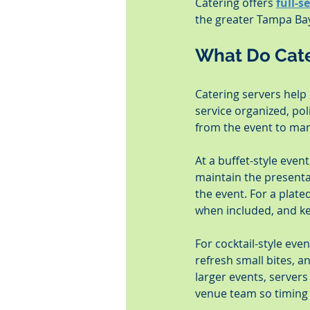
Catering offers 
full-s
the greater Tampa Bay
What Do Cate
Catering servers help 
service organized, po
from the event to man
At a buffet-style even
maintain the presenta
the event. For a plate
when included, and ke
For cocktail-style eve
refresh small bites, a
larger events, servers
venue team so timing 