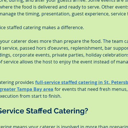
re, during, and after your guests arrive. Some events are 
 where the food is delivered and ready to serve. Other event
manage the timing, presentation, guest experience, service f
vice staffed catering makes a difference.
, your caterer does more than prepare the food. The team ca
ed service, passed hors d’oeuvres, replenishment, bar suppo
ngs, corporate events, private parties, holiday celebration
 of service allows the host to enjoy the event instead of man
tering provides 
full-service staffed catering in St. Peter
 greater Tampa Bay area
 for events that need fresh menus,
ecution from start to finish.
Service Staffed Catering?
atering means your caterer is involved in more than preparin