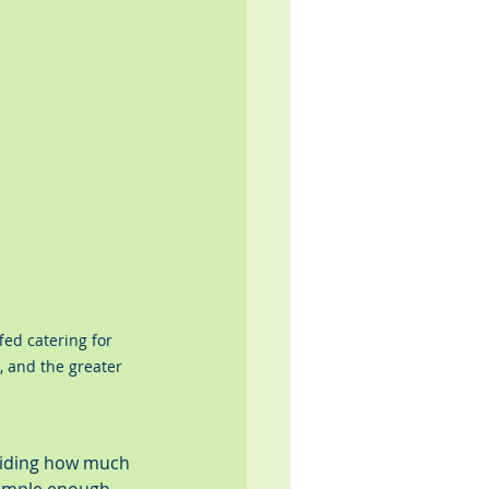
fed catering for 
, and the greater 
eciding how much 