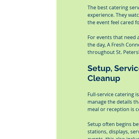
The best catering serv
experience. They watc
the event feel cared fo
For events that need a
the day, A Fresh Conn
throughout St. Peters
Setup, Servi
Cleanup
Full-service catering 
manage the details tha
meal or reception is 
Setup often begins be
stations, displays, se