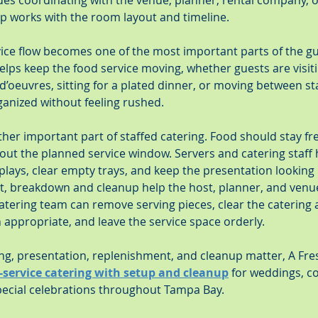
udes coordinating with the venue, planner, rental company, 
up works with the room layout and timeline.
vice flow becomes one of the most important parts of the gu
lps keep the food service moving, whether guests are visitin
d’oeuvres, sitting for a plated dinner, or moving between st
ganized without feeling rushed.
er important part of staffed catering. Food should stay fres
out the planned service window. Servers and catering staff 
splays, clear empty trays, and keep the presentation looking
nt, breakdown and cleanup help the host, planner, and venue
atering team can remove serving pieces, clear the catering 
appropriate, and leave the service space orderly.
ng, presentation, replenishment, and cleanup matter, A Fr
l-service catering with setup and cleanup
 for weddings, c
special celebrations throughout Tampa Bay.