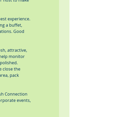
or host to make 
est experience. 
g a buffet, 
ations. Good 
h, attractive, 
help monitor 
 polished.
 close the 
area, pack 
esh Connection 
orporate events, 