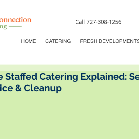
Call 727-308-1256
HOME
CATERING
FRESH DEVELOPMENT
e Staffed Catering Explained: Se
vice & Cleanup