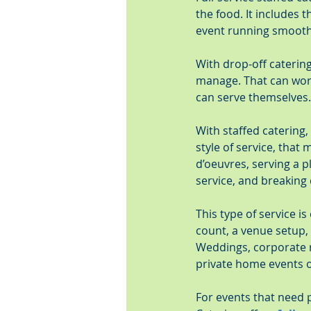
the food. It includes 
event running smooth
With drop-off catering,
manage. That can work 
can serve themselves.
With staffed catering,
style of service, that
d’oeuvres, serving a p
service, and breaking 
This type of service is
count, a venue setup,
Weddings, corporate re
private home events o
For events that need p