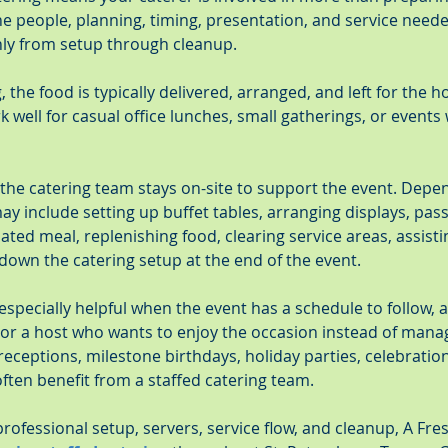
the people, planning, timing, presentation, and service need
ly from setup through cleanup.
 the food is typically delivered, arranged, and left for the h
well for casual office lunches, small gatherings, or events
 the catering team stays on-site to support the event. Depe
 may include setting up buffet tables, arranging displays, pas
lated meal, replenishing food, clearing service areas, assisti
down the catering setup at the end of the event.
 especially helpful when the event has a schedule to follow, a
 or a host who wants to enjoy the occasion instead of manag
ceptions, milestone birthdays, holiday parties, celebrations
ften benefit from a staffed catering team.
rofessional setup, servers, service flow, and cleanup, A Fr