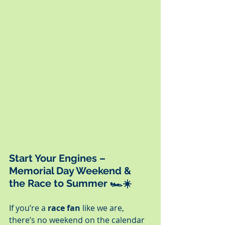
Start Your Engines – 
Memorial Day Weekend & 
the Race to Summer
 🏎️☀️
If you’re a 
race fan
 like we are, 
there’s no weekend on the calendar 