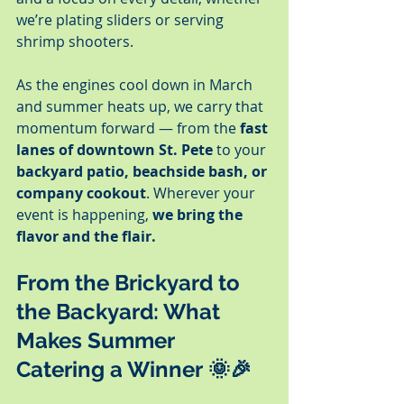
we’re plating sliders or serving 
shrimp shooters.
As the engines cool down in March 
and summer heats up, we carry that 
momentum forward — from the 
fast 
lanes of downtown St. Pete
 to your 
backyard patio, beachside bash, or 
company cookout
. Wherever your 
event is happening, 
we bring the 
flavor and the flair.
From the Brickyard to 
the Backyard: What 
Makes Summer 
Catering a Winner
 🌞🎉