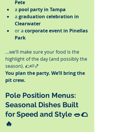
Pete
a 
pool party in Tampa
a 
graduation celebration in 
Clearwater
or a 
corporate event in Pinellas 
Park
…we’ll make sure your food is the 
highlight of the day (and possibly the 
season). 🌮🍉🍤
You plan the party. We’ll bring the 
pit crew.
Pole Position Menus: 
Seasonal Dishes Built 
for Speed and Style
 🥗🌮
🔥