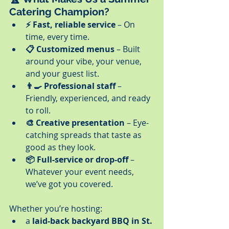
Catering Champion?
⚡ Fast, reliable service
 – On 
time, every time.
📋 Customized menus
 – Built 
around your vibe, your venue, 
and your guest list.
👨‍🍳 Professional staff
 – 
Friendly, experienced, and ready 
to roll.
🎨 Creative presentation
 – Eye-
catching spreads that taste as 
good as they look.
📦 Full-service or drop-off
 – 
Whatever your event needs, 
we’ve got you covered.
Whether you’re hosting:
a 
laid-back backyard BBQ in St. 