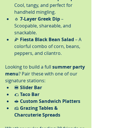
Cool, tangy, and perfect for 
handheld mingling.
🧄 
7-Layer Greek Dip
 – 
Scoopable, shareable, and 
snackable.
🌽 
Fiesta Black Bean Salad
 – A 
colorful combo of corn, beans, 
peppers, and cilantro.
Looking to build a full 
summer party 
menu
? Pair these with one of our 
signature stations:
🍔 
Slider Bar
🌮 
Taco Bar
🥪 
Custom Sandwich Platters
🧀 
Grazing Tables & 
Charcuterie Spreads