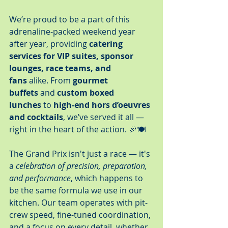
We’re proud to be a part of this 
adrenaline-packed weekend year 
after year, providing 
catering 
services for VIP suites, sponsor 
lounges, race teams, and 
fans
 alike. From 
gourmet 
buffets
 and 
custom boxed 
lunches
 to 
high-end hors d’oeuvres 
and cocktails
, we’ve served it all — 
right in the heart of the action. 🎉🍽️
The Grand Prix isn't just a race — it's 
a 
celebration of precision, preparation, 
and performance
, which happens to 
be the same formula we use in our 
kitchen. Our team operates with pit-
crew speed, fine-tuned coordination, 
and a focus on every detail, whether 