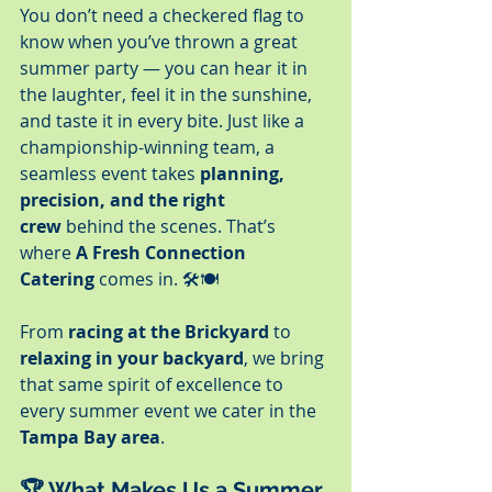
You don’t need a checkered flag to 
know when you’ve thrown a great 
summer party — you can hear it in 
the laughter, feel it in the sunshine, 
and taste it in every bite. Just like a 
championship-winning team, a 
seamless event takes 
planning, 
precision, and the right 
crew
 behind the scenes. That’s 
where 
A Fresh Connection 
Catering
 comes in. 🛠️🍽️
From 
racing at the Brickyard
 to 
relaxing in your backyard
, we bring 
that same spirit of excellence to 
every summer event we cater in the 
Tampa Bay area
.
🏆 What Makes Us a Summer 