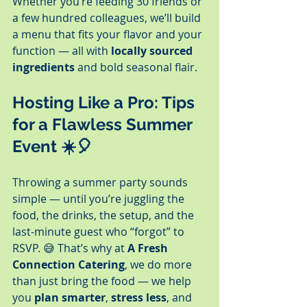
Whether you’re feeding 30 friends or 
a few hundred colleagues, we’ll build 
a menu that fits your flavor and your 
function — all with 
locally sourced 
ingredients
 and bold seasonal flair.
Hosting Like a Pro: Tips 
for a Flawless Summer 
Event
 ☀️🎈
Throwing a summer party sounds 
simple — until you’re juggling the 
food, the drinks, the setup, and the 
last-minute guest who “forgot” to 
RSVP. 😅 That’s why at 
A Fresh 
Connection Catering
, we do more 
than just bring the food — we help 
you 
plan smarter
, 
stress less
, and 