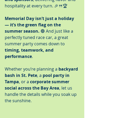
hospitality at every turn. 🎉🍴🏆
Memorial Day isn’t just a holiday 
— it’s the green flag on the 
summer season.
 🟢 And just like a 
perfectly tuned race car, a great 
summer party comes down to 
timing, teamwork, and 
performance
.
Whether you’re planning a 
backyard 
bash in St. Pete
, a 
pool party in 
Tampa
, or a 
corporate summer 
social across the Bay Area
, let us 
handle the details while you soak up 
the sunshine.