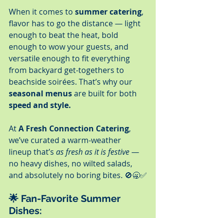
When it comes to 
summer catering
, 
flavor has to go the distance — light 
enough to beat the heat, bold 
enough to wow your guests, and 
versatile enough to fit everything 
from backyard get-togethers to 
beachside soirées. That’s why our 
seasonal menus
 are built for both 
speed and style.
At 
A Fresh Connection Catering
, 
we’ve curated a warm-weather 
lineup that’s 
as fresh as it is festive
 — 
no heavy dishes, no wilted salads, 
and absolutely no boring bites. 🚫🥱✅
🌟 Fan-Favorite Summer 
Dishes: