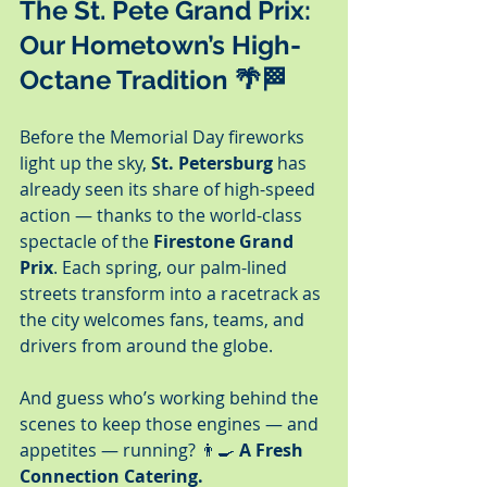
The St. Pete Grand Prix: 
Our Hometown’s High-
Octane Tradition
 🌴🏁
Before the Memorial Day fireworks 
light up the sky, 
St. Petersburg
 has 
already seen its share of high-speed 
action — thanks to the world-class 
spectacle of the 
Firestone Grand 
Prix
. Each spring, our palm-lined 
streets transform into a racetrack as 
the city welcomes fans, teams, and 
drivers from around the globe.
And guess who’s working behind the 
scenes to keep those engines — and 
appetites — running? 👨‍🍳 
A Fresh 
Connection Catering.