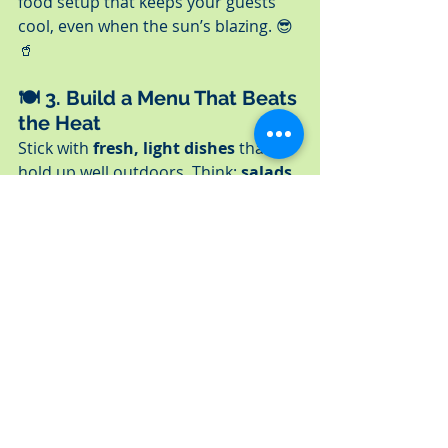
food setup that keeps your guests 
cool, even when the sun’s blazing. 😎
🥤
🍽️ 3. 
Build a Menu That Beats 
the Heat
Stick with 
fresh, light dishes
 that 
hold up well outdoors. Think: 
salads, 
sliders, wraps, dips
, and 
fruit-
forward sides
. Let us help you pick 
the perfect mix based on your 
setting and guest list.
📦 4. 
Go Full-Service (or Let 
Us Handle the Hard Stuff)
Want to be hands-off? We offer 
full-
service catering
 — setup, staffing, 
service, and cleanup. Just need the 
food delivered and ready to serve? 