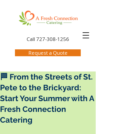
Call
727-308-1256
Request a Quote
🏁 From the Streets of St.
Pete to the Brickyard:
Start Your Summer with A
Fresh Connection
Catering