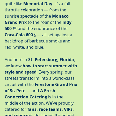
quite like 
Memorial Day
. It’s a full-
throttle celebration — from the 
sunrise spectacle of the 
Monaco 
Grand Prix
 to the roar of the 
Indy 
500
 🏁 and the endurance of the 
Coca-Cola 600
 🍾 — all set against a 
backdrop of barbecue smoke and 
red, white, and blue.
And here in 
St. Petersburg, Florida
, 
we know 
how to start summer with 
style and speed
. Every spring, our 
streets transform into a world-class 
circuit with the 
Firestone Grand Prix 
of St. Pete
 — and 
A Fresh 
Connection Catering
 is in the 
middle of the action. We’ve proudly 
catered for 
fans, race teams, VIPs, 
and sponsors
, delivering flavor and 