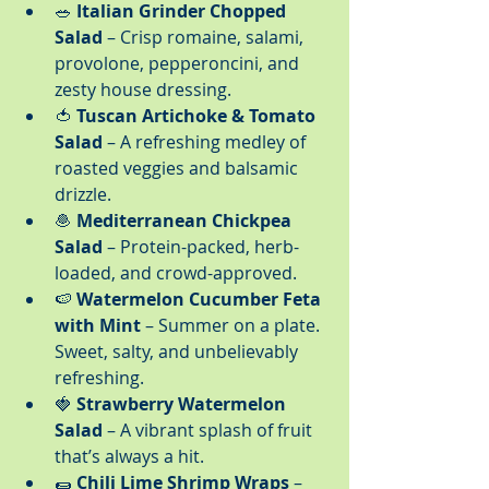
🥗 
Italian Grinder Chopped 
Salad
 – Crisp romaine, salami, 
provolone, pepperoncini, and 
zesty house dressing.
🍅 
Tuscan Artichoke & Tomato 
Salad
 – A refreshing medley of 
roasted veggies and balsamic 
drizzle.
🧆 
Mediterranean Chickpea 
Salad
 – Protein-packed, herb-
loaded, and crowd-approved.
🍉 
Watermelon Cucumber Feta 
with Mint
 – Summer on a plate. 
Sweet, salty, and unbelievably 
refreshing.
🍓 
Strawberry Watermelon 
Salad
 – A vibrant splash of fruit 
that’s always a hit.
🌯 
Chili Lime Shrimp Wraps
 – 