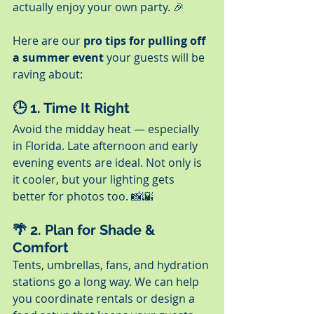
actually enjoy your own party. 🎉
Here are our 
pro tips for pulling off 
a summer event
 your guests will be 
raving about:
🕒 1. 
Time It Right
Avoid the midday heat — especially 
in Florida. Late afternoon and early 
evening events are ideal. Not only is 
it cooler, but your lighting gets 
better for photos too. 📸🌇
🌴 2. 
Plan for Shade & 
Comfort
Tents, umbrellas, fans, and hydration 
stations go a long way. We can help 
you coordinate rentals or design a 