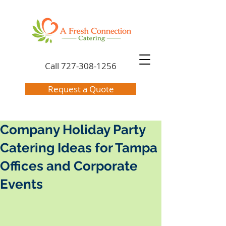
Call
727-308-1256
Request a Quote
Company Holiday Party
Catering Ideas for Tampa
Offices and Corporate
Events