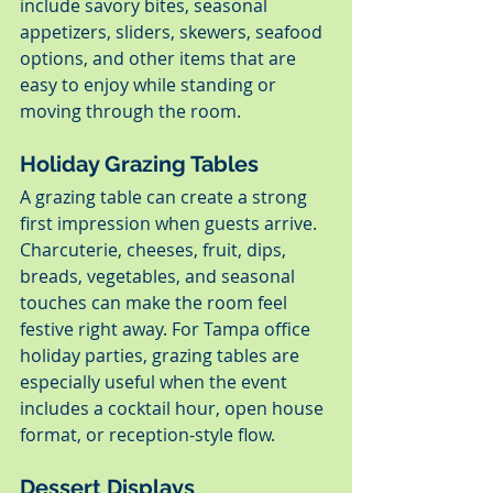
include savory bites, seasonal 
appetizers, sliders, skewers, seafood 
options, and other items that are 
easy to enjoy while standing or 
moving through the room.
Holiday Grazing Tables
A grazing table can create a strong 
first impression when guests arrive. 
Charcuterie, cheeses, fruit, dips, 
breads, vegetables, and seasonal 
touches can make the room feel 
festive right away. For Tampa office 
holiday parties, grazing tables are 
especially useful when the event 
includes a cocktail hour, open house 
format, or reception-style flow.
Dessert Displays