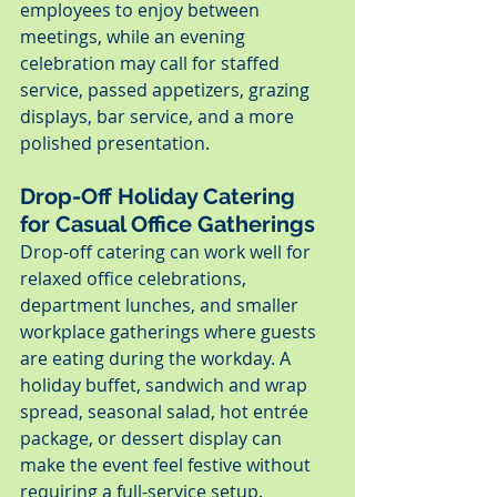
employees to enjoy between 
meetings, while an evening 
celebration may call for staffed 
service, passed appetizers, grazing 
displays, bar service, and a more 
polished presentation.
Drop-Off Holiday Catering 
for Casual Office Gatherings
Drop-off catering can work well for 
relaxed office celebrations, 
department lunches, and smaller 
workplace gatherings where guests 
are eating during the workday. A 
holiday buffet, sandwich and wrap 
spread, seasonal salad, hot entrée 
package, or dessert display can 
make the event feel festive without 
requiring a full-service setup.