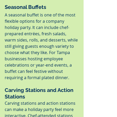
Seasonal Buffets
A seasonal buffet is one of the most 
flexible options for a company 
holiday party. It can include chef-
prepared entrées, fresh salads, 
warm sides, rolls, and desserts, while 
still giving guests enough variety to 
choose what they like. For Tampa 
businesses hosting employee 
celebrations or year-end events, a 
buffet can feel festive without 
requiring a formal plated dinner.
Carving Stations and Action 
Stations
Carving stations and action stations 
can make a holiday party feel more 
interactive. Chef-attended stations 