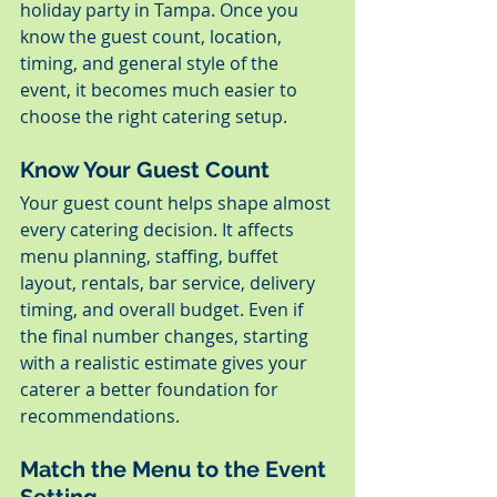
holiday party in Tampa. Once you 
know the guest count, location, 
timing, and general style of the 
event, it becomes much easier to 
choose the right catering setup.
Know Your Guest Count
Your guest count helps shape almost 
every catering decision. It affects 
menu planning, staffing, buffet 
layout, rentals, bar service, delivery 
timing, and overall budget. Even if 
the final number changes, starting 
with a realistic estimate gives your 
caterer a better foundation for 
recommendations.
Match the Menu to the Event 
Setting