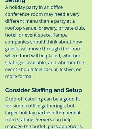
A holiday party in an office 
conference room may need a very 
different menu than a party at a 
rooftop venue, brewery, private club, 
hotel, or event space. Tampa 
companies should think about how 
guests will move through the room, 
where food will be placed, whether 
seating is available, and whether the 
event should feel casual, festive, or 
more formal.
Consider Staffing and Setup
Drop-off catering can be a good fit 
for simple office gatherings, but 
larger holiday parties often benefit 
from staffing. Servers can help 
manage the buffet, pass appetizers, 