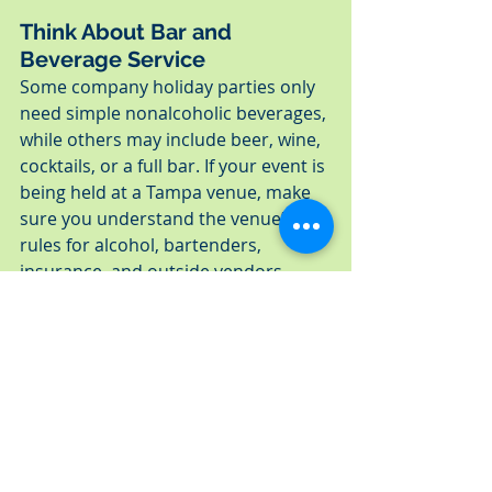
Think About Bar and 
Beverage Service
Some company holiday parties only 
need simple nonalcoholic beverages, 
while others may include beer, wine, 
cocktails, or a full bar. If your event is 
being held at a Tampa venue, make 
sure you understand the venue’s 
rules for alcohol, bartenders, 
insurance, and outside vendors 
before finalizing the catering plan.
The more details you gather early, 
the easier it is to build a catering 
plan that fits the event. For 
companies planning larger 
workplace celebrations, 
Tampa 
corporate holiday catering
 can 