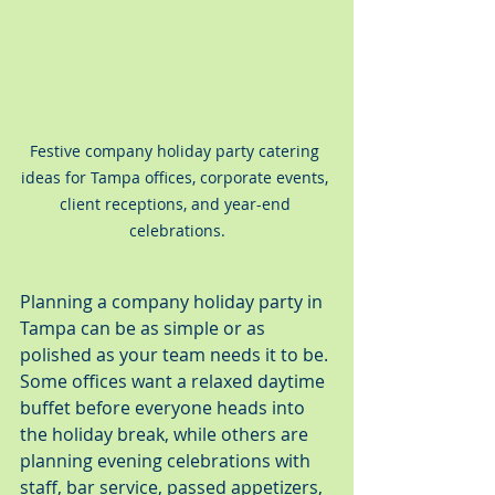
Festive company holiday party catering 
ideas for Tampa offices, corporate events, 
client receptions, and year-end 
celebrations.
Planning a company holiday party in 
Tampa can be as simple or as 
polished as your team needs it to be. 
Some offices want a relaxed daytime 
buffet before everyone heads into 
the holiday break, while others are 
planning evening celebrations with 
staff, bar service, passed appetizers, 