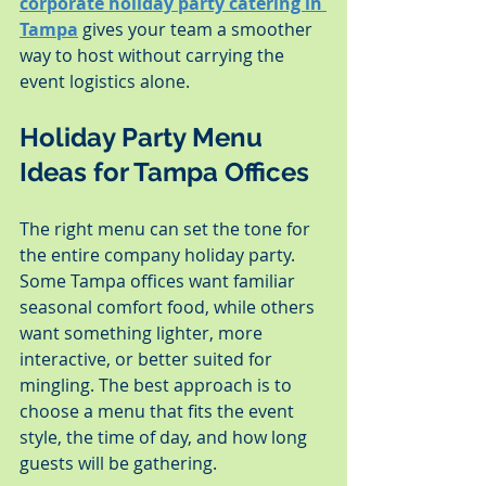
corporate holiday party catering in 
Tampa
 gives your team a smoother 
way to host without carrying the 
event logistics alone.
Holiday Party Menu 
Ideas for Tampa Offices
The right menu can set the tone for 
the entire company holiday party. 
Some Tampa offices want familiar 
seasonal comfort food, while others 
want something lighter, more 
interactive, or better suited for 
mingling. The best approach is to 
choose a menu that fits the event 
style, the time of day, and how long 
guests will be gathering.