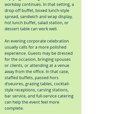
workday continues. In that setting, a 
drop-off buffet, boxed lunch-style 
spread, sandwich and wrap display, 
hot lunch buffet, salad station, or 
dessert table can work well.
An evening corporate celebration 
usually calls for a more polished 
experience. Guests may be dressed 
for the occasion, bringing spouses 
or clients, or attending at a venue 
away from the office. In that case, 
staffed buffets, passed hors 
d’oeuvres, grazing tables, cocktail-
style receptions, carving stations, 
bar service, and full-service catering 
can help the event feel more 
complete.