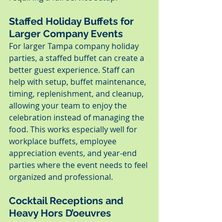
Staffed Holiday Buffets for 
Larger Company Events
For larger Tampa company holiday 
parties, a staffed buffet can create a 
better guest experience. Staff can 
help with setup, buffet maintenance, 
timing, replenishment, and cleanup, 
allowing your team to enjoy the 
celebration instead of managing the 
food. This works especially well for 
workplace buffets, employee 
appreciation events, and year-end 
parties where the event needs to feel 
organized and professional.
Cocktail Receptions and 
Heavy Hors D’oeuvres