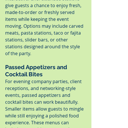
give guests a chance to enjoy fresh, 
made-to-order or freshly served 
items while keeping the event 
moving. Options may include carved 
meats, pasta stations, taco or fajita 
stations, slider bars, or other 
stations designed around the style 
of the party.
Passed Appetizers and 
Cocktail Bites
For evening company parties, client 
receptions, and networking-style 
events, passed appetizers and 
cocktail bites can work beautifully. 
Smaller items allow guests to mingle 
while still enjoying a polished food 
experience. These menus can 