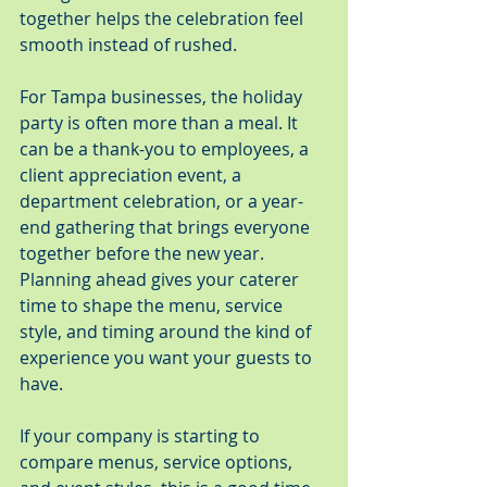
together helps the celebration feel 
smooth instead of rushed.
For Tampa businesses, the holiday 
party is often more than a meal. It 
can be a thank-you to employees, a 
client appreciation event, a 
department celebration, or a year-
end gathering that brings everyone 
together before the new year. 
Planning ahead gives your caterer 
time to shape the menu, service 
style, and timing around the kind of 
experience you want your guests to 
have.
If your company is starting to 
compare menus, service options, 