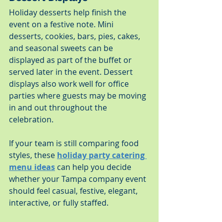
Holiday desserts help finish the 
event on a festive note. Mini 
desserts, cookies, bars, pies, cakes, 
and seasonal sweets can be 
displayed as part of the buffet or 
served later in the event. Dessert 
displays also work well for office 
parties where guests may be moving 
in and out throughout the 
celebration.
If your team is still comparing food 
styles, these 
holiday party catering 
menu ideas
 can help you decide 
whether your Tampa company event 
should feel casual, festive, elegant, 
interactive, or fully staffed.