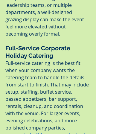
leadership teams, or multiple 
departments, a well-designed 
grazing display can make the event 
feel more elevated without 
becoming overly formal.
Full-Service Corporate 
Holiday Catering
Full-service catering is the best fit 
when your company wants the 
catering team to handle the details 
from start to finish. That may include 
setup, staffing, buffet service, 
passed appetizers, bar support, 
rentals, cleanup, and coordination 
with the venue. For larger events, 
evening celebrations, and more 
polished company parties, 