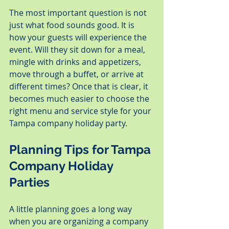
The most important question is not 
just what food sounds good. It is 
how your guests will experience the 
event. Will they sit down for a meal, 
mingle with drinks and appetizers, 
move through a buffet, or arrive at 
different times? Once that is clear, it 
becomes much easier to choose the 
right menu and service style for your 
Tampa company holiday party.
Planning Tips for Tampa 
Company Holiday 
Parties
A little planning goes a long way 
when you are organizing a company 