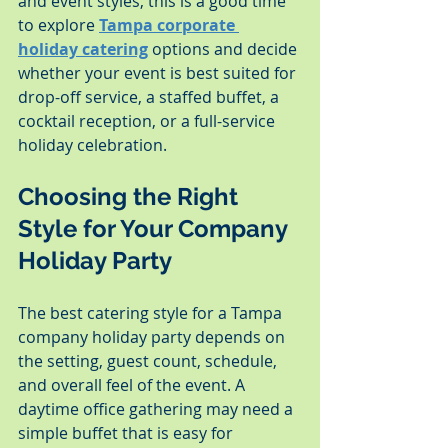
and event styles, this is a good time 
to explore 
Tampa corporate 
holiday catering
 options and decide 
whether your event is best suited for 
drop-off service, a staffed buffet, a 
cocktail reception, or a full-service 
holiday celebration.
Choosing the Right 
Style for Your Company 
Holiday Party
The best catering style for a Tampa 
company holiday party depends on 
the setting, guest count, schedule, 
and overall feel of the event. A 
daytime office gathering may need a 
simple buffet that is easy for 