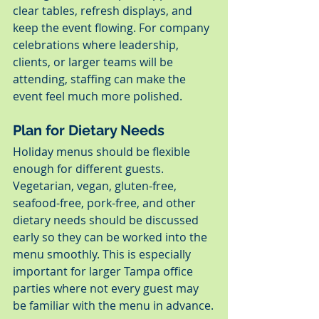
clear tables, refresh displays, and 
keep the event flowing. For company 
celebrations where leadership, 
clients, or larger teams will be 
attending, staffing can make the 
event feel much more polished.
Plan for Dietary Needs
Holiday menus should be flexible 
enough for different guests. 
Vegetarian, vegan, gluten-free, 
seafood-free, pork-free, and other 
dietary needs should be discussed 
early so they can be worked into the 
menu smoothly. This is especially 
important for larger Tampa office 
parties where not every guest may 
be familiar with the menu in advance.