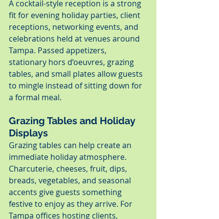
A cocktail-style reception is a strong 
fit for evening holiday parties, client 
receptions, networking events, and 
celebrations held at venues around 
Tampa. Passed appetizers, 
stationary hors d’oeuvres, grazing 
tables, and small plates allow guests 
to mingle instead of sitting down for 
a formal meal.
Grazing Tables and Holiday 
Displays
Grazing tables can help create an 
immediate holiday atmosphere. 
Charcuterie, cheeses, fruit, dips, 
breads, vegetables, and seasonal 
accents give guests something 
festive to enjoy as they arrive. For 
Tampa offices hosting clients, 