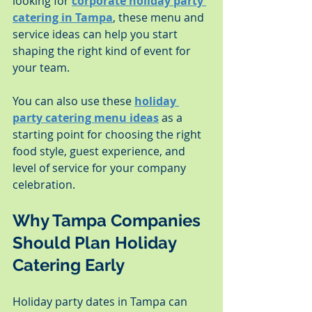
looking for 
corporate holiday party 
catering in Tampa
, these menu and 
service ideas can help you start 
shaping the right kind of event for 
your team.
You can also use these 
holiday 
party catering menu ideas
 as a 
starting point for choosing the right 
food style, guest experience, and 
level of service for your company 
celebration.
Why Tampa Companies 
Should Plan Holiday 
Catering Early
Holiday party dates in Tampa can 