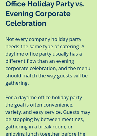
Office Holiday Party vs. 
Evening Corporate 
Celebration
Not every company holiday party 
needs the same type of catering. A 
daytime office party usually has a 
different flow than an evening 
corporate celebration, and the menu 
should match the way guests will be 
gathering.
For a daytime office holiday party, 
the goal is often convenience, 
variety, and easy service. Guests may 
be stopping by between meetings, 
gathering in a break room, or 
enjoying lunch together before the 