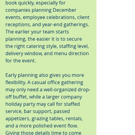
book quickly, especially for 
companies planning December 
events, employee celebrations, client 
receptions, and year-end gatherings. 
The earlier your team starts 
planning, the easier it is to secure 
the right catering style, staffing level, 
delivery window, and menu direction 
for the event.
Early planning also gives you more 
flexibility. A casual office gathering 
may only need a well-organized drop-
off buffet, while a larger company 
holiday party may call for staffed 
service, bar support, passed 
appetizers, grazing tables, rentals, 
and a more polished event flow. 
Giving those details time to come 