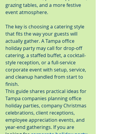
grazing tables, and a more festive 
event atmosphere.
The key is choosing a catering style 
that fits the way your guests will 
actually gather. A Tampa office 
holiday party may call for drop-off 
catering, a staffed buffet, a cocktail-
style reception, or a full-service 
corporate event with setup, service, 
and cleanup handled from start to 
finish.
This guide shares practical ideas for 
Tampa companies planning office 
holiday parties, company Christmas 
celebrations, client receptions, 
employee appreciation events, and 
year-end gatherings. If you are 