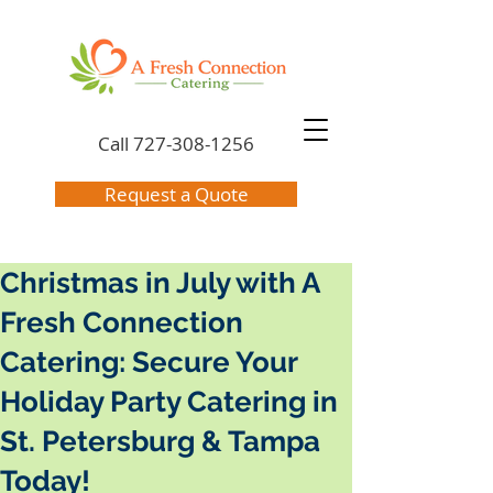
Call
727-308-1256
Request a Quote
Christmas in July with A
Fresh Connection
Catering: Secure Your
Holiday Party Catering in
St. Petersburg & Tampa
Today!