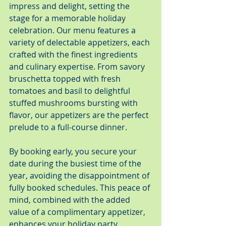
impress and delight, setting the 
stage for a memorable holiday 
celebration. Our menu features a 
variety of delectable appetizers, each 
crafted with the finest ingredients 
and culinary expertise. From savory 
bruschetta topped with fresh 
tomatoes and basil to delightful 
stuffed mushrooms bursting with 
flavor, our appetizers are the perfect 
prelude to a full-course dinner.
By booking early, you secure your 
date during the busiest time of the 
year, avoiding the disappointment of 
fully booked schedules. This peace of 
mind, combined with the added 
value of a complimentary appetizer, 
enhances your holiday party 