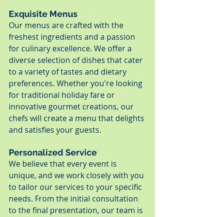
Exquisite Menus
Our menus are crafted with the 
freshest ingredients and a passion 
for culinary excellence. We offer a 
diverse selection of dishes that cater 
to a variety of tastes and dietary 
preferences. Whether you're looking 
for traditional holiday fare or 
innovative gourmet creations, our 
chefs will create a menu that delights 
and satisfies your guests.
Personalized Service
We believe that every event is 
unique, and we work closely with you 
to tailor our services to your specific 
needs. From the initial consultation 
to the final presentation, our team is 