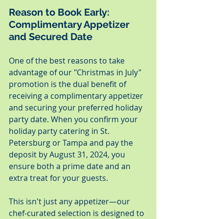
Reason to Book Early: 
Complimentary Appetizer 
and Secured Date
One of the best reasons to take 
advantage of our "Christmas in July" 
promotion is the dual benefit of 
receiving a complimentary appetizer 
and securing your preferred holiday 
party date. When you confirm your 
holiday party catering in St. 
Petersburg or Tampa and pay the 
deposit by August 31, 2024, you 
ensure both a prime date and an 
extra treat for your guests.
This isn't just any appetizer—our 
chef-curated selection is designed to 