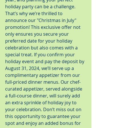
holiday party can be a challenge. 
That’s why we’re thrilled to 
announce our "Christmas in July" 
promotion! This exclusive offer not 
only ensures you secure your 
preferred date for your holiday 
celebration but also comes with a 
special treat. If you confirm your 
holiday event and pay the deposit by 
August 31, 2024, we’ll serve up a 
complimentary appetizer from our 
full-priced dinner menus. Our chef-
curated appetizer, served alongside 
a full-course dinner, will surely add 
an extra sprinkle of holiday joy to 
your celebration. Don’t miss out on 
this opportunity to guarantee your 
spot and enjoy an added bonus for 