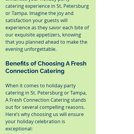
catering experience in St. Petersburg 
or Tampa. Imagine the joy and 
satisfaction your guests will 
experience as they savor each bite of 
our exquisite appetizers, knowing 
that you planned ahead to make the 
evening unforgettable.
Benefits of Choosing A Fresh 
Connection Catering
When it comes to holiday party 
catering in St. Petersburg or Tampa, 
A Fresh Connection Catering stands 
out for several compelling reasons. 
Here’s why choosing us will ensure 
your holiday celebration is 
exceptional: