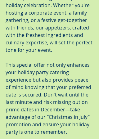
holiday celebration. Whether you're 
hosting a corporate event, a family 
gathering, or a festive get-together 
with friends, our appetizers, crafted 
with the freshest ingredients and 
culinary expertise, will set the perfect 
tone for your event.
This special offer not only enhances 
your holiday party catering 
experience but also provides peace 
of mind knowing that your preferred 
date is secured. Don't wait until the 
last minute and risk missing out on 
prime dates in December—take 
advantage of our "Christmas in July" 
promotion and ensure your holiday 
party is one to remember.