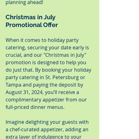
planning ahead!
Christmas in July 
Promotional Offer
When it comes to holiday party 
catering, securing your date early is 
crucial, and our "Christmas in July" 
promotion is designed to help you 
do just that. By booking your holiday 
party catering in St. Petersburg or 
Tampa and paying the deposit by 
August 31, 2024, you’ll receive a 
complimentary appetizer from our 
full-priced dinner menus.
Imagine delighting your guests with 
a chef-curated appetizer, adding an 
extra layer of indulgence to your 