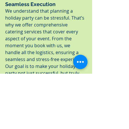
Seamless Execution
We understand that planning a 
holiday party can be stressful. That’s 
why we offer comprehensive 
catering services that cover every 
aspect of your event. From the 
moment you book with us, we 
handle all the logistics, ensuring a 
seamless and stress-free experience. 
Our goal is to make your holiday 
party not just successful, but truly 
memorable.
By choosing A Fresh Connection 
Catering, you're opting for quality, 
reliability, and an exceptional dining 
experience. Our commitment to 
excellence ensures that your holiday 
party catering in St. Petersburg or 
Tampa will be a highlight of the 