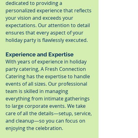
dedicated to providing a 
personalized experience that reflects 
your vision and exceeds your 
expectations. Our attention to detail 
ensures that every aspect of your 
holiday party is flawlessly executed.
Experience and Expertise
With years of experience in holiday 
party catering, A Fresh Connection 
Catering has the expertise to handle 
events of all sizes. Our professional 
team is skilled in managing 
everything from intimate gatherings 
to large corporate events. We take 
care of all the details—setup, service, 
and cleanup—so you can focus on 
enjoying the celebration.