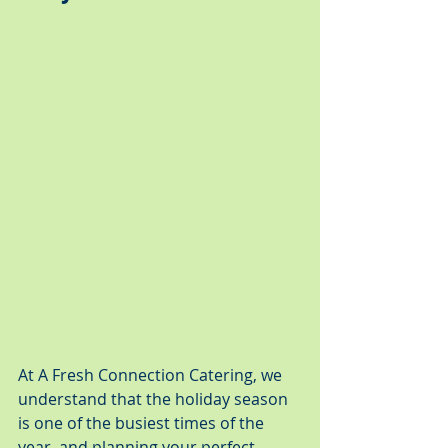
At A Fresh Connection Catering, we 
understand that the holiday season 
is one of the busiest times of the 
year, and planning your perfect 