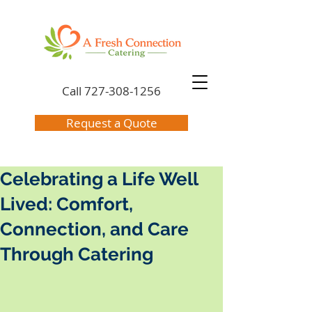
Call
727-308-1256
Request a Quote
Celebrating a Life Well
Lived: Comfort,
Connection, and Care
Through Catering