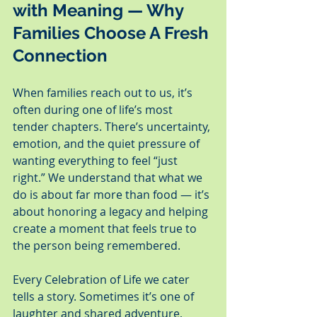
with Meaning — Why 
Families Choose A Fresh 
Connection
When families reach out to us, it’s 
often during one of life’s most 
tender chapters. There’s uncertainty, 
emotion, and the quiet pressure of 
wanting everything to feel “just 
right.” We understand that what we 
do is about far more than food — it’s 
about honoring a legacy and helping 
create a moment that feels true to 
the person being remembered.
Every Celebration of Life we cater 
tells a story. Sometimes it’s one of 
laughter and shared adventure, 