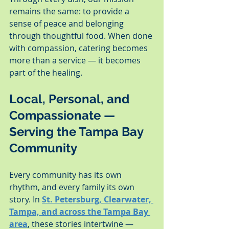
remains the same: to provide a 
sense of peace and belonging 
through thoughtful food. When done 
with compassion, catering becomes 
more than a service — it becomes 
part of the healing.
Local, Personal, and 
Compassionate — 
Serving the Tampa Bay 
Community
Every community has its own 
rhythm, and every family its own 
story. In 
St. Petersburg, Clearwater, 
Tampa, and across the Tampa Bay 
area
, these stories intertwine — 