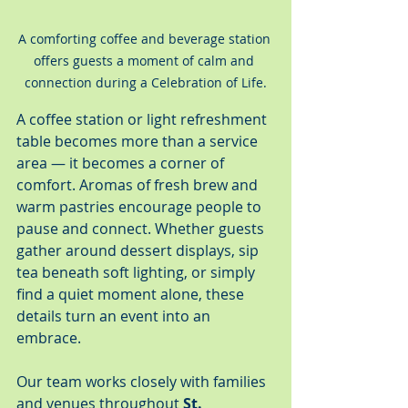
A comforting coffee and beverage station 
offers guests a moment of calm and 
connection during a Celebration of Life.
A coffee station or light refreshment 
table becomes more than a service 
area — it becomes a corner of 
comfort. Aromas of fresh brew and 
warm pastries encourage people to 
pause and connect. Whether guests 
gather around dessert displays, sip 
tea beneath soft lighting, or simply 
find a quiet moment alone, these 
details turn an event into an 
embrace.
Our team works closely with families 
and venues throughout 
St. 