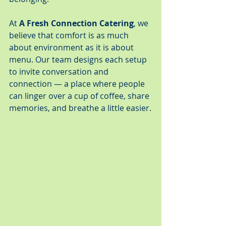
At 
A Fresh Connection Catering
, we 
believe that comfort is as much 
about environment as it is about 
menu. Our team designs each setup 
to invite conversation and 
connection — a place where people 
can linger over a cup of coffee, share 
memories, and breathe a little easier.