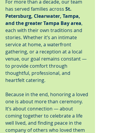
For more than a decade, our team 
has served families across 
St. 
Petersburg, Clearwater, Tampa, 
and the greater Tampa Bay area
, 
each with their own traditions and 
stories. Whether it’s an intimate 
service at home, a waterfront 
gathering, or a reception at a local 
venue, our goal remains constant — 
to provide comfort through 
thoughtful, professional, and 
heartfelt catering.
Because in the end, honoring a loved 
one is about more than ceremony. 
It’s about connection — about 
coming together to celebrate a life 
well lived, and finding peace in the 
company of others who loved them 