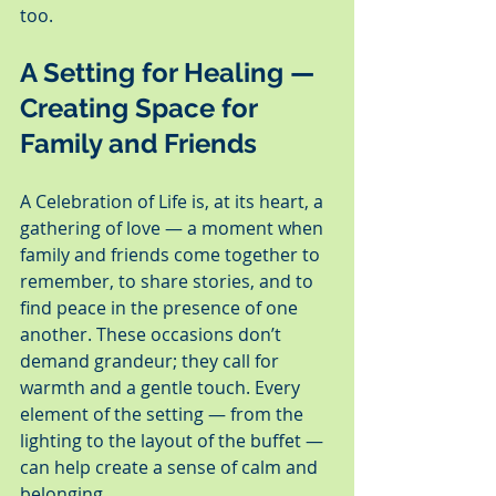
too.
A Setting for Healing — 
Creating Space for 
Family and Friends
A Celebration of Life is, at its heart, a 
gathering of love — a moment when 
family and friends come together to 
remember, to share stories, and to 
find peace in the presence of one 
another. These occasions don’t 
demand grandeur; they call for 
warmth and a gentle touch. Every 
element of the setting — from the 
lighting to the layout of the buffet — 
can help create a sense of calm and 
belonging.