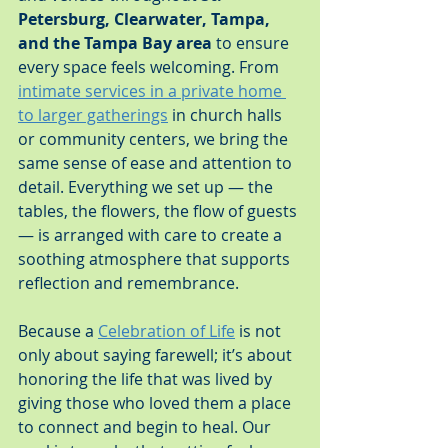
Petersburg, Clearwater, Tampa, 
and the Tampa Bay area
 to ensure 
every space feels welcoming. From 
intimate services in a private home 
to larger gatherings
 in church halls 
or community centers, we bring the 
same sense of ease and attention to 
detail. Everything we set up — the 
tables, the flowers, the flow of guests 
— is arranged with care to create a 
soothing atmosphere that supports 
reflection and remembrance.
Because a 
Celebration of Life
 is not 
only about saying farewell; it’s about 
honoring the life that was lived by 
giving those who loved them a place 
to connect and begin to heal. Our 