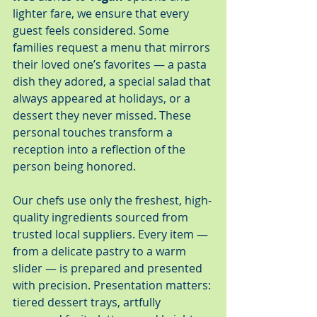
lighter fare, we ensure that every 
guest feels considered. Some 
families request a menu that mirrors 
their loved one’s favorites — a pasta 
dish they adored, a special salad that 
always appeared at holidays, or a 
dessert they never missed. These 
personal touches transform a 
reception into a reflection of the 
person being honored.
Our chefs use only the freshest, high-
quality ingredients sourced from 
trusted local suppliers. Every item — 
from a delicate pastry to a warm 
slider — is prepared and presented 
with precision. Presentation matters: 
tiered dessert trays, artfully 