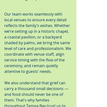
Our team works seamlessly with 
local venues to ensure every detail 
reflects the family’s wishes. Whether 
we’re setting up in a historic chapel, 
a coastal pavilion, or a backyard 
shaded by palms, we bring the same 
level of care and professionalism. We 
coordinate with venue staff, align 
service timing with the flow of the 
ceremony, and remain quietly 
attentive to guests’ needs.
We also understand that grief can 
carry a thousand small decisions — 
and food should never be one of 
them. That’s why families 
throughout Tampa Bay trust us to 