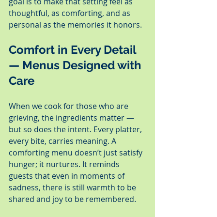
goal is to make that setting feel as 
thoughtful, as comforting, and as 
personal as the memories it honors.
Comfort in Every Detail 
— Menus Designed with 
Care
When we cook for those who are 
grieving, the ingredients matter — 
but so does the intent. Every platter, 
every bite, carries meaning. A 
comforting menu doesn’t just satisfy 
hunger; it nurtures. It reminds 
guests that even in moments of 
sadness, there is still warmth to be 
shared and joy to be remembered.