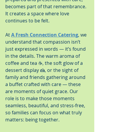
becomes part of that remembrance. 
It creates a space where love 
continues to be felt.
At 
A Fresh Connection Catering
, we 
understand that compassion isn’t 
just expressed in words — it’s found 
in the details. The warm aroma of 
coffee and tea ☕, the soft glow of a 
dessert display 🍰, or the sight of 
family and friends gathering around 
a buffet crafted with care — these 
are moments of quiet grace. Our 
role is to make those moments 
seamless, beautiful, and stress-free, 
so families can focus on what truly 
matters: being together.