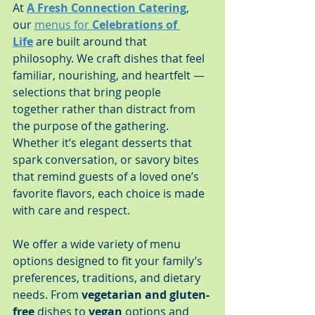
At 
A Fresh Connection Catering
, 
our 
menus for 
Celebrations of 
Life
 are built around that 
philosophy. We craft dishes that feel 
familiar, nourishing, and heartfelt — 
selections that bring people 
together rather than distract from 
the purpose of the gathering. 
Whether it’s elegant desserts that 
spark conversation, or savory bites 
that remind guests of a loved one’s 
favorite flavors, each choice is made 
with care and respect.
We offer a wide variety of menu 
options designed to fit your family’s 
preferences, traditions, and dietary 
needs. From 
vegetarian and gluten-
free
 dishes to 
vegan
 options and 