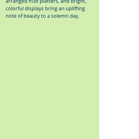
arranged fruit platters, and bright, 
colorful displays bring an uplifting 
note of beauty to a solemn day.