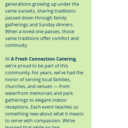
generations growing up under the 
same sunsets, sharing traditions 
passed down through family 
gatherings and Sunday dinners. 
When a loved one passes, those 
same traditions offer comfort and 
continuity.
At 
A Fresh Connection Catering
, 
we’re proud to be part of this 
community. For years, we’ve had the 
honor of serving local families, 
churches, and venues — from 
waterfront memorials and park 
gatherings to elegant indoor 
receptions. Each event teaches us 
something new about what it means 
to serve with compassion. We’ve 
learned that while no two 