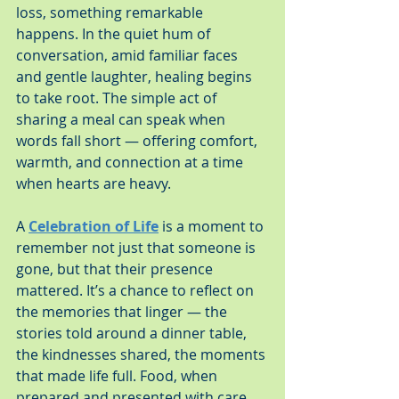
loss, something remarkable 
happens. In the quiet hum of 
conversation, amid familiar faces 
and gentle laughter, healing begins 
to take root. The simple act of 
sharing a meal can speak when 
words fall short — offering comfort, 
warmth, and connection at a time 
when hearts are heavy.
A 
Celebration of Life
 is a moment to 
remember not just that someone is 
gone, but that their presence 
mattered. It’s a chance to reflect on 
the memories that linger — the 
stories told around a dinner table, 
the kindnesses shared, the moments 
that made life full. Food, when 
prepared and presented with care, 