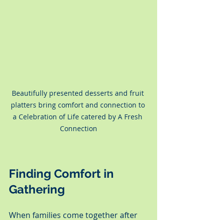
Beautifully presented desserts and fruit 
platters bring comfort and connection to 
a Celebration of Life catered by A Fresh 
Connection
Finding Comfort in 
Gathering
When families come together after 