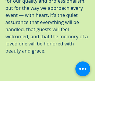
for our quality and professionalism, 
but for the way we approach every 
event — with heart. It’s the quiet 
assurance that everything will be 
handled, that guests will feel 
welcomed, and that the memory of a 
loved one will be honored with 
beauty and grace.