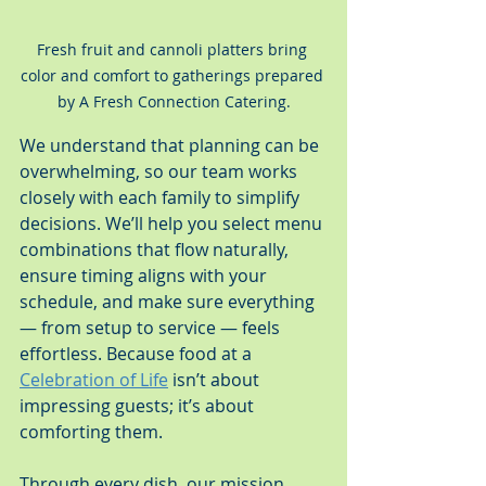
Fresh fruit and cannoli platters bring 
color and comfort to gatherings prepared 
by A Fresh Connection Catering.
We understand that planning can be 
overwhelming, so our team works 
closely with each family to simplify 
decisions. We’ll help you select menu 
combinations that flow naturally, 
ensure timing aligns with your 
schedule, and make sure everything 
— from setup to service — feels 
effortless. Because food at a 
Celebration of Life
 isn’t about 
impressing guests; it’s about 
comforting them.
Through every dish, our mission 