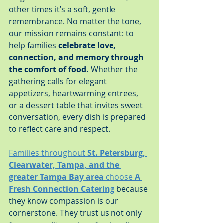
other times it’s a soft, gentle 
remembrance. No matter the tone, 
our mission remains constant: to 
help families 
celebrate love, 
connection, and memory through 
the comfort of food.
 Whether the 
gathering calls for elegant 
appetizers, heartwarming entrees, 
or a dessert table that invites sweet 
conversation, every dish is prepared 
to reflect care and respect.
Families throughout 
St. Petersburg, 
Clearwater, Tampa, and the 
greater Tampa Bay area
 choose 
A 
Fresh Connection Catering
 because 
they know compassion is our 
cornerstone. They trust us not only 