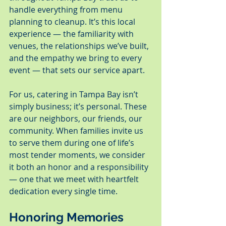
handle everything from menu 
planning to cleanup. It’s this local 
experience — the familiarity with 
venues, the relationships we’ve built, 
and the empathy we bring to every 
event — that sets our service apart.
For us, catering in Tampa Bay isn’t 
simply business; it’s personal. These 
are our neighbors, our friends, our 
community. When families invite us 
to serve them during one of life’s 
most tender moments, we consider 
it both an honor and a responsibility 
— one that we meet with heartfelt 
dedication every single time.
Honoring Memories 