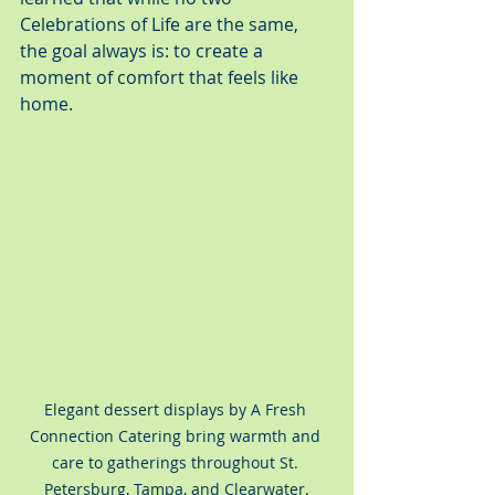
Celebrations of Life are the same, 
the goal always is: to create a 
moment of comfort that feels like 
home.
Elegant dessert displays by A Fresh 
Connection Catering bring warmth and 
care to gatherings throughout St. 
Petersburg, Tampa, and Clearwater.