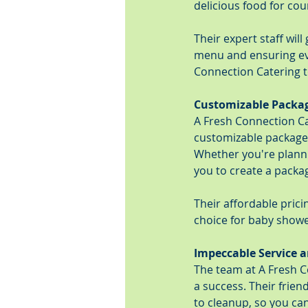
delicious food for co
Their expert staff wil
menu and ensuring eve
Connection Catering 
Customizable Packag
A Fresh Connection Ca
customizable packages
Whether you're planni
you to create a packag
Their affordable pric
choice for baby showe
Impeccable Service a
The team at A Fresh 
a success. Their frien
to cleanup, so you can