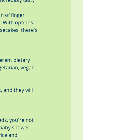
ncredibly tasty.
n of finger 
 With options 
ecakes, there's 
rent dietary 
etarian, vegan, 
 and they will 
ds, you're not 
n baby shower 
vice and 