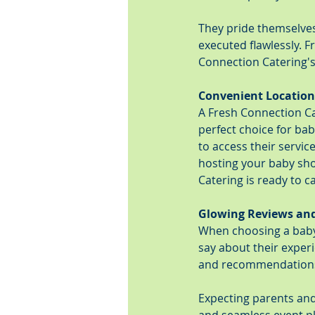
They pride themselves 
executed flawlessly. F
Connection Catering's
Convenient Location
A Fresh Connection Ca
perfect choice for bab
to access their servi
hosting your baby sho
Catering is ready to c
Glowing Reviews a
When choosing a baby 
say about their exper
and recommendations fr
Expecting parents and 