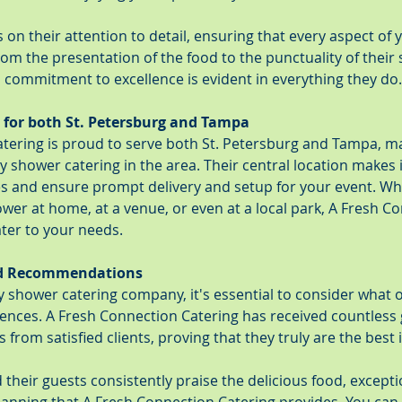
on their attention to detail, ensuring that every aspect of y
rom the presentation of the food to the punctuality of their s
 commitment to excellence is evident in everything they do.
 for both St. Petersburg and Tampa
tering is proud to serve both St. Petersburg and Tampa, m
y shower catering in the area. Their central location makes i
ces and ensure prompt delivery and setup for your event. Wh
wer at home, at a venue, or even at a local park, A Fresh C
ater to your needs.
nd Recommendations
shower catering company, it's essential to consider what o
iences. A Fresh Connection Catering has received countless 
om satisfied clients, proving that they truly are the best 
their guests consistently praise the delicious food, exceptio