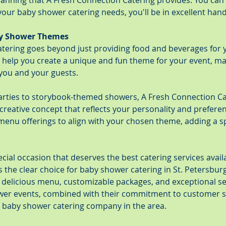
anning that A Fresh Connection Catering provides. You can 
our baby shower catering needs, you'll be in excellent hand
y Shower Themes
tering goes beyond just providing food and beverages for 
 help you create a unique and fun theme for your event, mak
ou and your guests.
arties to storybook-themed showers, A Fresh Connection Ca
creative concept that reflects your personality and prefere
menu offerings to align with your chosen theme, adding a sp
cial occasion that deserves the best catering services availa
s the clear choice for baby shower catering in St. Petersbu
d delicious menu, customizable packages, and exceptional ser
wer events, combined with their commitment to customer sa
 baby shower catering company in the area.