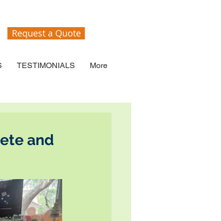
Request a Quote
S
TESTIMONIALS
More
Pete and