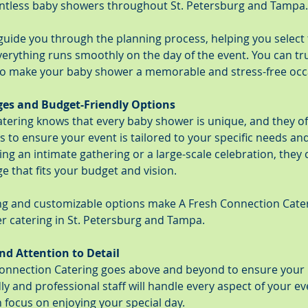
untless baby showers throughout St. Petersburg and Tampa.
l guide you through the planning process, helping you select 
rything runs smoothly on the day of the event. You can tru
to make your baby shower a memorable and stress-free occ
es and Budget-Friendly Options
tering knows that every baby shower is unique, and they of
 to ensure your event is tailored to your specific needs and
ng an intimate gathering or a large-scale celebration, they 
e that fits your budget and vision.
ing and customizable options make A Fresh Connection Cater
r catering in St. Petersburg and Tampa.
nd Attention to Detail
Connection Catering goes above and beyond to ensure your 
dly and professional staff will handle every aspect of your e
 focus on enjoying your special day.