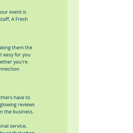
our event is 
taff, A Fresh 
aking them the 
t easy for you 
ether you're 
onnection 
thers have to 
glowing reviews 
in the business.
nal service, 