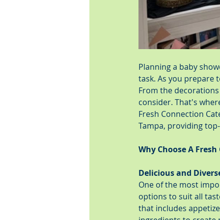
Planning a baby shower
task. As you prepare to
From the decorations 
consider. That's wher
Fresh Connection Cate
Tampa, providing top-n
Why Choose A Fresh 
Delicious and Diver
One of the most import
options to suit all ta
that includes appetize