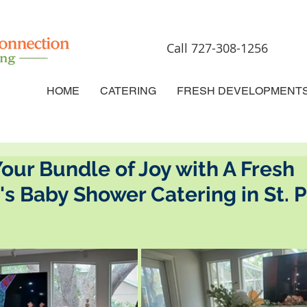
Call 727-308-1256
HOME
CATERING
FRESH DEVELOPMENT
our Bundle of Joy with A Fresh
s Baby Shower Catering in St. 