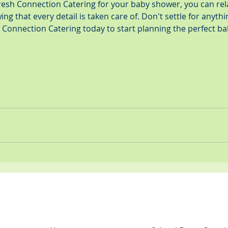
sh Connection Catering for your baby shower, you can rel
ng that every detail is taken care of. Don't settle for anythi
h Connection Catering today to start planning the perfect b