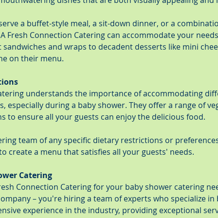
mouthwatering dishes that are both visually appealing and i
rve a buffet-style meal, a sit-down dinner, or a combinatio
, A Fresh Connection Catering can accommodate your needs.
sandwiches and wraps to decadent desserts like mini chees
ne on their menu.
tions
atering understands the importance of accommodating diffe
, especially during a baby shower. They offer a range of veg
s to ensure all your guests can enjoy the delicious food.
ring team of any specific dietary restrictions or preferences,
to create a menu that satisfies all your guests' needs.
ower Catering
sh Connection Catering for your baby shower catering nee
 company – you're hiring a team of experts who specialize i
nsive experience in the industry, providing exceptional ser