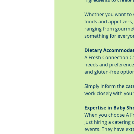
ingredients to create 
Whether you want to se
foods and appetizers
ranging from gourmet 
something for everyo
Dietary Accommoda
A Fresh Connection C
needs and preferences
and gluten-free option
Simply inform the cate
work closely with you 
Expertise in Baby Sh
When you choose A Fre
just hiring a catering
events. They have exte