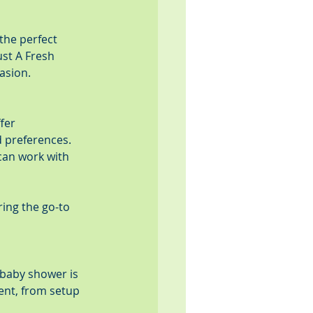
the perfect 
st A Fresh 
asion.
fer 
 preferences. 
can work with 
ing the go-to 
baby shower is 
vent, from setup 