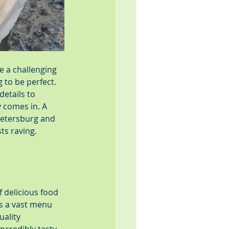
e a challenging 
 to be perfect. 
etails to 
 comes in. A 
Petersburg and 
ts raving.
 delicious food 
as a vast menu 
ality 