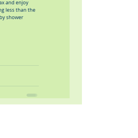
ax and enjoy 
ng less than the 
aby shower 