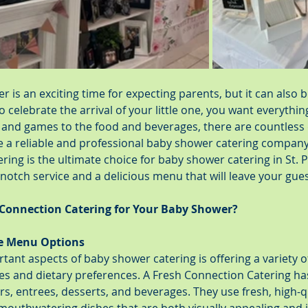
 is an exciting time for expecting parents, but it can also b
 celebrate the arrival of your little one, you want everything
and games to the food and beverages, there are countless d
e a reliable and professional baby shower catering company
ring is the ultimate choice for baby shower catering in St. 
otch service and a delicious menu that will leave your gues
Connection Catering for Your Baby Shower?
se Menu Options
ant aspects of baby shower catering is offering a variety of
stes and dietary preferences. A Fresh Connection Catering h
rs, entrees, desserts, and beverages. They use fresh, high-qu