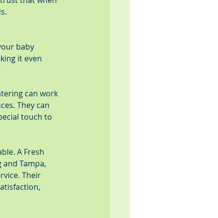
trust that when 
s.
your baby 
ing it even 
tering can work 
nces. They can 
ecial touch to 
ble. A Fresh 
rg and Tampa, 
vice. Their 
tisfaction, 