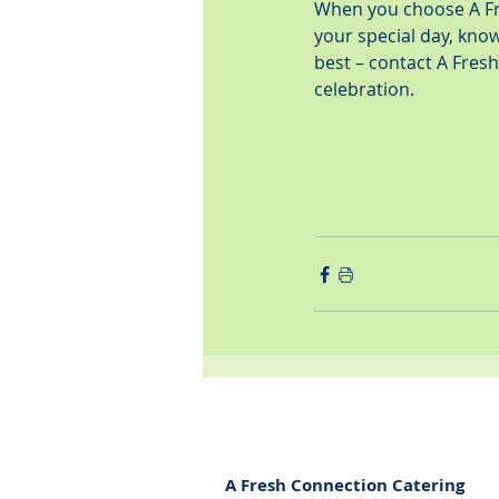
When you choose A Fre
your special day, knowi
best – contact A Fres
celebration.
A Fresh Connection Catering