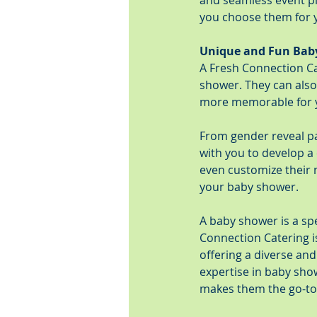
and seamless event pl
you choose them for y
Unique and Fun Bab
A Fresh Connection Ca
shower. They can also
more memorable for y
From gender reveal p
with you to develop a 
even customize their 
your baby shower.
A baby shower is a spe
Connection Catering i
offering a diverse an
expertise in baby sho
makes them the go-to