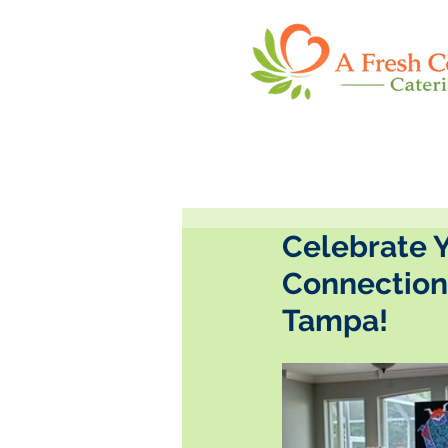
Celebrate Y
Connection'
Tampa!