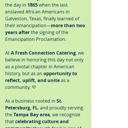
the day in 
1865
 when the last 
enslaved African Americans in 
Galveston, Texas, finally learned of 
their emancipation—
more than two 
years after
 the signing of the 
Emancipation Proclamation.
At 
A Fresh Connection Catering
, we 
believe in honoring this day not only 
as a pivotal chapter in American 
history, but as an 
opportunity to 
reflect, uplift, and unite
 as a 
community. 💛
As a business rooted in 
St. 
Petersburg, FL
, and proudly serving 
the 
Tampa Bay area
, we recognize 
that 
celebrating culture and 