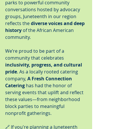
parks to powerful community 
conversations hosted by advocacy 
groups, Juneteenth in our region 
reflects the 
diverse voices and deep 
history
 of the African American 
community.
We’re proud to be part of a 
community that celebrates 
inclusivity, progress, and cultural 
pride
. As a locally rooted catering 
company, 
A Fresh Connection 
Catering
 has had the honor of 
serving events that uplift and reflect 
these values—from neighborhood 
block parties to meaningful 
nonprofit gatherings.
🔗 If you're planning a Juneteenth 