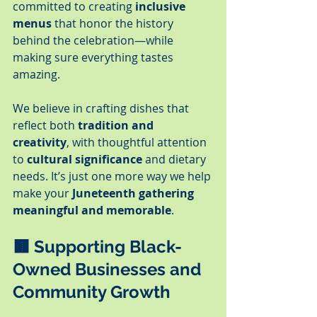
committed to creating 
inclusive 
menus
 that honor the history 
behind the celebration—while 
making sure everything tastes 
amazing.
We believe in crafting dishes that 
reflect both 
tradition and 
creativity
, with thoughtful attention 
to 
cultural significance
 and dietary 
needs. It’s just one more way we help 
make your 
Juneteenth gathering 
meaningful and memorable
.
🟫 
Supporting Black-
Owned Businesses and 
Community Growth