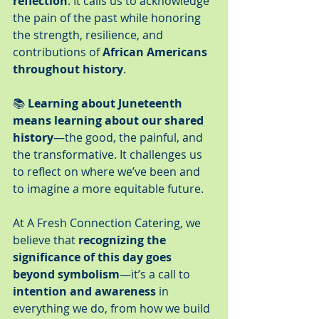
reflection
. It calls us to acknowledge 
the pain of the past while honoring 
the strength, resilience, and 
contributions of 
African Americans 
throughout history
.
📚 
Learning about Juneteenth 
means learning about our shared 
history
—the good, the painful, and 
the transformative. It challenges us 
to reflect on where we’ve been and 
to imagine a more equitable future.
At A Fresh Connection Catering, we 
believe that 
recognizing the 
significance of this day goes 
beyond symbolism
—it’s a call to 
intention and awareness
 in 
everything we do, from how we build 