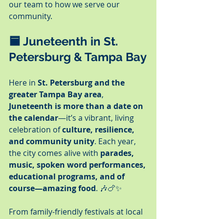
our team to how we serve our 
community.
🟦 
Juneteenth in St. 
Petersburg & Tampa Bay
Here in 
St. Petersburg and the 
greater Tampa Bay area
, 
Juneteenth is more than a date on 
the calendar
—it’s a vibrant, living 
celebration of 
culture, resilience, 
and community unity
. Each year, 
the city comes alive with 
parades, 
music, spoken word performances, 
educational programs, and of 
course—amazing food
. 🎶🍗✨
From family-friendly festivals at local 