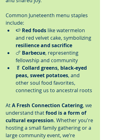
and shared joy.
Common Juneteenth menu staples 
include:
🍉 
Red foods
 like watermelon 
and red velvet cake, symbolizing 
resilience and sacrifice
🍗 
Barbecue
, representing 
fellowship and community
🥬 
Collard greens, black-eyed 
peas, sweet potatoes
, and 
other soul food favorites, 
connecting us to ancestral roots
At 
A Fresh Connection Catering
, we 
understand that 
food is a form of 
cultural expression
. Whether you're 
hosting a small family gathering or a 
large community event, we’re 