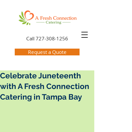
Call
727-308-1256
Request a Quote
Celebrate Juneteenth
with A Fresh Connection
Catering in Tampa Bay