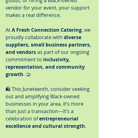
goods, or hiring a Black-owned 
vendor for your event, your support 
makes a real difference.
At 
A Fresh Connection Catering
, we 
proudly collaborate with 
diverse 
suppliers, small business partners, 
and vendors
 as part of our ongoing 
commitment to 
inclusivity, 
representation, and community 
growth
. 🤝
🛍️ This Juneteenth, consider seeking 
out and amplifying Black-owned 
businesses in your area. It’s more 
than just a transaction—it’s a 
celebration of 
entrepreneurial 
excellence and cultural strength
.