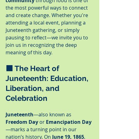
community
 through food is one of 
the most powerful ways to connect 
and create change. Whether you're 
attending a local event, planning a 
Juneteenth gathering, or simply 
pausing to reflect—we invite you to 
join us in recognizing the deep 
meaning of this day.
🟩 
The Heart of 
Juneteenth: Education, 
Liberation, and 
Celebration
Juneteenth
—also known as 
Freedom Day
 or 
Emancipation Day
—marks a turning point in our 
nation’s history. On 
June 19, 1865
, 