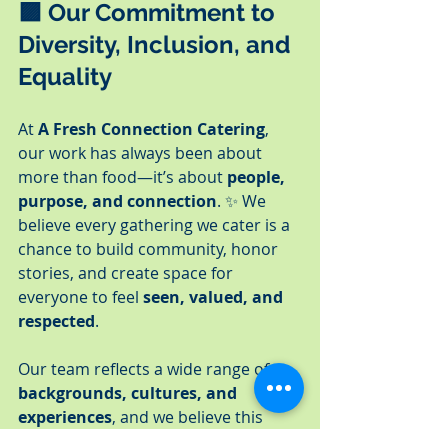
🟪 
Our Commitment to 
Diversity, Inclusion, and 
Equality
At 
A Fresh Connection Catering
, 
our work has always been about 
more than food—it’s about 
people, 
purpose, and connection
. ✨ We 
believe every gathering we cater is a 
chance to build community, honor 
stories, and create space for 
everyone to feel 
seen, valued, and 
respected
.
Our team reflects a wide range of 
backgrounds, cultures, and 
experiences
, and we believe this 
diversity strengthens not only our 