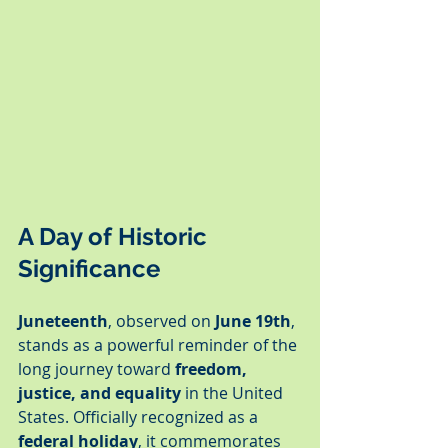
A Day of Historic 
Significance
Juneteenth
, observed on 
June 19th
, 
stands as a powerful reminder of the 
long journey toward 
freedom, 
justice, and equality
 in the United 
States. Officially recognized as a 
federal holiday
, it commemorates 