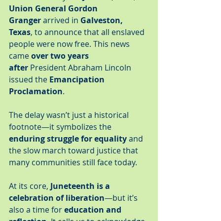
Union General Gordon 
Granger
 arrived in 
Galveston, 
Texas
, to announce that all enslaved 
people were now free. This news 
came 
over two years 
after
 President Abraham Lincoln 
issued the 
Emancipation 
Proclamation
.
The delay wasn’t just a historical 
footnote—it symbolizes the 
enduring struggle for equality
 and 
the slow march toward justice that 
many communities still face today.
At its core, 
Juneteenth is a 
celebration of liberation
—but it’s 
also a time for 
education and 