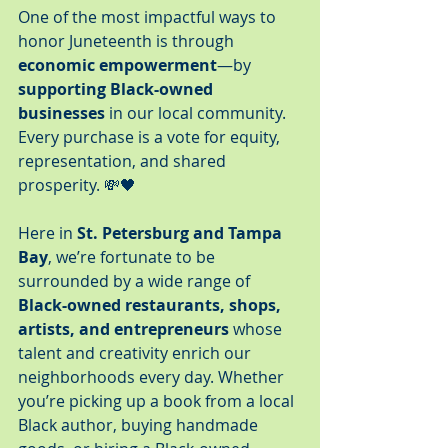
One of the most impactful ways to 
honor Juneteenth is through 
economic empowerment
—by 
supporting Black-owned 
businesses
 in our local community. 
Every purchase is a vote for equity, 
representation, and shared 
prosperity. 💸🖤
Here in 
St. Petersburg and Tampa 
Bay
, we’re fortunate to be 
surrounded by a wide range of 
Black-owned restaurants, shops, 
artists, and entrepreneurs
 whose 
talent and creativity enrich our 
neighborhoods every day. Whether 
you’re picking up a book from a local 
Black author, buying handmade 