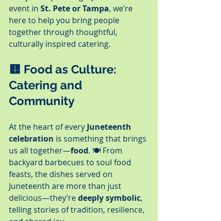
event in 
St. Pete or Tampa
, we’re 
here to help you bring people 
together through thoughtful, 
culturally inspired catering.
🟨 
Food as Culture: 
Catering and 
Community
At the heart of every 
Juneteenth 
celebration
 is something that brings 
us all together—
food
. 🍽️ From 
backyard barbecues to soul food 
feasts, the dishes served on 
Juneteenth are more than just 
delicious—they’re 
deeply symbolic
, 
telling stories of tradition, resilience, 