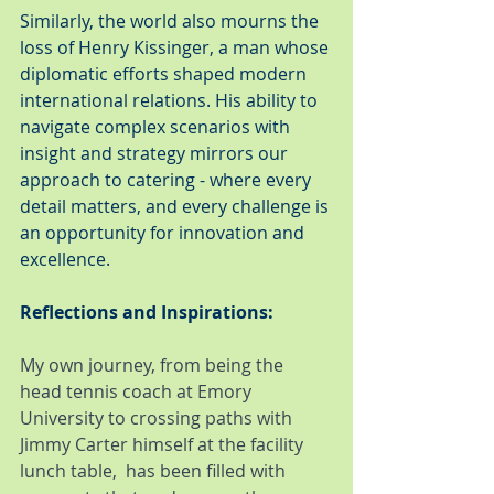
Similarly, the world also mourns the 
loss of Henry Kissinger, a man whose 
diplomatic efforts shaped modern 
international relations. His ability to 
navigate complex scenarios with 
insight and strategy mirrors our 
approach to catering - where every 
detail matters, and every challenge is 
an opportunity for innovation and 
excellence.
Reflections and Inspirations:
My own journey, from being the 
head tennis coach at Emory 
University to crossing paths with 
Jimmy Carter himself at the facility 
lunch table,  has been filled with 