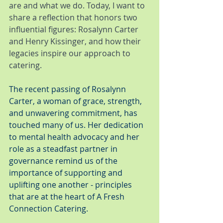
are and what we do. Today, I want to 
share a reflection that honors two 
influential figures: Rosalynn Carter 
and Henry Kissinger, and how their 
legacies inspire our approach to 
catering.
The recent passing of Rosalynn 
Carter, a woman of grace, strength, 
and unwavering commitment, has 
touched many of us. Her dedication 
to mental health advocacy and her 
role as a steadfast partner in 
governance remind us of the 
importance of supporting and 
uplifting one another - principles 
that are at the heart of A Fresh 
Connection Catering.