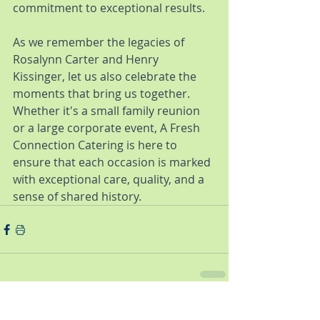
commitment to exceptional results.
As we remember the legacies of 
Rosalynn Carter and Henry 
Kissinger, let us also celebrate the 
moments that bring us together. 
Whether it's a small family reunion 
or a large corporate event, A Fresh 
Connection Catering is here to 
ensure that each occasion is marked 
with exceptional care, quality, and a 
sense of shared history.