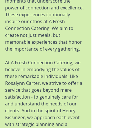
moments that underscore the 
power of connection and excellence. 
These experiences continually 
inspire our ethos at A Fresh 
Connection Catering. We aim to 
create not just meals, but 
memorable experiences that honor 
the importance of every gathering.
At A Fresh Connection Catering, we 
believe in embodying the values of 
these remarkable individuals. Like 
Rosalynn Carter, we strive to offer a 
service that goes beyond mere 
satisfaction - to genuinely care for 
and understand the needs of our 
clients. And in the spirit of Henry 
Kissinger, we approach each event 
with strategic planning and a 