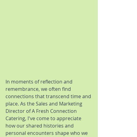
In moments of reflection and 
remembrance, we often find 
connections that transcend time and 
place. As the Sales and Marketing 
Director of A Fresh Connection 
Catering, I've come to appreciate 
how our shared histories and 
personal encounters shape who we 