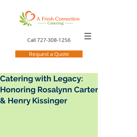
Call
727-308-1256
Request a Quote
Catering with Legacy:
Honoring Rosalynn Carter
& Henry Kissinger