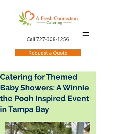
Call
727-308-1256
Request a Quote
Catering for Themed
Baby Showers: A Winnie
the Pooh Inspired Event
in Tampa Bay