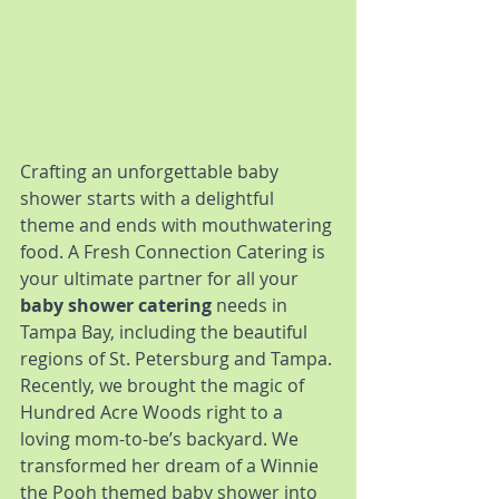
Crafting an unforgettable baby 
shower starts with a delightful 
theme and ends with mouthwatering 
food. A Fresh Connection Catering is 
your ultimate partner for all your 
baby shower catering
 needs in 
Tampa Bay, including the beautiful 
regions of St. Petersburg and Tampa.
Recently, we brought the magic of 
Hundred Acre Woods right to a 
loving mom-to-be’s backyard. We 
transformed her dream of a Winnie 
the Pooh themed baby shower into 