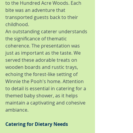
to the Hundred Acre Woods. Each 
bite was an adventure that 
transported guests back to their 
childhood.
An outstanding caterer understands 
the significance of thematic 
coherence. The presentation was 
just as important as the taste. We 
served these adorable treats on 
wooden boards and rustic trays, 
echoing the forest-like setting of 
Winnie the Pooh's home. Attention 
to detail is essential in catering for a 
themed baby shower, as it helps 
maintain a captivating and cohesive 
ambiance.
Catering for Dietary Needs