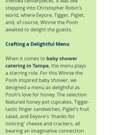
themed centerpieces. It was like 
stepping into Christopher Robin’s 
world, where Eeyore, Tigger, Piglet, 
and, of course, Winnie the Pooh 
awaited to delight the guests.
Crafting a Delightful Menu
When it comes to 
baby shower 
catering in Tampa
, the menu plays 
a starring role. For this Winnie the 
Pooh inspired baby shower, we 
designed a menu as delightful as 
Pooh’s love for honey. The selection 
featured honey pot cupcakes, Tigger-
tastic finger sandwiches, Piglet’s fruit 
salad, and Eeyore's 'thanks for 
noticing' cheese and crackers, all 
bearing an imaginative connection 