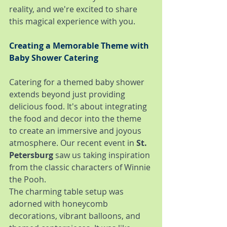
reality, and we're excited to share 
this magical experience with you.
Creating a Memorable Theme with 
Baby Shower Catering
Catering for a themed baby shower 
extends beyond just providing 
delicious food. It's about integrating 
the food and decor into the theme 
to create an immersive and joyous 
atmosphere. Our recent event in 
St. 
Petersburg
 saw us taking inspiration 
from the classic characters of Winnie 
the Pooh.
The charming table setup was 
adorned with honeycomb 
decorations, vibrant balloons, and 