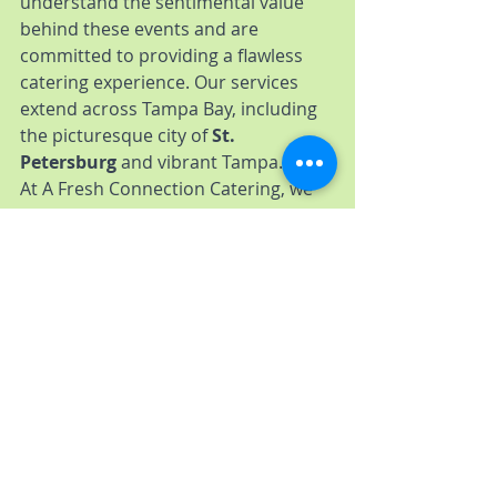
understand the sentimental value 
behind these events and are 
committed to providing a flawless 
catering experience. Our services 
extend across Tampa Bay, including 
the picturesque city of 
St. 
Petersburg
 and vibrant Tampa.
At A Fresh Connection Catering, we 
go the extra mile to ensure your 
special day is nothing less than 
perfect. Our professional team 
works tirelessly, from menu planning 
to execution, ensuring every detail 
aligns with your vision. We're 
passionate about creating 
unforgettable moments, and our 
dedication shines through in the 
exquisite food and exceptional 
service we provide.