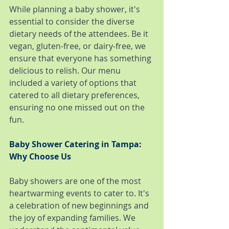
While planning a baby shower, it's 
essential to consider the diverse 
dietary needs of the attendees. Be it 
vegan, gluten-free, or dairy-free, we 
ensure that everyone has something 
delicious to relish. Our menu 
included a variety of options that 
catered to all dietary preferences, 
ensuring no one missed out on the 
fun.
Baby Shower Catering in Tampa: 
Why Choose Us
Baby showers are one of the most 
heartwarming events to cater to. It's 
a celebration of new beginnings and 
the joy of expanding families. We 