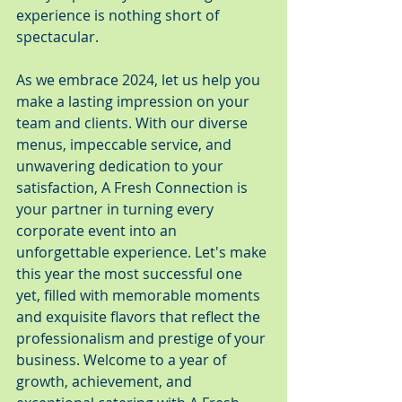
experience is nothing short of 
spectacular.
As we embrace 2024, let us help you 
make a lasting impression on your 
team and clients. With our diverse 
menus, impeccable service, and 
unwavering dedication to your 
satisfaction, A Fresh Connection is 
your partner in turning every 
corporate event into an 
unforgettable experience. Let's make 
this year the most successful one 
yet, filled with memorable moments 
and exquisite flavors that reflect the 
professionalism and prestige of your 
business. Welcome to a year of 
growth, achievement, and 