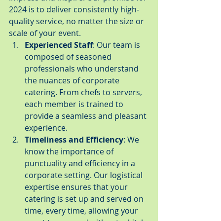
2024 is to deliver consistently high-
quality service, no matter the size or 
scale of your event.
Experienced Staff
: Our team is 
composed of seasoned 
professionals who understand 
the nuances of corporate 
catering. From chefs to servers, 
each member is trained to 
provide a seamless and pleasant 
experience.
Timeliness and Efficiency
: We 
know the importance of 
punctuality and efficiency in a 
corporate setting. Our logistical 
expertise ensures that your 
catering is set up and served on 
time, every time, allowing your 