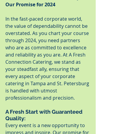
Our Promise for 2024
In the fast-paced corporate world, 
the value of dependability cannot be 
overstated. As you chart your course 
through 2024, you need partners 
who are as committed to excellence 
and reliability as you are. At A Fresh 
Connection Catering, we stand as 
your steadfast ally, ensuring that 
every aspect of your corporate 
catering in Tampa and St. Petersburg 
is handled with utmost 
professionalism and precision.
A Fresh Start with Guaranteed 
Quality:
Every event is a new opportunity to 
impress and inspire. Our promise for 