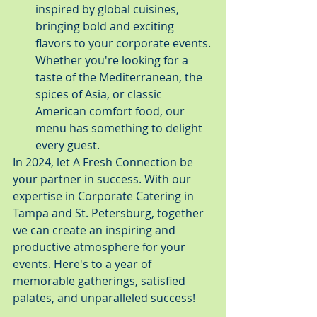
inspired by global cuisines, 
bringing bold and exciting 
flavors to your corporate events. 
Whether you're looking for a 
taste of the Mediterranean, the 
spices of Asia, or classic 
American comfort food, our 
menu has something to delight 
every guest.
In 2024, let A Fresh Connection be 
your partner in success. With our 
expertise in Corporate Catering in 
Tampa and St. Petersburg, together 
we can create an inspiring and 
productive atmosphere for your 
events. Here's to a year of 
memorable gatherings, satisfied 
palates, and unparalleled success!