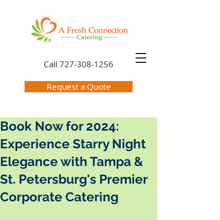
Call
727-308-1256
Request a Quote
Book Now for 2024:
Experience Starry Night
Elegance with Tampa &
St. Petersburg's Premier
Corporate Catering