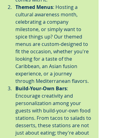
Themed Menus
: Hosting a 
cultural awareness month, 
celebrating a company 
milestone, or simply want to 
spice things up? Our themed 
menus are custom-designed to 
fit the occasion, whether you're 
looking for a taste of the 
Caribbean, an Asian fusion 
experience, or a journey 
through Mediterranean flavors.
Build-Your-Own Bars
: 
Encourage creativity and 
personalization among your 
guests with build-your-own food 
stations. From tacos to salads to 
desserts, these stations are not 
just about eating; they're about 