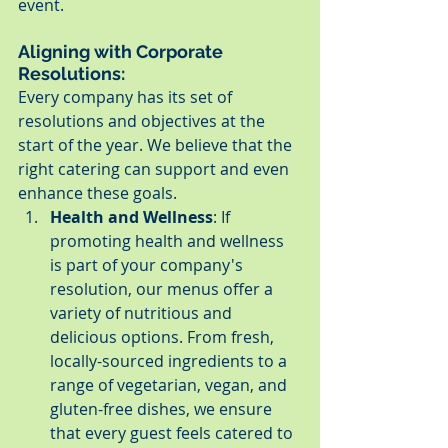
event.
Aligning with Corporate 
Resolutions:
Every company has its set of 
resolutions and objectives at the 
start of the year. We believe that the 
right catering can support and even 
enhance these goals.
Health and Wellness
: If 
promoting health and wellness 
is part of your company's 
resolution, our menus offer a 
variety of nutritious and 
delicious options. From fresh, 
locally-sourced ingredients to a 
range of vegetarian, vegan, and 
gluten-free dishes, we ensure 
that every guest feels catered to 