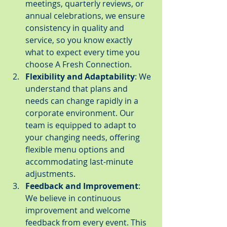
meetings, quarterly reviews, or 
annual celebrations, we ensure 
consistency in quality and 
service, so you know exactly 
what to expect every time you 
choose A Fresh Connection.
Flexibility and Adaptability
: We 
understand that plans and 
needs can change rapidly in a 
corporate environment. Our 
team is equipped to adapt to 
your changing needs, offering 
flexible menu options and 
accommodating last-minute 
adjustments.
Feedback and Improvement
: 
We believe in continuous 
improvement and welcome 
feedback from every event. This 