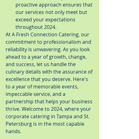
proactive approach ensures that 
our services not only meet but 
exceed your expectations 
throughout 2024.
At A Fresh Connection Catering, our 
commitment to professionalism and 
reliability is unwavering. As you look 
ahead to a year of growth, change, 
and success, let us handle the 
culinary details with the assurance of 
excellence that you deserve. Here's 
to a year of memorable events, 
impeccable service, and a 
partnership that helps your business 
thrive. Welcome to 2024, where your 
corporate catering in Tampa and St. 
Petersburg is in the most capable 
hands.