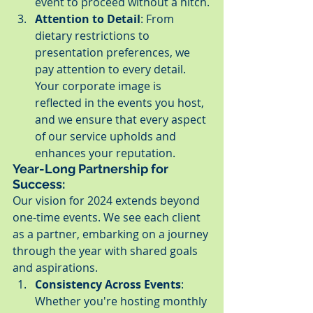
event to proceed without a hitch.
Attention to Detail
: From 
dietary restrictions to 
presentation preferences, we 
pay attention to every detail. 
Your corporate image is 
reflected in the events you host, 
and we ensure that every aspect 
of our service upholds and 
enhances your reputation.
Year-Long Partnership for 
Success:
Our vision for 2024 extends beyond 
one-time events. We see each client 
as a partner, embarking on a journey 
through the year with shared goals 
and aspirations.
Consistency Across Events
: 
Whether you're hosting monthly 