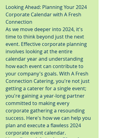
Looking Ahead: Planning Your 2024 
Corporate Calendar with A Fresh 
Connection
As we move deeper into 2024, it's 
time to think beyond just the next 
event. Effective corporate planning 
involves looking at the entire 
calendar year and understanding 
how each event can contribute to 
your company's goals. With A Fresh 
Connection Catering, you're not just 
getting a caterer for a single event; 
you're gaining a year-long partner 
committed to making every 
corporate gathering a resounding 
success. Here's how we can help you 
plan and execute a flawless 2024 
corporate event calendar.