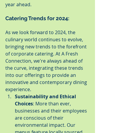
year ahead.
Catering Trends for 2024:
As we look forward to 2024, the 
culinary world continues to evolve, 
bringing new trends to the forefront 
of corporate catering. At A Fresh 
Connection, we're always ahead of 
the curve, integrating these trends 
into our offerings to provide an 
innovative and contemporary dining 
experience.
Sustainability and Ethical 
Choices
: More than ever, 
businesses and their employees 
are conscious of their 
environmental impact. Our 
menus feature locally sourced 