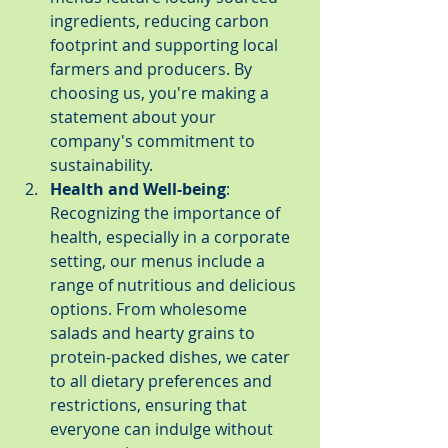
ingredients, reducing carbon 
footprint and supporting local 
farmers and producers. By 
choosing us, you're making a 
statement about your 
company's commitment to 
sustainability.
Health and Well-being
: 
Recognizing the importance of 
health, especially in a corporate 
setting, our menus include a 
range of nutritious and delicious 
options. From wholesome 
salads and hearty grains to 
protein-packed dishes, we cater 
to all dietary preferences and 
restrictions, ensuring that 
everyone can indulge without 