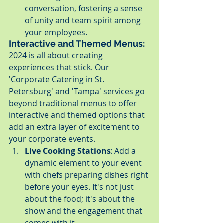
conversation, fostering a sense 
of unity and team spirit among 
your employees.
Interactive and Themed Menus:
2024 is all about creating 
experiences that stick. Our 
'Corporate Catering in St. 
Petersburg' and 'Tampa' services go 
beyond traditional menus to offer 
interactive and themed options that 
add an extra layer of excitement to 
your corporate events.
Live Cooking Stations
: Add a 
dynamic element to your event 
with chefs preparing dishes right 
before your eyes. It's not just 
about the food; it's about the 
show and the engagement that 
comes with it.