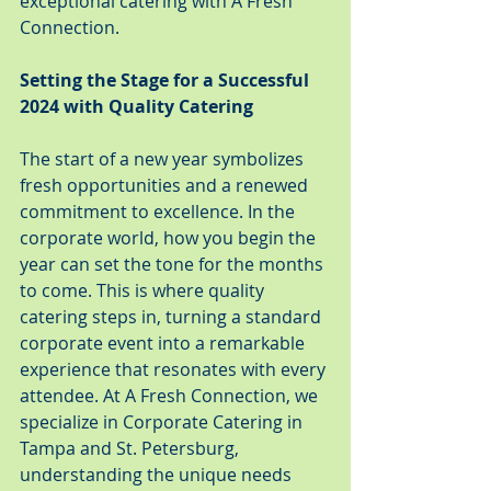
exceptional catering with A Fresh 
Connection.
Setting the Stage for a Successful 
2024 with Quality Catering
The start of a new year symbolizes 
fresh opportunities and a renewed 
commitment to excellence. In the 
corporate world, how you begin the 
year can set the tone for the months 
to come. This is where quality 
catering steps in, turning a standard 
corporate event into a remarkable 
experience that resonates with every 
attendee. At A Fresh Connection, we 
specialize in Corporate Catering in 
Tampa and St. Petersburg, 
understanding the unique needs 