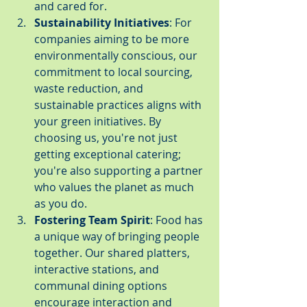
and cared for.
Sustainability Initiatives
: For 
companies aiming to be more 
environmentally conscious, our 
commitment to local sourcing, 
waste reduction, and 
sustainable practices aligns with 
your green initiatives. By 
choosing us, you're not just 
getting exceptional catering; 
you're also supporting a partner 
who values the planet as much 
as you do.
Fostering Team Spirit
: Food has 
a unique way of bringing people 
together. Our shared platters, 
interactive stations, and 
communal dining options 
encourage interaction and 