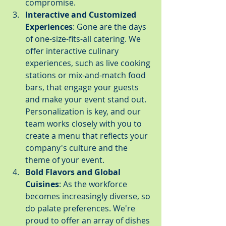
compromise.
Interactive and Customized 
Experiences
: Gone are the days 
of one-size-fits-all catering. We 
offer interactive culinary 
experiences, such as live cooking 
stations or mix-and-match food 
bars, that engage your guests 
and make your event stand out. 
Personalization is key, and our 
team works closely with you to 
create a menu that reflects your 
company's culture and the 
theme of your event.
Bold Flavors and Global 
Cuisines
: As the workforce 
becomes increasingly diverse, so 
do palate preferences. We're 
proud to offer an array of dishes 