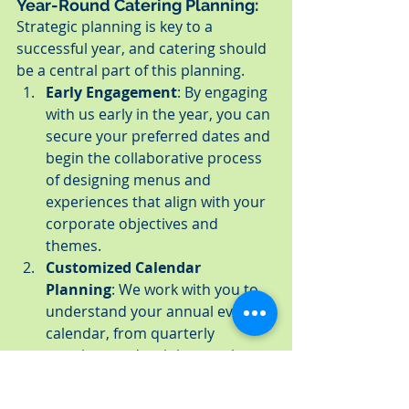
Year-Round Catering Planning:
Strategic planning is key to a 
successful year, and catering should 
be a central part of this planning.
Early Engagement
: By engaging 
with us early in the year, you can 
secure your preferred dates and 
begin the collaborative process 
of designing menus and 
experiences that align with your 
corporate objectives and 
themes.
Customized Calendar 
Planning
: We work with you to 
understand your annual event 
calendar, from quarterly 
meetings and training sessions 
to major annual events. This 
approach allows us to provide 