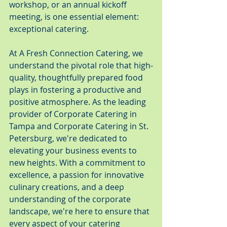
workshop, or an annual kickoff 
meeting, is one essential element: 
exceptional catering.
At A Fresh Connection Catering, we 
understand the pivotal role that high-
quality, thoughtfully prepared food 
plays in fostering a productive and 
positive atmosphere. As the leading 
provider of Corporate Catering in 
Tampa and Corporate Catering in St. 
Petersburg, we're dedicated to 
elevating your business events to 
new heights. With a commitment to 
excellence, a passion for innovative 
culinary creations, and a deep 
understanding of the corporate 
landscape, we're here to ensure that 
every aspect of your catering 