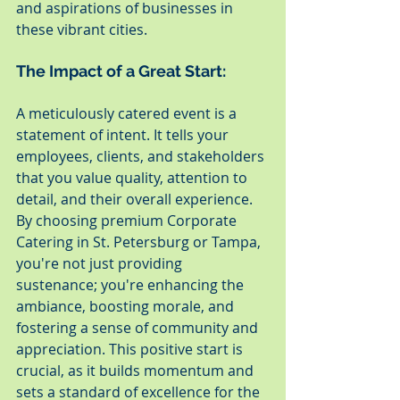
and aspirations of businesses in 
these vibrant cities.
The Impact of a Great Start:
A meticulously catered event is a 
statement of intent. It tells your 
employees, clients, and stakeholders 
that you value quality, attention to 
detail, and their overall experience. 
By choosing premium Corporate 
Catering in St. Petersburg or Tampa, 
you're not just providing 
sustenance; you're enhancing the 
ambiance, boosting morale, and 
fostering a sense of community and 
appreciation. This positive start is 
crucial, as it builds momentum and 
sets a standard of excellence for the 