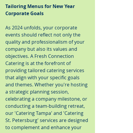
Tailoring Menus for New Year 
Corporate Goals
As 2024 unfolds, your corporate 
events should reflect not only the 
quality and professionalism of your 
company but also its values and 
objectives. A Fresh Connection 
Catering is at the forefront of 
providing tailored catering services 
that align with your specific goals 
and themes. Whether you're hosting 
a strategic planning session, 
celebrating a company milestone, or 
conducting a team-building retreat, 
our 'Catering Tampa' and 'Catering 
St. Petersburg' services are designed 
to complement and enhance your 