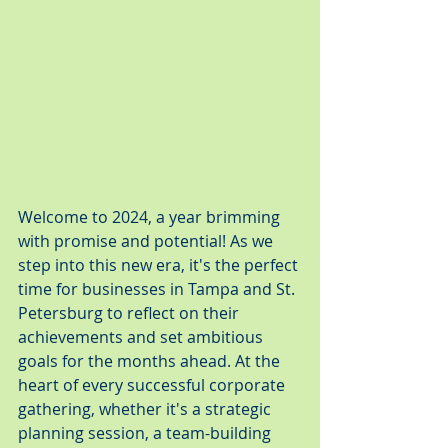
Welcome to 2024, a year brimming 
with promise and potential! As we 
step into this new era, it's the perfect 
time for businesses in Tampa and St. 
Petersburg to reflect on their 
achievements and set ambitious 
goals for the months ahead. At the 
heart of every successful corporate 
gathering, whether it's a strategic 
planning session, a team-building 