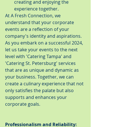
creating and enjoying the 
experience together.
At A Fresh Connection, we 
understand that your corporate 
events are a reflection of your 
company's identity and aspirations. 
As you embark on a successful 2024, 
let us take your events to the next 
level with 'Catering Tampa' and 
'Catering St. Petersburg' services 
that are as unique and dynamic as 
your business. Together, we can 
create a culinary experience that not 
only satisfies the palate but also 
supports and enhances your 
corporate goals.
Professionalism and Reliability: 