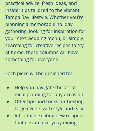
practical advice, fresh ideas, and 
insider tips tailored to the vibrant 
Tampa Bay lifestyle. Whether you’re 
planning a memorable holiday 
gathering, looking for inspiration for 
your next wedding menu, or simply 
searching for creative recipes to try 
at home, these columns will have 
something for everyone.
Each piece will be designed to:
Help you navigate the art of 
meal planning for any occasion.
Offer tips and tricks for hosting 
large events with style and ease.
Introduce exciting new recipes 
that elevate everyday dining.