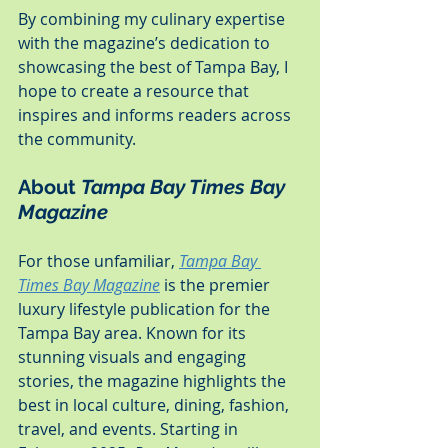
By combining my culinary expertise 
with the magazine’s dedication to 
showcasing the best of Tampa Bay, I 
hope to create a resource that 
inspires and informs readers across 
the community.
About 
Tampa Bay Times Bay 
Magazine
For those unfamiliar, 
Tampa Bay 
Times Bay Magazine
 is the premier 
luxury lifestyle publication for the 
Tampa Bay area. Known for its 
stunning visuals and engaging 
stories, the magazine highlights the 
best in local culture, dining, fashion, 
travel, and events. Starting in 