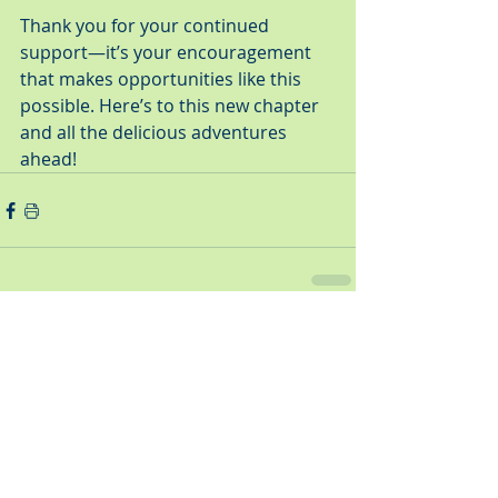
Thank you for your continued 
support—it’s your encouragement 
that makes opportunities like this 
possible. Here’s to this new chapter 
and all the delicious adventures 
ahead!