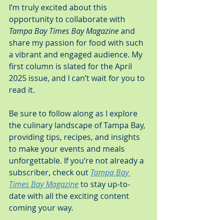
I’m truly excited about this 
opportunity to collaborate with 
Tampa Bay Times Bay Magazine
 and 
share my passion for food with such 
a vibrant and engaged audience. My 
first column is slated for the April 
2025 issue, and I can’t wait for you to 
read it.
Be sure to follow along as I explore 
the culinary landscape of Tampa Bay, 
providing tips, recipes, and insights 
to make your events and meals 
unforgettable. If you’re not already a 
subscriber, check out 
Tampa Bay 
Times Bay Magazine
 to stay up-to-
date with all the exciting content 
coming your way.