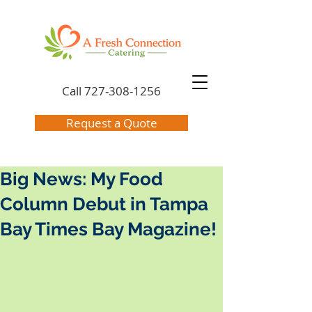
Call
727-308-1256
Request a Quote
Big News: My Food
Column Debut in Tampa
Bay Times Bay Magazine!