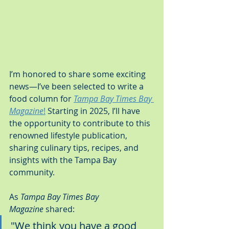
I’m honored to share some exciting 
news—I’ve been selected to write a 
food column for 
Tampa Bay Times Bay 
Magazine
!
 Starting in 2025, I’ll have 
the opportunity to contribute to this 
renowned lifestyle publication, 
sharing culinary tips, recipes, and 
insights with the Tampa Bay 
community.
As 
Tampa Bay Times Bay 
Magazine
 shared:
"We think you have a good 