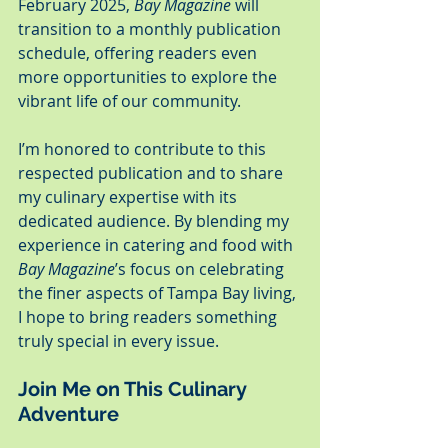
February 2025, 
Bay Magazine
 will 
transition to a monthly publication 
schedule, offering readers even 
more opportunities to explore the 
vibrant life of our community.
I’m honored to contribute to this 
respected publication and to share 
my culinary expertise with its 
dedicated audience. By blending my 
experience in catering and food with 
Bay Magazine
’s focus on celebrating 
the finer aspects of Tampa Bay living, 
I hope to bring readers something 
truly special in every issue.
Join Me on This Culinary 
Adventure