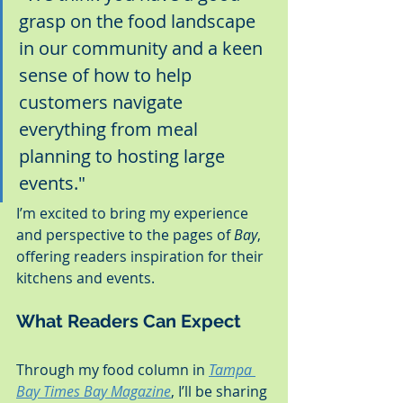
grasp on the food landscape 
in our community and a keen 
sense of how to help 
customers navigate 
everything from meal 
planning to hosting large 
events."
I’m excited to bring my experience 
and perspective to the pages of 
Bay
, 
offering readers inspiration for their 
kitchens and events.
What Readers Can Expect
Through my food column in 
Tampa 
Bay Times Bay Magazine
, I’ll be sharing 