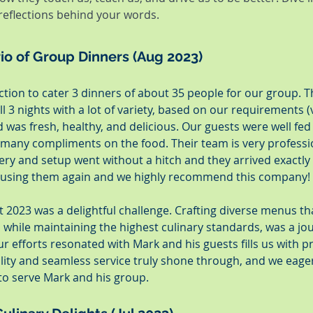
 reflections behind your words.
Trio of Group Dinners (Aug 2023)
ion to cater 3 dinners of about 35 people for our group. T
l 3 nights with a lot of variety, based on our requirements 
 was fresh, healthy, and delicious. Our guests were well fed
d many compliments on the food. Their team is very professi
ry and setup went without a hitch and they arrived exactly
e using them again and we highly recommend this company!
 2023 was a delightful challenge. Crafting diverse menus th
, while maintaining the highest culinary standards, was a jo
 efforts resonated with Mark and his guests fills us with p
lity and seamless service truly shone through, and we eager
to serve Mark and his group.