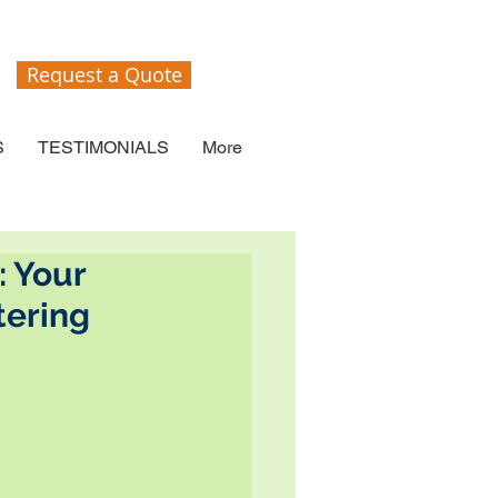
Request a Quote
S
TESTIMONIALS
More
: Your
tering