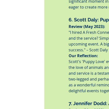
significant moment in 
eager to create more 
6. Scott Daly: Pu
Review (May 2023):
"I hired A Fresh Conn
and the service? Simp
upcoming event. A big
success." – Scott Daly
Our Reflection:
Scott's 'Puppy Love' 
the love of animals an
and service is a testa
two-legged and perhap
as a wonderful remin
delightful events toge
7. Jennifer Dodd: