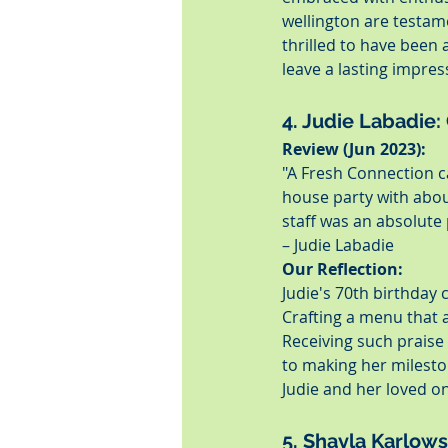
wellington are testam
thrilled to have been 
leave a lasting impre
4. Judie Labadie:
Review (Jun 2023):
"A Fresh Connection c
house party with abou
staff was an absolute
– Judie Labadie
Our Reflection:
Judie's 70th birthday 
Crafting a menu that 
Receiving such praise 
to making her milest
Judie and her loved o
5. Shayla Karlows