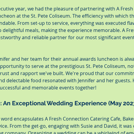
cutive year, we had the pleasure of partnering with A Fresh
cheon at the St. Pete Coliseum. The efficiency with which t
ble. From set-up to service, everything was executed flaw
o delightful meals, making the experience memorable. A Fr
stworthy and reliable partner for our most significant event 
nifer and her team for their annual awards luncheon is alwa
opportunity to serve at the prestigious St. Pete Coliseum, no
 trust and rapport we've built. We're proud that our commit
, and delectable food resonated with Jennifer and her guests. 
uccessful and memorable events together!
e: An Exceptional Wedding Experience (May 202
e word encapsulates A Fresh Connection Catering Cafe, Baker
vice. From the get-go, engaging with Susie and David, it was c
ing company. Organizing a wedding can be a whirlwind of em