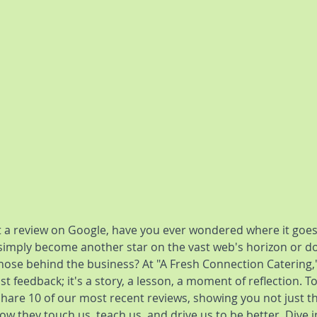
 a review on Google, have you ever wondered where it goes
 simply become another star on the vast web's horizon or doe
hose behind the business? At "A Fresh Connection Catering,"
t feedback; it's a story, a lesson, a moment of reflection. To
share 10 of our most recent reviews, showing you not just t
w they touch us, teach us, and drive us to be better. Dive i