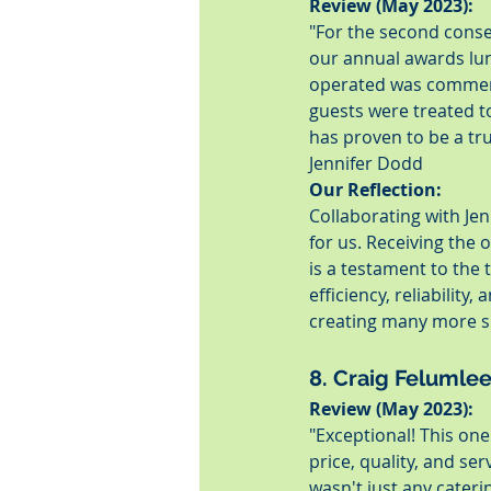
Review (May 2023):
"For the second conse
our annual awards lun
operated was commenda
guests were treated t
has proven to be a tru
Jennifer Dodd
Our Reflection:
Collaborating with Jen
for us. Receiving the 
is a testament to the
efficiency, reliability
creating many more s
8. Craig Felumle
Review (May 2023):
"Exceptional! This on
price, quality, and ser
wasn't just any cater