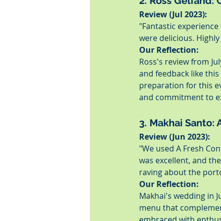
2. Ross Gelfand: C
Review (Jul 2023):
"Fantastic experience 
were delicious. Highl
Our Reflection:
Ross's review from Jul
and feedback like this
preparation for this 
and commitment to exc
3. Makhai Santo:
Review (Jun 2023):
"We used A Fresh Conn
was excellent, and the
raving about the port
Our Reflection:
Makhai's wedding in J
menu that complements
embraced with enthusi