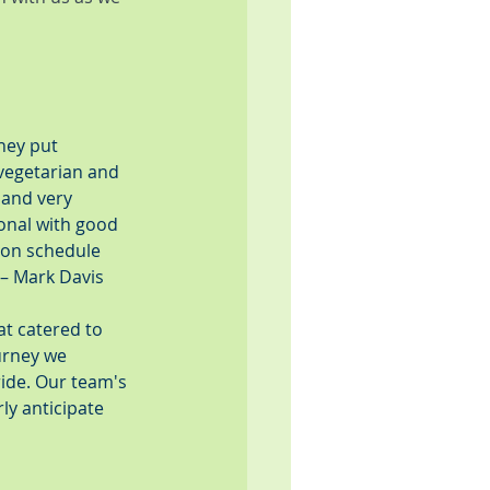
hey put 
(vegetarian and 
 and very 
onal with good 
 on schedule 
 – Mark Davis
at catered to 
urney we 
ride. Our team's 
ly anticipate 