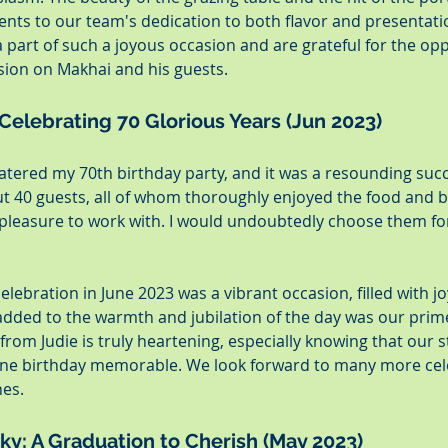
ents to our team's dedication to both flavor and presentati
a part of such a joyous occasion and are grateful for the opp
ssion on Makhai and his guests.
 Celebrating 70 Glorious Years (Jun 2023)
atered my 70th birthday party, and it was a resounding suc
t 40 guests, all of whom thoroughly enjoyed the food and b
 pleasure to work with. I would undoubtedly choose them for
celebration in June 2023 was a vibrant occasion, filled with j
added to the warmth and jubilation of the day was our prime
from Judie is truly heartening, especially knowing that our s
one birthday memorable. We look forward to many more cele
nes.
ky: A Graduation to Cherish (May 2023)