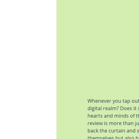
Whenever you tap out
digital realm? Does it
hearts and minds of t
review is more than jus
back the curtain and 
themselves but also ho