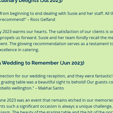
ulinary Delights (Jul 2023)
from beginning to end dealing with Susie and her staff. All 
y recommend!" – Ross Gelfand
y 2023 warms our hearts. The satisfaction of our clients is o
 propels us forward. Susie and her team fondly recall the me
event. The glowing recommendation serves as a testament to
ellence in catering.
 A Wedding to Remember (Jun 2023)
ection for our wedding reception, and they were fantastic! A
 grazing table was a beautiful sight to behold! Our guests co
obello wellington." – Makhai Santo
une 2023 was an event that remains etched in our memories.
 such a significant occasion is always a unique challenge,
asm. The beauty of the grazing table and the hit of the por