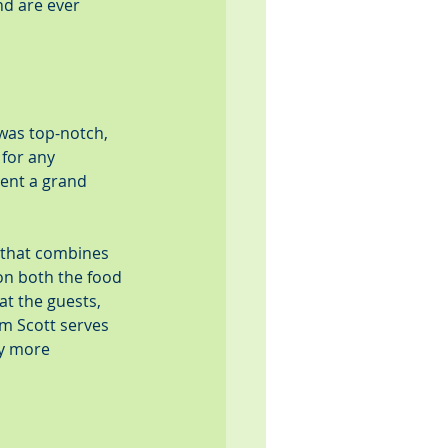
nd are ever 
was top-notch, 
for any 
ent a grand 
 that combines 
on both the food 
at the guests, 
m Scott serves 
y more 