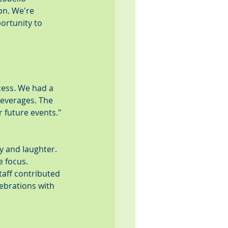
on. We're 
ortunity to 
cess. We had a 
everages. The 
 future events." 
oy and laughter. 
 focus. 
taff contributed 
brations with 