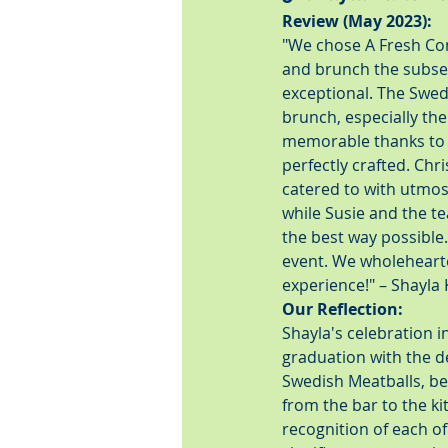
Review (May 2023):
"We chose A Fresh Con
and brunch the subse
exceptional. The Swed
brunch, especially the
memorable thanks to D
perfectly crafted. Ch
catered to with utmost
while Susie and the t
the best way possible
event. We wholeheart
experience!" – Shayla
Our Reflection:
Shayla's celebration 
graduation with the de
Swedish Meatballs, be
from the bar to the ki
recognition of each o