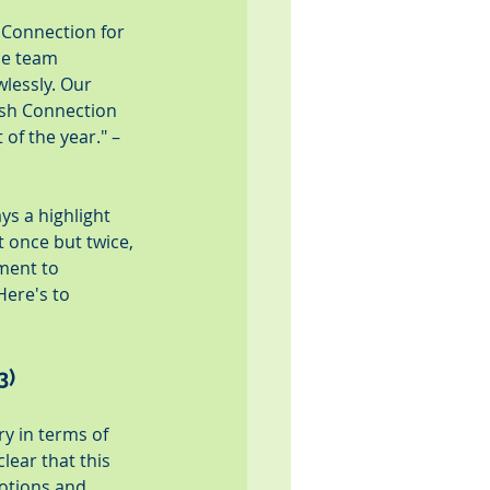
 Connection for 
he team 
lessly. Our 
esh Connection 
of the year." – 
ys a highlight 
t once but twice, 
ment to 
Here's to 
3)
y in terms of 
lear that this 
otions and 