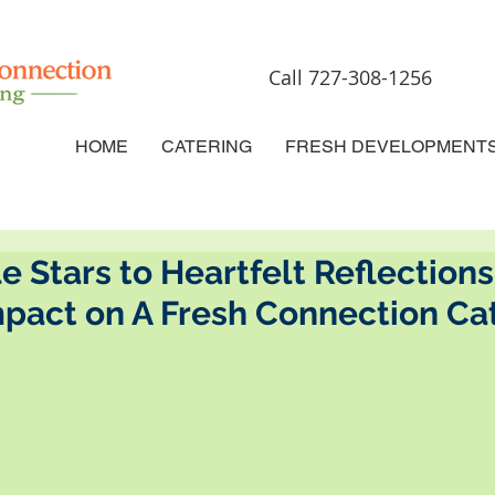
Call 727-308-1256
HOME
CATERING
FRESH DEVELOPMENT
 Stars to Heartfelt Reflections
mpact on A Fresh Connection Ca