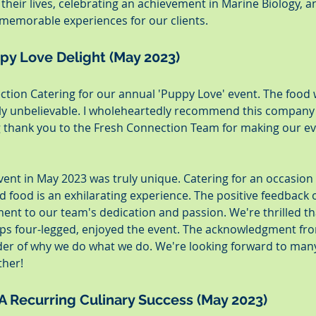
their lives, celebrating an achievement in Marine Biology, a
memorable experiences for our clients.
ppy Love Delight (May 2023)
ection Catering for our annual 'Puppy Love' event. The food 
ly unbelievable. I wholeheartedly recommend this company 
 thank you to the Fresh Connection Team for making our ev
event in May 2023 was truly unique. Catering for an occasion
d food is an exhilarating experience. The positive feedback 
ment to our team's dedication and passion. We're thrilled th
s four-legged, enjoyed the event. The acknowledgment fro
der of why we do what we do. We're looking forward to man
ther!
 A Recurring Culinary Success (May 2023)