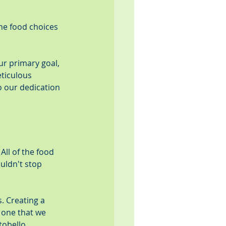
the food choices 
ur primary goal, 
ticulous 
 our dedication 
ll of the food 
uldn't stop 
 Creating a 
 one that we 
tobello 