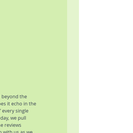
 beyond the 
s it echo in the 
 every single 
day, we pull 
he reviews 
n with us as we 