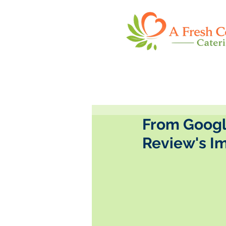
From Google
Review's I