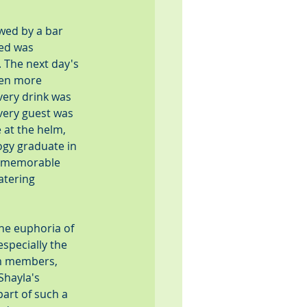
wed by a bar 
ed was 
 The next day's 
ven more 
very drink was 
very guest was 
 at the helm, 
gy graduate in 
a memorable 
tering 
he euphoria of 
specially the 
am members, 
Shayla's 
art of such a 