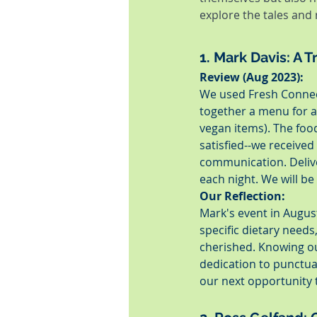
explore the tales and
1. Mark Davis: A 
Review (Aug 2023):
We used Fresh Connect
together a menu for al
vegan items). The food
satisfied--we receive
communication. Delive
each night. We will b
Our Reflection:
Mark's event in August
specific dietary needs
cherished. Knowing our
dedication to punctua
our next opportunity 