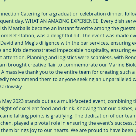
nection Catering for a graduation celebration dinner, follo
quent day. WHAT AN AMAZING EXPERIENCE! Every dish serv
ish Meatballs became an instant favorite among the guests.
 omelet station, was a delightful hit. The event was made e
avid and Meg's diligence with the bar services, ensuring e
ris and Kris demonstrated impeccable hospitality, ensuring e
 attention. Planning and logistics were seamless, with Rene
eam brought creative flair to commemorate our Marine Biolo
. A massive thank you to the entire team for creating such 
edly recommend them to anyone seeking an unparalleled ca
 Karlowsky
in May 2023 stands out as a multi-faceted event, combining t
light of excellent food and drink. Knowing that our dishes, e
came talking points is gratifying. The dedication of our te
tchen, played a pivotal role in ensuring the event's success. 
f them brings joy to our hearts. We are proud to have been p