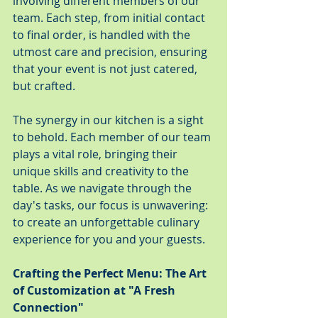
involving different members of our 
team. Each step, from initial contact 
to final order, is handled with the 
utmost care and precision, ensuring 
that your event is not just catered, 
but crafted.
The synergy in our kitchen is a sight 
to behold. Each member of our team 
plays a vital role, bringing their 
unique skills and creativity to the 
table. As we navigate through the 
day's tasks, our focus is unwavering: 
to create an unforgettable culinary 
experience for you and your guests.
Crafting the Perfect Menu: The Art 
of Customization at "A Fresh 
Connection"