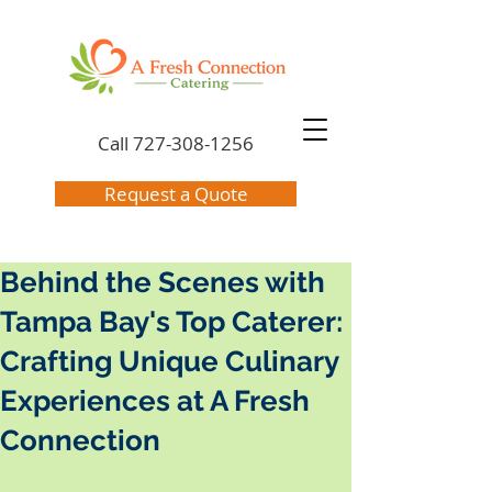
Call
727-308-1256
Request a Quote
Behind the Scenes with
Tampa Bay's Top Caterer:
Crafting Unique Culinary
Experiences at A Fresh
Connection