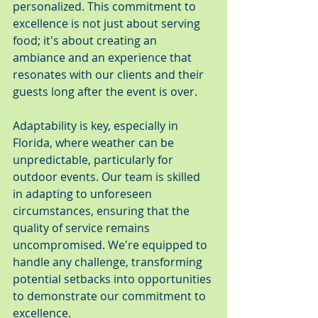
personalized. This commitment to 
excellence is not just about serving 
food; it's about creating an 
ambiance and an experience that 
resonates with our clients and their 
guests long after the event is over.
Adaptability is key, especially in 
Florida, where weather can be 
unpredictable, particularly for 
outdoor events. Our team is skilled 
in adapting to unforeseen 
circumstances, ensuring that the 
quality of service remains 
uncompromised. We're equipped to 
handle any challenge, transforming 
potential setbacks into opportunities 
to demonstrate our commitment to 
excellence.