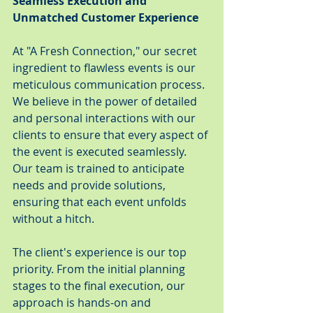
Seamless Execution and 
Unmatched Customer Experience
At "A Fresh Connection," our secret 
ingredient to flawless events is our 
meticulous communication process. 
We believe in the power of detailed 
and personal interactions with our 
clients to ensure that every aspect of 
the event is executed seamlessly. 
Our team is trained to anticipate 
needs and provide solutions, 
ensuring that each event unfolds 
without a hitch.
The client's experience is our top 
priority. From the initial planning 
stages to the final execution, our 
approach is hands-on and 