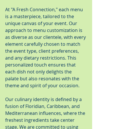
At "A Fresh Connection," each menu 
is a masterpiece, tailored to the 
unique canvas of your event. Our 
approach to menu customization is 
as diverse as our clientele, with every 
element carefully chosen to match 
the event type, client preferences, 
and any dietary restrictions. This 
personalized touch ensures that 
each dish not only delights the 
palate but also resonates with the 
theme and spirit of your occasion.
Our culinary identity is defined by a 
fusion of Floridian, Caribbean, and 
Mediterranean influences, where the 
freshest ingredients take center 
stage. We are committed to using 