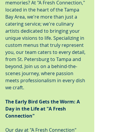
memories? At "A Fresh Connection," 
located in the heart of the Tampa 
Bay Area, we're more than just a 
catering service; we're culinary 
artists dedicated to bringing your 
unique visions to life. Specializing in 
custom menus that truly represent 
you, our team caters to every detail, 
from St. Petersburg to Tampa and 
beyond. Join us on a behind-the-
scenes journey, where passion 
meets professionalism in every dish 
we craft.
The Early Bird Gets the Worm: A 
Day in the Life at "A Fresh 
Connection"
Our day at "A Fresh Connection" 