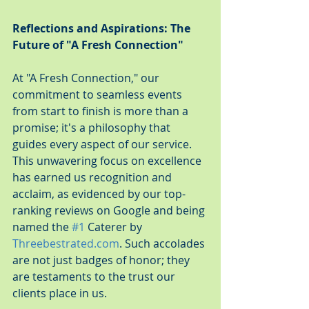
Reflections and Aspirations: The 
Future of "A Fresh Connection"
At "A Fresh Connection," our 
commitment to seamless events 
from start to finish is more than a 
promise; it's a philosophy that 
guides every aspect of our service. 
This unwavering focus on excellence 
has earned us recognition and 
acclaim, as evidenced by our top-
ranking reviews on Google and being 
named the 
#1
 Caterer by 
Threebestrated.com
. Such accolades 
are not just badges of honor; they 
are testaments to the trust our 
clients place in us.