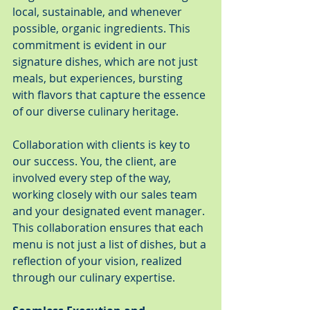
local, sustainable, and whenever 
possible, organic ingredients. This 
commitment is evident in our 
signature dishes, which are not just 
meals, but experiences, bursting 
with flavors that capture the essence 
of our diverse culinary heritage.
Collaboration with clients is key to 
our success. You, the client, are 
involved every step of the way, 
working closely with our sales team 
and your designated event manager. 
This collaboration ensures that each 
menu is not just a list of dishes, but a 
reflection of your vision, realized 
through our culinary expertise.