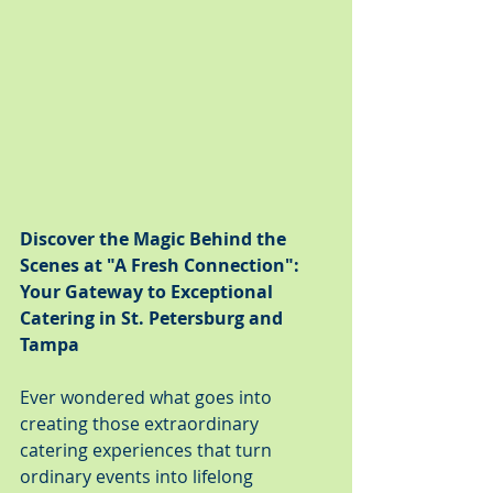
Discover the Magic Behind the 
Scenes at "A Fresh Connection": 
Your Gateway to Exceptional 
Catering in St. Petersburg and 
Tampa
Ever wondered what goes into 
creating those extraordinary 
catering experiences that turn 
ordinary events into lifelong 