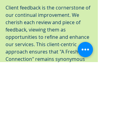
Client feedback is the cornerstone of 
our continual improvement. We 
cherish each review and piece of 
feedback, viewing them as 
opportunities to refine and enhance 
our services. This client-centric 
approach ensures that "A Fresh 
Connection" remains synonymous 
with quality and satisfaction in the 
catering world.
Looking forward, we are steadfast in 
our goal to continue as the premier 
catering company in the Greater 
Tampa Bay area. We see a future 
where our passion for catering 
meets the evolving needs and tastes 
of our clients, always staying ahead 