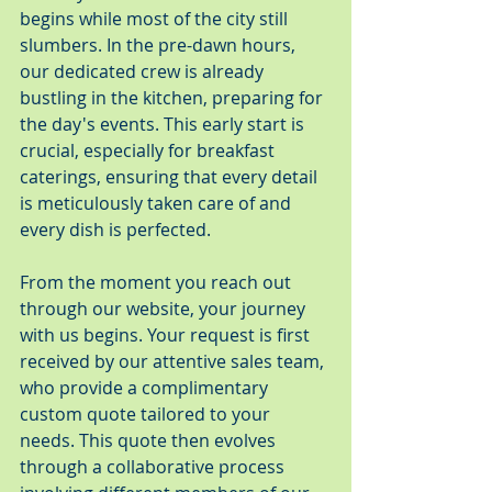
begins while most of the city still 
slumbers. In the pre-dawn hours, 
our dedicated crew is already 
bustling in the kitchen, preparing for 
the day's events. This early start is 
crucial, especially for breakfast 
caterings, ensuring that every detail 
is meticulously taken care of and 
every dish is perfected.
From the moment you reach out 
through our website, your journey 
with us begins. Your request is first 
received by our attentive sales team, 
who provide a complimentary 
custom quote tailored to your 
needs. This quote then evolves 
through a collaborative process 