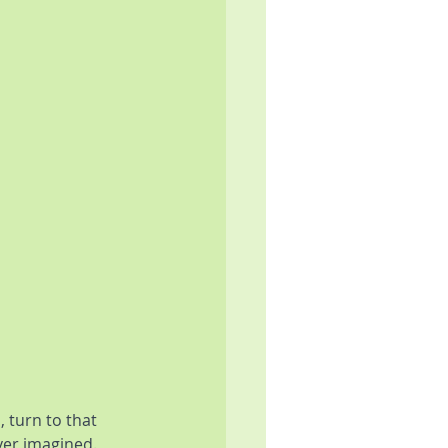
 turn to that 
ver imagined. 