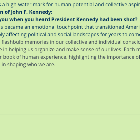
s a high-water mark for human potential and collective aspir
n of John F. Kennedy:
you when you heard President Kennedy had been shot?
oss became an emotional touchpoint that transitioned Ameri
ly affecting political and social landscapes for years to com
 flashbulb memories in our collective and individual conscio
e in helping us organize and make sense of our lives. Each 
r book of human experience, highlighting the importance 
in shaping who we are.