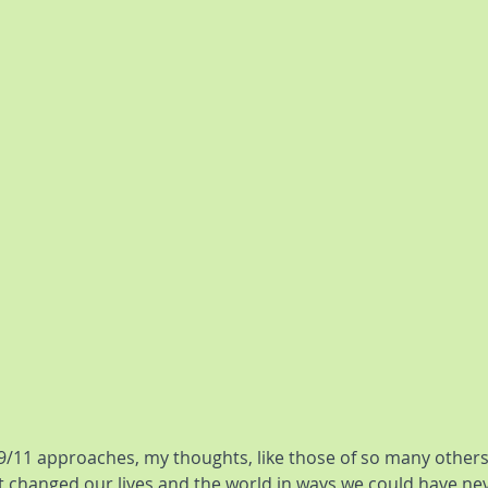
9/11 approaches, my thoughts, like those of so many others,
t changed our lives and the world in ways we could have ne