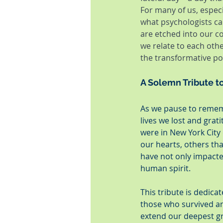
For many of us, especi
what psychologists ca
are etched into our c
we relate to each othe
the transformative po
A Solemn Tribute t
As we pause to rememb
lives we lost and grat
were in New York City 
our hearts, others tha
have not only impacte
human spirit.
This tribute is dedic
those who survived an
extend our deepest gr