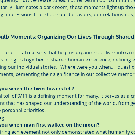
ently, how we relate to each other within our communities
arily illuminates a dark room, these moments light up the 
ing impressions that shape our behaviors, our relationships,
bulb Moments: Organizing Our Lives Through Shared
as critical markers that help us organize our lives into a 
ts bring us together in shared human experience, defining e
ng our individual stories. "Where were you when..." questio
ts, cementing their significance in our collective memor
ou when the Twin Towers fell?
toll of 9/11 is a defining moment for many. It serves as a cri
int that has shaped our understanding of the world, from ge
 personal priorities.
ng:
you when man first walked on the moon?
piring achievement not only demonstrated what humanity co