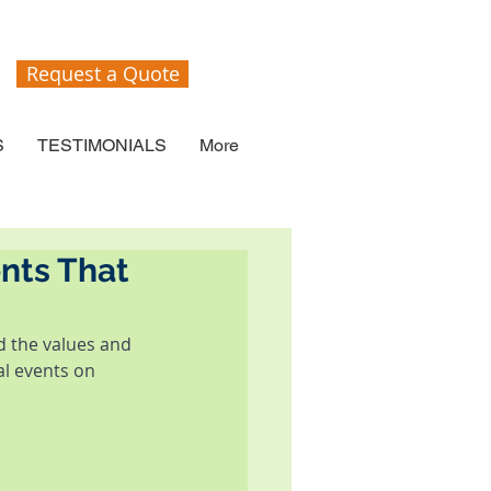
Request a Quote
S
TESTIMONIALS
More
nts That
 the values and 
al events on 