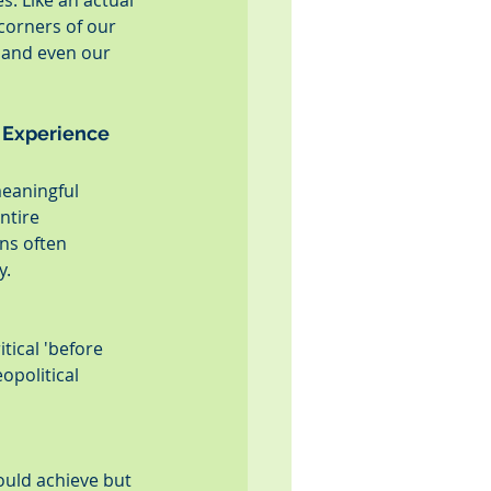
. Like an actual 
corners of our 
 and even our 
 Experience
meaningful 
ntire 
ns often 
y.
tical 'before 
opolitical 
uld achieve but 