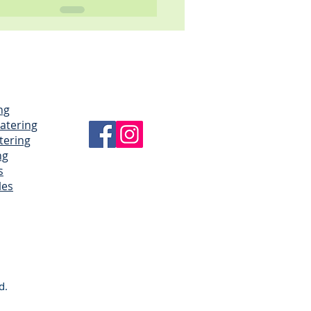
ng
Catering
tering
ng
s
les
d.