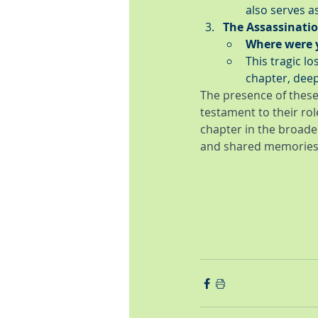
also serves a
The Assassinatio
Where were 
This tragic l
chapter, deep
The presence of these
testament to their rol
chapter in the broade
and shared memories 