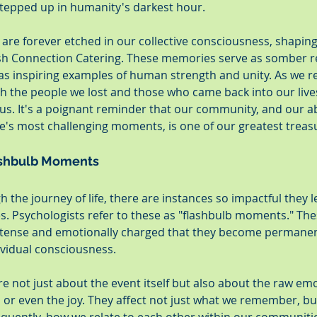
tepped up in humanity's darkest hour.
are forever etched in our collective consciousness, shapin
sh Connection Catering. These memories serve as somber r
so as inspiring examples of human strength and unity. As we re
th the people we lost and those who came back into our lives
 us. It's a poignant reminder that our community, and our ab
fe's most challenging moments, is one of our greatest treas
ashbulb Moments
 the journey of life, there are instances so impactful they l
 Psychologists refer to these as "flashbulb moments." The
 intense and emotionally charged that they become permanen
ividual consciousness.
 not just about the event itself but also about the raw em
, or even the joy. They affect not just what we remember, b