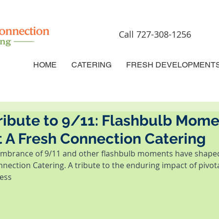
Call 727-308-1256
HOME
CATERING
FRESH DEVELOPMENT
ribute to 9/11: Flashbulb Mome
 A Fresh Connection Catering
mbrance of 9/11 and other flashbulb moments have shaped
nection Catering. A tribute to the enduring impact of pivot
ess