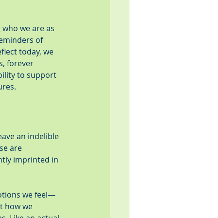
g who we are as 
eminders of 
flect today, we 
, forever 
ility to support 
ures.
eave an indelible 
se are 
tly imprinted in 
otions we feel—
ut how we 