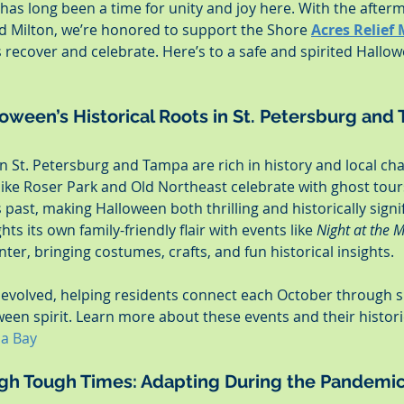
as long been a time for unity and joy here. With the afterm
 Milton, we’re honored to support the Shore 
Acres Relief 
recover and celebrate. Here’s to a safe and spirited Hallow
oween’s Historical Roots in St. Petersburg and
n St. Petersburg and Tampa are rich in history and local char
ike Roser Park and Old Northeast celebrate with ghost tours
’s past, making Halloween both thrilling and historically signi
ts its own family-friendly flair with events like 
Night at the
er, bringing costumes, crafts, and fun historical insights.
 evolved, helping residents connect each October through s
ween spirit. Learn more about these events and their histori
pa Bay
gh Tough Times: Adapting During the Pandemi