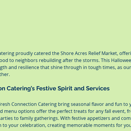
tering proudly catered the Shore Acres Relief Market, offe
od to neighbors rebuilding after the storms. This Hallowee
gth and resilience that shine through in tough times, as o
ther.
n Catering’s Festive Spirit and Services
Fresh Connection Catering bring seasonal flavor and fun to 
menu options offer the perfect treats for any fall event, f
rties to family gatherings. With festive appetizers and comf
h to your celebration, creating memorable moments for you