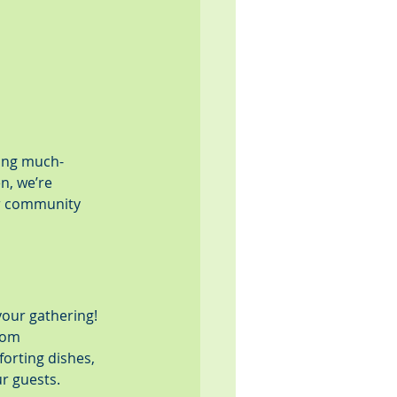
ring much-
n, we’re 
ur community 
your gathering! 
rom 
orting dishes, 
r guests.