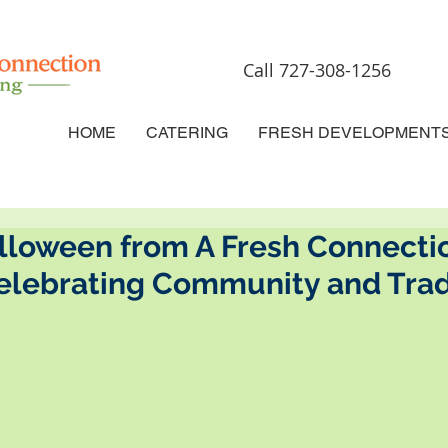
Call 727-308-1256
HOME
CATERING
FRESH DEVELOPMENT
lloween from A Fresh Connecti
Celebrating Community and Trad