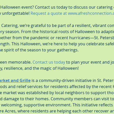
 Halloween event? Contact us today to discuss our catering
 unforgettable! 
Request a quote at 
www.afreshconnection
Catering, we’re grateful to be part of a resilient, vibrant c
ry season. From the historical roots of Halloween to adapt
ether from the pandemic or recent hurricanes—St. Peters
ngth. This Halloween, we’re here to help you celebrate safely
he spirit of the season to your gatherings.
oween memorable. 
Contact us today
 to plan your event and jo
, resilience, and the magic of Halloween!
arket and Grille
 is a community-driven initiative in St. Peter
ods and relief services for residents affected by the recent
e market was established by local neighbors to support thos
and damage to their homes. Community members can visit to
 welcoming, supportive environment. This initiative reflects 
re Acres, where residents are helping each other recover an