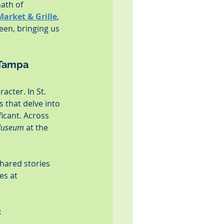
ath of 
Market & Grille
, 
een, bringing us 
 Tampa
acter. In St. 
 that delve into 
ficant. Across 
 Museum
 at the 
hared stories 
es at 
c