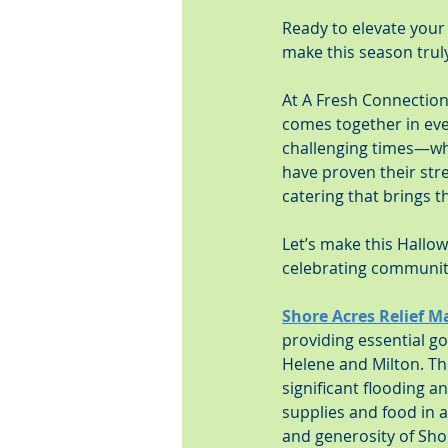
Ready to elevate your
make this season truly
At A Fresh Connection 
comes together in eve
challenging times—wh
have proven their stre
catering that brings t
Let’s make this Hall
celebrating community
Shore Acres Relief M
providing essential go
Helene and Milton. Th
significant flooding 
supplies and food in a
and generosity of Sho