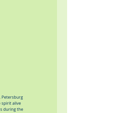
. Petersburg 
pirit alive 
s during the 