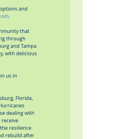
 options and 
.com
.
ommunity that 
ing through 
burg and Tampa 
, with delicious 
in us in 
sburg, Florida, 
 Hurricanes 
e dealing with 
 receive 
the resilience 
d rebuild after 