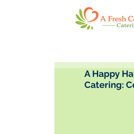
A Happy Ha
Catering: 