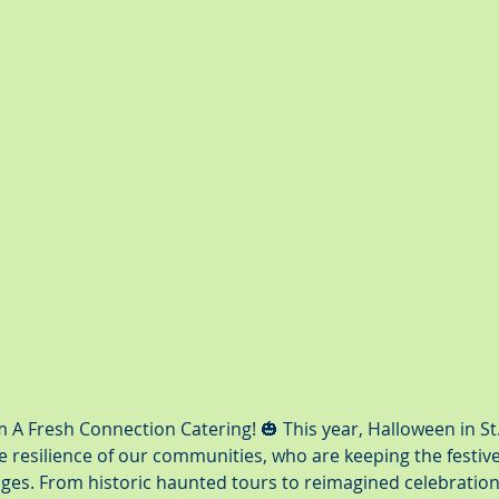
A Fresh Connection Catering! 🎃 This year, Halloween in St
 resilience of our communities, who are keeping the festive s
nges. From historic haunted tours to reimagined celebration