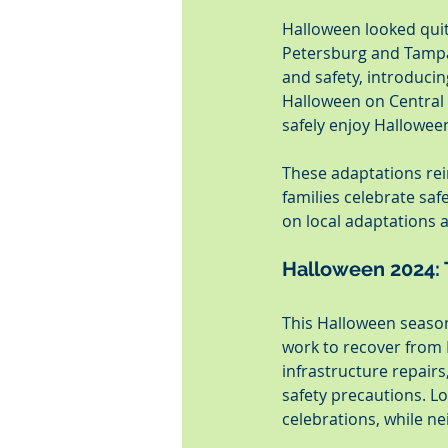
Halloween looked quit
Petersburg and Tampa
and safety, introduci
Halloween on Central e
safely enjoy Hallowee
These adaptations rei
families celebrate sa
on local adaptations a
Halloween 2024: 
This Halloween season
work to recover from 
infrastructure repair
safety precautions. Lo
celebrations, while n