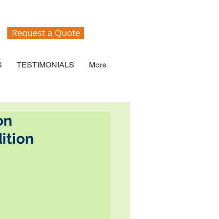
Request a Quote
S
TESTIMONIALS
More
on
ition