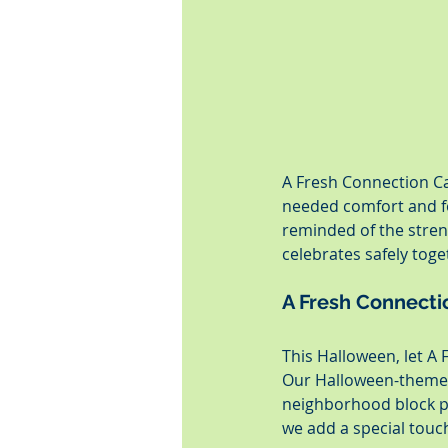
A Fresh Connection Ca
needed comfort and fo
reminded of the stren
celebrates safely toge
A Fresh Connectio
This Halloween, let A 
Our Halloween-themed 
neighborhood block pa
we add a special touc