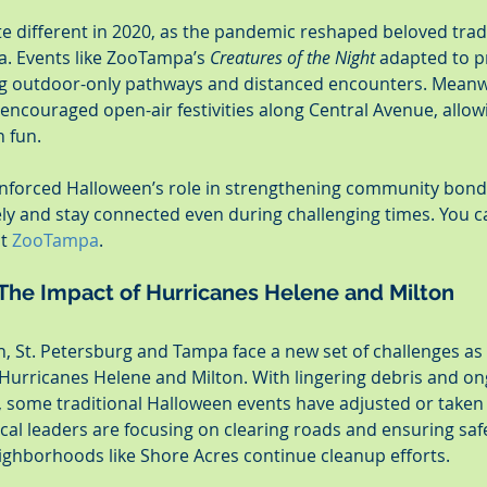
e different in 2020, as the pandemic reshaped beloved tradi
. Events like ZooTampa’s 
Creatures of the Night
 adapted to pr
ng outdoor-only pathways and distanced encounters. Meanwhi
ncouraged open-air festivities along Central Avenue, allowi
n fun.
nforced Halloween’s role in strengthening community bonds
fely and stay connected even during challenging times. You 
t 
ZooTampa
.
The Impact of Hurricanes Helene and Milton
, St. Petersburg and Tampa face a new set of challenges a
Hurricanes Helene and Milton. With lingering debris and on
s, some traditional Halloween events have adjusted or taken 
cal leaders are focusing on clearing roads and ensuring saf
eighborhoods like Shore Acres continue cleanup efforts.