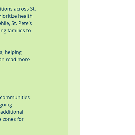
tions across St. 
ioritize health 
le, St. Pete’s 
ng families to 
, helping 
can read more 
s communities 
going 
additional 
e zones for 