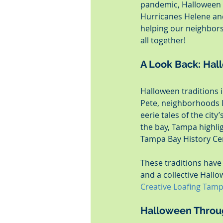
pandemic, Halloween h
Hurricanes Helene and
helping our neighbors 
all together!
A Look Back: Hall
Halloween traditions i
Pete, neighborhoods l
eerie tales of the city
the bay, Tampa highligh
Tampa Bay History Cent
These traditions have
and a collective Hallo
Creative Loafing Tam
Halloween Throu