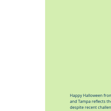
Happy Halloween from 
and Tampa reflects the
despite recent challe