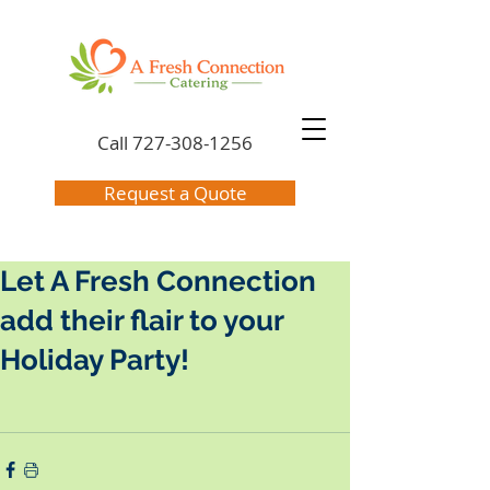
Call
727-308-1256
Request a Quote
Let A Fresh Connection
add their flair to your
Holiday Party!