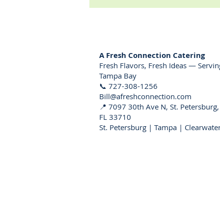
A Fresh Connection Catering
Fresh Flavors, Fresh Ideas — Servin
Tampa Bay
📞 727-308-1256
Bill@afreshconnection.com
📍 7097 30th Ave N, St. Petersburg,
FL 33710
St. Petersburg | Tampa | Clearwate