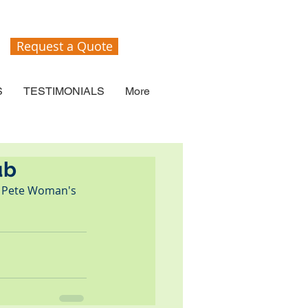
Request a Quote
S
TESTIMONIALS
More
ub