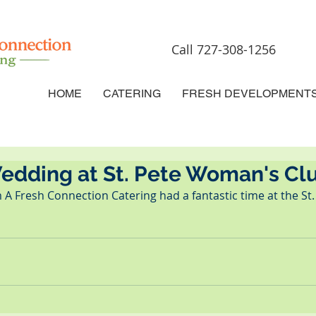
Call 727-308-1256
HOME
CATERING
FRESH DEVELOPMENT
Wedding at St. Pete Woman's Cl