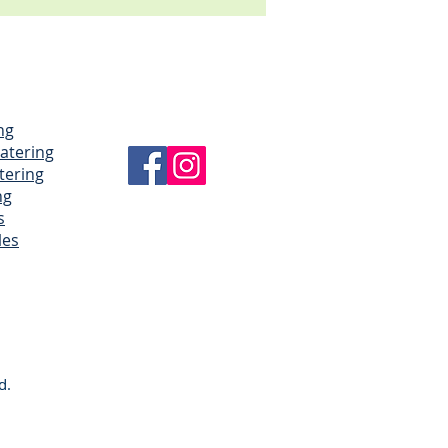
ng
Catering
tering
ng
s
les
d.