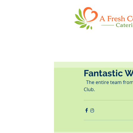
Fantastic 
  The entire team from A Fresh Connection Catering had a fantastic time at the St. Pete Woman's 
Club.