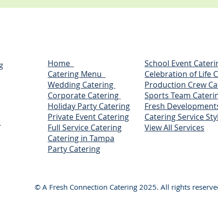
Home
School Event Cateri
g
Catering Menu
Celebration of Life 
Wedding Catering
Production Crew Ca
Corporate Catering
Sports Team Cateri
Holiday Party Catering
Fresh Development
Private Event Catering
Catering Service Sty
r
Full Service Catering
View All Services
Catering in Tampa
Party Catering
© A Fresh Connection Catering 2025. All rights reserve