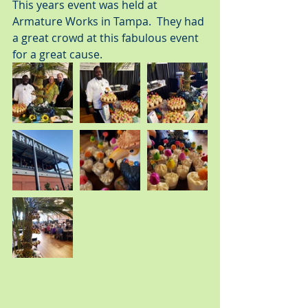
This years event was held at 
Armature Works in Tampa.  They had 
a great crowd at this fabulous event 
for a great cause.