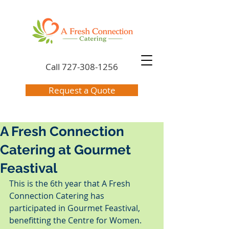
Call
727-308-1256
Request a Quote
A Fresh Connection
Catering at Gourmet
Feastival
This is the 6th year that A Fresh 
Connection Catering has 
participated in Gourmet Feastival, 
benefitting the Centre for Women.  