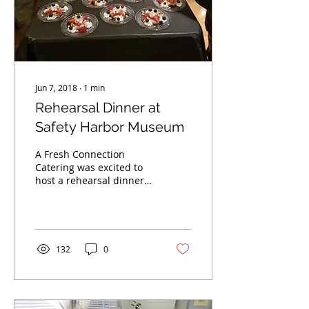
Jun 7, 2018
∙
1
min
Rehearsal Dinner at
Safety Harbor Museum
A Fresh Connection
Catering was excited to
host a rehearsal dinner
at Safety Harbor
Museum. A great time
was had by all
132
0