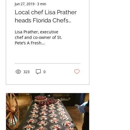
Jun 27, 2019
∙
3
min
Local chef Lisa Prather
heads Florida Chefs
Workshop, St. Pete's
Lisa Prather, executive
first shared commercial
chef and co-owner of St.
Pete’s A Fresh
kitchen
Connection, discovered
her passion for food as a
teen working at Po’...
323
0