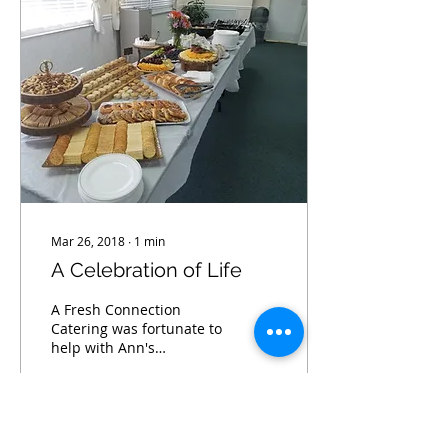
Mar 26, 2018
∙
1
min
A Celebration of Life
A Fresh Connection
Catering was fortunate to
help with Ann's
Celebration of Life at
Town Shores in Gulfport
Fl.