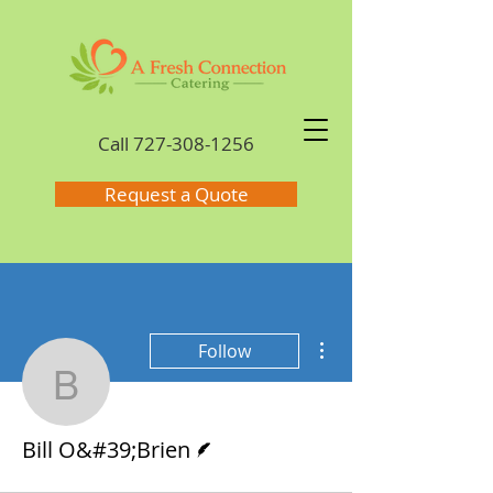
Call
727-308-1256
Request a Quote
More actions
Follow
Bill O&#39;Brien
Writer
Bill O&#39;Brien