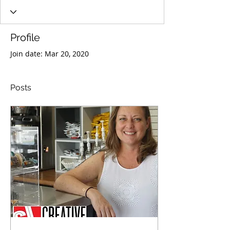
Profile
Join date: Mar 20, 2020
Posts